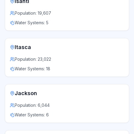
Isanti
Population:
19,607
Water Systems:
5
Itasca
Population:
23,022
Water Systems:
18
Jackson
Population:
6,044
Water Systems:
6