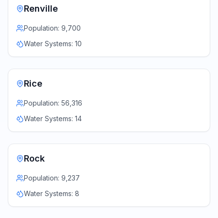
Renville
Population:
9,700
Water Systems:
10
Rice
Population:
56,316
Water Systems:
14
Rock
Population:
9,237
Water Systems:
8