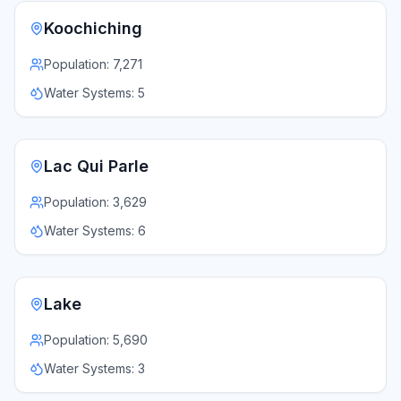
Koochiching
Population:
7,271
Water Systems:
5
Lac Qui Parle
Population:
3,629
Water Systems:
6
Lake
Population:
5,690
Water Systems:
3