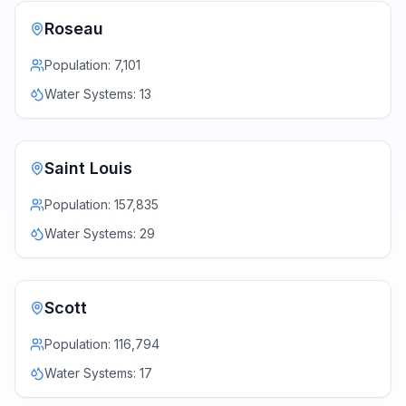
Roseau
Population:
7,101
Water Systems:
13
Saint Louis
Population:
157,835
Water Systems:
29
Scott
Population:
116,794
Water Systems:
17