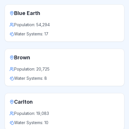
Blue Earth
Population:
54,294
Water Systems:
17
Brown
Population:
20,725
Water Systems:
8
Carlton
Population:
19,083
Water Systems:
10