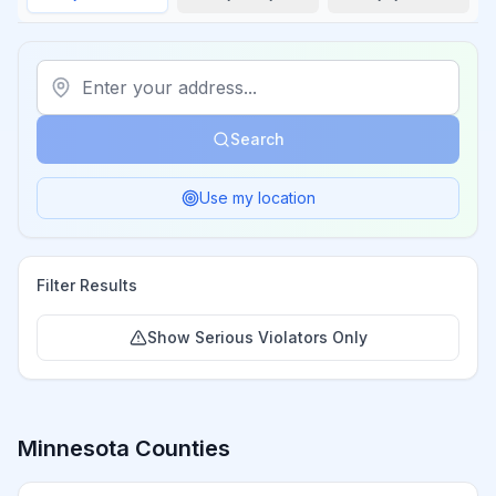
Search
Use my location
Filter Results
Show Serious Violators Only
Minnesota
Counties