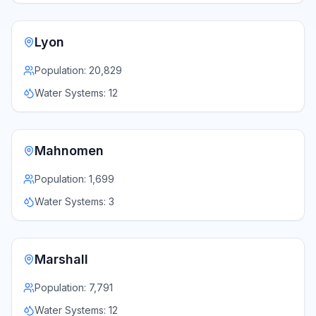
Lyon
Population:
20,829
Water Systems:
12
Mahnomen
Population:
1,699
Water Systems:
3
Marshall
Population:
7,791
Water Systems:
12