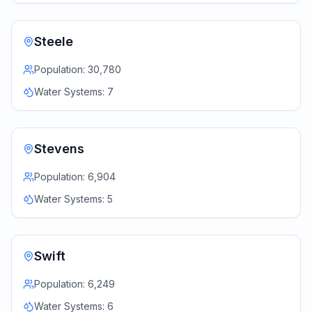
Steele
Population:
30,780
Water Systems:
7
Stevens
Population:
6,904
Water Systems:
5
Swift
Population:
6,249
Water Systems:
6