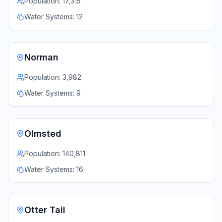
Population:
17,315
Water Systems:
12
Norman
Population:
3,982
Water Systems:
9
Olmsted
Population:
140,811
Water Systems:
16
Otter Tail