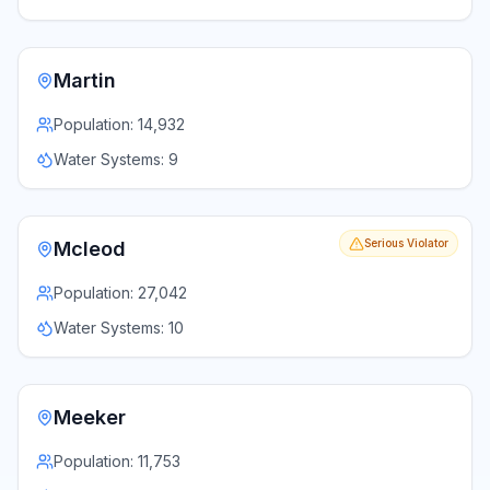
Martin
Population:
14,932
Water Systems:
9
Serious Violator
Mcleod
Population:
27,042
Water Systems:
10
Meeker
Population:
11,753