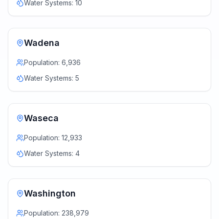
Water Systems:
10
Wadena
Population:
6,936
Water Systems:
5
Waseca
Population:
12,933
Water Systems:
4
Washington
Population:
238,979