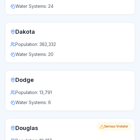
Water Systems:
24
Dakota
Population:
382,332
Water Systems:
20
Dodge
Population:
13,791
Water Systems:
6
Serious Violator
Douglas