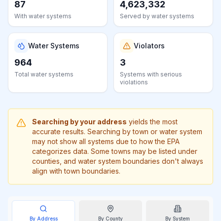
87
4,623,332
Learn
more
With water systems
Served by water systems
about
us
Water Systems
Violators
964
3
Total water systems
Systems with serious
violations
Send
Feedback
Help us
improve
Searching by your address
yields the most
accurate results. Searching by town or water system
may not show all systems due to how the EPA
categorizes data. Some towns may be listed under
counties, and water system boundaries don't always
align with town boundaries.
By Address
By
County
By System