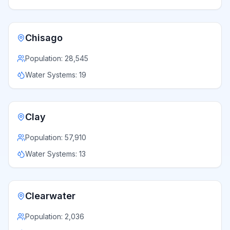
Chisago
Population:
28,545
Water Systems:
19
Clay
Population:
57,910
Water Systems:
13
Clearwater
Population:
2,036