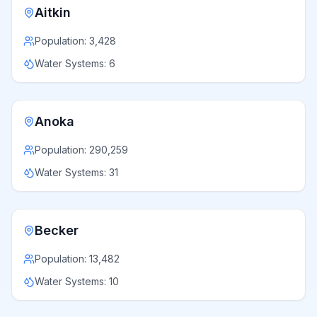
Aitkin
Population:
3,428
Water Systems:
6
Anoka
Population:
290,259
Water Systems:
31
Becker
Population:
13,482
Water Systems:
10