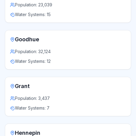
Population:
23,039
Water Systems:
15
Goodhue
Population:
32,124
Water Systems:
12
Grant
Population:
3,437
Water Systems:
7
Hennepin