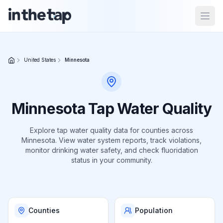
Open
Close menu
United States
Minnesota
Home
Return to
Minnesota
Tap Water Quality
homepage
Explore tap water quality data for
counties
across
Minnesota
. View water system reports, track violations,
States
monitor drinking water safety, and check fluoridation
Browse
status in your community.
by
location
Counties
Population
About