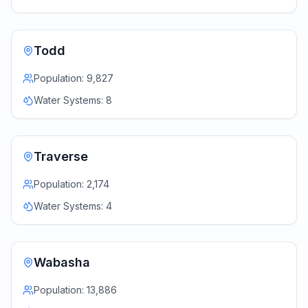
Todd
Population:
9,827
Water Systems:
8
Traverse
Population:
2,174
Water Systems:
4
Wabasha
Population:
13,886