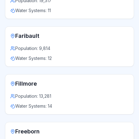
Population:
19,317
Water Systems:
11
Faribault
Population:
9,814
Water Systems:
12
Fillmore
Population:
13,281
Water Systems:
14
Freeborn