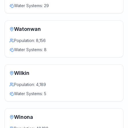
Water Systems:
29
Watonwan
Population:
8,156
Water Systems:
8
Wilkin
Population:
4,189
Water Systems:
5
Winona