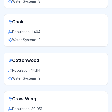
Water Systems:
3
Cook
Population:
1,404
Water Systems:
2
Cottonwood
Population:
14,114
Water Systems:
9
Crow Wing
Population:
30,051