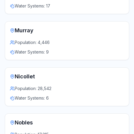
Water Systems:
17
Murray
Population:
4,446
Water Systems:
9
Nicollet
Population:
28,542
Water Systems:
6
Nobles