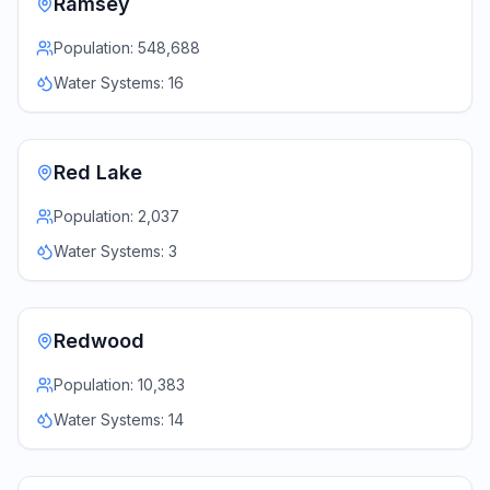
Ramsey
Population:
548,688
Water Systems:
16
Red Lake
Population:
2,037
Water Systems:
3
Redwood
Population:
10,383
Water Systems:
14