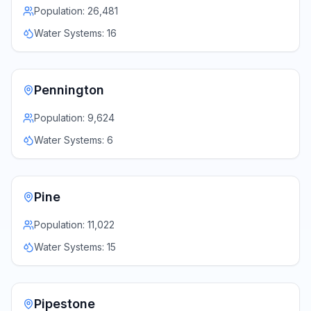
Population:
26,481
Water Systems:
16
Pennington
Population:
9,624
Water Systems:
6
Pine
Population:
11,022
Water Systems:
15
Pipestone