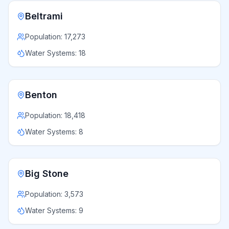
Beltrami
Population:
17,273
Water Systems:
18
Benton
Population:
18,418
Water Systems:
8
Big Stone
Population:
3,573
Water Systems:
9