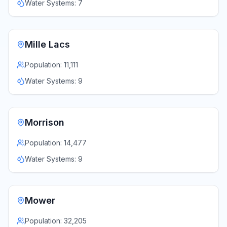
Water Systems:
7
Mille Lacs
Population:
11,111
Water Systems:
9
Morrison
Population:
14,477
Water Systems:
9
Mower
Population:
32,205