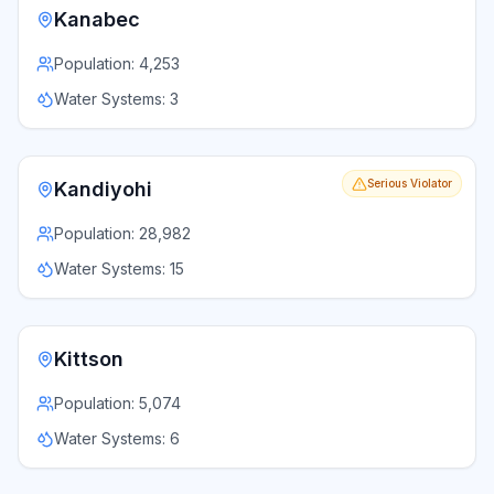
Kanabec
Population:
4,253
Water Systems:
3
Serious Violator
Kandiyohi
Population:
28,982
Water Systems:
15
Kittson
Population:
5,074
Water Systems:
6