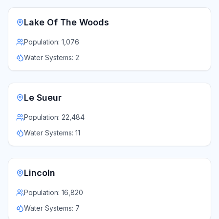
Lake Of The Woods
Population:
1,076
Water Systems:
2
Le Sueur
Population:
22,484
Water Systems:
11
Lincoln
Population:
16,820
Water Systems:
7