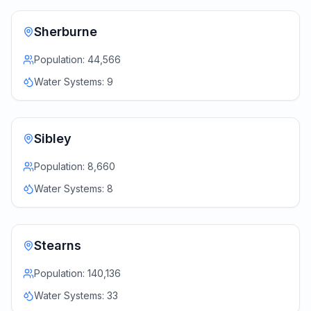
Sherburne
Population:
44,566
Water Systems:
9
Sibley
Population:
8,660
Water Systems:
8
Stearns
Population:
140,136
Water Systems:
33