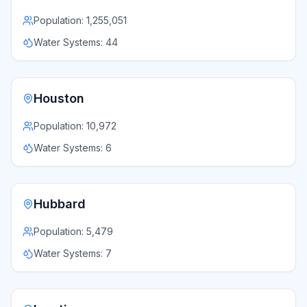
Population:
1,255,051
Water Systems:
44
Houston
Population:
10,972
Water Systems:
6
Hubbard
Population:
5,479
Water Systems:
7