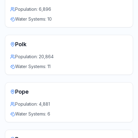
Population:
6,896
Water Systems:
10
Polk
Population:
20,864
Water Systems:
11
Pope
Population:
4,881
Water Systems:
6