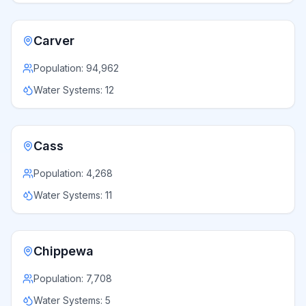
Carver
Population:
94,962
Water Systems:
12
Cass
Population:
4,268
Water Systems:
11
Chippewa
Population:
7,708
Water Systems:
5