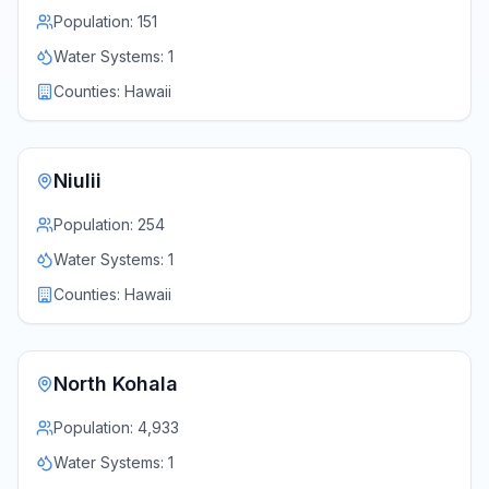
Population:
151
Water Systems:
1
Counties:
Hawaii
Niulii
Population:
254
Water Systems:
1
Counties:
Hawaii
North Kohala
Population:
4,933
Water Systems:
1