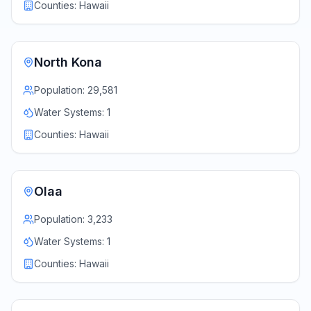
Counties:
Hawaii
North Kona
Population:
29,581
Water Systems:
1
Counties:
Hawaii
Olaa
Population:
3,233
Water Systems:
1
Counties:
Hawaii