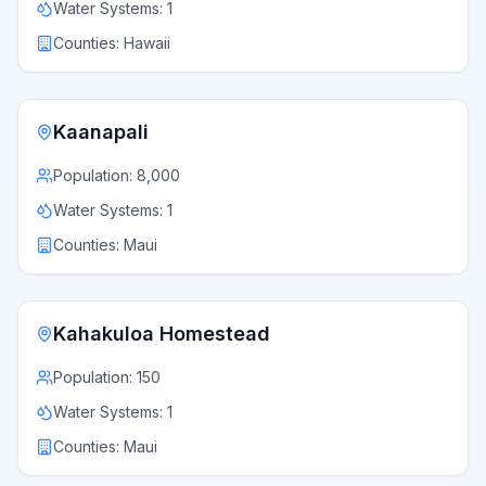
Water Systems:
1
Counties:
Hawaii
Kaanapali
Population:
8,000
Water Systems:
1
Counties:
Maui
Kahakuloa Homestead
Population:
150
Water Systems:
1
Counties:
Maui