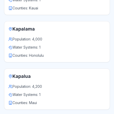
Counties:
Kauai
Kapalama
Population:
4,000
Water Systems:
1
Counties:
Honolulu
Kapalua
Population:
4,200
Water Systems:
1
Counties:
Maui