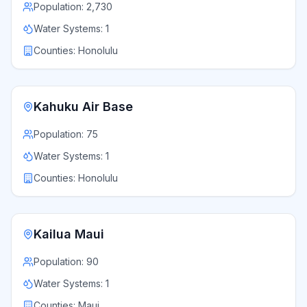
Population:
2,730
Water Systems:
1
Counties:
Honolulu
Kahuku Air Base
Population:
75
Water Systems:
1
Counties:
Honolulu
Kailua Maui
Population:
90
Water Systems:
1
Counties:
Maui