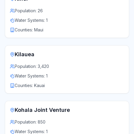
Population:
26
Water Systems:
1
Counties:
Maui
Kilauea
Population:
3,420
Water Systems:
1
Counties:
Kauai
Kohala Joint Venture
Population:
850
Water Systems:
1