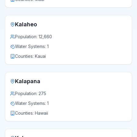
Kalaheo
Population:
12,660
Water Systems:
1
Counties:
Kauai
Kalapana
Population:
275
Water Systems:
1
Counties:
Hawaii