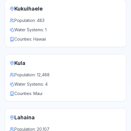
Kukuihaele
Population:
483
Water Systems:
1
Counties:
Hawaii
Kula
Population:
12,488
Water Systems:
4
Counties:
Maui
Lahaina
Population:
20,107