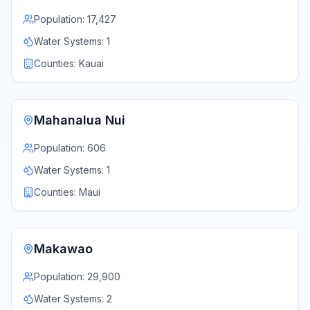
Population:
17,427
Water Systems:
1
Counties:
Kauai
Mahanalua Nui
Population:
606
Water Systems:
1
Counties:
Maui
Makawao
Population:
29,900
Water Systems:
2