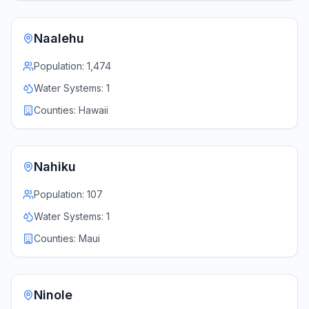
Naalehu
Population:
1,474
Water Systems:
1
Counties:
Hawaii
Nahiku
Population:
107
Water Systems:
1
Counties:
Maui
Ninole