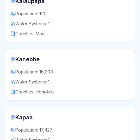
Kalaupapa
Population:
110
Water Systems:
1
Counties:
Maui
Kaneohe
Population:
16,300
Water Systems:
1
Counties:
Honolulu
Kapaa
Population:
17,427
Water Systems:
1