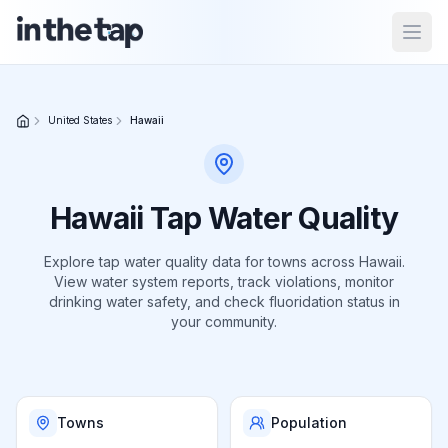
Open
Close menu
United States
Hawaii
Home
Return to
Hawaii
Tap Water Quality
homepage
Explore tap water quality data for
towns
across
Hawaii
.
View water system reports, track violations, monitor
States
drinking water safety, and check fluoridation status in
Browse
your community.
by
location
Towns
Population
About