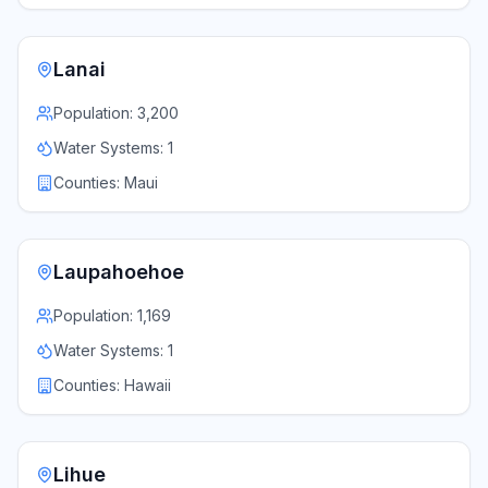
Lanai
Population:
3,200
Water Systems:
1
Counties:
Maui
Laupahoehoe
Population:
1,169
Water Systems:
1
Counties:
Hawaii
Lihue