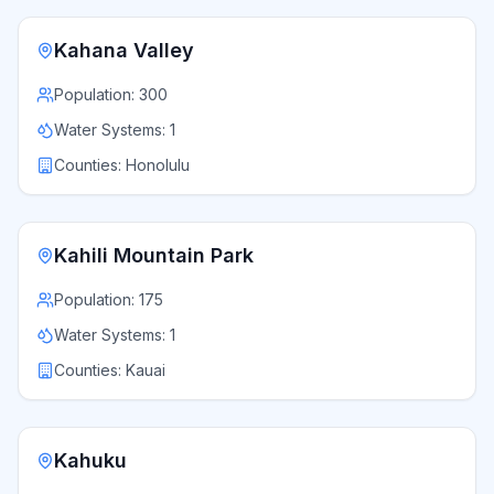
Kahana Valley
Population:
300
Water Systems:
1
Counties:
Honolulu
Kahili Mountain Park
Population:
175
Water Systems:
1
Counties:
Kauai
Kahuku