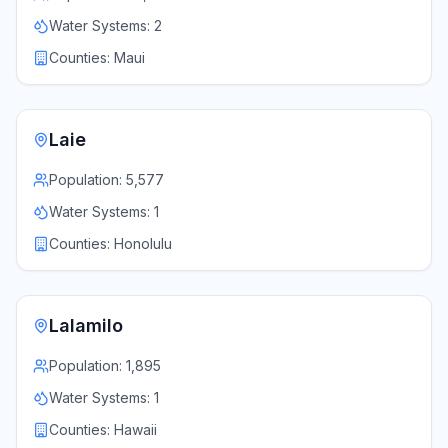
Water Systems:
2
Counties:
Maui
Laie
Population:
5,577
Water Systems:
1
Counties:
Honolulu
Lalamilo
Population:
1,895
Water Systems:
1
Counties:
Hawaii