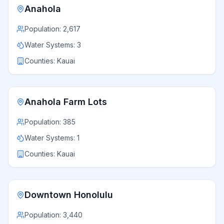
Anahola
Population:
2,617
Water Systems:
3
Counties:
Kauai
Anahola Farm Lots
Population:
385
Water Systems:
1
Counties:
Kauai
Downtown Honolulu
Population:
3,440