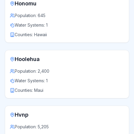
Honomu
Population:
645
Water Systems:
1
Counties:
Hawaii
Hoolehua
Population:
2,400
Water Systems:
1
Counties:
Maui
Hvnp
Population:
5,205