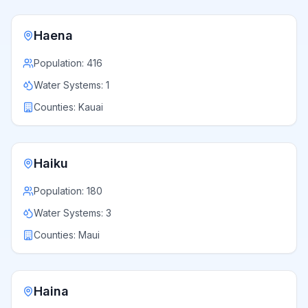
Haena
Population:
416
Water Systems:
1
Counties:
Kauai
Haiku
Population:
180
Water Systems:
3
Counties:
Maui
Haina