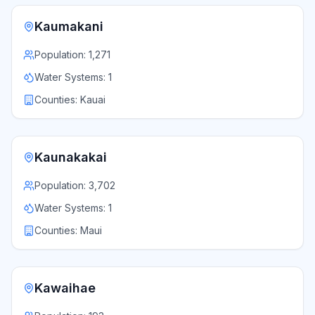
Kaumakani
Population:
1,271
Water Systems:
1
Counties:
Kauai
Kaunakakai
Population:
3,702
Water Systems:
1
Counties:
Maui
Kawaihae