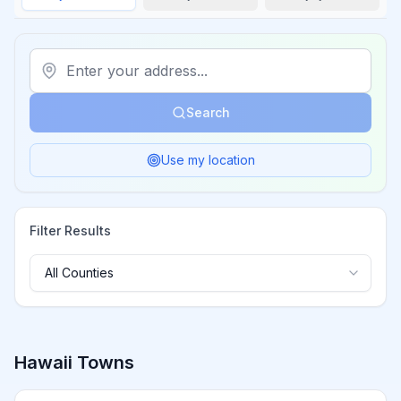
Search
Use my location
Filter Results
Hawaii
Towns