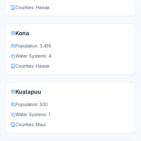
Counties:
Hawaii
Kona
Population:
3,455
Water Systems:
4
Counties:
Hawaii
Kualapuu
Population:
500
Water Systems:
1
Counties:
Maui