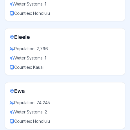
Water Systems:
1
Counties:
Honolulu
Eleele
Population:
2,796
Water Systems:
1
Counties:
Kauai
Ewa
Population:
74,245
Water Systems:
2
Counties:
Honolulu