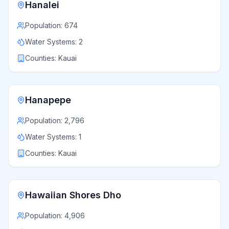
Hanalei
Population:
674
Water Systems:
2
Counties:
Kauai
Hanapepe
Population:
2,796
Water Systems:
1
Counties:
Kauai
Hawaiian Shores Dho
Population:
4,906