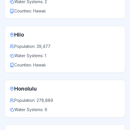
Water Systems:
2
Counties:
Hawaii
Hilo
Population:
39,477
Water Systems:
1
Counties:
Hawaii
Honolulu
Population:
278,889
Water Systems:
6