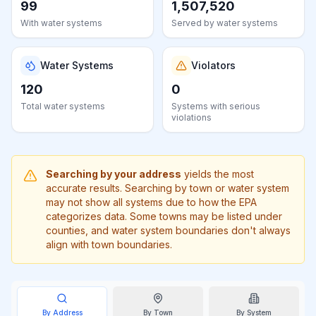
99
1,507,520
Learn
more
With water systems
Served by water systems
about
us
Water Systems
Violators
120
0
Total water systems
Systems with serious
violations
Send
Feedback
Help us
improve
Searching by your address
yields the most
accurate results. Searching by town or water system
may not show all systems due to how the EPA
categorizes data. Some towns may be listed under
counties, and water system boundaries don't always
align with town boundaries.
By Address
By
Town
By System