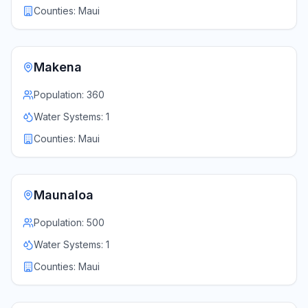
Counties:
Maui
Makena
Population:
360
Water Systems:
1
Counties:
Maui
Maunaloa
Population:
500
Water Systems:
1
Counties:
Maui