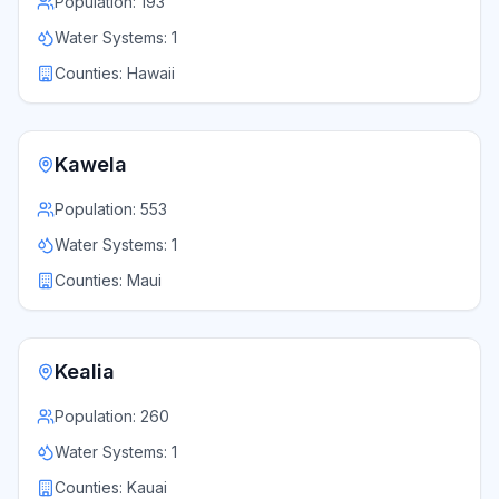
Population:
193
Water Systems:
1
Counties:
Hawaii
Kawela
Population:
553
Water Systems:
1
Counties:
Maui
Kealia
Population:
260
Water Systems:
1
Counties:
Kauai