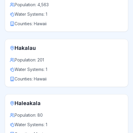
Population:
4,563
Water Systems:
1
Counties:
Hawaii
Hakalau
Population:
201
Water Systems:
1
Counties:
Hawaii
Haleakala
Population:
80
Water Systems:
1