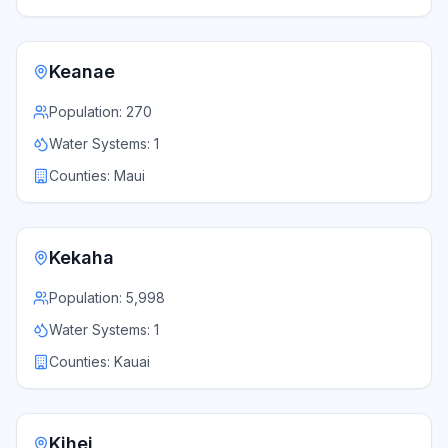
Keanae
Population:
270
Water Systems:
1
Counties:
Maui
Kekaha
Population:
5,998
Water Systems:
1
Counties:
Kauai
Kihei