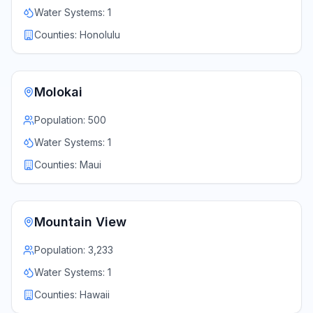
Water Systems:
1
Counties:
Honolulu
Molokai
Population:
500
Water Systems:
1
Counties:
Maui
Mountain View
Population:
3,233
Water Systems:
1
Counties:
Hawaii