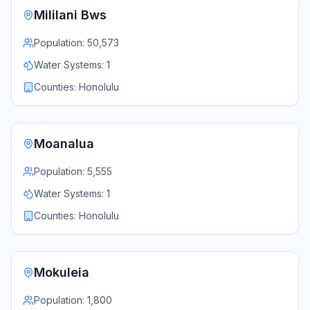
Mililani Bws
Population:
50,573
Water Systems:
1
Counties:
Honolulu
Moanalua
Population:
5,555
Water Systems:
1
Counties:
Honolulu
Mokuleia
Population:
1,800