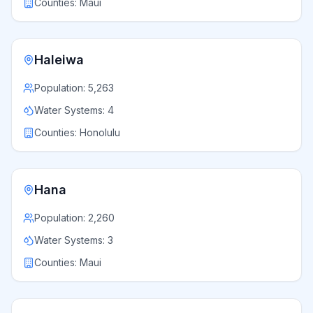
Counties:
Maui
Haleiwa
Population:
5,263
Water Systems:
4
Counties:
Honolulu
Hana
Population:
2,260
Water Systems:
3
Counties:
Maui