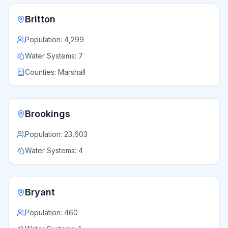
Britton
Population:
4,299
Water Systems:
7
Counties:
Marshall
Brookings
Population:
23,603
Water Systems:
4
Bryant
Population:
460