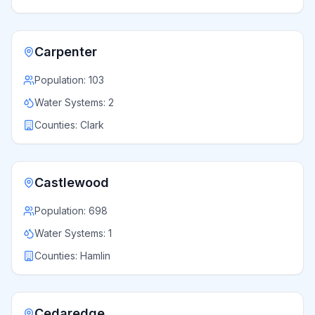
Carpenter
Population:
103
Water Systems:
2
Counties:
Clark
Castlewood
Population:
698
Water Systems:
1
Counties:
Hamlin
Cedaredge