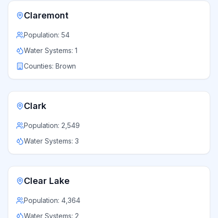
Claremont
Population:
54
Water Systems:
1
Counties:
Brown
Clark
Population:
2,549
Water Systems:
3
Clear Lake
Population:
4,364
Water Systems:
2