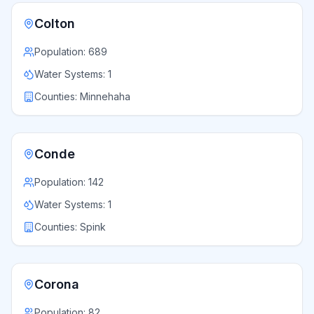
Colton
Population:
689
Water Systems:
1
Counties:
Minnehaha
Conde
Population:
142
Water Systems:
1
Counties:
Spink
Corona
Population:
82