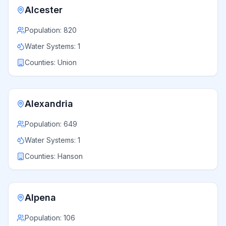
Alcester
Population:
820
Water Systems:
1
Counties:
Union
Alexandria
Population:
649
Water Systems:
1
Counties:
Hanson
Alpena
Population:
106