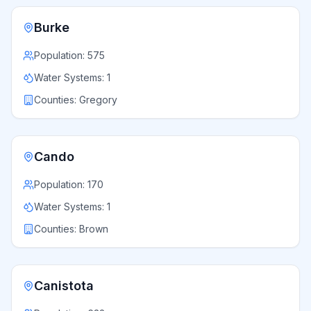
Burke
Population:
575
Water Systems:
1
Counties:
Gregory
Cando
Population:
170
Water Systems:
1
Counties:
Brown
Canistota