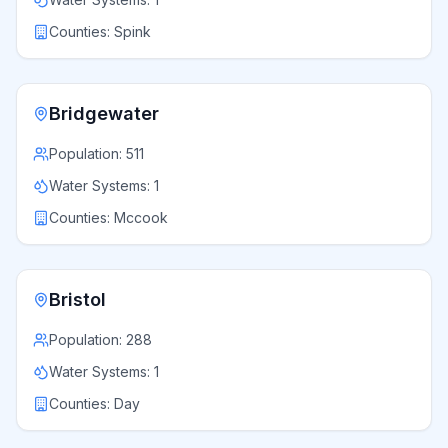
Counties:
Spink
Bridgewater
Population:
511
Water Systems:
1
Counties:
Mccook
Bristol
Population:
288
Water Systems:
1
Counties:
Day