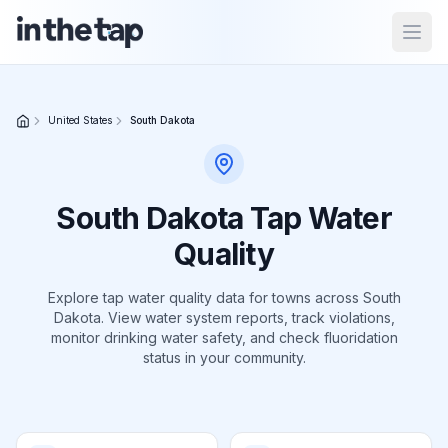
Open
Close menu
United States
South Dakota
Home
Return to
South Dakota
Tap Water
homepage
Quality
States
Explore tap water quality data for
towns
across
South
Dakota
Browse
. View water system reports, track violations,
monitor drinking water safety, and check fluoridation
by
location
status in your community.
About