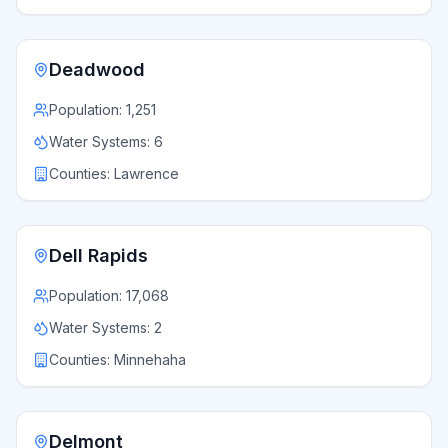
Deadwood
Population:
1,251
Water Systems:
6
Counties:
Lawrence
Dell Rapids
Population:
17,068
Water Systems:
2
Counties:
Minnehaha
Delmont