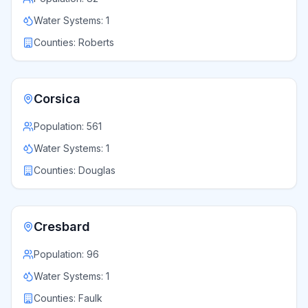
Water Systems:
1
Counties:
Roberts
Corsica
Population:
561
Water Systems:
1
Counties:
Douglas
Cresbard
Population:
96
Water Systems:
1
Counties:
Faulk