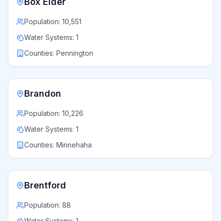
Box Elder
Population:
10,551
Water Systems:
1
Counties:
Pennington
Brandon
Population:
10,226
Water Systems:
1
Counties:
Minnehaha
Brentford
Population:
88
Water Systems:
1