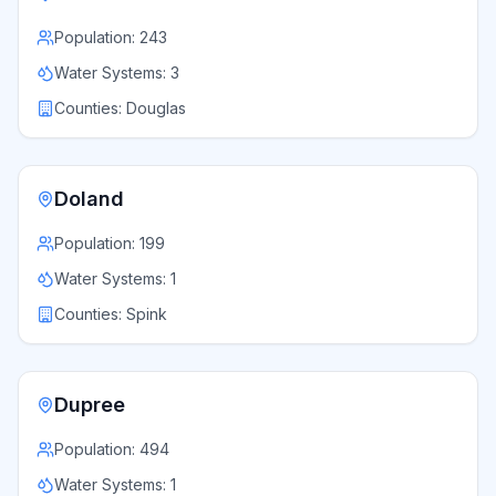
Population:
243
Water Systems:
3
Counties:
Douglas
Doland
Population:
199
Water Systems:
1
Counties:
Spink
Dupree
Population:
494
Water Systems:
1