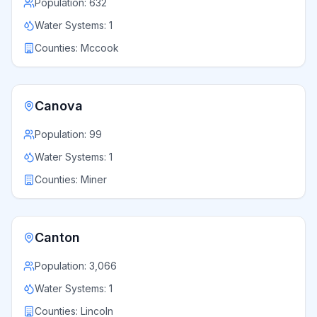
Population:
632
Water Systems:
1
Counties:
Mccook
Canova
Population:
99
Water Systems:
1
Counties:
Miner
Canton
Population:
3,066
Water Systems:
1
Counties:
Lincoln