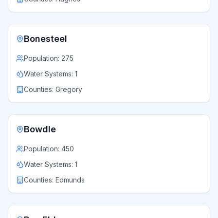
Bonesteel
Population:
275
Water Systems:
1
Counties:
Gregory
Bowdle
Population:
450
Water Systems:
1
Counties:
Edmunds