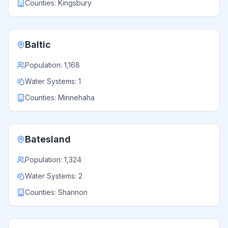
Counties:
Kingsbury
Baltic
Population:
1,168
Water Systems:
1
Counties:
Minnehaha
Batesland
Population:
1,324
Water Systems:
2
Counties:
Shannon