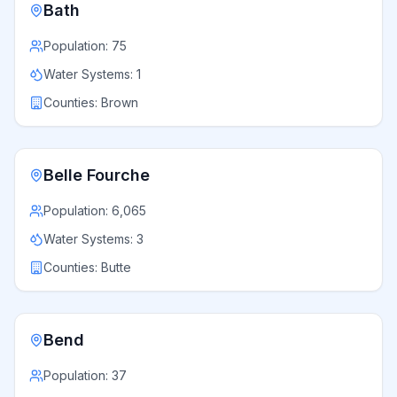
Bath
Population:
75
Water Systems:
1
Counties:
Brown
Belle Fourche
Population:
6,065
Water Systems:
3
Counties:
Butte
Bend
Population:
37