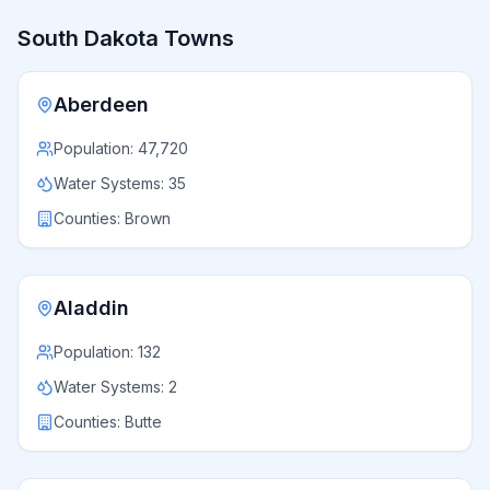
South Dakota
Towns
Aberdeen
Population:
47,720
Water Systems:
35
Counties:
Brown
Aladdin
Population:
132
Water Systems:
2
Counties:
Butte