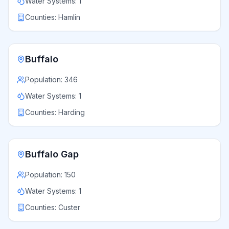
Water Systems:
1
Counties:
Hamlin
Buffalo
Population:
346
Water Systems:
1
Counties:
Harding
Buffalo Gap
Population:
150
Water Systems:
1
Counties:
Custer