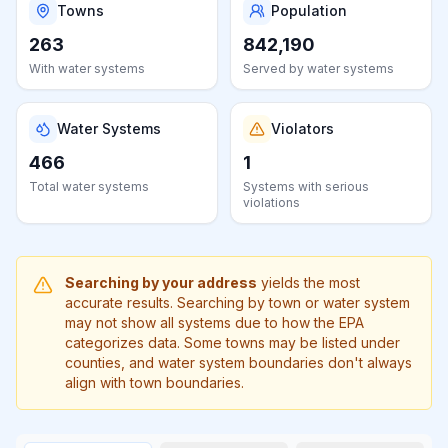
Learn
Towns
Population
more
263
842,190
about
With water systems
us
Served by water systems
Water Systems
Violators
466
1
Send
Total water systems
Systems with serious
Feedback
violations
Help us
improve
Searching by your address
yields the most
accurate results. Searching by town or water system
may not show all systems due to how the EPA
categorizes data. Some towns may be listed under
counties, and water system boundaries don't always
align with town boundaries.