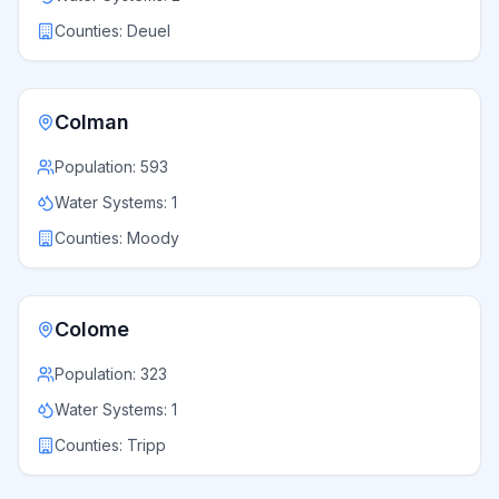
Counties:
Deuel
Colman
Population:
593
Water Systems:
1
Counties:
Moody
Colome
Population:
323
Water Systems:
1
Counties:
Tripp