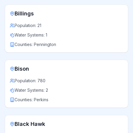
Billings
Population:
21
Water Systems:
1
Counties:
Pennington
Bison
Population:
780
Water Systems:
2
Counties:
Perkins
Black Hawk