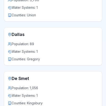
Water Systems:
1
Counties:
Union
Dallas
Population:
89
Water Systems:
1
Counties:
Gregory
De Smet
Population:
1,056
Water Systems:
1
Counties:
Kingsbury