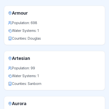
Armour
Population:
698
Water Systems:
1
Counties:
Douglas
Artesian
Population:
99
Water Systems:
1
Counties:
Sanborn
Aurora