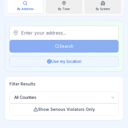
By Address
By
Town
By System
Search
Use my location
Filter Results
Show Serious Violators Only