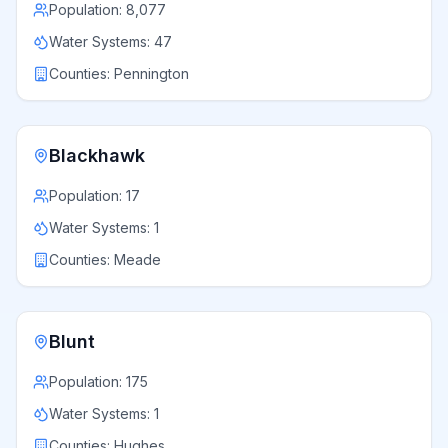
Population:
8,077
Water Systems:
47
Counties:
Pennington
Blackhawk
Population:
17
Water Systems:
1
Counties:
Meade
Blunt
Population:
175
Water Systems:
1
Counties:
Hughes