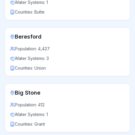
Water Systems:
1
Counties:
Butte
Beresford
Population:
4,427
Water Systems:
3
Counties:
Union
Big Stone
Population:
412
Water Systems:
1
Counties:
Grant