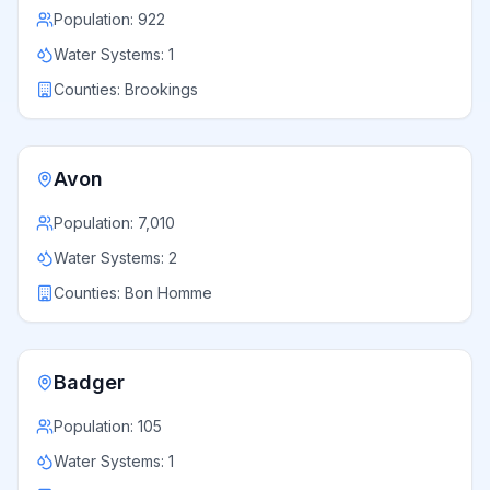
Population:
922
Water Systems:
1
Counties:
Brookings
Avon
Population:
7,010
Water Systems:
2
Counties:
Bon Homme
Badger
Population:
105
Water Systems:
1