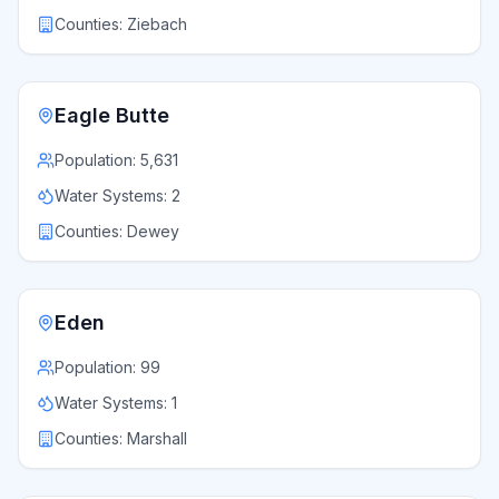
Counties:
Ziebach
Eagle Butte
Population:
5,631
Water Systems:
2
Counties:
Dewey
Eden
Population:
99
Water Systems:
1
Counties:
Marshall