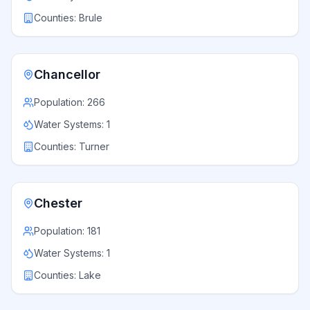
Counties:
Brule
Chancellor
Population:
266
Water Systems:
1
Counties:
Turner
Chester
Population:
181
Water Systems:
1
Counties:
Lake