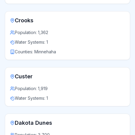
Crooks
Population:
1,362
Water Systems:
1
Counties:
Minnehaha
Custer
Population:
1,919
Water Systems:
1
Dakota Dunes
Population:
3,700