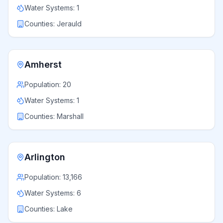
Water Systems:
1
Counties:
Jerauld
Amherst
Population:
20
Water Systems:
1
Counties:
Marshall
Arlington
Population:
13,166
Water Systems:
6
Counties:
Lake