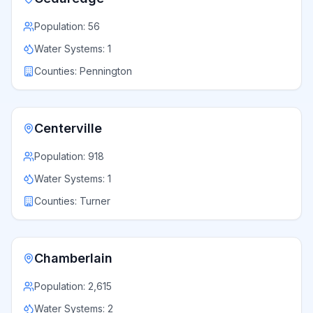
Population:
56
Water Systems:
1
Counties:
Pennington
Centerville
Population:
918
Water Systems:
1
Counties:
Turner
Chamberlain
Population:
2,615
Water Systems:
2