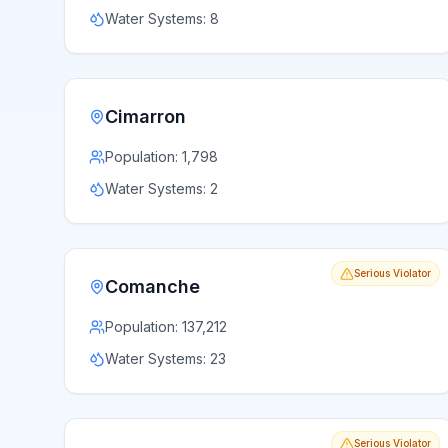
Water Systems:
8
Cimarron
Population:
1,798
Water Systems:
2
Serious Violator
Comanche
Population:
137,212
Water Systems:
23
Serious Violator