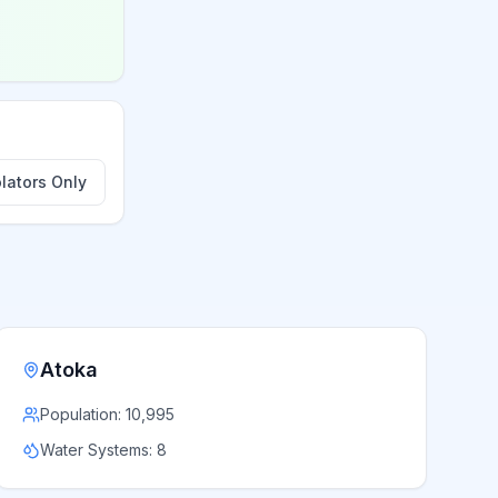
lators Only
Atoka
Population:
10,995
Water Systems:
8