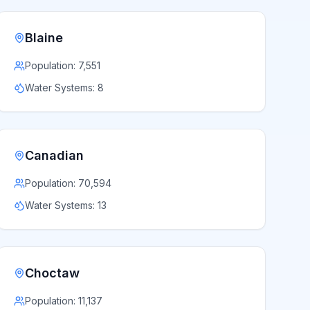
Blaine
Population:
7,551
Water Systems:
8
Canadian
Population:
70,594
Water Systems:
13
Choctaw
Population:
11,137