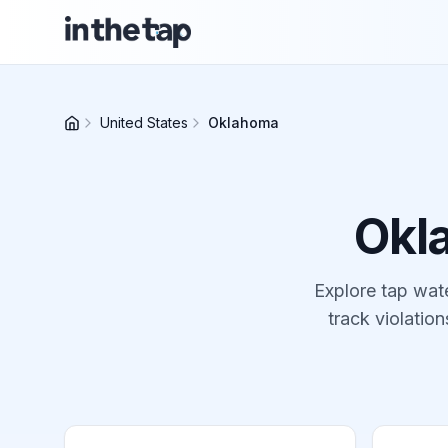
United States
Oklahoma
Okl
Explore tap wate
track violation