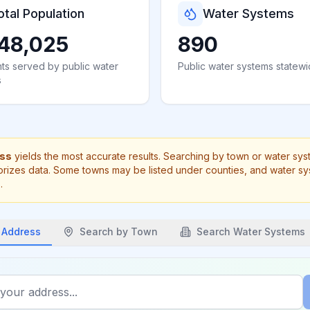
otal Population
Water Systems
48,025
890
ts served by public water
Public water systems statew
s
ess
yields the most accurate results. Searching by town or water sy
rizes data. Some towns may be listed under counties, and water s
.
 Address
Search by
Town
Search Water Systems