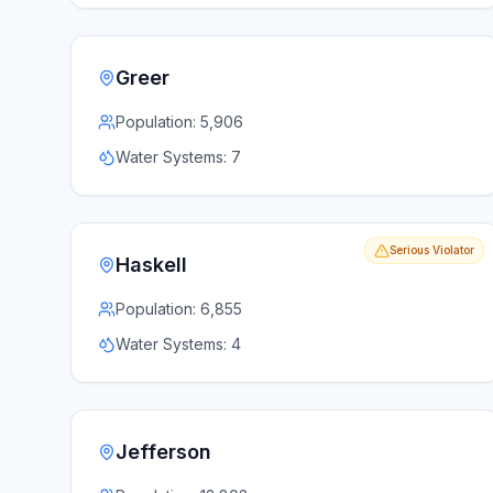
Greer
Population:
5,906
Water Systems:
7
Serious Violator
Haskell
Population:
6,855
Water Systems:
4
Jefferson