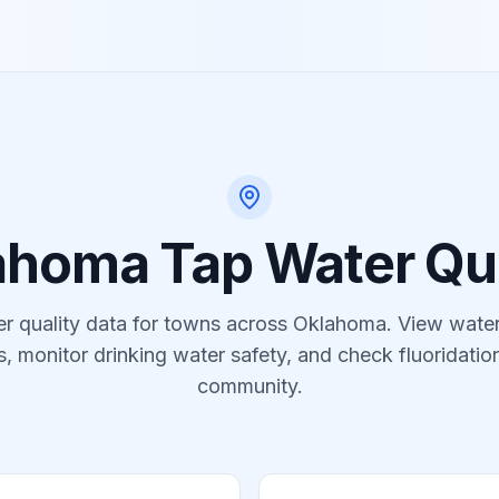
ahoma
Tap Water Qua
r quality data for
towns
across
Oklahoma
. View water
s, monitor drinking water safety, and check fluoridation
community.