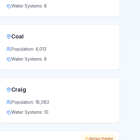
Water Systems:
8
Coal
Population:
4,013
Water Systems:
8
Craig
Population:
18,083
Water Systems:
10
Serious Violator