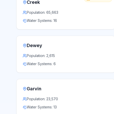
Creek
Population:
65,663
Water Systems:
16
Dewey
Population:
2,615
Water Systems:
6
Garvin
Population:
23,570
Water Systems:
13