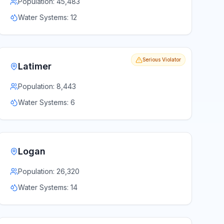
Population:
45,483
Water Systems:
12
Serious Violator
Latimer
Population:
8,443
Water Systems:
6
Logan
Population:
26,320
Water Systems:
14