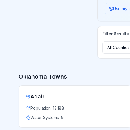
Use my l
Filter Results
Oklahoma
Towns
Adair
Population:
13,188
Water Systems:
9