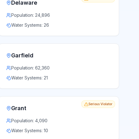
Delaware
Population:
24,896
Water Systems:
26
Garfield
Population:
62,360
Water Systems:
21
Serious Violator
Grant
Population:
4,090
Water Systems:
10