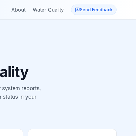
About
Water Quality
Send Feedback
lity
 system reports,
 status in your