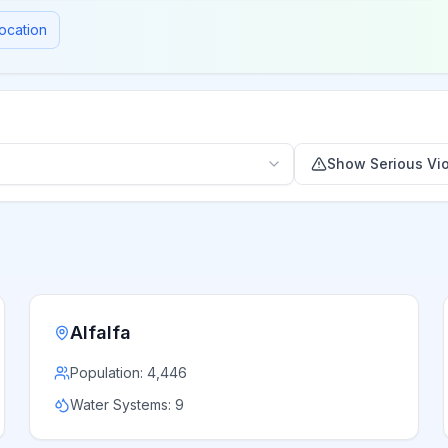
ocation
Show Serious Vio
Alfalfa
Population:
4,446
Water Systems:
9