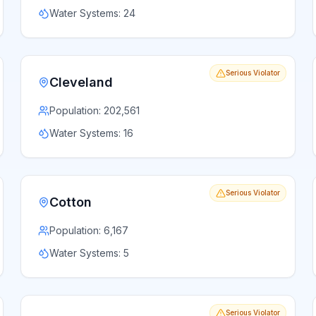
Water Systems:
24
Serious Violator
Cleveland
Population:
202,561
Water Systems:
16
Serious Violator
Cotton
Population:
6,167
Water Systems:
5
Serious Violator