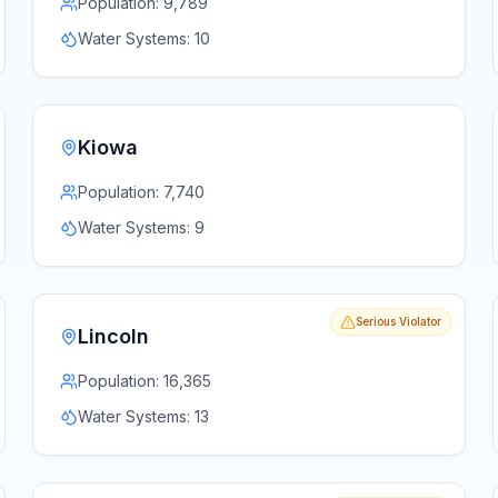
Population:
9,789
Water Systems:
10
Kiowa
Population:
7,740
Water Systems:
9
Serious Violator
Lincoln
Population:
16,365
Water Systems:
13