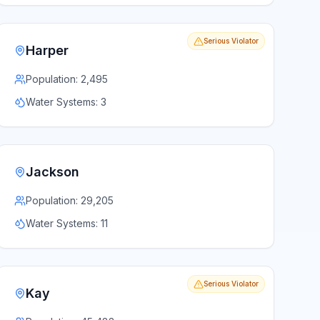
Serious Violator
Harper
Population:
2,495
Water Systems:
3
Jackson
Population:
29,205
Water Systems:
11
Serious Violator
Kay