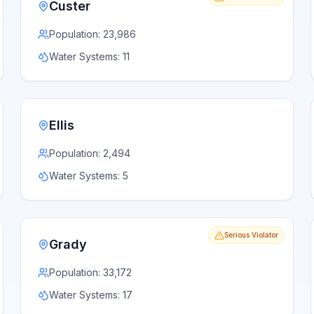
Custer
Population:
23,986
Water Systems:
11
Ellis
Population:
2,494
Water Systems:
5
Serious Violator
Grady
Population:
33,172
Water Systems:
17