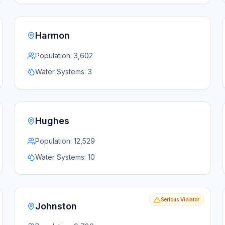
Harmon
Population:
3,602
Water Systems:
3
Hughes
Population:
12,529
Water Systems:
10
Serious Violator
Johnston