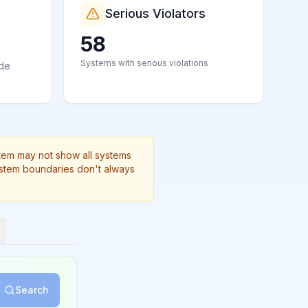
Serious Violators
58
Systems with serious violations
ide
stem may not show all systems
ystem boundaries don't always
Search