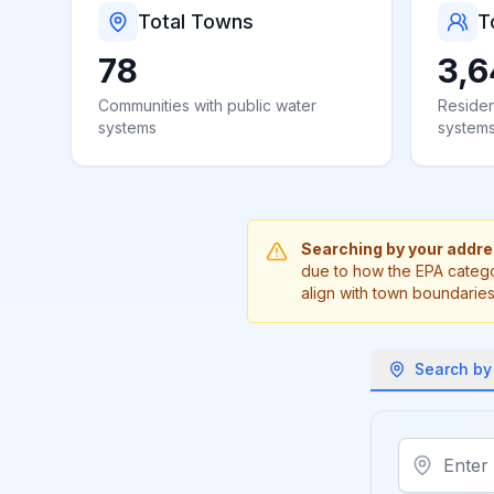
Total Towns
T
78
3,6
Communities with public water
Residen
systems
system
Searching by your addr
due to how the EPA catego
align with town boundaries
Search by