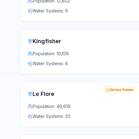
Population:
12,803
Water Systems:
6
Kingfisher
Population:
10,109
Water Systems:
8
Serious Violator
Le Flore
Population:
46,619
Water Systems:
20