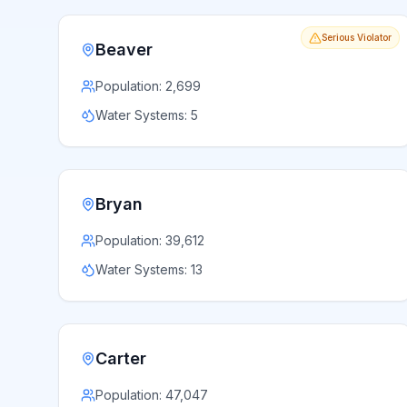
Serious Violator
Beaver
Population:
2,699
Water Systems:
5
Bryan
Population:
39,612
Water Systems:
13
Carter
Population:
47,047