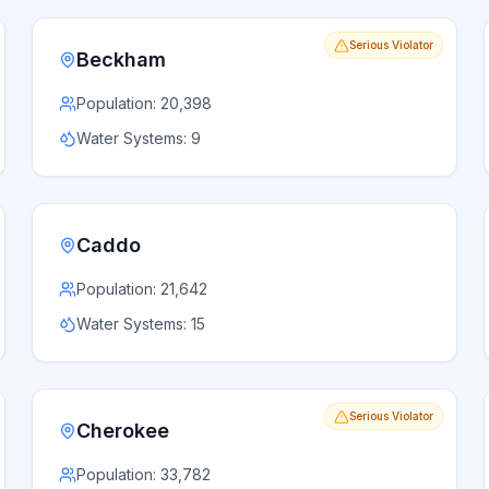
Serious Violator
Beckham
Population:
20,398
Water Systems:
9
Caddo
Population:
21,642
Water Systems:
15
Serious Violator
Cherokee
Population:
33,782