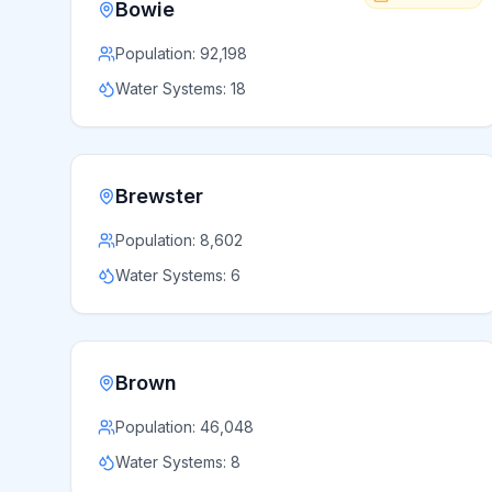
Bowie
Population:
92,198
Water Systems:
18
Brewster
Population:
8,602
Water Systems:
6
Brown
Population:
46,048
Water Systems:
8