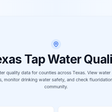
exas
Tap Water Quali
er quality data for
counties
across
Texas
. View water
s, monitor drinking water safety, and check fluoridation
community.