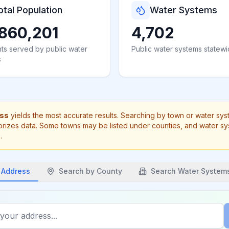
otal Population
Water Systems
860,201
4,702
ts served by public water
Public water systems statew
s
ess
yields the most accurate results. Searching by town or water sy
rizes data. Some towns may be listed under counties, and water s
.
 Address
Search by
County
Search Water System