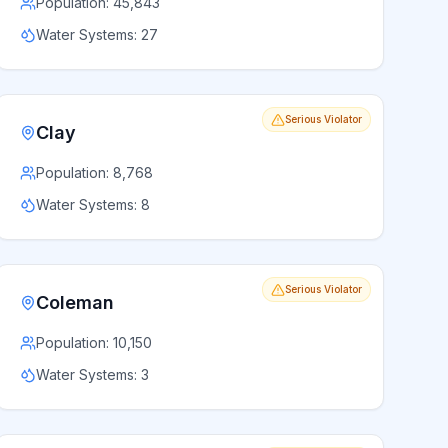
Population:
45,843
Water Systems:
27
Serious Violator
Clay
Population:
8,768
Water Systems:
8
Serious Violator
Coleman
Population:
10,150
Water Systems:
3