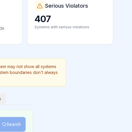
Serious Violators
407
Systems with serious violations
ide
stem may not show all systems
ystem boundaries don't always
s
Search