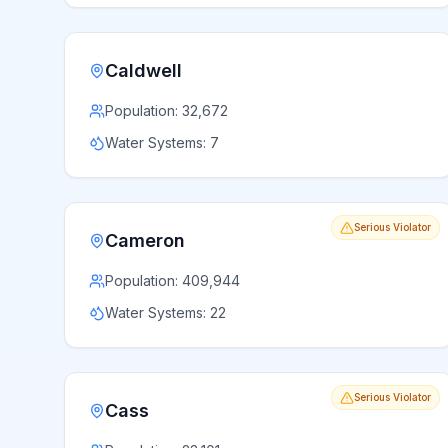
Caldwell
Population:
32,672
Water Systems:
7
Serious Violator
Cameron
Population:
409,944
Water Systems:
22
Serious Violator
Cass