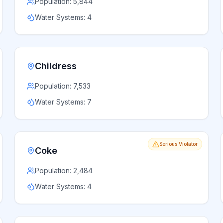
Population:
5,844
Water Systems:
4
Childress
Population:
7,533
Water Systems:
7
Serious Violator
Coke
Population:
2,484
Water Systems:
4