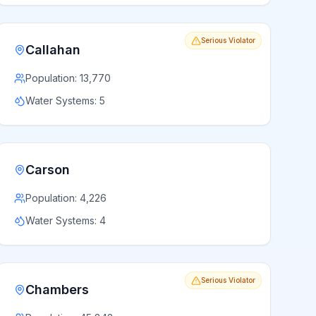
Serious Violator
Callahan
Population:
13,770
Water Systems:
5
Carson
Population:
4,226
Water Systems:
4
Serious Violator
Chambers