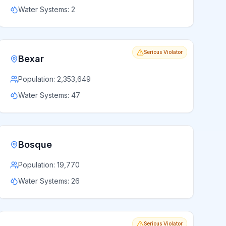
Water Systems:
2
Serious Violator
Bexar
Population:
2,353,649
Water Systems:
47
Bosque
Population:
19,770
Water Systems:
26
Serious Violator