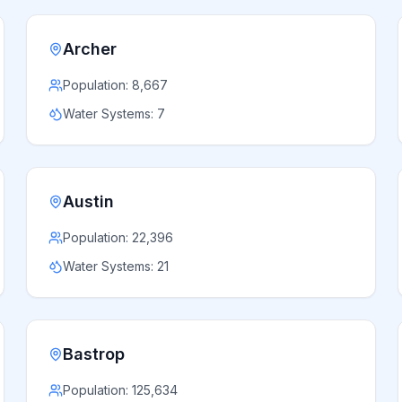
Archer
Population:
8,667
Water Systems:
7
Austin
Population:
22,396
Water Systems:
21
Bastrop
Population:
125,634