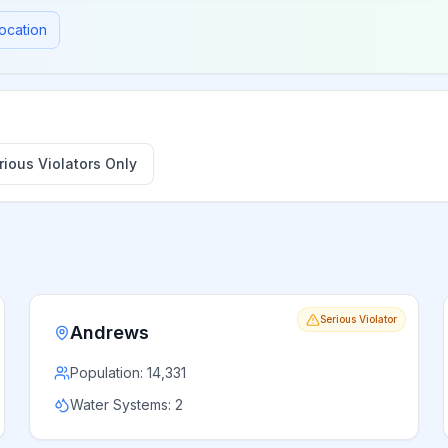
ocation
ious Violators Only
Serious Violator
Andrews
Population:
14,331
Water Systems:
2