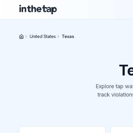
United States
Texas
T
Explore tap wat
track violation