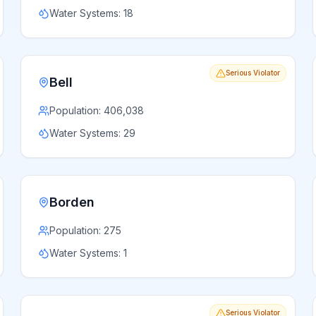
Water Systems:
18
Serious Violator
Bell
Population:
406,038
Water Systems:
29
Borden
Population:
275
Water Systems:
1
Serious Violator