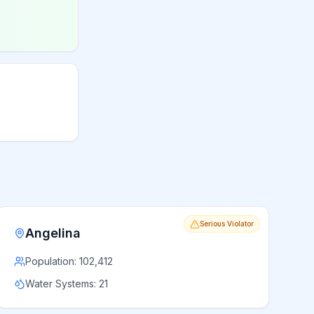
Serious Violator
Angelina
Population:
102,412
Water Systems:
21