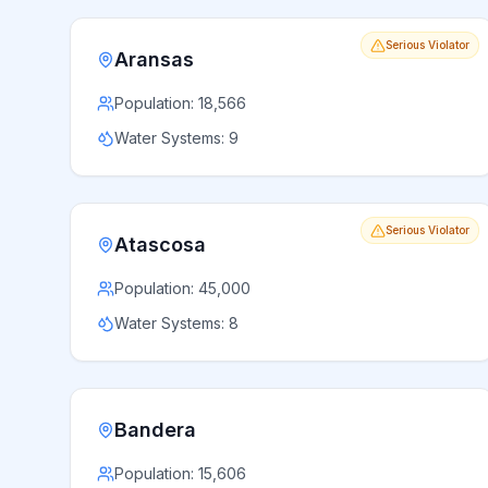
Serious Violator
Aransas
Population:
18,566
Water Systems:
9
Serious Violator
Atascosa
Population:
45,000
Water Systems:
8
Bandera
Population:
15,606