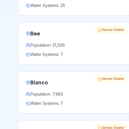
Water Systems:
25
Serious Violator
Bee
Population:
21,506
Water Systems:
7
Serious Violator
Blanco
Population:
7,983
Water Systems:
7
Serious Violator