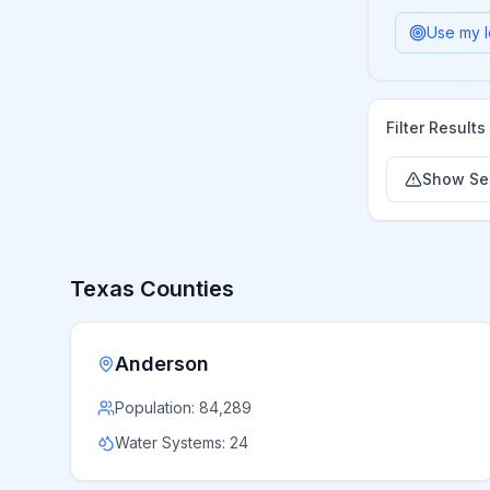
Use my l
Filter Results
Show Ser
Texas
Counties
Anderson
Population:
84,289
Water Systems:
24