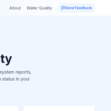
About
Water Quality
Send Feedback
ty
 system reports,
 status in your