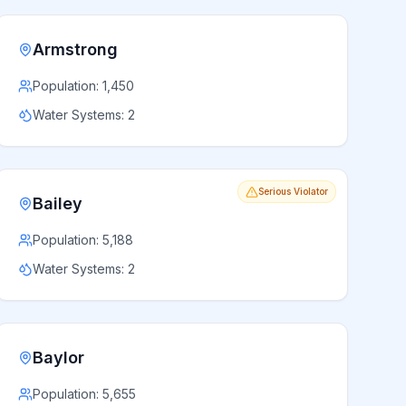
Armstrong
Population:
1,450
Water Systems:
2
Serious Violator
Bailey
Population:
5,188
Water Systems:
2
Baylor
Population:
5,655