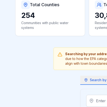
Total Counties
T
254
30,
Communities with public water
Residen
systems
system
Searching by your addr
due to how the EPA catego
align with town boundaries
Search by