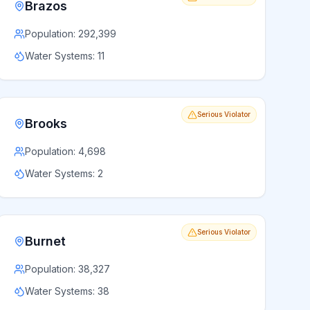
Brazos
Population:
292,399
Water Systems:
11
Serious Violator
Brooks
Population:
4,698
Water Systems:
2
Serious Violator
Burnet
Population:
38,327
Water Systems:
38