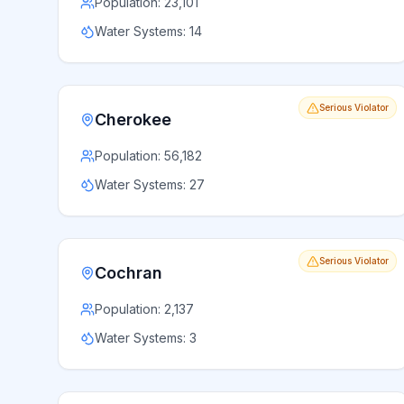
Population:
23,101
Water Systems:
14
Serious Violator
Cherokee
Population:
56,182
Water Systems:
27
Serious Violator
Cochran
Population:
2,137
Water Systems:
3