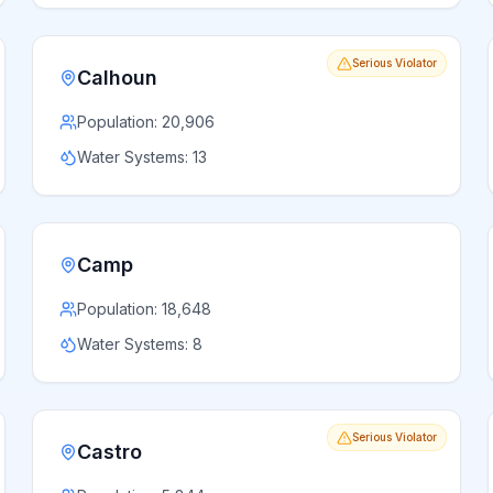
Serious Violator
Calhoun
Population:
20,906
Water Systems:
13
Camp
Population:
18,648
Water Systems:
8
Serious Violator
Castro