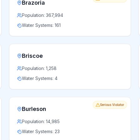
Brazoria
Population:
367,994
Water Systems:
161
Briscoe
Population:
1,258
Water Systems:
4
Serious Violator
Burleson
Population:
14,985
Water Systems:
23