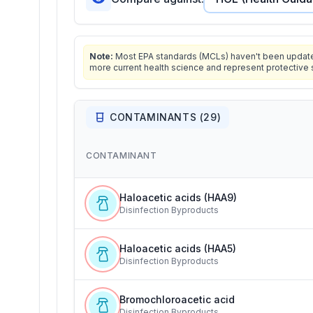
Note:
Most EPA standards (MCLs) haven't been updated 
more current health science and represent protective 
CONTAMINANTS (
29
)
CONTAMINANT
Haloacetic acids (HAA9)
Disinfection Byproducts
Haloacetic acids (HAA5)
Disinfection Byproducts
Bromochloroacetic acid
Disinfection Byproducts