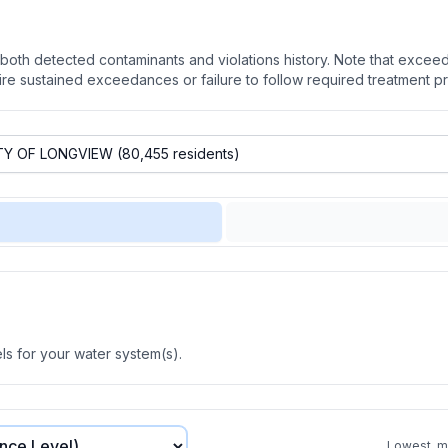
oth detected contaminants and violations history. Note that exceedi
quire sustained exceedances or failure to follow required treatment p
s for your water system(s).
Lowest, mo