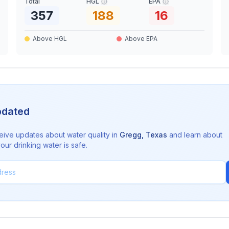
Total
HGL
EPA
357
188
16
Above HGL
Above EPA
pdated
eive updates about water quality in
Gregg
,
Texas
and learn about
ur drinking water is safe.