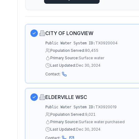
CITY OF LONGVIEW
TX0920004
Public Water System ID:
Population Served:
80,455
Primary Source:
Surface water
Last Updated:
Dec 30, 2024
Contact:
ELDERVILLE WSC
TX0920019
Public Water System ID:
Population Served:
9,021
Primary Source:
Surface water purchased
Last Updated:
Dec 30, 2024
Contact: