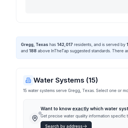
Gregg
,
Texas
has
142,017
resident
s
, and is served by
and
188
above InTheTap suggested standard
s
. There
a
Water Systems (
15
)
15 water systems serve Gregg, Texas. Select one or more
Want to know
exactly
which water sys
Get precise water quality information specifi
Search by address