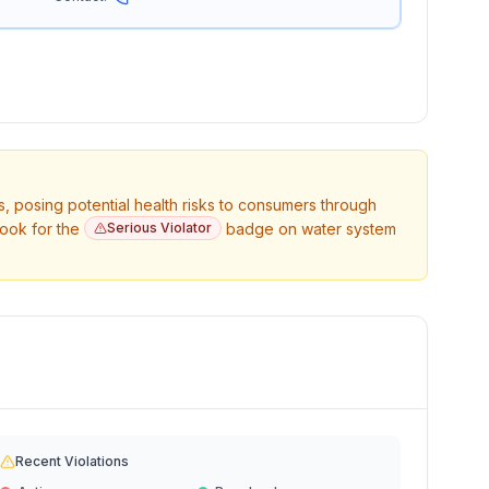
s, posing potential health risks to consumers through
Look for the
Serious Violator
badge on water system
Recent Violations