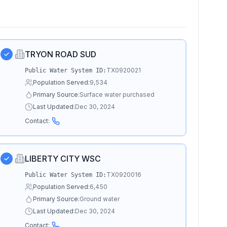
TRYON ROAD SUD
TX0920021
Public Water System ID:
Population Served:
9,534
Primary Source:
Surface water purchased
Last Updated:
Dec 30, 2024
Contact:
LIBERTY CITY WSC
TX0920016
Public Water System ID:
Population Served:
6,450
Primary Source:
Ground water
Last Updated:
Dec 30, 2024
Contact: