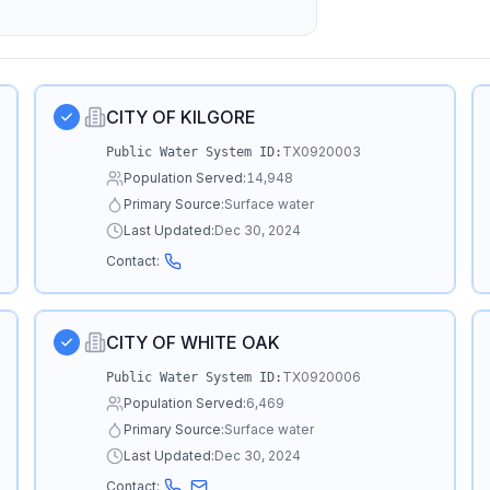
CITY OF KILGORE
TX0920003
Public Water System ID:
Population Served:
14,948
Primary Source:
Surface water
Last Updated:
Dec 30, 2024
Contact:
CITY OF WHITE OAK
TX0920006
Public Water System ID:
Population Served:
6,469
Primary Source:
Surface water
Last Updated:
Dec 30, 2024
Contact: