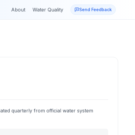
About
Water Quality
Send Feedback
ated quarterly from official water system