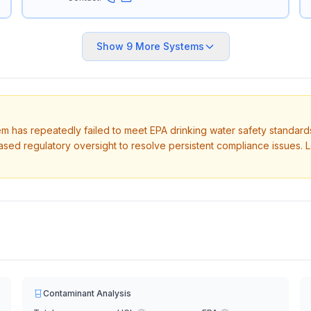
Show
9
More Systems
tem has repeatedly failed to meet EPA drinking water safety standard
ased regulatory oversight to resolve persistent compliance issues. 
Contaminant Analysis