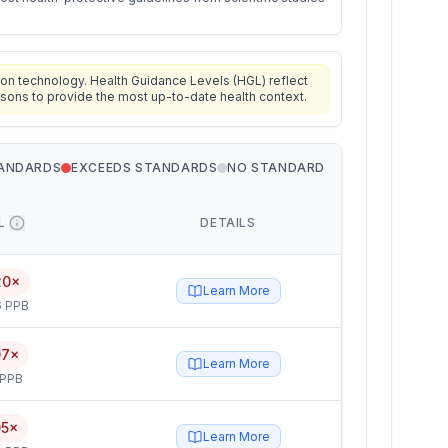
on technology. Health Guidance Levels (HGL) reflect
isons to provide the most up-to-date health context.
TANDARDS
EXCEEDS STANDARDS
NO STANDARD
L
DETAILS
20×
Learn More
6 PPB
07×
Learn More
 PPB
05×
Learn More