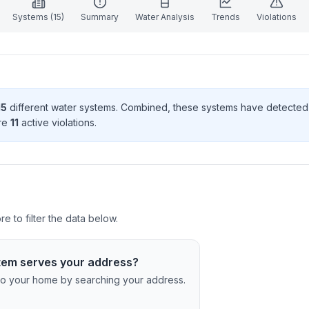
Systems (
15
)
Summary
Water Analysis
Trends
Violations
15
different water systems. Combined, these systems have detecte
re
11
active violation
s
.
 to filter the data below.
tem serves your address?
c to your home by searching your address.