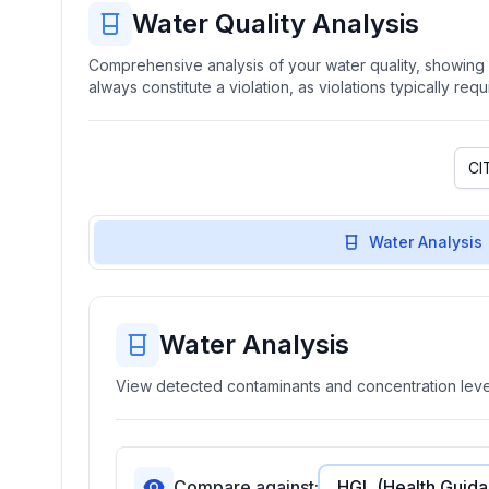
Water Quality Analysis
Comprehensive analysis of your water quality, showing b
always constitute a violation, as violations typically re
Water Analysis
Water Analysis
View detected contaminants and concentration level
Compare against: