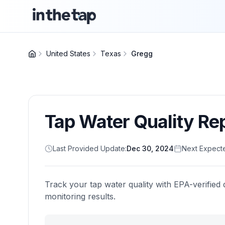
United States
Texas
Gregg
Tap Water Quality Re
Last Provided Update:
Dec 30, 2024
Next Expect
Track your tap water quality with EPA-verified 
monitoring results.