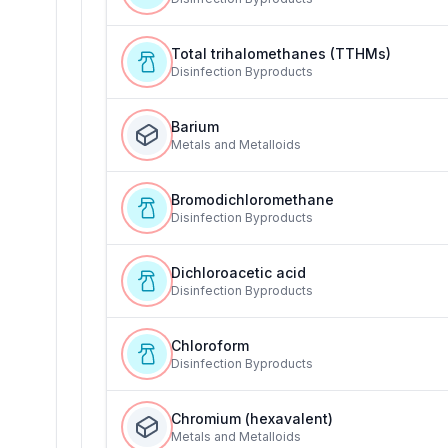
Total trihalomethanes (TTHMs)
Disinfection Byproducts
Barium
Metals and Metalloids
Bromodichloromethane
Disinfection Byproducts
Dichloroacetic acid
Disinfection Byproducts
Chloroform
Disinfection Byproducts
Chromium (hexavalent)
Metals and Metalloids