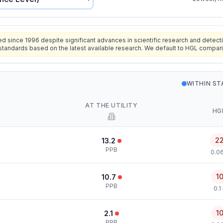
since 1996 despite significant advances in scientific research and detecti
standards based on the latest available research. We default to HGL compar
WITHIN S
AT THE UTILITY
HG
2
13.2
PPB
0.0
1
10.7
PPB
0.1
1
2.1
PPB