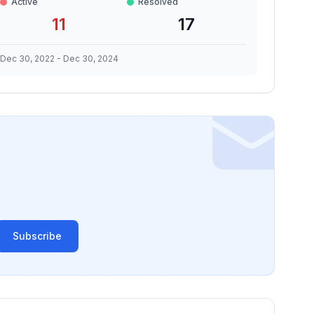
Active
Resolved
11
17
Dec 30, 2022
-
Dec 30, 2024
Subscribe