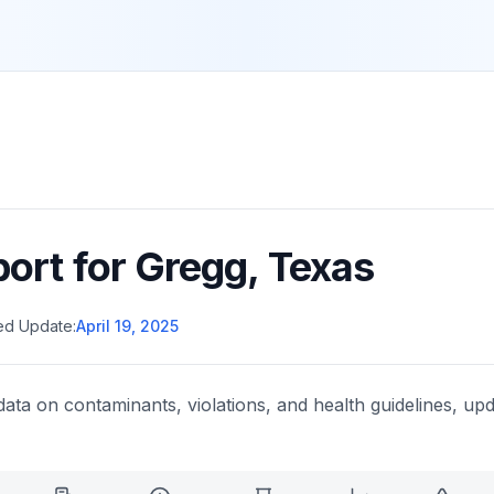
port for
Gregg
,
Texas
ed Update:
April 19, 2025
data on contaminants, violations, and health guidelines, upd