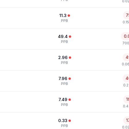
0.0
7
11.3
PPB
0.1
0.
49.4
PPB
700
4
2.96
PPB
0.0
4
7.96
PPB
0.2
1
7.49
PPB
0.4
1
0.33
PPB
0.0