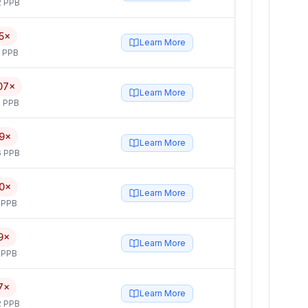
2 PPB
5×
Learn More
5 PPB
07×
Learn More
 PPB
9×
Learn More
6 PPB
0×
Learn More
 PPB
9×
Learn More
 PPB
7×
Learn More
2 PPB