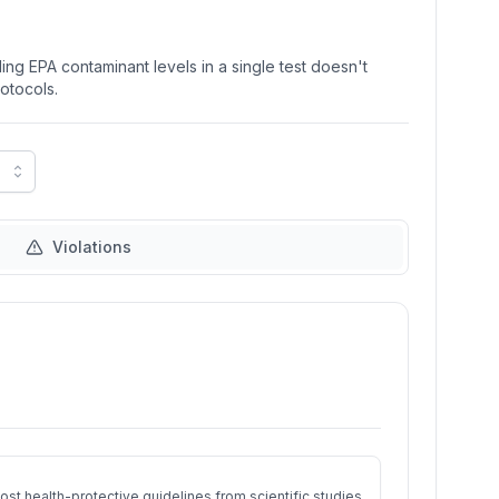
ng EPA contaminant levels in a single test doesn't
rotocols.
Violations
st health-protective guidelines from scientific studies