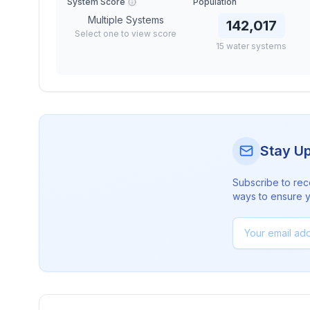
System Score
Population
Multiple Systems
142,017
Select one to view score
15
water
systems
Stay U
Subscribe to rec
ways to ensure yo