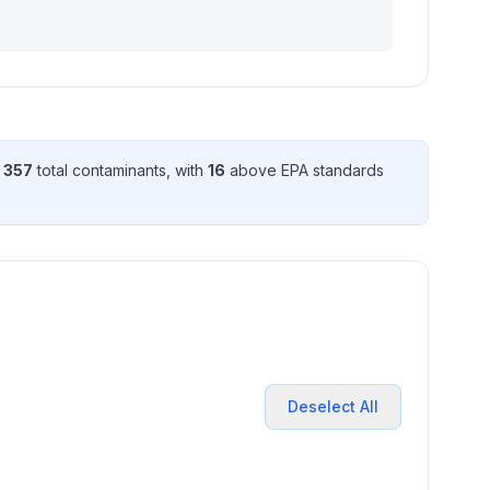
d
357
total contaminant
s
, with
16
above EPA standard
s
Deselect All