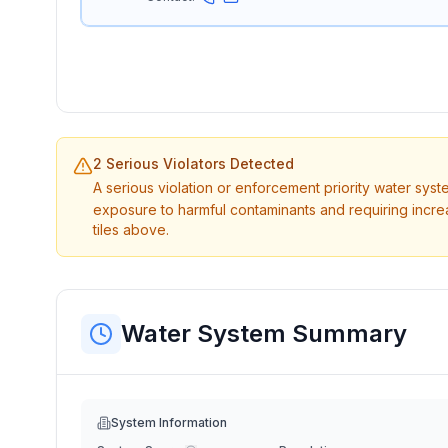
2 Serious Violators Detected
A serious violation or enforcement priority water sys
exposure to harmful contaminants and requiring incre
tiles above.
Water System Summary
System Information