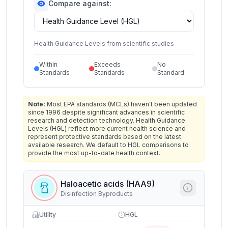
Compare against:
Health Guidance Levels from scientific studies
Within
Exceeds
No
Standards
Standards
Standard
Note:
Most EPA standards (MCLs) haven't been updated
since 1996 despite significant advances in scientific
research and detection technology. Health Guidance
Levels (HGL) reflect more current health science and
represent protective standards based on the latest
available research. We default to HGL comparisons to
provide the most up-to-date health context.
Haloacetic acids (HAA9)
Disinfection Byproducts
Utility
HGL