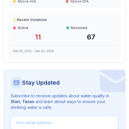
Above HGL
Above EPA
Recent Violations
Active
Resolved
11
67
Dec 30, 2022
-
Dec 30, 2024
Stay Updated
Subscribe to receive updates about water quality in
Starr
,
Texas
and learn about ways to ensure your
drinking water is safe.