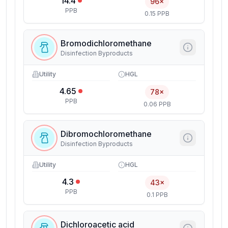
14.4
96×
PPB
0.15 PPB
Bromodichloromethane
Disinfection Byproducts
Utility
HGL
4.65
78×
PPB
0.06 PPB
Dibromochloromethane
Disinfection Byproducts
Utility
HGL
4.3
43×
PPB
0.1 PPB
Dichloroacetic acid