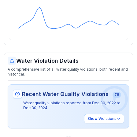
Water Violation Details
A comprehensive list of all water quality violations, both recent and
historical.
Recent Water Quality Violations
78
Water quality violations reported from
Dec 30, 2022
to
Dec 30, 2024
Show
Violations