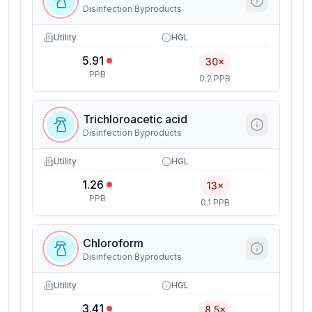
Disinfection Byproducts
Utility
HGL
5.91
30×
PPB
0.2 PPB
Trichloroacetic acid
Disinfection Byproducts
Utility
HGL
1.26
13×
PPB
0.1 PPB
Chloroform
Disinfection Byproducts
Utility
HGL
3.41
8.5×