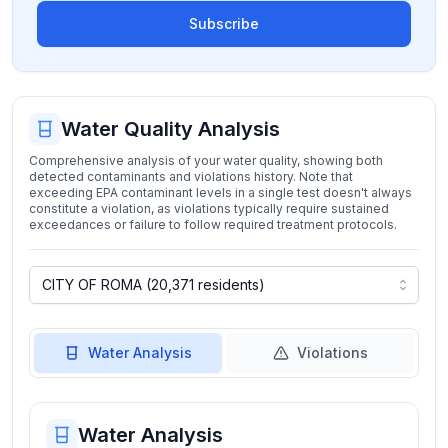
Subscribe
Water Quality Analysis
Comprehensive analysis of your water quality, showing both
detected contaminants and violations history. Note that
exceeding EPA contaminant levels in a single test doesn't always
constitute a violation, as violations typically require sustained
exceedances or failure to follow required treatment protocols.
Water Analysis
Violations
Water Analysis