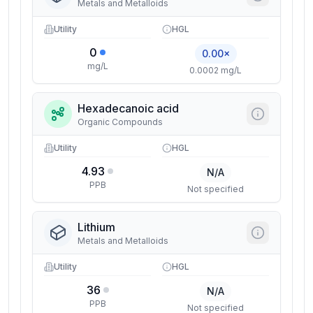
Metals and Metalloids
Utility
HGL
0
0.00×
mg/L
0.0002 mg/L
Hexadecanoic acid
Organic Compounds
Utility
HGL
4.93
N/A
PPB
Not specified
Lithium
Metals and Metalloids
Utility
HGL
36
N/A
PPB
Not specified