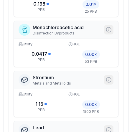
0.198
0.01×
PPB
25 PPB
Monochloroacetic acid
Disinfection Byproducts
Utility
HGL
0.0417
0.00×
PPB
53 PPB
Strontium
Metals and Metalloids
Utility
HGL
1.16
0.00×
PPB
1500 PPB
Lead