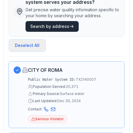
system serves your address?
Get precise water quality information specific to
your home by searching your address.
Search by address
Deselect All
CITY OF ROMA
TX2140007
Public Water System ID:
Population Served:
20,371
Primary Source:
Surface water
Last Updated:
Dec 30, 2024
Contact:
Serious Violator