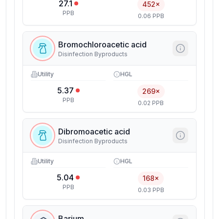
27.1
452×
PPB
0.06 PPB
Bromochloroacetic acid
Disinfection Byproducts
Utility
HGL
5.37
269×
PPB
0.02 PPB
Dibromoacetic acid
Disinfection Byproducts
Utility
HGL
5.04
168×
PPB
0.03 PPB
Barium