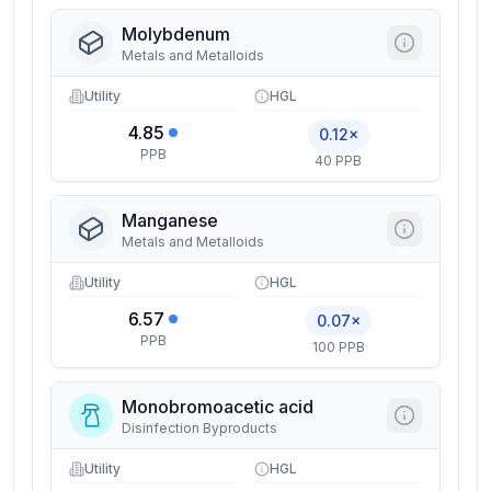
Molybdenum
Metals and Metalloids
Utility
HGL
4.85
0.12×
PPB
40 PPB
Manganese
Metals and Metalloids
Utility
HGL
6.57
0.07×
PPB
100 PPB
Monobromoacetic acid
Disinfection Byproducts
Utility
HGL