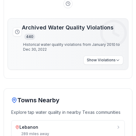
Archived Water Quality Violations
440
Historical water quality violations from January 2010 to
Dec 30, 2022
Show
Violations
Towns Nearby
Explore tap water quality in nearby
Texas
communities
Lebanon
289
miles
away