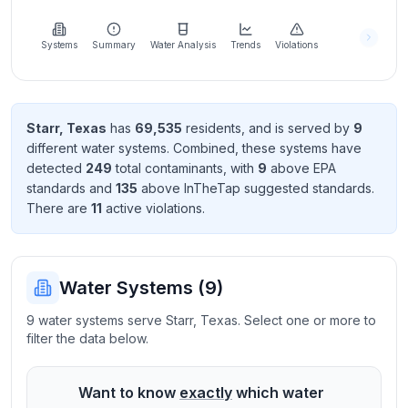
Learn
more
about
Systems
Summary
Water Analysis
Trends
Violations
us
Starr
,
Texas
has
69,535
resident
s
, and is served by
9
different water systems. Combined, these systems have
Send
detected
249
total contaminant
s
, with
9
above EPA
Feedback
standard
s
and
135
above InTheTap suggested standard
s
.
Help us
There
are
11
active violation
s
.
improve
Water Systems (
9
)
9 water systems serve Starr, Texas. Select one or more to
filter the data below.
Want to know
exactly
which water