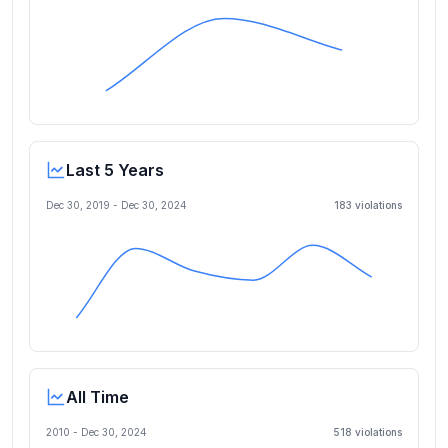
Last 5 Years
Dec 30, 2019
-
Dec 30, 2024
183
violation
s
All Time
2010 -
Dec 30, 2024
518
violation
s