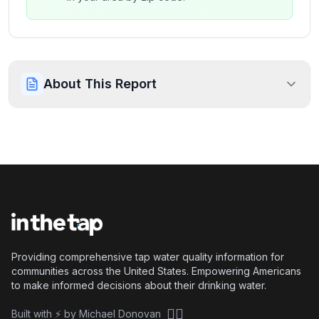
About This Report
Providing comprehensive tap water quality information for
communities across the United States. Empowering Americans
to make informed decisions about their drinking water.
🏴‍☠️
Built with ⚡ by Michael Donovan