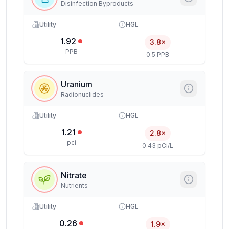
Disinfection Byproducts
Utility
HGL
1.92
3.8×
PPB
0.5 PPB
Uranium
Radionuclides
Utility
HGL
1.21
2.8×
pci
0.43 pCi/L
Nitrate
Nutrients
Utility
HGL
0.26
1.9×