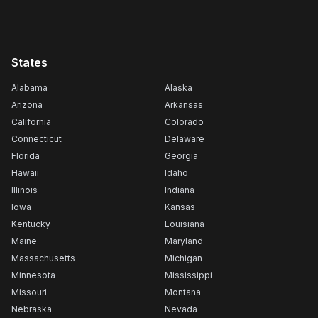
States
Alabama
Alaska
Arizona
Arkansas
California
Colorado
Connecticut
Delaware
Florida
Georgia
Hawaii
Idaho
Illinois
Indiana
Iowa
Kansas
Kentucky
Louisiana
Maine
Maryland
Massachusetts
Michigan
Minnesota
Mississippi
Missouri
Montana
Nebraska
Nevada