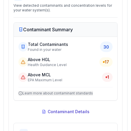
View detected contaminants and concentration levels for
your water system(s).
Contaminant Summary
Total Contaminants
30
Found in your water
Above HGL
17
Health Guidance Level
Above MCL
1
EPA Maximum Level
Learn more about contaminant standards
Contaminant Details