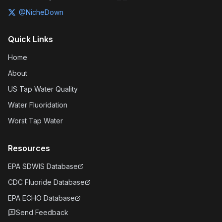
@NicheDown
Quick Links
Home
About
US Tap Water Quality
Water Fluoridation
Worst Tap Water
Resources
EPA SDWIS Database
CDC Fluoride Database
EPA ECHO Database
Send Feedback