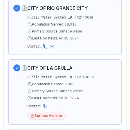
CITY OF RIO GRANDE CITY
TX2140018
Public Water System ID:
Population Served:
18,912
Primary Source:
Surface water
Last Updated:
Dec 30, 2024
Contact:
CITY OF LA GRULLA
TX2140006
Public Water System ID:
Population Served:
8,982
Primary Source:
Surface water
Last Updated:
Dec 30, 2024
Contact:
Serious Violator