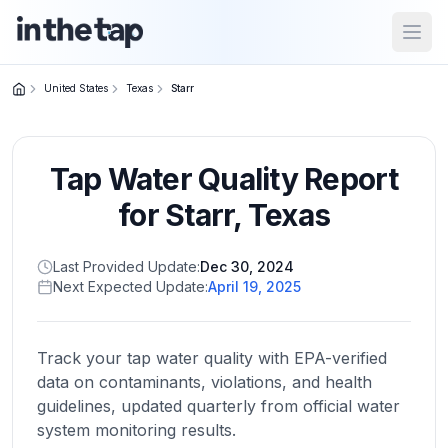
Open
United States
Texas
Starr
Close menu
Tap Water Quality Report
Home
Return to
for
Starr
,
Texas
homepage
Last Provided Update:
Dec 30, 2024
Next Expected Update:
April 19, 2025
States
Browse
by
Track your tap water quality with EPA-verified
location
data on contaminants, violations, and health
guidelines, updated quarterly from official water
system monitoring results.
About