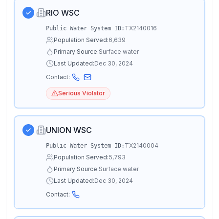
RIO WSC
TX2140016
Public Water System ID:
Population Served:
6,639
Primary Source:
Surface water
Last Updated:
Dec 30, 2024
Contact:
Serious Violator
UNION WSC
TX2140004
Public Water System ID:
Population Served:
5,793
Primary Source:
Surface water
Last Updated:
Dec 30, 2024
Contact: