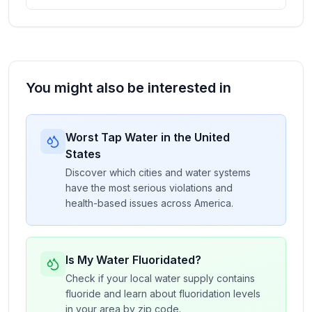
You might also be interested in
Worst Tap Water in the United
States
Discover which cities and water systems
have the most serious violations and
health-based issues across America.
Is My Water Fluoridated?
Check if your local water supply contains
fluoride and learn about fluoridation levels
in your area by zip code.