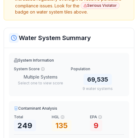
compliance issues. Look for the
Serious Violator
badge on water system tiles above.
Water System Summary
System Information
System Score
Population
Multiple Systems
69,535
Select one to view score
9
water
systems
Contaminant Analysis
Total
HGL
EPA
249
135
9