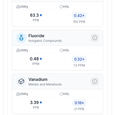
Utility
HGL
63.3
0.42×
PPB
150 PPB
Fluoride
Inorganic Compounds
Utility
HGL
0.48
0.32×
PPM
1.5 PPM
Vanadium
Metals and Metalloids
Utility
HGL
3.39
0.16×
PPB
21 PPB