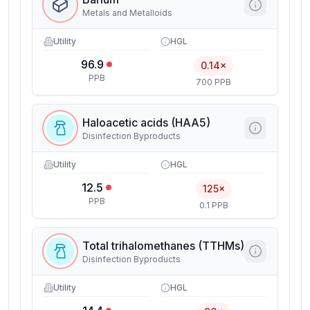
Metals and Metalloids
Utility
HGL
96.9
0.14×
PPB
700 PPB
Haloacetic acids (HAA5)
Disinfection Byproducts
Utility
HGL
12.5
125×
PPB
0.1 PPB
Total trihalomethanes (TTHMs)
Disinfection Byproducts
Utility
HGL