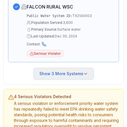
FALCON RURAL WSC
TX2140003
Public Water System ID:
Population Served:
3,600
Primary Source:
Surface water
Last Updated:
Dec 30, 2024
Contact:
Serious Violator
Show
3
More Systems
4 Serious Violators Detected
A serious violation or enforcement priority water system
has repeatedly failed to meet EPA drinking water safety
standards, posing potential health risks to consumers
through exposure to harmful contaminants and requiring
increased regulatory oversight to resolve persistent