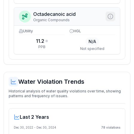
Octadecanoic acid
Organic Compounds
Utility
HGL
11.2
N/A
PPB
Not specified
Water Violation Trends
Historical analysis of water quality violations over time, showing
patterns and frequency of issues.
Last 2 Years
Dec 30, 2022
-
Dec 30, 2024
78
violation
s