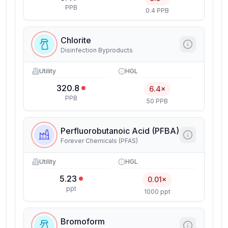
PPB
0.4 PPB
Chlorite
Disinfection Byproducts
Utility
HGL
320.8
6.4×
PPB
50 PPB
Perfluorobutanoic Acid (PFBA)
Forever Chemicals (PFAS)
Utility
HGL
5.23
0.01×
ppt
1000 ppt
Bromoform