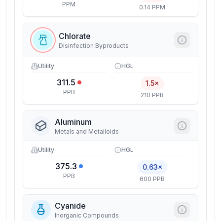
PPM
0.14 PPM
Chlorate
Disinfection Byproducts
Utility
HGL
311.5
1.5×
PPB
210 PPB
Aluminum
Metals and Metalloids
Utility
HGL
375.3
0.63×
PPB
600 PPB
Cyanide
Inorganic Compounds