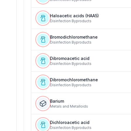
Haloacetic acids (HAA5)
Disinfection Byproducts
Bromodichloromethane
Disinfection Byproducts
Dibromoacetic acid
Disinfection Byproducts
Dibromochloromethane
Disinfection Byproducts
Barium
Metals and Metalloids
Dichloroacetic acid
Disinfection Byproducts