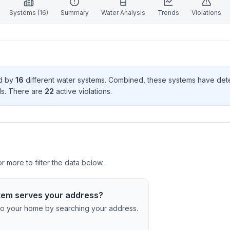
Systems (
16
)
Summary
Water Analysis
Trends
Violations
ed by
16
different water systems. Combined, these systems have de
d
s
. There
are
22
active violation
s
.
 more to filter the data below.
tem serves your address?
c to your home by searching your address.