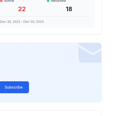
Active
Resolved
22
18
Dec 30, 2022
-
Dec 30, 2024
Subscribe