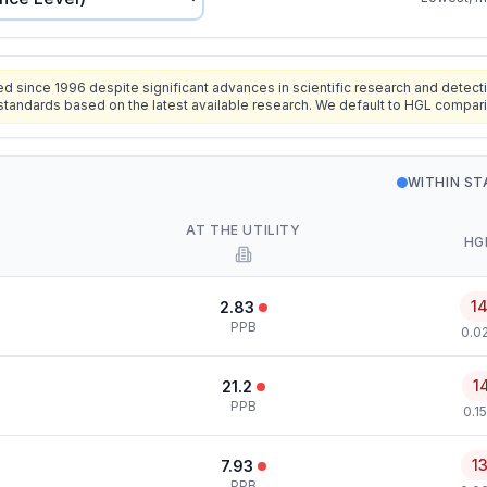
since 1996 despite significant advances in scientific research and detecti
standards based on the latest available research. We default to HGL compar
WITHIN S
AT THE UTILITY
HG
1
2.83
PPB
0.0
1
21.2
PPB
0.1
1
7.93
PPB