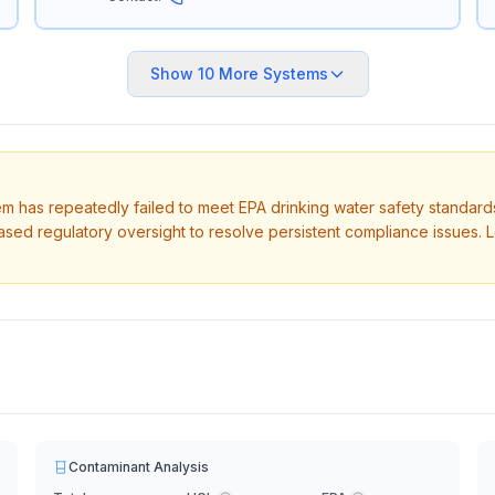
Show
10
More Systems
tem has repeatedly failed to meet EPA drinking water safety standard
ased regulatory oversight to resolve persistent compliance issues. 
Contaminant Analysis