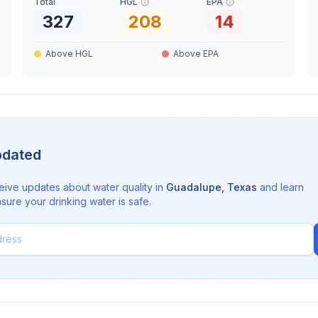
Total
HGL
EPA
327
208
14
Above HGL
Above EPA
pdated
eive updates about water quality in
Guadalupe
,
Texas
and learn
sure your drinking water is safe.