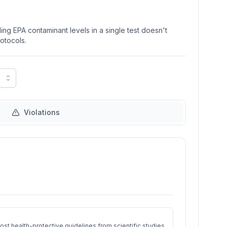
ng EPA contaminant levels in a single test doesn't
rotocols.
Violations
st health-protective guidelines from scientific studies