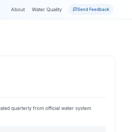
About
Water Quality
Send Feedback
ated quarterly from official water system