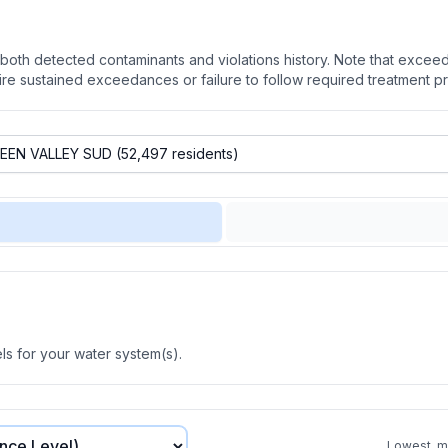
oth detected contaminants and violations history. Note that exceedi
quire sustained exceedances or failure to follow required treatment p
s for your water system(s).
Lowest, mo