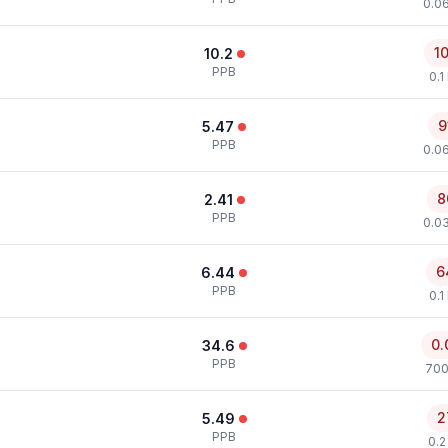
0.0
1
10.2
PPB
0.1
9
5.47
PPB
0.0
8
2.41
PPB
0.0
6
6.44
PPB
0.1
0.
34.6
PPB
700
2
5.49
PPB
0.2