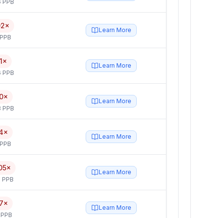
6 PPB
02×
Learn More
 PPB
1×
Learn More
6 PPB
0×
Learn More
3 PPB
4×
Learn More
 PPB
05×
Learn More
 PPB
7×
Learn More
 PPB