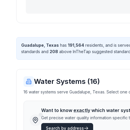
Guadalupe
,
Texas
has
191,564
resident
s
, and is serv
standard
s
and
208
above InTheTap suggested standar
Water Systems (
16
)
16 water systems serve Guadalupe, Texas. Select one or
Want to know
exactly
which water sys
Get precise water quality information specifi
Search by address