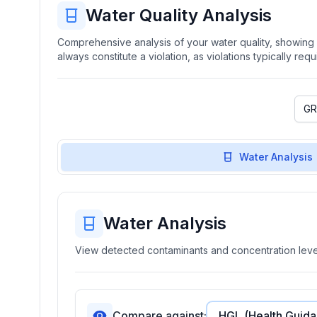
Water Quality Analysis
Comprehensive analysis of your water quality, showing b
always constitute a violation, as violations typically re
Water Analysis
Water Analysis
View detected contaminants and concentration level
Compare against: