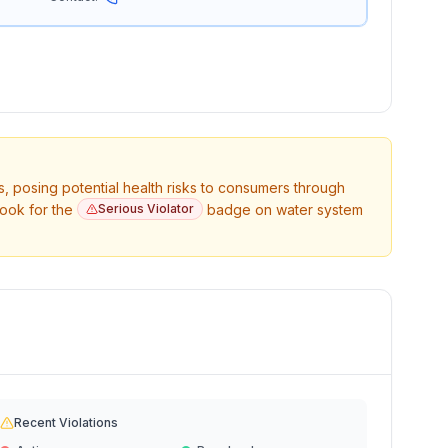
s, posing potential health risks to consumers through
Look for the
Serious Violator
badge on water system
Recent Violations