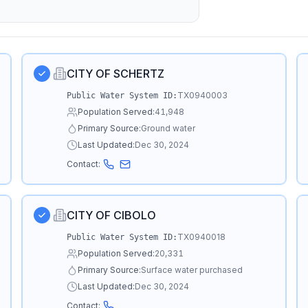
CITY OF SCHERTZ
TX0940003
Public Water System ID:
Population Served:
41,948
Primary Source:
Ground water
Last Updated:
Dec 30, 2024
Contact:
CITY OF CIBOLO
TX0940018
Public Water System ID:
Population Served:
20,331
Primary Source:
Surface water purchased
Last Updated:
Dec 30, 2024
Contact: