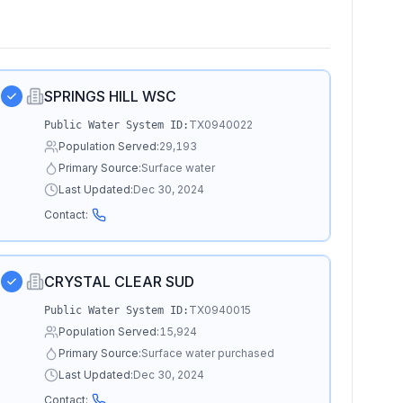
SPRINGS HILL WSC
TX0940022
Public Water System ID:
Population Served:
29,193
Primary Source:
Surface water
Last Updated:
Dec 30, 2024
Contact:
CRYSTAL CLEAR SUD
TX0940015
Public Water System ID:
Population Served:
15,924
Primary Source:
Surface water purchased
Last Updated:
Dec 30, 2024
Contact: