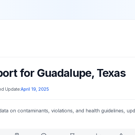
port for
Guadalupe
,
Texas
ed Update:
April 19, 2025
data on contaminants, violations, and health guidelines, upd