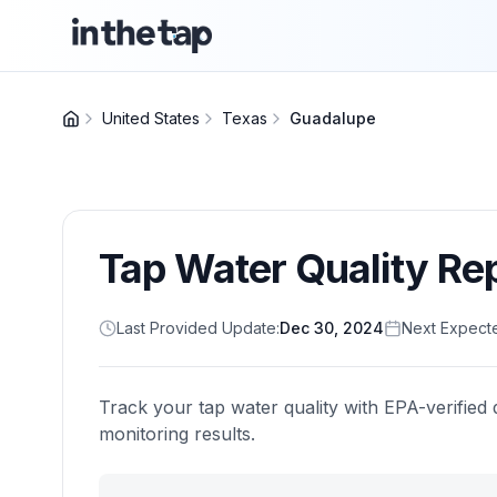
United States
Texas
Guadalupe
Tap Water Quality Re
Last Provided Update:
Dec 30, 2024
Next Expect
Track your tap water quality with EPA-verified 
monitoring results.