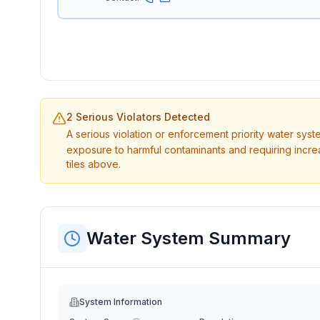
2 Serious Violators Detected
A serious violation or enforcement priority water sys
exposure to harmful contaminants and requiring incre
tiles above.
Water System Summary
System Information