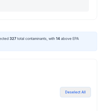
tected
327
total contaminant
s
, with
14
above EPA
Deselect All