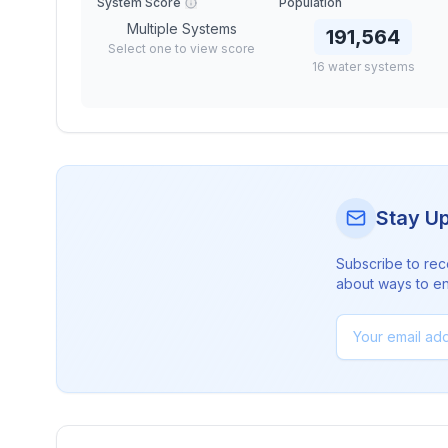
System Score
Population
Multiple Systems
191,564
Select one to view score
16
water
systems
Stay U
Subscribe to rec
about ways to en