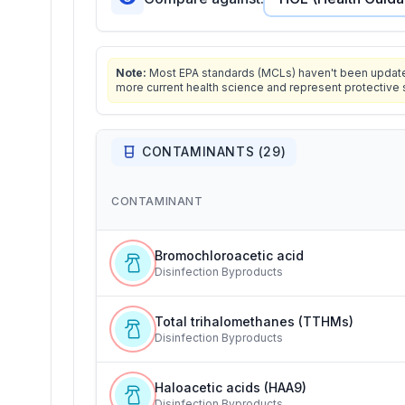
Note:
Most EPA standards (MCLs) haven't been updated 
more current health science and represent protective 
CONTAMINANTS (
29
)
CONTAMINANT
Bromochloroacetic acid
Disinfection Byproducts
Total trihalomethanes (TTHMs)
Disinfection Byproducts
Haloacetic acids (HAA9)
Disinfection Byproducts