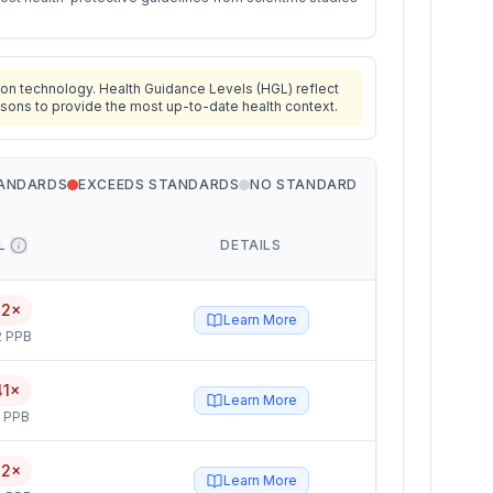
on technology. Health Guidance Levels (HGL) reflect
isons to provide the most up-to-date health context.
TANDARDS
EXCEEDS STANDARDS
NO STANDARD
L
DETAILS
42×
Learn More
2 PPB
41×
Learn More
5 PPB
32×
Learn More