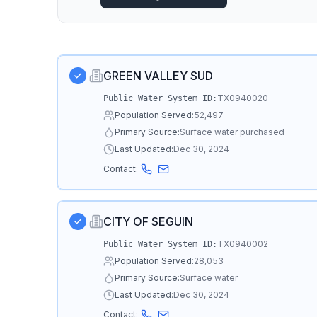
GREEN VALLEY SUD
TX0940020
Public Water System ID:
Population Served:
52,497
Primary Source:
Surface water purchased
Last Updated:
Dec 30, 2024
Contact:
CITY OF SEGUIN
TX0940002
Public Water System ID:
Population Served:
28,053
Primary Source:
Surface water
Last Updated:
Dec 30, 2024
Contact: