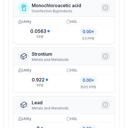
Monochloroacetic acid
Disinfection Byproducts
Utility
HGL
0.0563
0.00×
PPB
53 PPB
Strontium
Metals and Metalloids
Utility
HGL
0.922
0.00×
PPB
1500 PPB
Lead
Metals and Metalloids
Utility
HGL