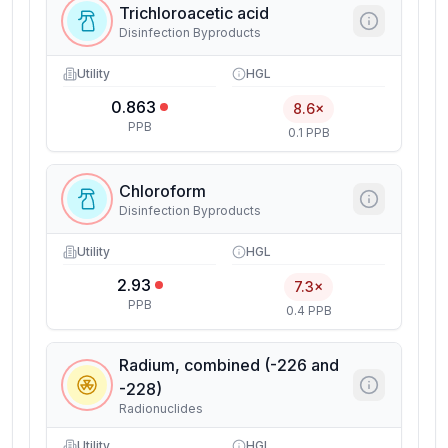
Trichloroacetic acid
Disinfection Byproducts
Utility
HGL
0.863
8.6×
PPB
0.1 PPB
Chloroform
Disinfection Byproducts
Utility
HGL
2.93
7.3×
PPB
0.4 PPB
Radium, combined (-226 and
-228)
Radionuclides
Utility
HGL