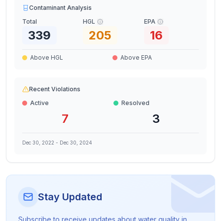
Contaminant Analysis
Total
HGL
EPA
339
205
16
Above HGL
Above EPA
Recent Violations
Active
Resolved
7
3
Dec 30, 2022
-
Dec 30, 2024
Stay Updated
Subscribe to receive updates about water quality in