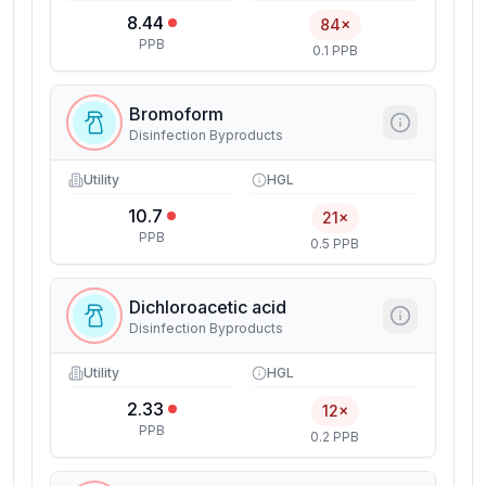
8.44
84×
PPB
0.1 PPB
Bromoform
Disinfection Byproducts
Utility
HGL
10.7
21×
PPB
0.5 PPB
Dichloroacetic acid
Disinfection Byproducts
Utility
HGL
2.33
12×
PPB
0.2 PPB