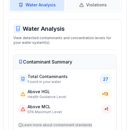
Water Analysis
Violations
Water Analysis
View detected contaminants and concentration levels for
your water system(s).
Contaminant Summary
Total Contaminants
27
Found in your water
Above HGL
13
Health Guidance Level
Above MCL
1
EPA Maximum Level
Learn more about contaminant standards