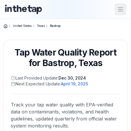
Open
United States
Texas
Bastrop
Close menu
Tap Water Quality Report
Home
Return to
for
Bastrop
,
Texas
homepage
Last Provided Update:
Dec 30, 2024
Next Expected Update:
April 19, 2025
States
Browse
by
Track your tap water quality with EPA-verified
location
data on contaminants, violations, and health
guidelines, updated quarterly from official water
system monitoring results.
About