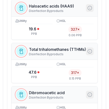
Haloacetic acids (HAA9)
Disinfection Byproducts
Utility
HGL
19.6
327×
PPB
0.06 PPB
Total trihalomethanes (TTHMs)
Disinfection Byproducts
Utility
HGL
47.6
317×
PPB
0.15 PPB
Dibromoacetic acid
Disinfection Byproducts
Utility
HGL