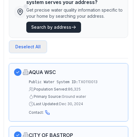
system serves your address?
Get precise water quality information specific to
your home by searching your address.
Search by address
Deselect All
AQUA WSC
TX0110013
Public Water System ID:
Population Served:
86,325
Primary Source:
Ground water
Last Updated:
Dec 30, 2024
Contact:
CITY OF BASTROP