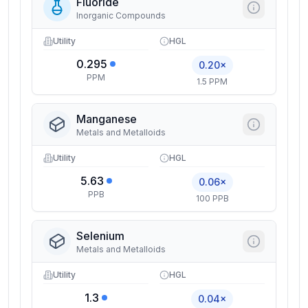
Fluoride
Inorganic Compounds
Utility
HGL
0.295
0.20×
PPM
1.5 PPM
Manganese
Metals and Metalloids
Utility
HGL
5.63
0.06×
PPB
100 PPB
Selenium
Metals and Metalloids
Utility
HGL
1.3
0.04×