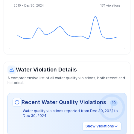
2010 -
Dec 30, 2024
174
violation
s
Water Violation Details
A comprehensive list of all water quality violations, both recent and
historical.
Recent Water Quality Violations
10
Water quality violations reported from
Dec 30, 2022
to
Dec 30, 2024
Show
Violations