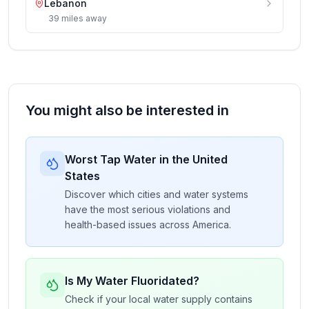
Lebanon
39
miles
away
You might also be interested in
Worst Tap Water in the United
States
Discover which cities and water systems
have the most serious violations and
health-based issues across America.
Is My Water Fluoridated?
Check if your local water supply contains