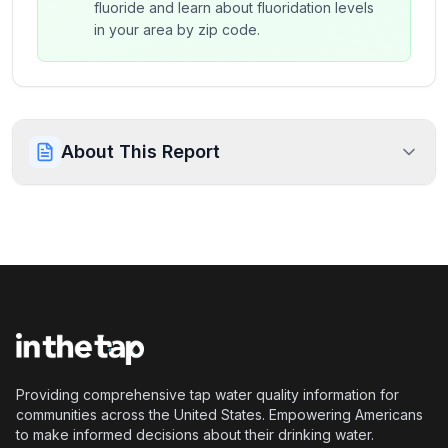
fluoride and learn about fluoridation levels
in your area by zip code.
About This Report
Providing comprehensive tap water quality information for
communities across the United States. Empowering Americans
to make informed decisions about their drinking water.