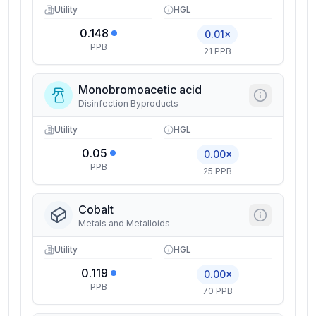
Utility
HGL
0.148
0.01×
PPB
21 PPB
Monobromoacetic acid
Disinfection Byproducts
Utility
HGL
0.05
0.00×
PPB
25 PPB
Cobalt
Metals and Metalloids
Utility
HGL
0.119
0.00×
PPB
70 PPB