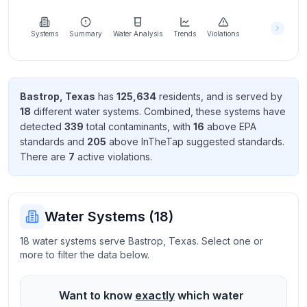
Learn
more
about
Systems
Summary
Water Analysis
Trends
Violations
us
Bastrop
,
Texas
has
125,634
resident
s
, and is served by
18
different water systems. Combined, these systems have
Send
detected
339
total contaminant
s
, with
16
above EPA
Feedback
standard
s
and
205
above InTheTap suggested standard
s
.
Help us
There
are
7
active violation
s
.
improve
Water Systems (
18
)
18 water systems serve Bastrop, Texas. Select one or
more to filter the data below.
Want to know
exactly
which water