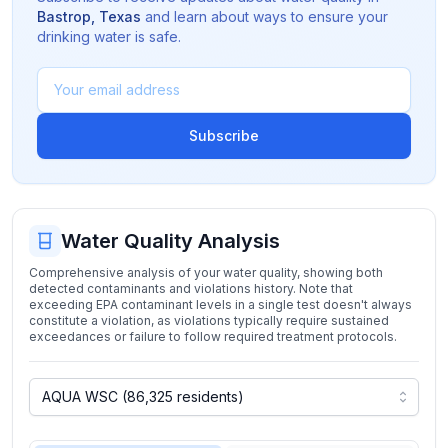
Bastrop
,
Texas
and learn about ways to ensure your
drinking water is safe.
Subscribe
Water Quality Analysis
Comprehensive analysis of your water quality, showing both
detected contaminants and violations history. Note that
exceeding EPA contaminant levels in a single test doesn't always
constitute a violation, as violations typically require sustained
exceedances or failure to follow required treatment protocols.