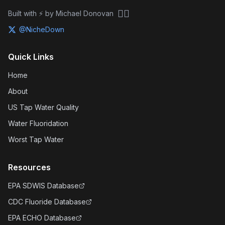
🏴‍☠️
Built with ⚡ by Michael Donovan
@NicheDown
Quick Links
Home
About
US Tap Water Quality
Water Fluoridation
Worst Tap Water
Resources
EPA SDWIS Database
CDC Fluoride Database
EPA ECHO Database