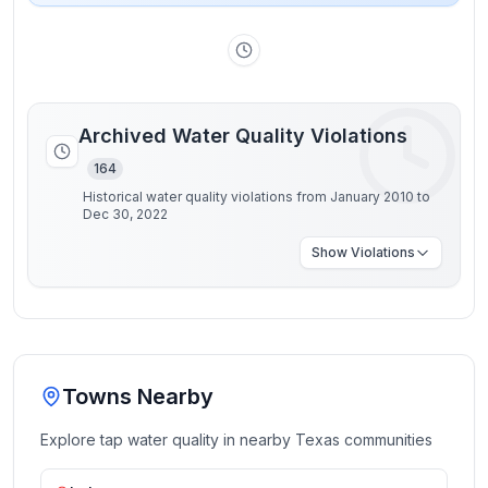
Archived Water Quality Violations
164
Historical water quality violations from January 2010 to
Dec 30, 2022
Show
Violations
Towns Nearby
Explore tap water quality in nearby
Texas
communities