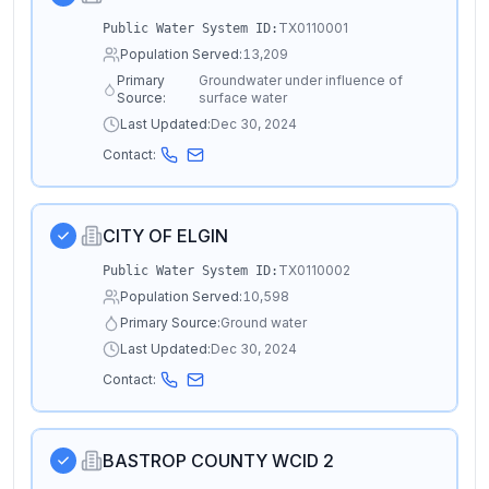
TX0110001
Public Water System ID:
Population Served:
13,209
Primary
Groundwater under influence of
Source:
surface water
Last Updated:
Dec 30, 2024
Contact:
CITY OF ELGIN
TX0110002
Public Water System ID:
Population Served:
10,598
Primary Source:
Ground water
Last Updated:
Dec 30, 2024
Contact:
BASTROP COUNTY WCID 2