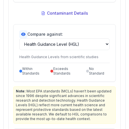
Contaminant Details
Compare against:
Health Guidance Levels from scientific studies
Within
Exceeds
No
Standards
Standards
Standard
Note:
Most EPA standards (MCLs) haven't been updated
since 1996 despite significant advances in scientific
research and detection technology. Health Guidance
Levels (HGL) reflect more current health science and
represent protective standards based on the latest
available research. We default to HGL comparisons to
provide the most up-to-date health context.