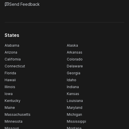
Send Feedback
States
Alabama
Alaska
Arizona
Arkansas
California
Colorado
Connecticut
Delaware
Florida
Georgia
Hawaii
Idaho
Illinois
Indiana
Iowa
Kansas
Kentucky
Louisiana
Maine
Maryland
Massachusetts
Michigan
Minnesota
Mississippi
Missouri
Montana