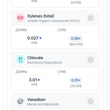
PPB
30 PPB
Xylenes (total)
Volatile Organic Compounds (VOCs)
Utility
HGL
0.027
0.00×
PPB
1800 PPB
Chlorate
Disinfection Byproducts
Utility
HGL
3.01
0.01×
PPB
210 PPB
Vanadium
Metals and Metalloids