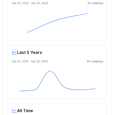
Dec 30, 2022
-
Dec 30, 2024
10
violation
s
Last 5 Years
Dec 30, 2019
-
Dec 30, 2024
63
violation
s
All Time