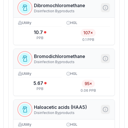
Dibromochloromethane
Disinfection Byproducts
Utility
HGL
10.7
107×
PPB
0.1 PPB
Bromodichloromethane
Disinfection Byproducts
Utility
HGL
5.67
95×
PPB
0.06 PPB
Haloacetic acids (HAA5)
Disinfection Byproducts
Utility
HGL