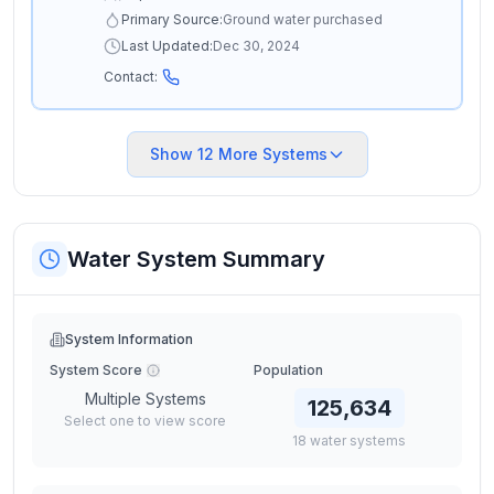
Primary Source:
Ground water purchased
Last Updated:
Dec 30, 2024
Contact:
Show
12
More Systems
Water System Summary
System Information
System Score
Population
Multiple Systems
125,634
Select one to view score
18
water
systems