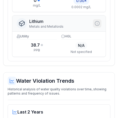
0
0.00×
mg/L
0.0002 mg/L
Lithium
Metals and Metalloids
Utility
HGL
38.7
N/A
PPB
Not specified
Water Violation Trends
Historical analysis of water quality violations over time, showing
patterns and frequency of issues.
Last 2 Years