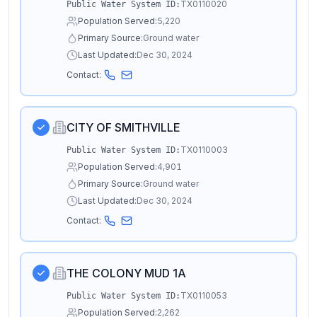
TX0110020
Public Water System ID:
Population Served:
5,220
Primary Source:
Ground water
Last Updated:
Dec 30, 2024
Contact:
CITY OF SMITHVILLE
TX0110003
Public Water System ID:
Population Served:
4,901
Primary Source:
Ground water
Last Updated:
Dec 30, 2024
Contact:
THE COLONY MUD 1A
TX0110053
Public Water System ID:
Population Served:
2,262