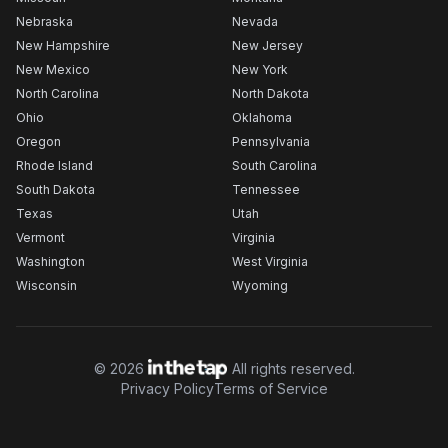
Nebraska
Nevada
New Hampshire
New Jersey
New Mexico
New York
North Carolina
North Dakota
Ohio
Oklahoma
Oregon
Pennsylvania
Rhode Island
South Carolina
South Dakota
Tennessee
Texas
Utah
Vermont
Virginia
Washington
West Virginia
Wisconsin
Wyoming
©
2026
All rights reserved.
Privacy Policy
Terms of Service