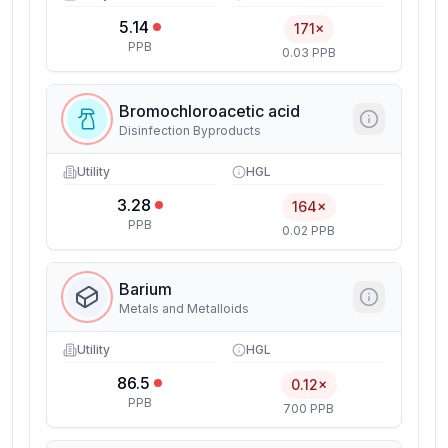
5.14
171×
PPB
0.03 PPB
Bromochloroacetic acid
Disinfection Byproducts
Utility
HGL
3.28
164×
PPB
0.02 PPB
Barium
Metals and Metalloids
Utility
HGL
86.5
0.12×
PPB
700 PPB