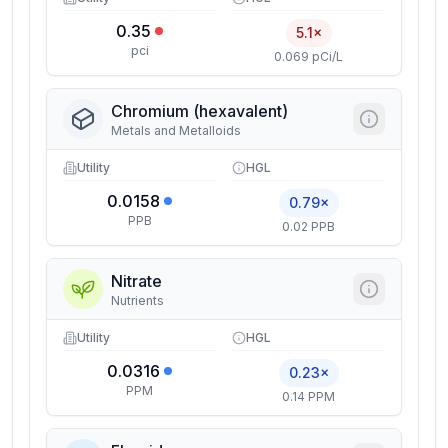
0.35
5.1×
pci
0.069 pCi/L
Chromium (hexavalent)
Metals and Metalloids
Utility
HGL
0.0158
0.79×
PPB
0.02 PPB
Nitrate
Nutrients
Utility
HGL
0.0316
0.23×
PPM
0.14 PPM