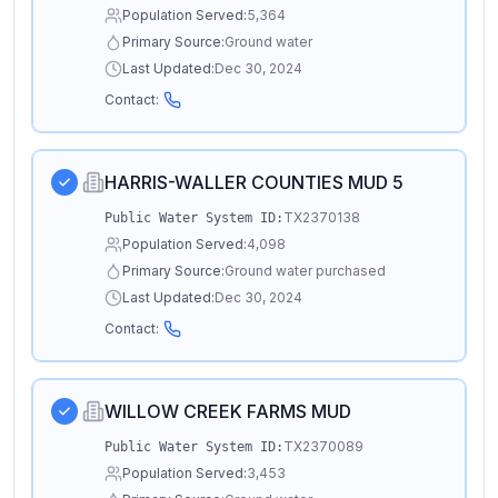
Population Served:
5,364
Primary Source:
Ground water
Last Updated:
Dec 30, 2024
Contact:
HARRIS-WALLER COUNTIES MUD 5
TX2370138
Public Water System ID:
Population Served:
4,098
Primary Source:
Ground water purchased
Last Updated:
Dec 30, 2024
Contact:
WILLOW CREEK FARMS MUD
TX2370089
Public Water System ID:
Population Served:
3,453