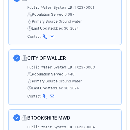
TX2370001
Public Water System ID:
Population Served:
6,687
Primary Source:
Ground water
Last Updated:
Dec 30, 2024
Contact:
CITY OF WALLER
TX2370003
Public Water System ID:
Population Served:
5,448
Primary Source:
Ground water
Last Updated:
Dec 30, 2024
Contact:
BROOKSHIRE MWD
TX2370004
Public Water System ID: