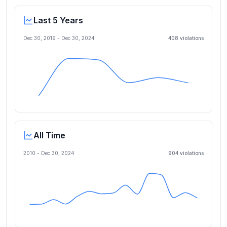
Last 5 Years
Dec 30, 2019
-
Dec 30, 2024
408
violation
s
All Time
2010 -
Dec 30, 2024
904
violation
s