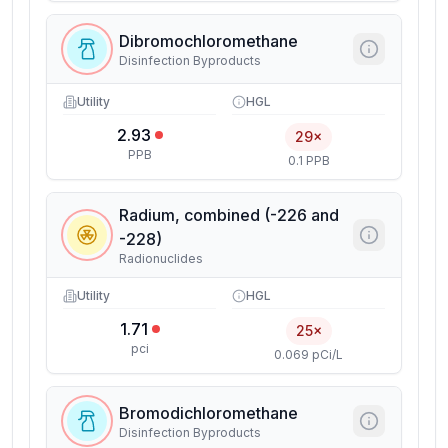
Dibromochloromethane
Disinfection Byproducts
Utility
HGL
2.93
29×
PPB
0.1 PPB
Radium, combined (-226 and
-228)
Radionuclides
Utility
HGL
1.71
25×
pci
0.069 pCi/L
Bromodichloromethane
Disinfection Byproducts