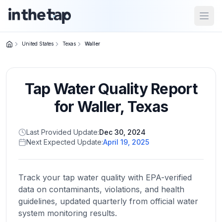
Open
United States
Texas
Waller
Close menu
Tap Water Quality Report
Home
Return to
for
Waller
,
Texas
homepage
Last Provided Update:
Dec 30, 2024
Next Expected Update:
April 19, 2025
States
Browse
by
Track your tap water quality with EPA-verified
location
data on contaminants, violations, and health
guidelines, updated quarterly from official water
system monitoring results.
About