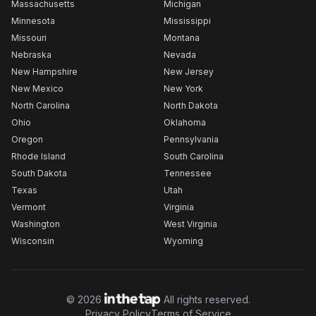
Massachusetts
Michigan
Minnesota
Mississippi
Missouri
Montana
Nebraska
Nevada
New Hampshire
New Jersey
New Mexico
New York
North Carolina
North Dakota
Ohio
Oklahoma
Oregon
Pennsylvania
Rhode Island
South Carolina
South Dakota
Tennessee
Texas
Utah
Vermont
Virginia
Washington
West Virginia
Wisconsin
Wyoming
©
2026
All rights reserved.
Privacy Policy
Terms of Service