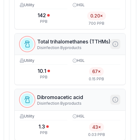
Utility
HGL
142
0.20×
PPB
700 PPB
Total trihalomethanes (TTHMs)
Disinfection Byproducts
Utility
HGL
10.1
67×
PPB
0.15 PPB
Dibromoacetic acid
Disinfection Byproducts
Utility
HGL
1.3
43×
PPB
0.03 PPB