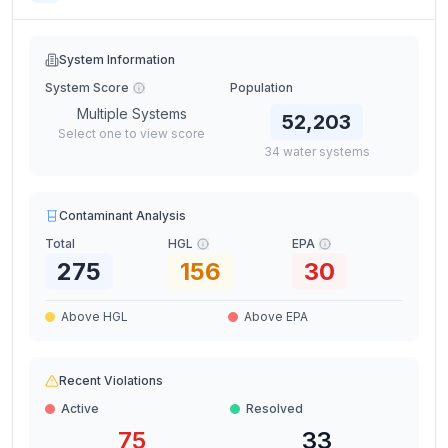
System Information
System Score
Population
Multiple Systems
52,203
Select one to view score
34
water
systems
Contaminant Analysis
Total
HGL
EPA
275
156
30
Above HGL
Above EPA
Recent Violations
Active
Resolved
75
33