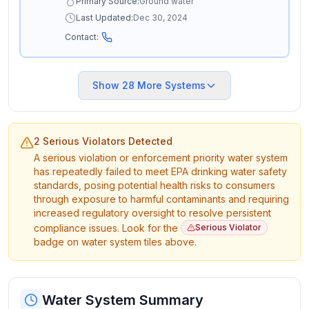
Primary Source:
Ground water
Last Updated:
Dec 30, 2024
Contact:
Show
28
More Systems
2 Serious Violators Detected
A serious violation or enforcement priority water system
has repeatedly failed to meet EPA drinking water safety
standards, posing potential health risks to consumers
through exposure to harmful contaminants and requiring
increased regulatory oversight to resolve persistent
compliance issues. Look for the
Serious Violator
badge on water system tiles above.
Water System Summary