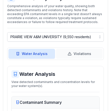
Comprehensive analysis of your water quality, showing both
detected contaminants and violations history. Note that
exceeding EPA contaminant levels in a single test doesn't always
constitute a violation, as violations typically require sustained
exceedances or failure to follow required treatment protocols.
Water Analysis
Violations
Water Analysis
View detected contaminants and concentration levels for
your water system(s).
Contaminant Summary