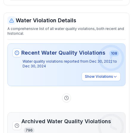
Water Violation Details
A comprehensive list of all water quality violations, both recent and
historical.
Recent Water Quality Violations
108
Water quality violations reported from
Dec 30, 2022
to
Dec 30, 2024
Show
Violations
Archived Water Quality Violations
796