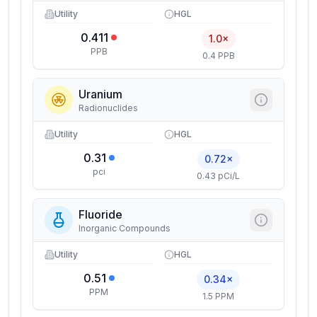
Utility
HGL
0.411
1.0×
PPB
0.4 PPB
Uranium
Radionuclides
Utility
HGL
0.31
0.72×
pci
0.43 pCi/L
Fluoride
Inorganic Compounds
Utility
HGL
0.51
0.34×
PPM
1.5 PPM