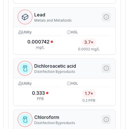
Lead
Metals and Metalloids
Utility
HGL
0.000742
3.7×
mg/L
0.0002 mg/L
Dichloroacetic acid
Disinfection Byproducts
Utility
HGL
0.333
1.7×
PPB
0.2 PPB
Chloroform
Disinfection Byproducts