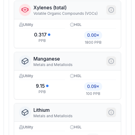
Xylenes (total)
Volatile Organic Compounds (VOCs)
Utility
HGL
0.317
0.00×
PPB
1800 PPB
Manganese
Metals and Metalloids
Utility
HGL
9.15
0.09×
PPB
100 PPB
Lithium
Metals and Metalloids
Utility
HGL