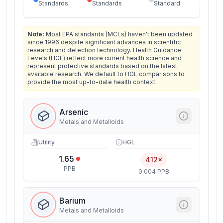
Standards
Standards
Standard
Note:
Most EPA standards (MCLs) haven't been updated
since 1996 despite significant advances in scientific
research and detection technology. Health Guidance
Levels (HGL) reflect more current health science and
represent protective standards based on the latest
available research. We default to HGL comparisons to
provide the most up-to-date health context.
Arsenic
Metals and Metalloids
Utility
HGL
1.65
412×
PPB
0.004 PPB
Barium
Metals and Metalloids