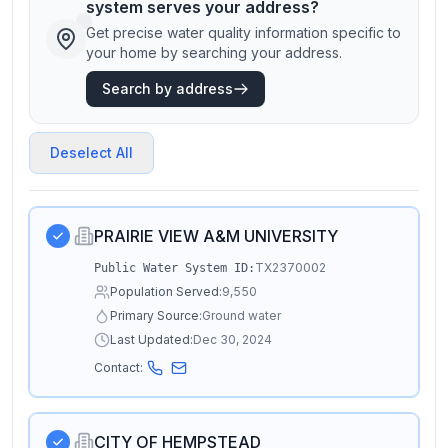
system serves your address?
Get precise water quality information specific to
your home by searching your address.
Search by address
Deselect All
PRAIRIE VIEW A&M UNIVERSITY
TX2370002
Public Water System ID:
Population Served:
9,550
Primary Source:
Ground water
Last Updated:
Dec 30, 2024
Contact:
CITY OF HEMPSTEAD