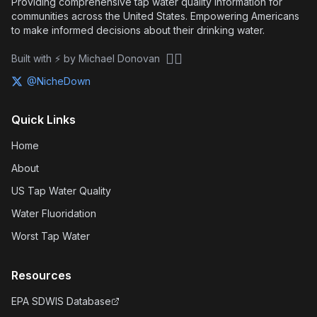
Providing comprehensive tap water quality information for
communities across the United States. Empowering Americans
to make informed decisions about their drinking water.
🏴‍☠️
Built with ⚡ by Michael Donovan
@NicheDown
Quick Links
Home
About
US Tap Water Quality
Water Fluoridation
Worst Tap Water
Resources
EPA SDWIS Database