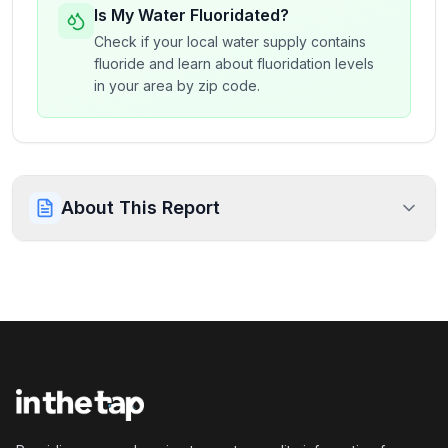
Is My Water Fluoridated?
Check if your local water supply contains
fluoride and learn about fluoridation levels
in your area by zip code.
About This Report