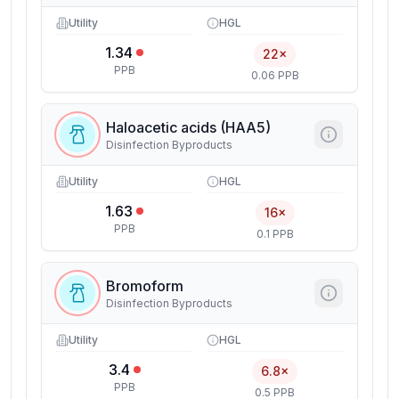
Utility
HGL
1.34
22×
PPB
0.06 PPB
Haloacetic acids (HAA5)
Disinfection Byproducts
Utility
HGL
1.63
16×
PPB
0.1 PPB
Bromoform
Disinfection Byproducts
Utility
HGL
3.4
6.8×
PPB
0.5 PPB