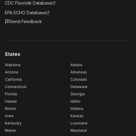
CDC Fluoride Database
EPA ECHO Database
Send Feedback
States
Alabama
Alaska
Arizona
Arkansas
California
Colorado
Connecticut
Delaware
Florida
Georgia
Hawaii
Idaho
Illinois
Indiana
Iowa
Kansas
Kentucky
Louisiana
Maine
Maryland