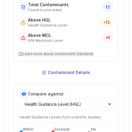
Total Contaminants
17
Found in your water
Above HGL
12
Health Guidance Level
Above MCL
1
EPA Maximum Level
Learn more about contaminant standards
Contaminant Details
Compare against:
Health Guidance Levels from scientific studies
Within
Exceeds
No