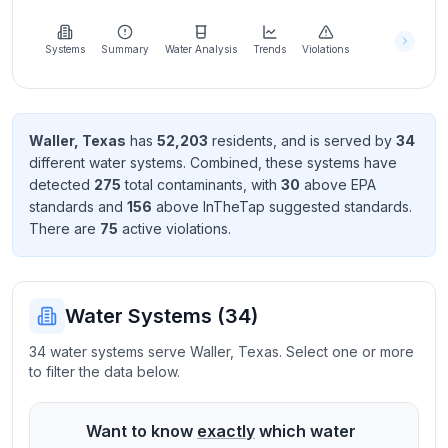
Learn
more
about
Systems
Summary
Water Analysis
Trends
Violations
us
Waller
,
Texas
has
52,203
resident
s
, and is served by
34
different water systems. Combined, these systems have
Send
detected
275
total contaminant
s
, with
30
above EPA
Feedback
standard
s
and
156
above InTheTap suggested standard
s
.
Help us
There
are
75
active violation
s
.
improve
Water Systems (
34
)
34 water systems serve Waller, Texas. Select one or more
to filter the data below.
Want to know
exactly
which water