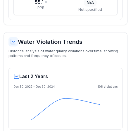
55.1
N/A
PPB
Not specified
Water Violation Trends
Historical analysis of water quality violations over time, showing
patterns and frequency of issues.
Last 2 Years
Dec 30, 2022
-
Dec 30, 2024
108
violation
s