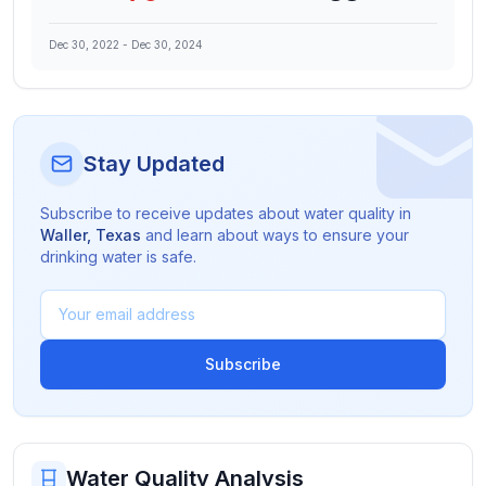
Dec 30, 2022
-
Dec 30, 2024
Stay Updated
Subscribe to receive updates about water quality in
Waller
,
Texas
and learn about ways to ensure your
drinking water is safe.
Subscribe
Water Quality Analysis