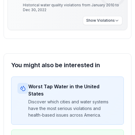
Historical water quality violations from January 2010 to
Dec 30, 2022
Show
Violations
You might also be interested in
Worst Tap Water in the United
States
Discover which cities and water systems
have the most serious violations and
health-based issues across America.