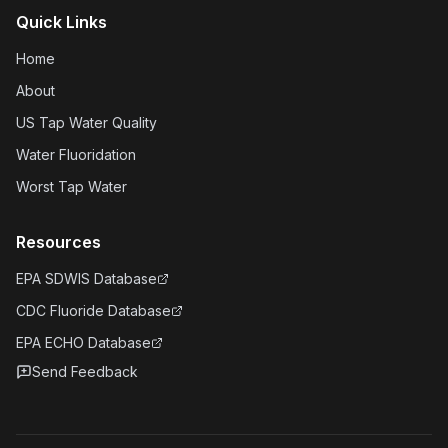
Quick Links
Home
About
US Tap Water Quality
Water Fluoridation
Worst Tap Water
Resources
EPA SDWIS Database
CDC Fluoride Database
EPA ECHO Database
Send Feedback