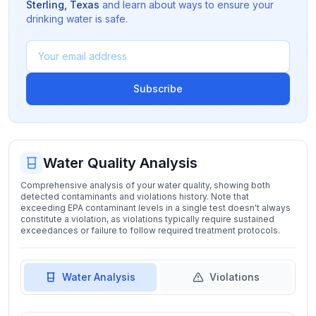
Sterling
,
Texas
and learn about ways to ensure your
drinking water is safe.
Subscribe
Water Quality Analysis
Comprehensive analysis of your water quality, showing both
detected contaminants and violations history. Note that
exceeding EPA contaminant levels in a single test doesn't always
constitute a violation, as violations typically require sustained
exceedances or failure to follow required treatment protocols.
Water Analysis
Violations