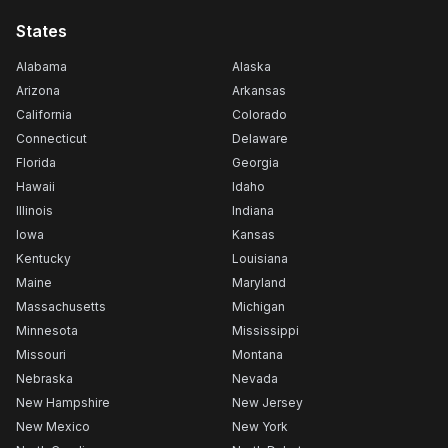
States
Alabama
Alaska
Arizona
Arkansas
California
Colorado
Connecticut
Delaware
Florida
Georgia
Hawaii
Idaho
Illinois
Indiana
Iowa
Kansas
Kentucky
Louisiana
Maine
Maryland
Massachusetts
Michigan
Minnesota
Mississippi
Missouri
Montana
Nebraska
Nevada
New Hampshire
New Jersey
New Mexico
New York