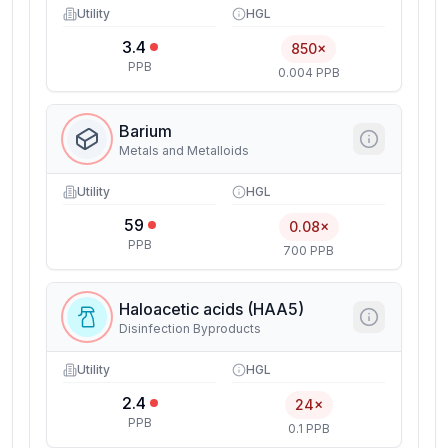
Utility
HGL
3.4
850×
PPB
0.004 PPB
Barium
Metals and Metalloids
Utility
HGL
59
0.08×
PPB
700 PPB
Haloacetic acids (HAA5)
Disinfection Byproducts
Utility
HGL
2.4
24×
PPB
0.1 PPB