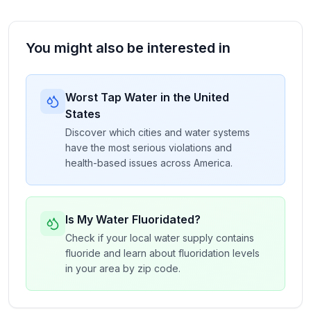
You might also be interested in
Worst Tap Water in the United
States
Discover which cities and water systems
have the most serious violations and
health-based issues across America.
Is My Water Fluoridated?
Check if your local water supply contains
fluoride and learn about fluoridation levels
in your area by zip code.