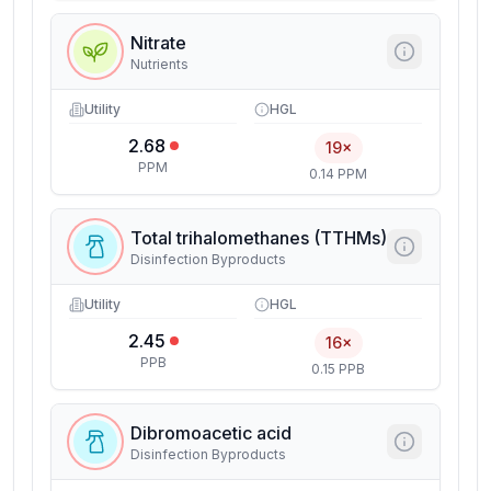
Nitrate
Nutrients
Utility
HGL
2.68
19×
PPM
0.14 PPM
Total trihalomethanes (TTHMs)
Disinfection Byproducts
Utility
HGL
2.45
16×
PPB
0.15 PPB
Dibromoacetic acid
Disinfection Byproducts