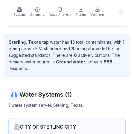
Learn
more
about
Systems
Summary
Water Analysis
Trends
Violations
us
Sterling, Texas
tap water has
13
total contaminant
s
, with
1
being above EPA standard
and
8
being above InTheTap
Send
suggested standard
s
. There
are
0
active violation
s
. The
Feedback
primary water source is
Ground water
, serving
888
Help us
resident
s
.
improve
Water Systems (
1
)
1 water system serves Sterling, Texas.
CITY OF STERLING CITY