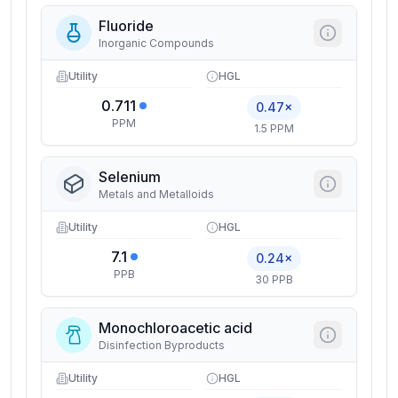
Fluoride
Inorganic Compounds
Utility
HGL
0.711
0.47×
PPM
1.5 PPM
Selenium
Metals and Metalloids
Utility
HGL
7.1
0.24×
PPB
30 PPB
Monochloroacetic acid
Disinfection Byproducts
Utility
HGL