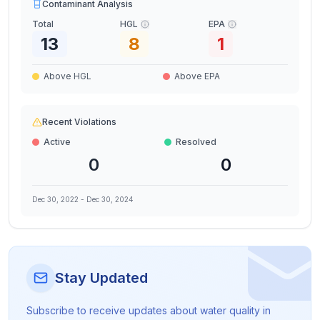
Contaminant Analysis
Total
HGL
EPA
13
8
1
Above HGL
Above EPA
Recent Violations
Active
Resolved
0
0
Dec 30, 2022
-
Dec 30, 2024
Stay Updated
Subscribe to receive updates about water quality in