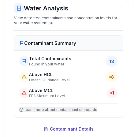
Water Analysis
View detected contaminants and concentration levels for
your water system(s).
Contaminant Summary
Total Contaminants
13
Found in your water
Above HGL
8
Health Guidance Level
Above MCL
1
EPA Maximum Level
Learn more about contaminant standards
Contaminant Details