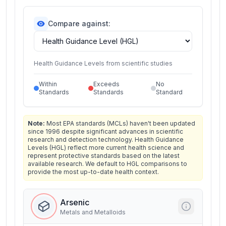
Compare against:
Health Guidance Levels from scientific studies
Within
Exceeds
No
Standards
Standards
Standard
Note:
Most EPA standards (MCLs) haven't been updated
since 1996 despite significant advances in scientific
research and detection technology. Health Guidance
Levels (HGL) reflect more current health science and
represent protective standards based on the latest
available research. We default to HGL comparisons to
provide the most up-to-date health context.
Arsenic
Metals and Metalloids