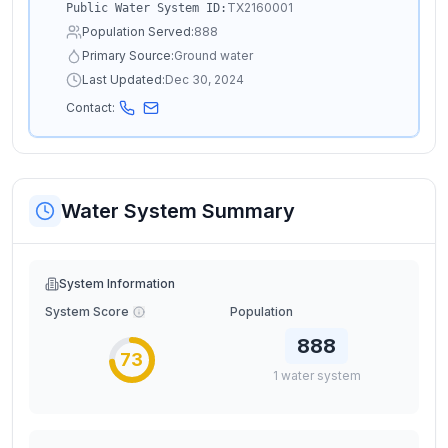
TX2160001
Public Water System ID:
Population Served:
888
Primary Source:
Ground water
Last Updated:
Dec 30, 2024
Contact:
Water System Summary
System Information
System Score
Population
888
73
1
water
system