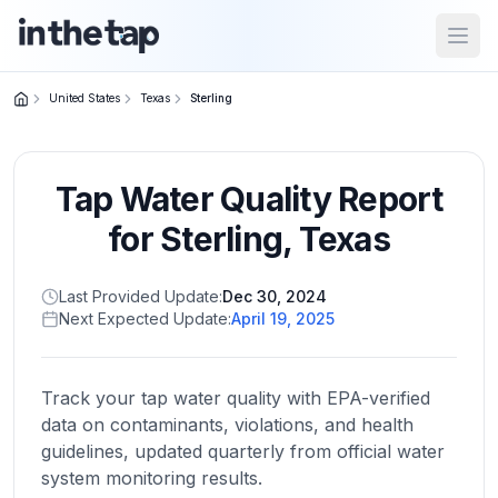
Open
United States
Texas
Sterling
Close menu
Tap Water Quality Report
Home
Return to
for
Sterling
,
Texas
homepage
Last Provided Update:
Dec 30, 2024
Next Expected Update:
April 19, 2025
States
Browse
by
Track your tap water quality with EPA-verified
location
data on contaminants, violations, and health
guidelines, updated quarterly from official water
system monitoring results.
About