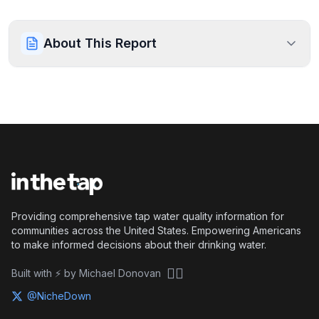
About This Report
Providing comprehensive tap water quality information for
communities across the United States. Empowering Americans
to make informed decisions about their drinking water.
🏴‍☠️
Built with ⚡ by Michael Donovan
@NicheDown