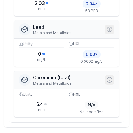
2.03
0.04×
PPB
53 PPB
Lead
Metals and Metalloids
Utility
HGL
0
0.00×
mg/L
0.0002 mg/L
Chromium (total)
Metals and Metalloids
Utility
HGL
6.4
N/A
PPB
Not specified