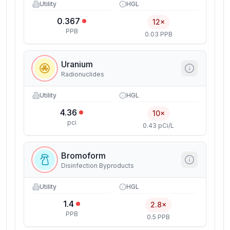
Utility
HGL
0.367
12×
PPB
0.03 PPB
Uranium
Radionuclides
Utility
HGL
4.36
10×
pci
0.43 pCi/L
Bromoform
Disinfection Byproducts
Utility
HGL
1.4
2.8×
PPB
0.5 PPB