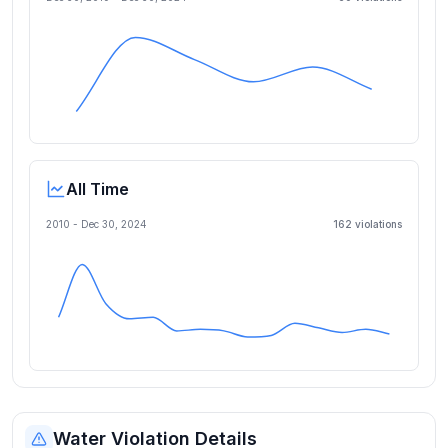
All Time
2010 -
Dec 30, 2024
162
violation
s
Water Violation Details