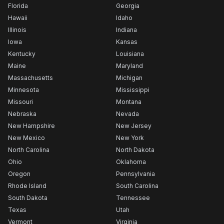
Florida
Georgia
Hawaii
Idaho
Illinois
Indiana
Iowa
Kansas
Kentucky
Louisiana
Maine
Maryland
Massachusetts
Michigan
Minnesota
Mississippi
Missouri
Montana
Nebraska
Nevada
New Hampshire
New Jersey
New Mexico
New York
North Carolina
North Dakota
Ohio
Oklahoma
Oregon
Pennsylvania
Rhode Island
South Carolina
South Dakota
Tennessee
Texas
Utah
Vermont
Virginia