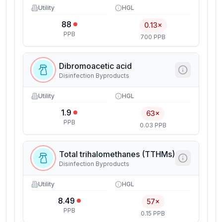
Utility
HGL
88
0.13×
PPB
700 PPB
Dibromoacetic acid
Disinfection Byproducts
Utility
HGL
1.9
63×
PPB
0.03 PPB
Total trihalomethanes (TTHMs)
Disinfection Byproducts
Utility
HGL
8.49
57×
PPB
0.15 PPB