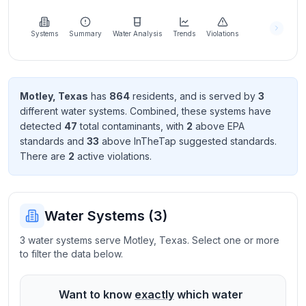
Learn
more
about
Systems
Summary
Water Analysis
Trends
Violations
us
Motley
,
Texas
has
864
resident
s
, and is served by
3
different water systems. Combined, these systems have
Send
detected
47
total contaminant
s
, with
2
above EPA
Feedback
standard
s
and
33
above InTheTap suggested standard
s
.
Help us
There
are
2
active violation
s
.
improve
Water Systems (
3
)
3 water systems serve Motley, Texas. Select one or more
to filter the data below.
Want to know
exactly
which water