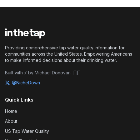
Providing comprehensive tap water quality information for
communities across the United States. Empowering Americans
to make informed decisions about their drinking water.
🏴‍☠️
Built with ⚡ by Michael Donovan
@NicheDown
Quick Links
Home
About
US Tap Water Quality