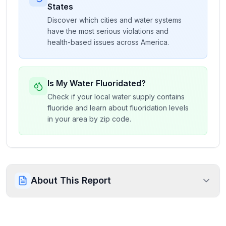
States
Discover which cities and water systems
have the most serious violations and
health-based issues across America.
Is My Water Fluoridated?
Check if your local water supply contains
fluoride and learn about fluoridation levels
in your area by zip code.
About This Report