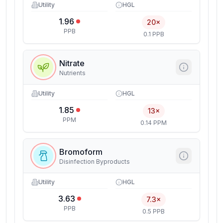
Utility
HGL
1.96
20×
PPB
0.1 PPB
Nitrate
Nutrients
Utility
HGL
1.85
13×
PPM
0.14 PPM
Bromoform
Disinfection Byproducts
Utility
HGL
3.63
7.3×
PPB
0.5 PPB