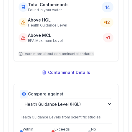
Total Contaminants
14
Found in your water
Above HGL
12
Health Guidance Level
Above MCL
1
EPA Maximum Level
Learn more about contaminant standards
Contaminant Details
Compare against:
Health Guidance Levels from scientific studies
Within
Exceeds
No