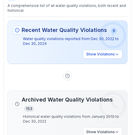
A comprehensive list of all water quality violations, both recent and
historical.
Recent Water Quality Violations
9
Water quality violations reported from
Dec 30, 2022
to
Dec 30, 2024
Show
Violations
Archived Water Quality Violations
153
Historical water quality violations from January 2010 to
Dec 30, 2022
Show
Violations