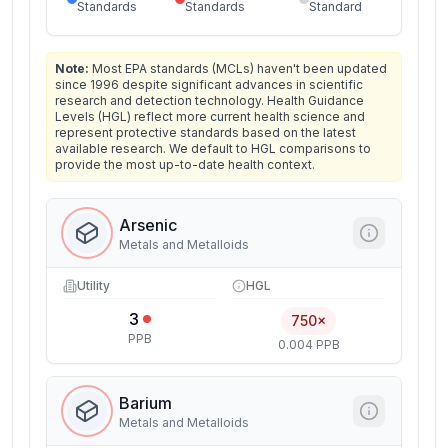
Standards
Standards
Standard
Note:
Most EPA standards (MCLs) haven't been updated
since 1996 despite significant advances in scientific
research and detection technology. Health Guidance
Levels (HGL) reflect more current health science and
represent protective standards based on the latest
available research. We default to HGL comparisons to
provide the most up-to-date health context.
Arsenic
Metals and Metalloids
Utility
HGL
3
750×
PPB
0.004 PPB
Barium
Metals and Metalloids