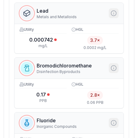
Lead
Metals and Metalloids
Utility
HGL
0.000742
3.7×
mg/L
0.0002 mg/L
Bromodichloromethane
Disinfection Byproducts
Utility
HGL
0.17
2.8×
PPB
0.06 PPB
Fluoride
Inorganic Compounds