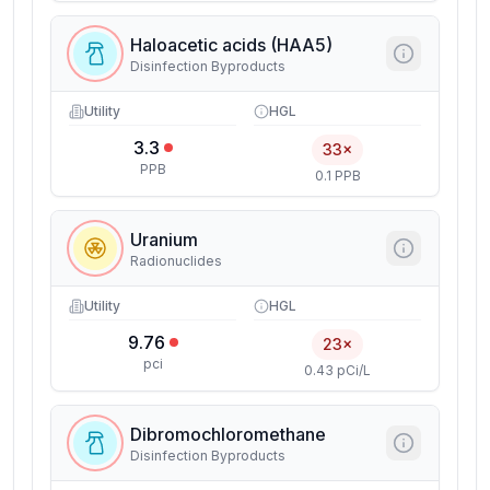
Haloacetic acids (HAA5)
Disinfection Byproducts
Utility
HGL
3.3
33×
PPB
0.1 PPB
Uranium
Radionuclides
Utility
HGL
9.76
23×
pci
0.43 pCi/L
Dibromochloromethane
Disinfection Byproducts