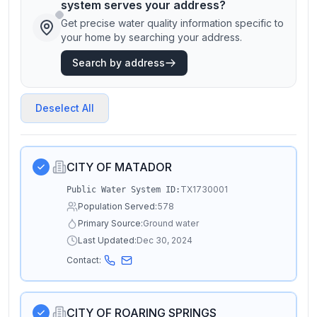
system serves your address?
Get precise water quality information specific to
your home by searching your address.
Search by address
Deselect All
CITY OF MATADOR
TX1730001
Public Water System ID:
Population Served:
578
Primary Source:
Ground water
Last Updated:
Dec 30, 2024
Contact:
CITY OF ROARING SPRINGS