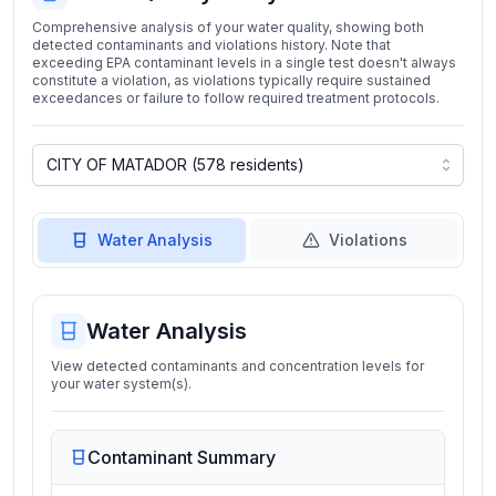
Comprehensive analysis of your water quality, showing both
detected contaminants and violations history. Note that
exceeding EPA contaminant levels in a single test doesn't always
constitute a violation, as violations typically require sustained
exceedances or failure to follow required treatment protocols.
Water Analysis
Violations
Water Analysis
View detected contaminants and concentration levels for
your water system(s).
Contaminant Summary