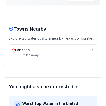
Towns Nearby
Explore tap water quality in nearby
Texas
communities
Lebanon
303
miles
away
You might also be interested in
Worst Tap Water in the United