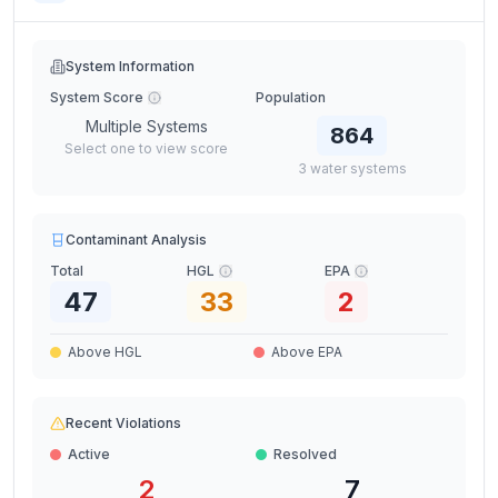
System Information
System Score
Population
Multiple Systems
864
Select one to view score
3
water
systems
Contaminant Analysis
Total
HGL
EPA
47
33
2
Above HGL
Above EPA
Recent Violations
Active
Resolved
2
7