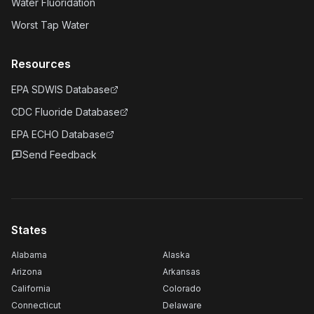
Water Fluoridation
Worst Tap Water
Resources
EPA SDWIS Database
CDC Fluoride Database
EPA ECHO Database
Send Feedback
States
Alabama
Alaska
Arizona
Arkansas
California
Colorado
Connecticut
Delaware