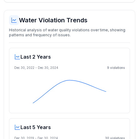
Water Violation Trends
Historical analysis of water quality violations over time, showing
patterns and frequency of issues.
Last 2 Years
Dec 30, 2022
-
Dec 30, 2024
9
violation
s
Last 5 Years
Dec 30, 2019
-
Dec 30, 2024
30
violation
s