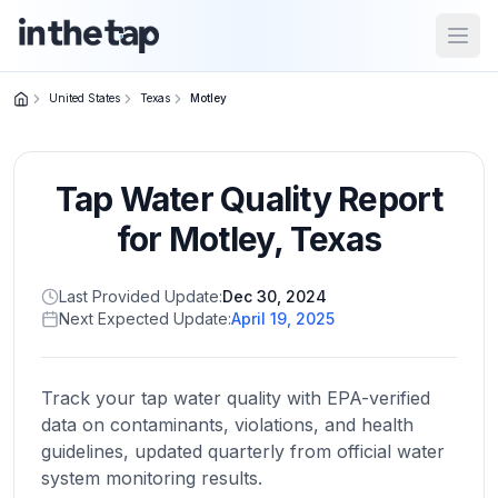
Open
United States
Texas
Motley
Close menu
Tap Water Quality Report
Home
Return to
for
Motley
,
Texas
homepage
Last Provided Update:
Dec 30, 2024
Next Expected Update:
April 19, 2025
States
Browse
by
Track your tap water quality with EPA-verified
location
data on contaminants, violations, and health
guidelines, updated quarterly from official water
system monitoring results.
About