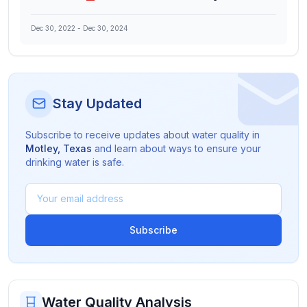
Dec 30, 2022
-
Dec 30, 2024
Stay Updated
Subscribe to receive updates about water quality in
Motley
,
Texas
and learn about ways to ensure your
drinking water is safe.
Subscribe
Water Quality Analysis