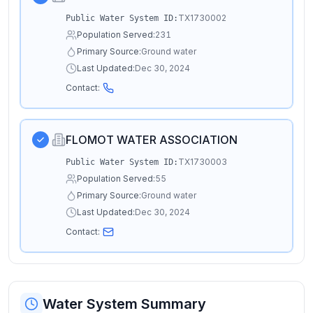
TX1730002
Public Water System ID:
Population Served:
231
Primary Source:
Ground water
Last Updated:
Dec 30, 2024
Contact:
FLOMOT WATER ASSOCIATION
TX1730003
Public Water System ID:
Population Served:
55
Primary Source:
Ground water
Last Updated:
Dec 30, 2024
Contact:
Water System Summary