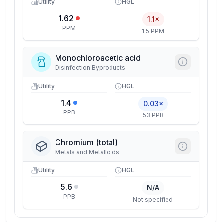
Utility
HGL
1.62
1.1×
PPM
1.5 PPM
Monochloroacetic acid
Disinfection Byproducts
Utility
HGL
1.4
0.03×
PPB
53 PPB
Chromium (total)
Metals and Metalloids
Utility
HGL
5.6
N/A
PPB
Not specified