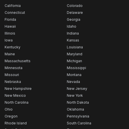
California
Colorado
Connecticut
Delaware
Florida
Georgia
Hawaii
Idaho
Illinois
Indiana
Iowa
Kansas
Kentucky
Louisiana
Maine
Maryland
Massachusetts
Michigan
Minnesota
Mississippi
Missouri
Montana
Nebraska
Nevada
New Hampshire
New Jersey
New Mexico
New York
North Carolina
North Dakota
Ohio
Oklahoma
Oregon
Pennsylvania
Rhode Island
South Carolina