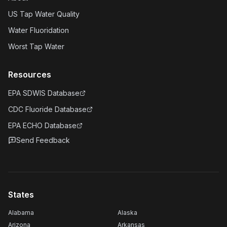
US Tap Water Quality
Water Fluoridation
Worst Tap Water
Resources
EPA SDWIS Database
CDC Fluoride Database
EPA ECHO Database
Send Feedback
States
Alabama
Alaska
Arizona
Arkansas