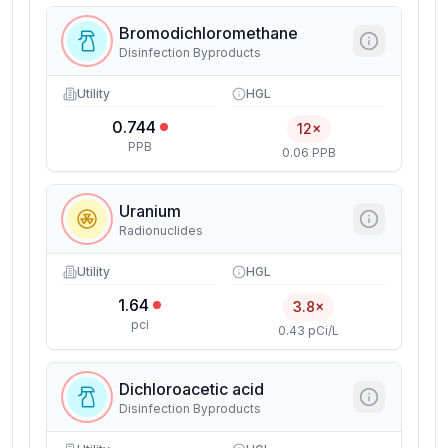
Bromodichloromethane
Disinfection Byproducts
Utility
HGL
0.744
12×
PPB
0.06 PPB
Uranium
Radionuclides
Utility
HGL
1.64
3.8×
pci
0.43 pCi/L
Dichloroacetic acid
Disinfection Byproducts