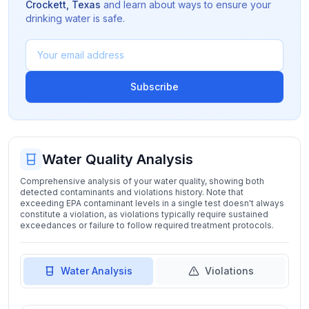
Crockett
,
Texas
and learn about ways to ensure your
drinking water is safe.
Subscribe
Water Quality Analysis
Comprehensive analysis of your water quality, showing both
detected contaminants and violations history. Note that
exceeding EPA contaminant levels in a single test doesn't always
constitute a violation, as violations typically require sustained
exceedances or failure to follow required treatment protocols.
Water Analysis
Violations