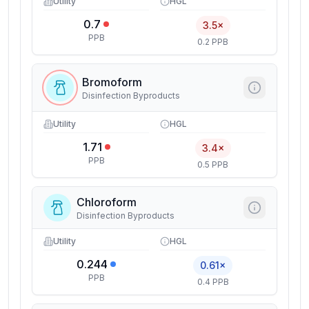
Utility
HGL
0.7
3.5×
PPB
0.2 PPB
Bromoform
Disinfection Byproducts
Utility
HGL
1.71
3.4×
PPB
0.5 PPB
Chloroform
Disinfection Byproducts
Utility
HGL
0.244
0.61×
PPB
0.4 PPB