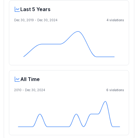
Last 5 Years
Dec 30, 2019
-
Dec 30, 2024
4
violation
s
All Time
2010 -
Dec 30, 2024
6
violation
s