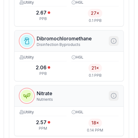
Utility
HGL
2.67
27×
PPB
0.1 PPB
Dibromochloromethane
Disinfection Byproducts
Utility
HGL
2.06
21×
PPB
0.1 PPB
Nitrate
Nutrients
Utility
HGL
2.57
18×
PPM
0.14 PPM