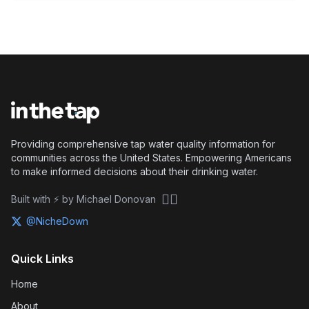
Providing comprehensive tap water quality information for
communities across the United States. Empowering Americans
to make informed decisions about their drinking water.
🏴‍☠️
Built with ⚡ by Michael Donovan
@NicheDown
Quick Links
Home
About