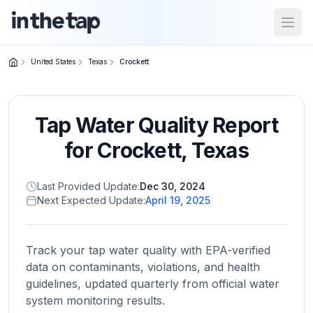
Open
United States
Texas
Crockett
Close menu
Tap Water Quality Report
Home
Return to
for
Crockett
,
Texas
homepage
Last Provided Update:
Dec 30, 2024
Next Expected Update:
April 19, 2025
States
Browse
by
Track your tap water quality with EPA-verified
location
data on contaminants, violations, and health
guidelines, updated quarterly from official water
system monitoring results.
About