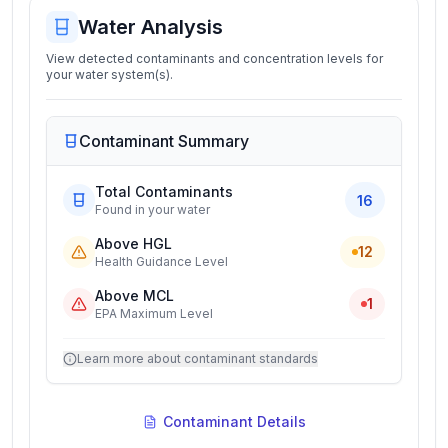
Water Analysis
View detected contaminants and concentration levels for
your water system(s).
Contaminant Summary
Total Contaminants
16
Found in your water
Above HGL
12
Health Guidance Level
Above MCL
1
EPA Maximum Level
Learn more about contaminant standards
Contaminant Details