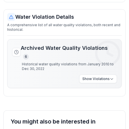
Water Violation Details
A comprehensive list of all water quality violations, both recent and
historical.
Archived Water Quality Violations
6
Historical water quality violations from January 2010 to
Dec 30, 2022
Show
Violations
You might also be interested in