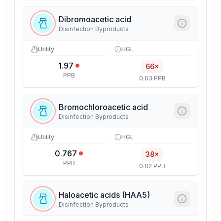
Dibromoacetic acid
Disinfection Byproducts
Utility
HGL
1.97
66×
PPB
0.03 PPB
Bromochloroacetic acid
Disinfection Byproducts
Utility
HGL
0.767
38×
PPB
0.02 PPB
Haloacetic acids (HAA5)
Disinfection Byproducts