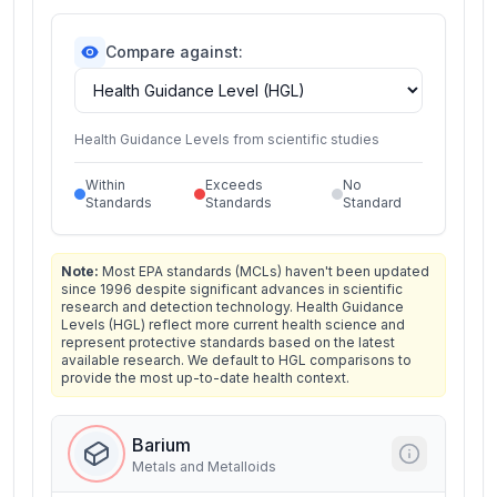
Compare against:
Health Guidance Levels from scientific studies
Within
Exceeds
No
Standards
Standards
Standard
Note:
Most EPA standards (MCLs) haven't been updated
since 1996 despite significant advances in scientific
research and detection technology. Health Guidance
Levels (HGL) reflect more current health science and
represent protective standards based on the latest
available research. We default to HGL comparisons to
provide the most up-to-date health context.
Barium
Metals and Metalloids