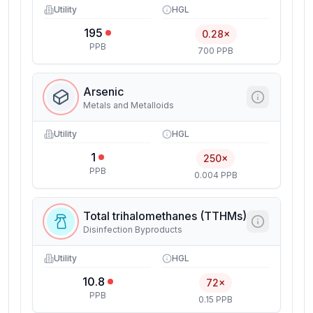
Utility
HGL
195
0.28×
PPB
700 PPB
Arsenic
Metals and Metalloids
Utility
HGL
1
250×
PPB
0.004 PPB
Total trihalomethanes (TTHMs)
Disinfection Byproducts
Utility
HGL
10.8
72×
PPB
0.15 PPB