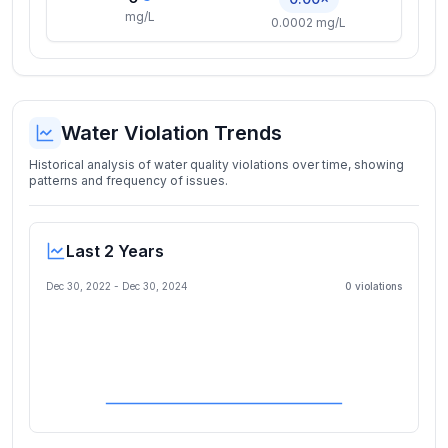
mg/L
0.0002 mg/L
Water Violation Trends
Historical analysis of water quality violations over time, showing
patterns and frequency of issues.
Last 2 Years
Dec 30, 2022
-
Dec 30, 2024
0
violation
s