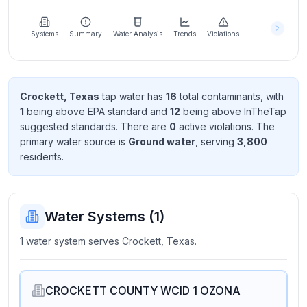
Learn
more
about
Systems
Summary
Water Analysis
Trends
Violations
us
Crockett, Texas
tap water has
16
total contaminant
s
, with
1
being above EPA standard
and
12
being above InTheTap
Send
suggested standard
s
. There
are
0
active violation
s
. The
Feedback
primary water source is
Ground water
, serving
3,800
Help us
resident
s
.
improve
Water Systems (
1
)
1 water system serves Crockett, Texas.
CROCKETT COUNTY WCID 1 OZONA