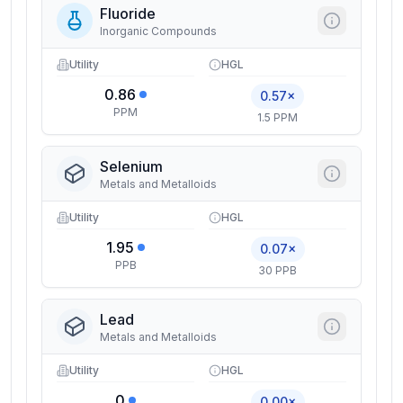
Fluoride
Inorganic Compounds
Utility
HGL
0.86
0.57×
PPM
1.5 PPM
Selenium
Metals and Metalloids
Utility
HGL
1.95
0.07×
PPB
30 PPB
Lead
Metals and Metalloids
Utility
HGL
0
0.00×