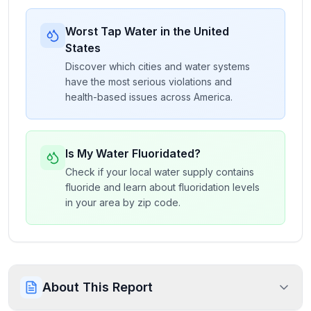
Worst Tap Water in the United
States
Discover which cities and water systems
have the most serious violations and
health-based issues across America.
Is My Water Fluoridated?
Check if your local water supply contains
fluoride and learn about fluoridation levels
in your area by zip code.
About This Report