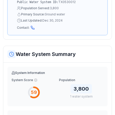
TX0530012
Public Water System ID:
Population Served:
3,800
Primary Source:
Ground water
Last Updated:
Dec 30, 2024
Contact:
Water System Summary
System Information
System Score
Population
3,800
59
1
water
system