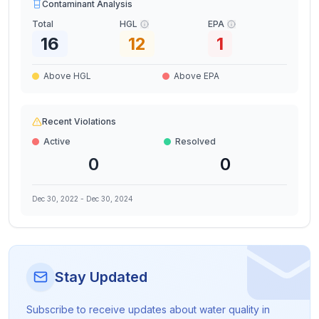
Contaminant Analysis
Total
HGL
EPA
16
12
1
Above HGL
Above EPA
Recent Violations
Active
Resolved
0
0
Dec 30, 2022
-
Dec 30, 2024
Stay Updated
Subscribe to receive updates about water quality in