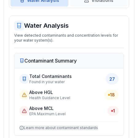
Water Analysis
Violations
Water Analysis
View detected contaminants and concentration levels for
your water system(s).
Contaminant Summary
Total Contaminants
27
Found in your water
Above HGL
18
Health Guidance Level
Above MCL
1
EPA Maximum Level
Learn more about contaminant standards