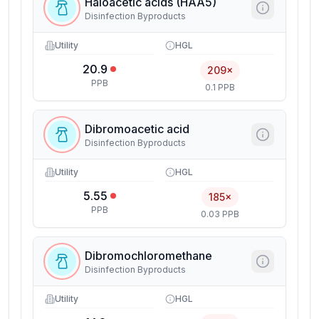
Haloacetic acids (HAA5)
Disinfection Byproducts
Utility
HGL
20.9
209×
PPB
0.1 PPB
Dibromoacetic acid
Disinfection Byproducts
Utility
HGL
5.55
185×
PPB
0.03 PPB
Dibromochloromethane
Disinfection Byproducts
Utility
HGL