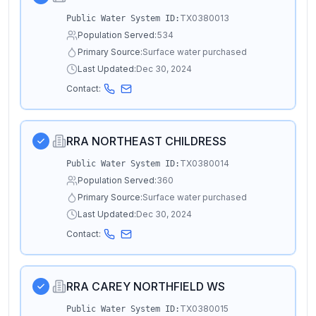
TX0380013
Public Water System ID:
Population Served:
534
Primary Source:
Surface water purchased
Last Updated:
Dec 30, 2024
Contact:
RRA NORTHEAST CHILDRESS
TX0380014
Public Water System ID:
Population Served:
360
Primary Source:
Surface water purchased
Last Updated:
Dec 30, 2024
Contact:
RRA CAREY NORTHFIELD WS
TX0380015
Public Water System ID: