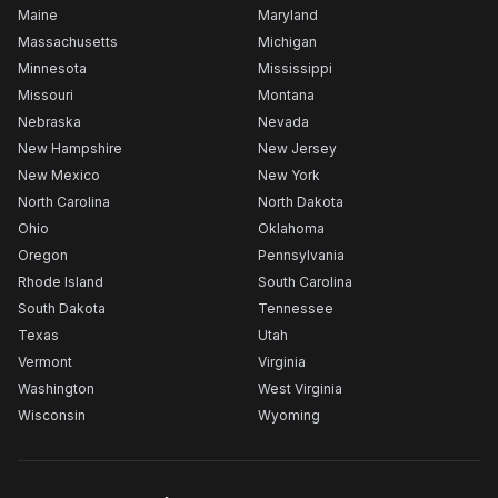
Maine
Maryland
Massachusetts
Michigan
Minnesota
Mississippi
Missouri
Montana
Nebraska
Nevada
New Hampshire
New Jersey
New Mexico
New York
North Carolina
North Dakota
Ohio
Oklahoma
Oregon
Pennsylvania
Rhode Island
South Carolina
South Dakota
Tennessee
Texas
Utah
Vermont
Virginia
Washington
West Virginia
Wisconsin
Wyoming