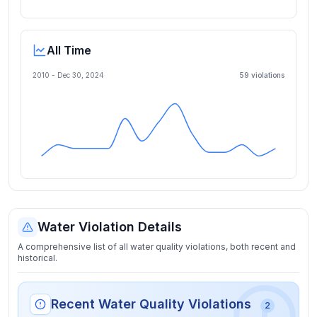
All Time
2010 -
Dec 30, 2024
59
violation
s
Water Violation Details
A comprehensive list of all water quality violations, both recent and
historical.
Recent Water Quality Violations
2