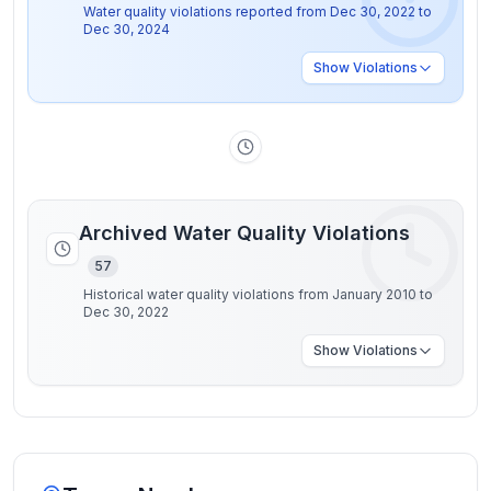
Water quality violations reported from
Dec 30, 2022
to
Dec 30, 2024
Show
Violations
Archived Water Quality Violations
57
Historical water quality violations from January 2010 to
Dec 30, 2022
Show
Violations