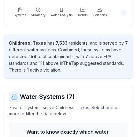
Learn
more
about
Systems
Summary
Water Analysis
Trends
Violations
us
Childress
,
Texas
has
7,533
resident
s
, and is served by
7
different water systems. Combined, these systems have
Send
detected
159
total contaminant
s
, with
7
above EPA
Feedback
standard
s
and
111
above InTheTap suggested standard
s
.
Help us
There
is
1
active violation
.
improve
Water Systems (
7
)
7 water systems serve Childress, Texas. Select one or
more to filter the data below.
Want to know
exactly
which water