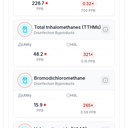
226.7
0.32×
PPB
700 PPB
Total trihalomethanes (TTHMs)
Disinfection Byproducts
Utility
HGL
48.2
321×
PPB
0.15 PPB
Bromodichloromethane
Disinfection Byproducts
Utility
HGL
15.9
265×
PPB
0.06 PPB