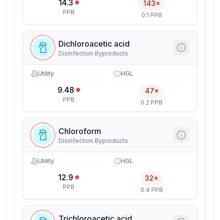
14.3
143×
PPB
0.1 PPB
Dichloroacetic acid
Disinfection Byproducts
Utility
HGL
9.48
47×
PPB
0.2 PPB
Chloroform
Disinfection Byproducts
Utility
HGL
12.9
32×
PPB
0.4 PPB
Trichloroacetic acid