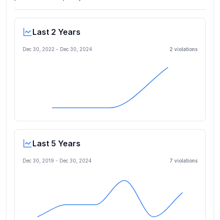
Last 2 Years
Dec 30, 2022
-
Dec 30, 2024
2
violation
s
Last 5 Years
Dec 30, 2019
-
Dec 30, 2024
7
violation
s