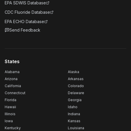
EPA SDWIS Database
CDC Fluoride Database
EPA ECHO Database
Send Feedback
States
Alabama
Alaska
Arizona
Arkansas
California
Colorado
Connecticut
Delaware
Florida
Georgia
Hawaii
Idaho
Illinois
Indiana
Iowa
Kansas
Kentucky
Louisiana