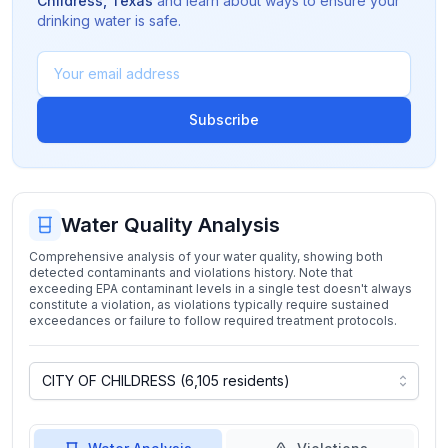
Childress
,
Texas
and learn about ways to ensure your
drinking water is safe.
Subscribe
Water Quality Analysis
Comprehensive analysis of your water quality, showing both
detected contaminants and violations history. Note that
exceeding EPA contaminant levels in a single test doesn't always
constitute a violation, as violations typically require sustained
exceedances or failure to follow required treatment protocols.