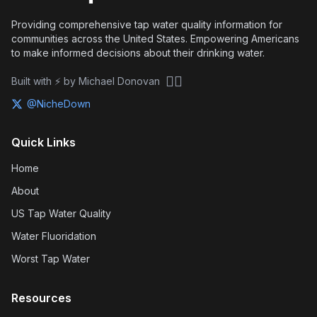
Providing comprehensive tap water quality information for
communities across the United States. Empowering Americans
to make informed decisions about their drinking water.
🏴‍☠️
Built with ⚡ by Michael Donovan
@NicheDown
Quick Links
Home
About
US Tap Water Quality
Water Fluoridation
Worst Tap Water
Resources