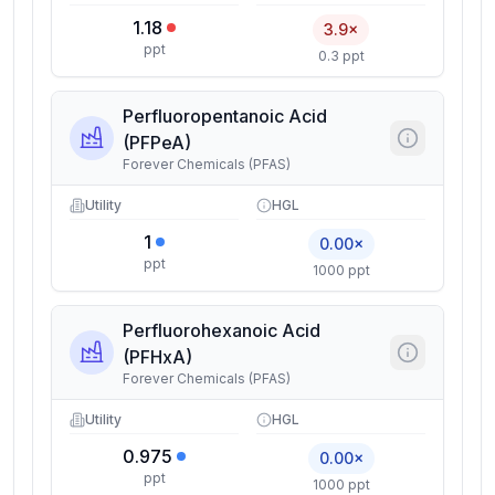
1.18
3.9×
ppt
0.3 ppt
Perfluoropentanoic Acid
(PFPeA)
Forever Chemicals (PFAS)
Utility
HGL
1
0.00×
ppt
1000 ppt
Perfluorohexanoic Acid
(PFHxA)
Forever Chemicals (PFAS)
Utility
HGL
0.975
0.00×
ppt
1000 ppt