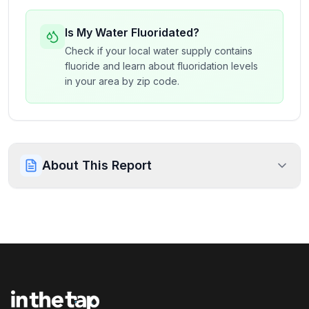
Is My Water Fluoridated?
Check if your local water supply contains
fluoride and learn about fluoridation levels
in your area by zip code.
About This Report