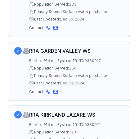
Population Served:
183
Primary Source:
Surface water purchased
Last Updated:
Dec 30, 2024
Contact:
RRA GARDEN VALLEY WS
TX0380017
Public Water System ID:
Population Served:
150
Primary Source:
Surface water purchased
Last Updated:
Dec 30, 2024
Contact:
RRA KIRKLAND LAZARE WS
TX0380012
Public Water System ID:
Population Served:
120