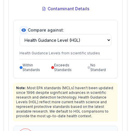
Contaminant Details
Compare against:
Health Guidance Levels from scientific studies
Within
Exceeds
No
Standards
Standards
Standard
Note:
Most EPA standards (MCLs) haven't been updated
since 1996 despite significant advances in scientific
research and detection technology. Health Guidance
Levels (HGL) reflect more current health science and
represent protective standards based on the latest
available research. We default to HGL comparisons to
provide the most up-to-date health context.