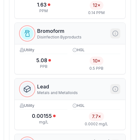
1.63
12×
PPM
0.14 PPM
Bromoform
Disinfection Byproducts
Utility
HGL
5.08
10×
PPB
0.5 PPB
Lead
Metals and Metalloids
Utility
HGL
0.00155
7.7×
mg/L
0.0002 mg/L