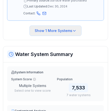
Primary Source:
Surface water purchased
Last Updated:
Dec 30, 2024
Contact:
Show
1
More Systems
Water System Summary
System Information
System Score
Population
Multiple Systems
7,533
Select one to view score
7
water
systems
Contaminant Analysis