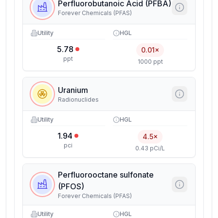
Perfluorobutanoic Acid (PFBA)
Forever Chemicals (PFAS)
Utility
HGL
5.78
0.01×
ppt
1000 ppt
Uranium
Radionuclides
Utility
HGL
1.94
4.5×
pci
0.43 pCi/L
Perfluorooctane sulfonate
(PFOS)
Forever Chemicals (PFAS)
Utility
HGL