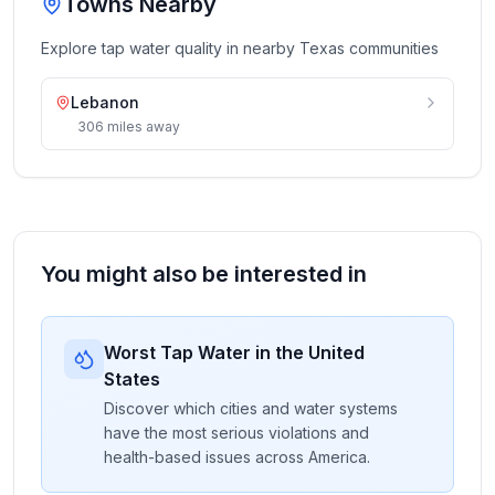
Towns Nearby
Explore tap water quality in nearby
Texas
communities
Lebanon
306
miles
away
You might also be interested in
Worst Tap Water in the United
States
Discover which cities and water systems
have the most serious violations and
health-based issues across America.