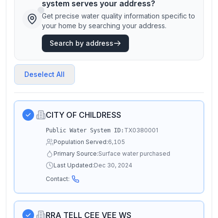
system serves your address?
Get precise water quality information specific to
your home by searching your address.
Search by address
Deselect All
CITY OF CHILDRESS
TX0380001
Public Water System ID:
Population Served:
6,105
Primary Source:
Surface water purchased
Last Updated:
Dec 30, 2024
Contact:
RRA TELL CEE VEE WS