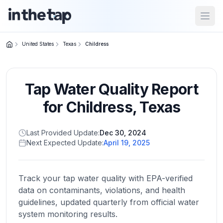
Open
United States
Texas
Childress
Close menu
Tap Water Quality Report
Home
Return to
for
Childress
,
Texas
homepage
Last Provided Update:
Dec 30, 2024
Next Expected Update:
April 19, 2025
States
Browse
by
Track your tap water quality with EPA-verified
location
data on contaminants, violations, and health
guidelines, updated quarterly from official water
system monitoring results.
About