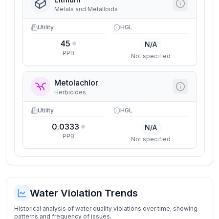
Metals and Metalloids
Utility
HGL
45
N/A
PPB
Not specified
Metolachlor
Herbicides
Utility
HGL
0.0333
N/A
PPB
Not specified
Water Violation Trends
Historical analysis of water quality violations over time, showing
patterns and frequency of issues.