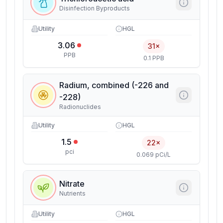
Disinfection Byproducts
Utility
HGL
3.06
31×
PPB
0.1 PPB
Radium, combined (-226 and
-228)
Radionuclides
Utility
HGL
1.5
22×
pci
0.069 pCi/L
Nitrate
Nutrients
Utility
HGL