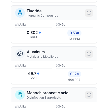
Fluoride
Inorganic Compounds
Utility
HGL
0.802
0.53×
PPM
1.5 PPM
Aluminum
Metals and Metalloids
Utility
HGL
69.7
0.12×
PPB
600 PPB
Monochloroacetic acid
Disinfection Byproducts
Utility
HGL