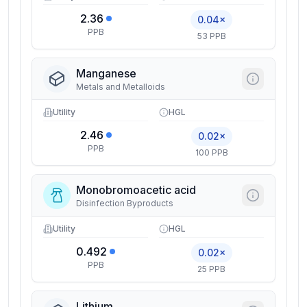
2.36
0.04×
PPB
53 PPB
Manganese
Metals and Metalloids
Utility
HGL
2.46
0.02×
PPB
100 PPB
Monobromoacetic acid
Disinfection Byproducts
Utility
HGL
0.492
0.02×
PPB
25 PPB
Lithium