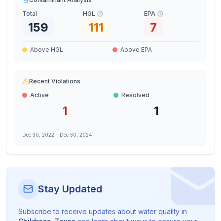
Total
HGL
EPA
159
111
7
Above HGL
Above EPA
Recent Violations
Active
Resolved
1
1
Dec 30, 2022
-
Dec 30, 2024
Stay Updated
Subscribe to receive updates about water quality in