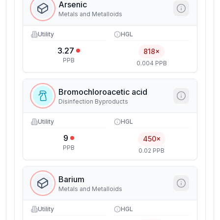
Arsenic
Metals and Metalloids
Utility
HGL
3.27
818×
PPB
0.004 PPB
Bromochloroacetic acid
Disinfection Byproducts
Utility
HGL
9
450×
PPB
0.02 PPB
Barium
Metals and Metalloids
Utility
HGL