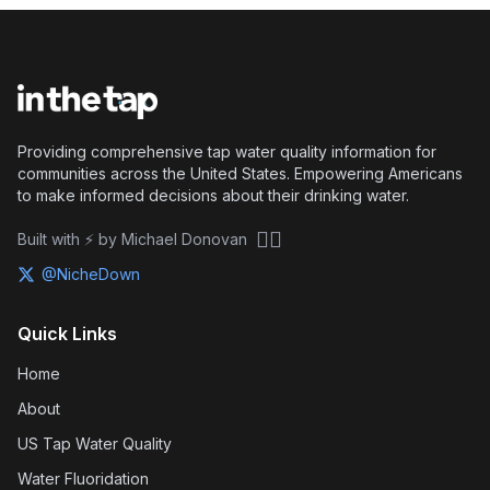
Providing comprehensive tap water quality information for
communities across the United States. Empowering Americans
to make informed decisions about their drinking water.
🏴‍☠️
Built with ⚡ by Michael Donovan
@NicheDown
Quick Links
Home
About
US Tap Water Quality
Water Fluoridation