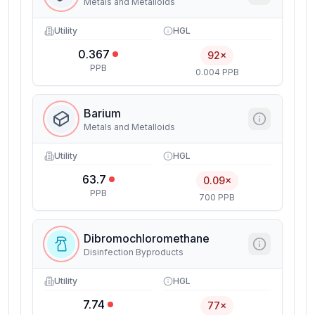
Metals and Metalloids
Utility
HGL
0.367
92×
PPB
0.004 PPB
Barium
Metals and Metalloids
Utility
HGL
63.7
0.09×
PPB
700 PPB
Dibromochloromethane
Disinfection Byproducts
Utility
HGL
7.74
77×