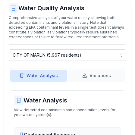
Water Quality Analysis
Comprehensive analysis of your water quality, showing both
detected contaminants and violations history. Note that
exceeding EPA contaminant levels in a single test doesn't always
constitute a violation, as violations typically require sustained
exceedances or failure to follow required treatment protocols.
Water Analysis
Violations
Water Analysis
View detected contaminants and concentration levels for
your water system(s).
Contaminant Summary