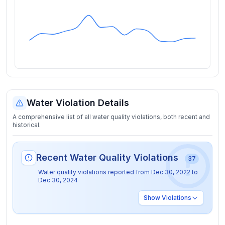
Water Violation Details
A comprehensive list of all water quality violations, both recent and
historical.
Recent Water Quality Violations
37
Water quality violations reported from
Dec 30, 2022
to
Dec 30, 2024
Show
Violations