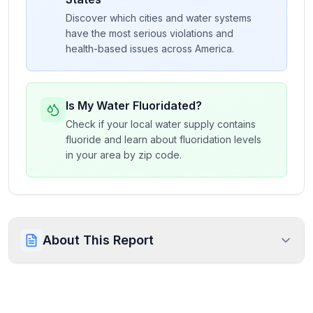
Discover which cities and water systems
have the most serious violations and
health-based issues across America.
Is My Water Fluoridated?
Check if your local water supply contains
fluoride and learn about fluoridation levels
in your area by zip code.
About This Report