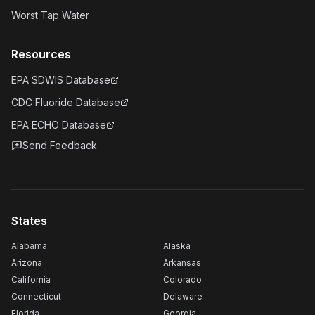
Worst Tap Water
Resources
EPA SDWIS Database
CDC Fluoride Database
EPA ECHO Database
Send Feedback
States
Alabama
Alaska
Arizona
Arkansas
California
Colorado
Connecticut
Delaware
Florida
Georgia