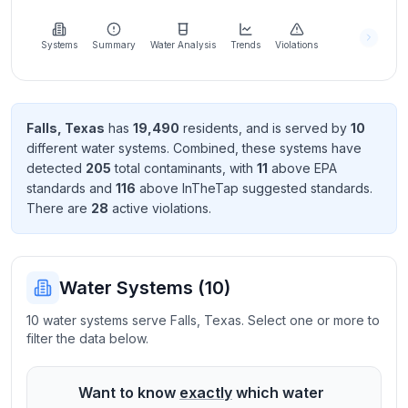
Learn
more
about
Systems
Summary
Water Analysis
Trends
Violations
us
Falls
,
Texas
has
19,490
resident
s
, and is served by
10
different water systems. Combined, these systems have
Send
detected
205
total contaminant
s
, with
11
above EPA
Feedback
standard
s
and
116
above InTheTap suggested standard
s
.
Help us
There
are
28
active violation
s
.
improve
Water Systems (
10
)
10 water systems serve Falls, Texas. Select one or more to
filter the data below.
Want to know
exactly
which water