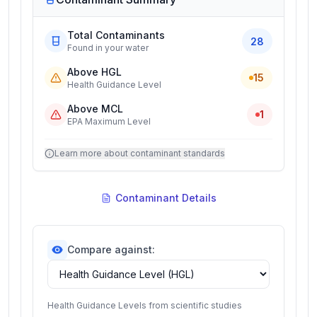
Total Contaminants
28
Found in your water
Above HGL
15
Health Guidance Level
Above MCL
1
EPA Maximum Level
Learn more about contaminant standards
Contaminant Details
Compare against:
Health Guidance Levels from scientific studies