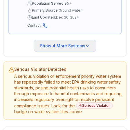
Population Served:
957
Primary Source:
Ground water
Last Updated:
Dec 30, 2024
Contact:
Show
4
More Systems
Serious Violator Detected
A serious violation or enforcement priority water system
has repeatedly failed to meet EPA drinking water safety
standards, posing potential health risks to consumers
through exposure to harmful contaminants and requiring
increased regulatory oversight to resolve persistent
compliance issues. Look for the
Serious Violator
badge on water system tiles above.