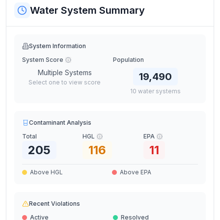
Water System Summary
System Information
System Score
Population
Multiple Systems
19,490
Select one to view score
10
water
systems
Contaminant Analysis
Total
HGL
EPA
205
116
11
Above HGL
Above EPA
Recent Violations
Active
Resolved