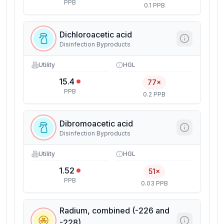
PPB
0.1 PPB
Dichloroacetic acid
Disinfection Byproducts
Utility
HGL
15.4
77×
PPB
0.2 PPB
Dibromoacetic acid
Disinfection Byproducts
Utility
HGL
1.52
51×
PPB
0.03 PPB
Radium, combined (-226 and
-228)