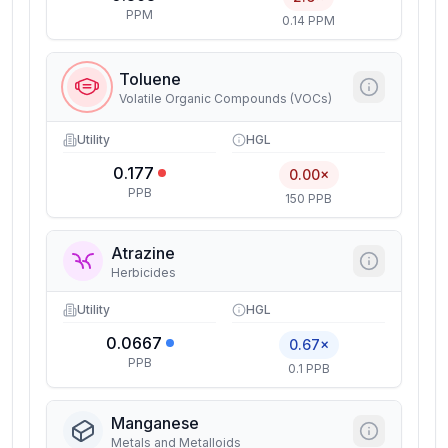
PPM
0.14 PPM
Toluene
Volatile Organic Compounds (VOCs)
Utility
HGL
0.177
0.00×
PPB
150 PPB
Atrazine
Herbicides
Utility
HGL
0.0667
0.67×
PPB
0.1 PPB
Manganese
Metals and Metalloids