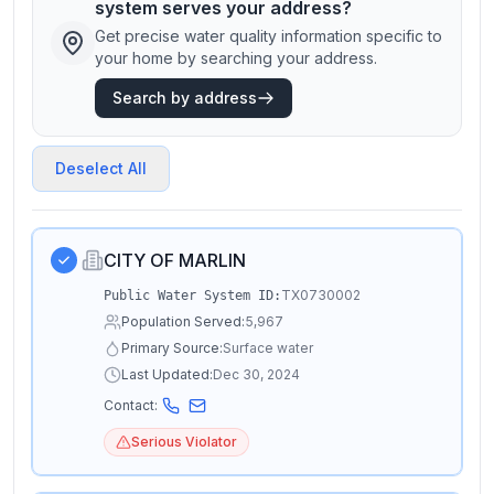
system serves your address?
Get precise water quality information specific to
your home by searching your address.
Search by address
Deselect All
CITY OF MARLIN
TX0730002
Public Water System ID:
Population Served:
5,967
Primary Source:
Surface water
Last Updated:
Dec 30, 2024
Contact:
Serious Violator