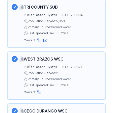
TRI COUNTY SUD
TX0730004
Public Water System ID:
Population Served:
5,353
Primary Source:
Ground water
Last Updated:
Dec 30, 2024
Contact:
WEST BRAZOS WSC
TX0730021
Public Water System ID:
Population Served:
2,880
Primary Source:
Ground water
Last Updated:
Dec 30, 2024
Contact:
CEGO DURANGO WSC