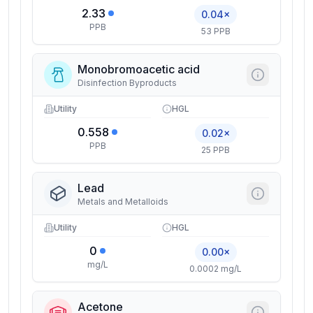
2.33
0.04×
PPB
53 PPB
Monobromoacetic acid
Disinfection Byproducts
Utility
HGL
0.558
0.02×
PPB
25 PPB
Lead
Metals and Metalloids
Utility
HGL
0
0.00×
mg/L
0.0002 mg/L
Acetone