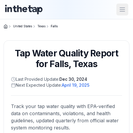
Open
United States
Texas
Falls
Close menu
Tap Water Quality Report
Home
Return to
for
Falls
,
Texas
homepage
Last Provided Update:
Dec 30, 2024
Next Expected Update:
April 19, 2025
States
Browse
by
Track your tap water quality with EPA-verified
location
data on contaminants, violations, and health
guidelines, updated quarterly from official water
system monitoring results.
About