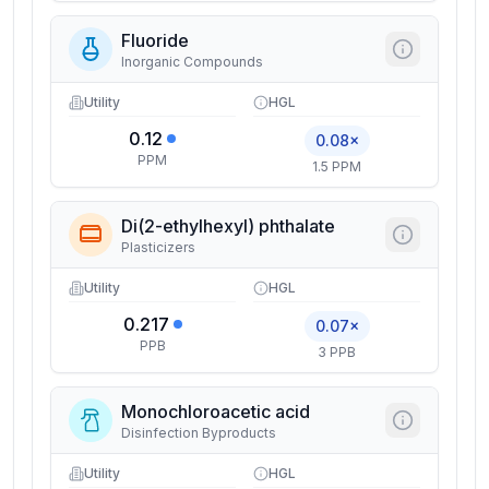
Fluoride
Inorganic Compounds
Utility
HGL
0.12
0.08×
PPM
1.5 PPM
Di(2-ethylhexyl) phthalate
Plasticizers
Utility
HGL
0.217
0.07×
PPB
3 PPB
Monochloroacetic acid
Disinfection Byproducts
Utility
HGL