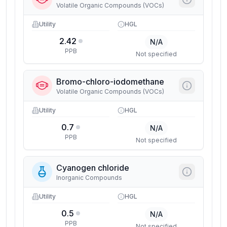
Volatile Organic Compounds (VOCs)
Utility
HGL
2.42
N/A
PPB
Not specified
Bromo-chloro-iodomethane
Volatile Organic Compounds (VOCs)
Utility
HGL
0.7
N/A
PPB
Not specified
Cyanogen chloride
Inorganic Compounds
Utility
HGL
0.5
N/A
PPB
Not specified