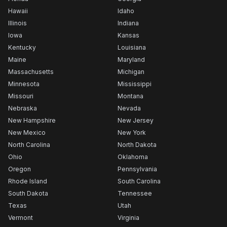
Hawaii
Idaho
Illinois
Indiana
Iowa
Kansas
Kentucky
Louisiana
Maine
Maryland
Massachusetts
Michigan
Minnesota
Mississippi
Missouri
Montana
Nebraska
Nevada
New Hampshire
New Jersey
New Mexico
New York
North Carolina
North Dakota
Ohio
Oklahoma
Oregon
Pennsylvania
Rhode Island
South Carolina
South Dakota
Tennessee
Texas
Utah
Vermont
Virginia