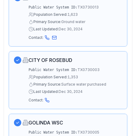
TX0730013
Public Water System ID:
Population Served:
1,623
Primary Source:
Ground water
Last Updated:
Dec 30, 2024
Contact:
CITY OF ROSEBUD
TX0730003
Public Water System ID:
Population Served:
1,353
Primary Source:
Surface water purchased
Last Updated:
Dec 30, 2024
Contact:
GOLINDA WSC
TX0730005
Public Water System ID: