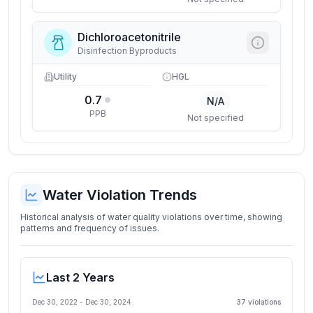
Dichloroacetonitrile
Disinfection Byproducts
Utility
HGL
0.7
N/A
PPB
Not specified
Water Violation Trends
Historical analysis of water quality violations over time, showing
patterns and frequency of issues.
Last 2 Years
Dec 30, 2022
-
Dec 30, 2024
37
violation
s