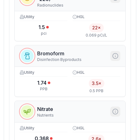
Radionuclides
Utility
HGL
1.5
22×
pci
0.069 pCi/L
Bromoform
Disinfection Byproducts
Utility
HGL
1.74
3.5×
PPB
0.5 PPB
Nitrate
Nutrients
Utility
HGL
0.368
2.6×