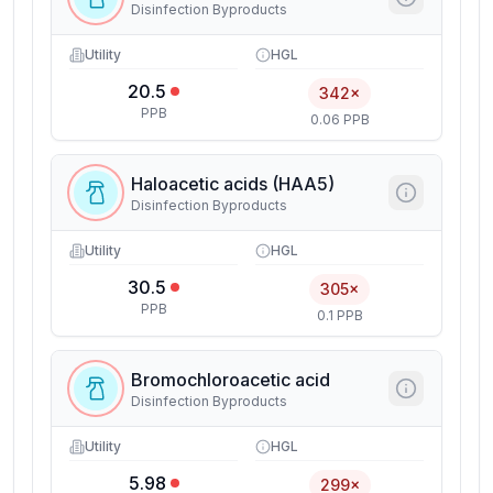
Disinfection Byproducts
Utility
HGL
20.5
342×
PPB
0.06 PPB
Haloacetic acids (HAA5)
Disinfection Byproducts
Utility
HGL
30.5
305×
PPB
0.1 PPB
Bromochloroacetic acid
Disinfection Byproducts
Utility
HGL
5.98
299×