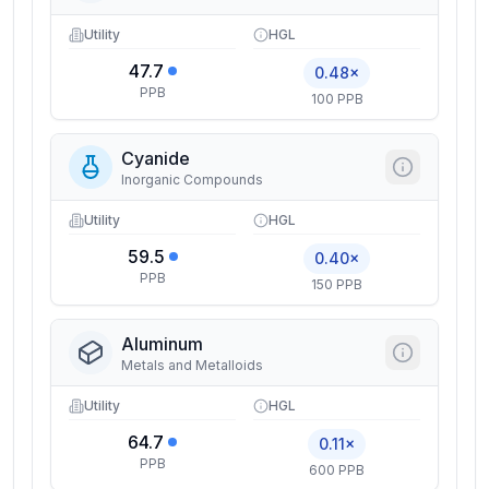
Utility
HGL
47.7
0.48×
PPB
100 PPB
Cyanide
Inorganic Compounds
Utility
HGL
59.5
0.40×
PPB
150 PPB
Aluminum
Metals and Metalloids
Utility
HGL
64.7
0.11×
PPB
600 PPB