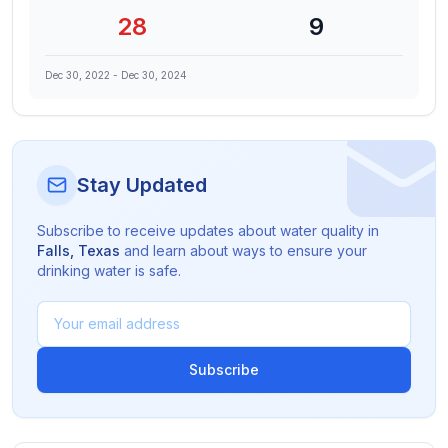
28
9
Dec 30, 2022
-
Dec 30, 2024
Stay Updated
Subscribe to receive updates about water quality in
Falls
,
Texas
and learn about ways to ensure your
drinking water is safe.
Subscribe