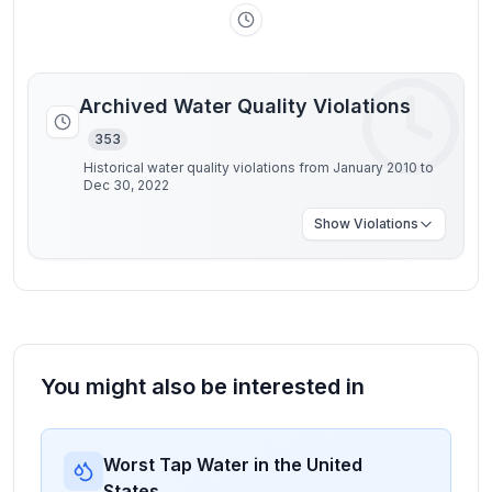
Archived Water Quality Violations
353
Historical water quality violations from January 2010 to
Dec 30, 2022
Show
Violations
You might also be interested in
Worst Tap Water in the United
States