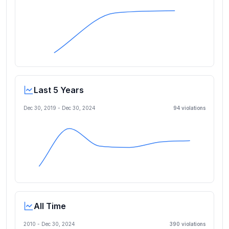
Last 5 Years
Dec 30, 2019
-
Dec 30, 2024
94
violation
s
All Time
2010 -
Dec 30, 2024
390
violation
s