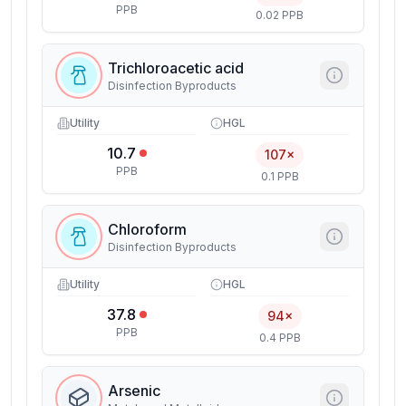
PPB
0.02 PPB
Trichloroacetic acid
Disinfection Byproducts
Utility
HGL
10.7
107×
PPB
0.1 PPB
Chloroform
Disinfection Byproducts
Utility
HGL
37.8
94×
PPB
0.4 PPB
Arsenic