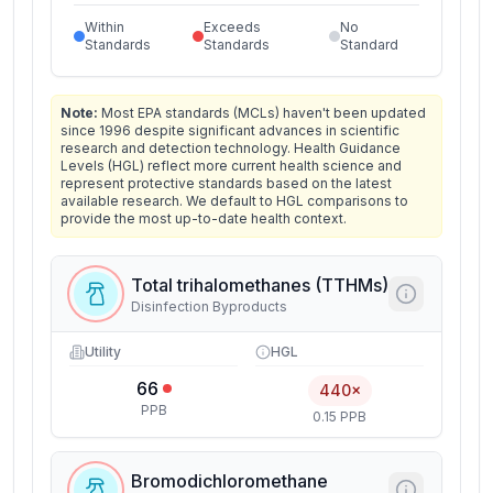
Within
Exceeds
No
Standards
Standards
Standard
Note:
Most EPA standards (MCLs) haven't been updated
since 1996 despite significant advances in scientific
research and detection technology. Health Guidance
Levels (HGL) reflect more current health science and
represent protective standards based on the latest
available research. We default to HGL comparisons to
provide the most up-to-date health context.
Total trihalomethanes (TTHMs)
Disinfection Byproducts
Utility
HGL
66
440×
PPB
0.15 PPB
Bromodichloromethane