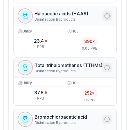
Haloacetic acids (HAA9)
Disinfection Byproducts
Utility
HGL
23.4
390×
PPB
0.06 PPB
Total trihalomethanes (TTHMs)
Disinfection Byproducts
Utility
HGL
37.8
252×
PPB
0.15 PPB
Bromochloroacetic acid
Disinfection Byproducts