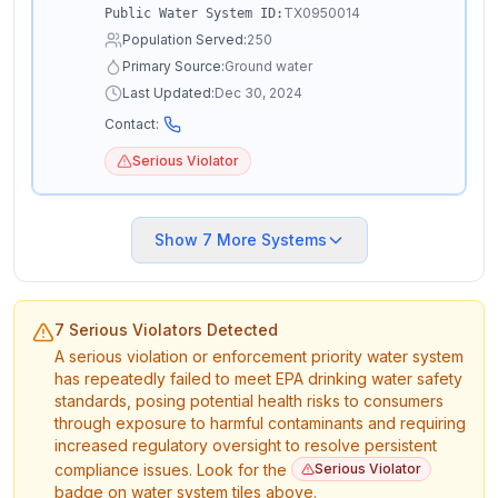
TX0950014
Public Water System ID:
Population Served:
250
Primary Source:
Ground water
Last Updated:
Dec 30, 2024
Contact:
Serious Violator
Show
7
More Systems
7 Serious Violators Detected
A serious violation or enforcement priority water system
has repeatedly failed to meet EPA drinking water safety
standards, posing potential health risks to consumers
through exposure to harmful contaminants and requiring
increased regulatory oversight to resolve persistent
compliance issues. Look for the
Serious Violator
badge on water system tiles above.