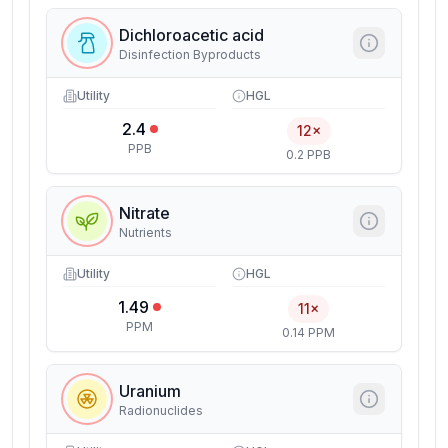
Dichloroacetic acid
Disinfection Byproducts
Utility
HGL
2.4
12×
PPB
0.2 PPB
Nitrate
Nutrients
Utility
HGL
1.49
11×
PPM
0.14 PPM
Uranium
Radionuclides