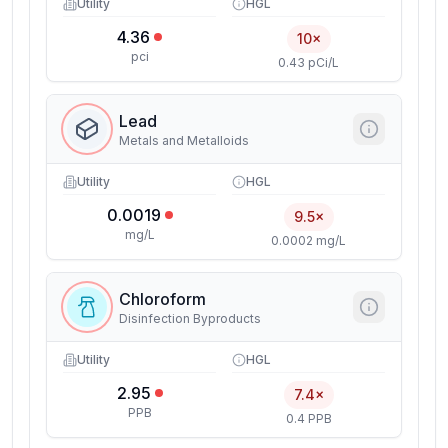
Utility
HGL
4.36
10×
pci
0.43 pCi/L
Lead
Metals and Metalloids
Utility
HGL
0.0019
9.5×
mg/L
0.0002 mg/L
Chloroform
Disinfection Byproducts
Utility
HGL
2.95
7.4×
PPB
0.4 PPB