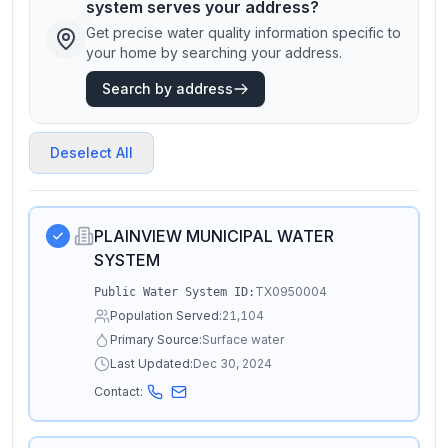
system serves your address?
Get precise water quality information specific to
your home by searching your address.
Search by address
Deselect All
PLAINVIEW MUNICIPAL WATER
SYSTEM
TX0950004
Public Water System ID:
Population Served:
21,104
Primary Source:
Surface water
Last Updated:
Dec 30, 2024
Contact: