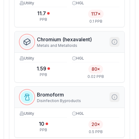
Utility
HGL
11.7
117×
PPB
0.1 PPB
Chromium (hexavalent)
Metals and Metalloids
Utility
HGL
1.59
80×
PPB
0.02 PPB
Bromoform
Disinfection Byproducts
Utility
HGL
10
20×
PPB
0.5 PPB