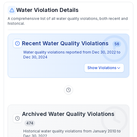
Water Violation Details
A comprehensive list of all water quality violations, both recent and
historical.
Recent Water Quality Violations
56
Water quality violations reported from
Dec 30, 2022
to
Dec 30, 2024
Show
Violations
Archived Water Quality Violations
474
Historical water quality violations from January 2010 to
Dec 30, 2022