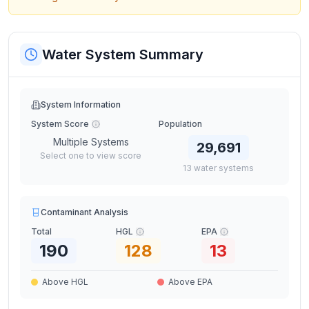
Water System Summary
System Information
System Score
Population
Multiple Systems
29,691
Select one to view score
13
water
systems
Contaminant Analysis
Total
HGL
EPA
190
128
13
Above HGL
Above EPA