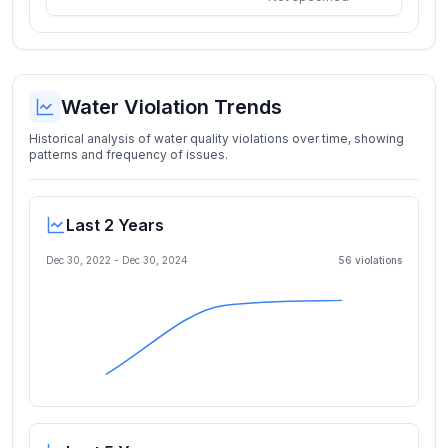
Water Violation Trends
Historical analysis of water quality violations over time, showing
patterns and frequency of issues.
Last 2 Years
Dec 30, 2022
-
Dec 30, 2024
56
violation
s