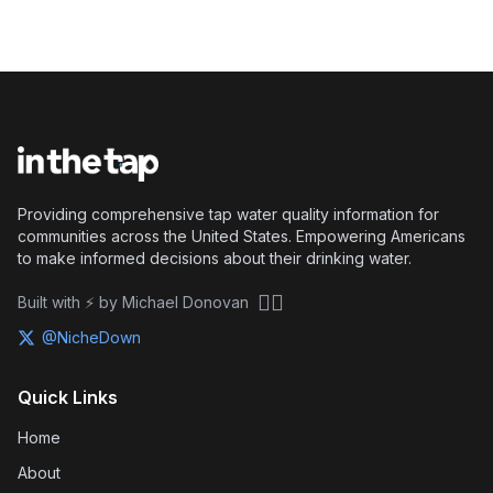
Providing comprehensive tap water quality information for
communities across the United States. Empowering Americans
to make informed decisions about their drinking water.
🏴‍☠️
Built with ⚡ by Michael Donovan
@NicheDown
Quick Links
Home
About