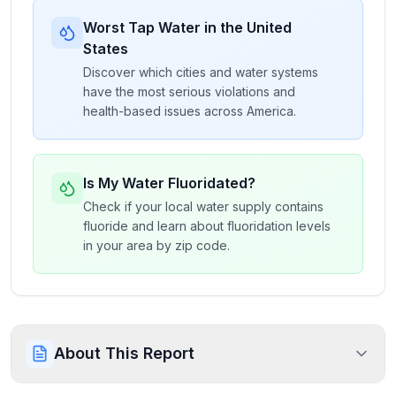
Worst Tap Water in the United
States
Discover which cities and water systems
have the most serious violations and
health-based issues across America.
Is My Water Fluoridated?
Check if your local water supply contains
fluoride and learn about fluoridation levels
in your area by zip code.
About This Report