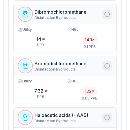
Dibromochloromethane
Disinfection Byproducts
Utility
HGL
14
140×
PPB
0.1 PPB
Bromodichloromethane
Disinfection Byproducts
Utility
HGL
7.32
122×
PPB
0.06 PPB
Haloacetic acids (HAA5)
Disinfection Byproducts