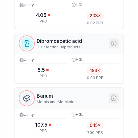
Utility
HGL
4.05
203×
PPB
0.02 PPB
Dibromoacetic acid
Disinfection Byproducts
Utility
HGL
5.5
183×
PPB
0.03 PPB
Barium
Metals and Metalloids
Utility
HGL
107.5
0.15×
PPB
700 PPB