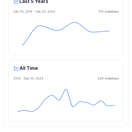
Last 5 Years
Dec 30, 2019
-
Dec 30, 2024
172
violation
s
All Time
2010 -
Dec 30, 2024
530
violation
s