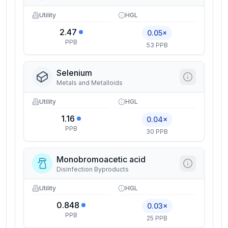
Utility
HGL
2.47
0.05×
PPB
53 PPB
Selenium
Metals and Metalloids
Utility
HGL
1.16
0.04×
PPB
30 PPB
Monobromoacetic acid
Disinfection Byproducts
Utility
HGL
0.848
0.03×
PPB
25 PPB