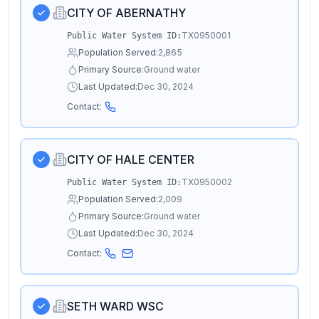
CITY OF ABERNATHY
TX0950001
Public Water System ID:
Population Served:
2,865
Primary Source:
Ground water
Last Updated:
Dec 30, 2024
Contact:
CITY OF HALE CENTER
TX0950002
Public Water System ID:
Population Served:
2,009
Primary Source:
Ground water
Last Updated:
Dec 30, 2024
Contact:
SETH WARD WSC