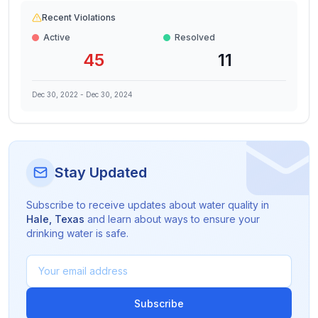
Recent Violations
Active
Resolved
45
11
Dec 30, 2022
-
Dec 30, 2024
Stay Updated
Subscribe to receive updates about water quality in
Hale
,
Texas
and learn about ways to ensure your
drinking water is safe.
Subscribe