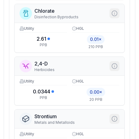
Chlorate
Disinfection Byproducts
Utility
HGL
2.61
0.01×
PPB
210 PPB
2,4-D
Herbicides
Utility
HGL
0.0344
0.00×
PPB
20 PPB
Strontium
Metals and Metalloids
Utility
HGL