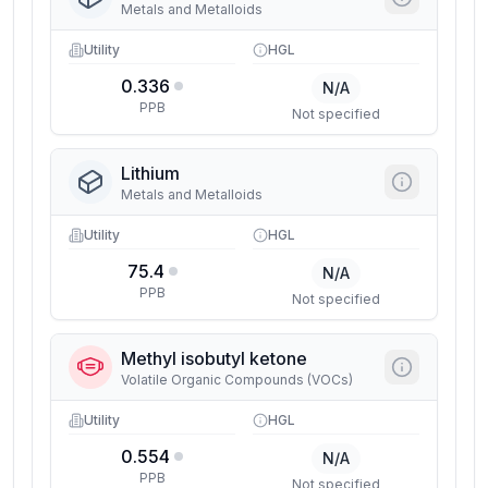
Metals and Metalloids
Utility
HGL
0.336
N/A
PPB
Not specified
Lithium
Metals and Metalloids
Utility
HGL
75.4
N/A
PPB
Not specified
Methyl isobutyl ketone
Volatile Organic Compounds (VOCs)
Utility
HGL
0.554
N/A
PPB
Not specified