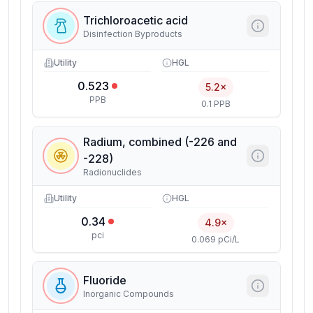
Trichloroacetic acid
Disinfection Byproducts
Utility
HGL
0.523
5.2×
PPB
0.1 PPB
Radium, combined (-226 and
-228)
Radionuclides
Utility
HGL
0.34
4.9×
pci
0.069 pCi/L
Fluoride
Inorganic Compounds