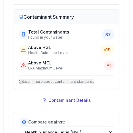
Contaminant Summary
Total Contaminants
37
Found in your water
Above HGL
19
Health Guidance Level
Above MCL
1
EPA Maximum Level
Learn more about contaminant standards
Contaminant Details
Compare against: