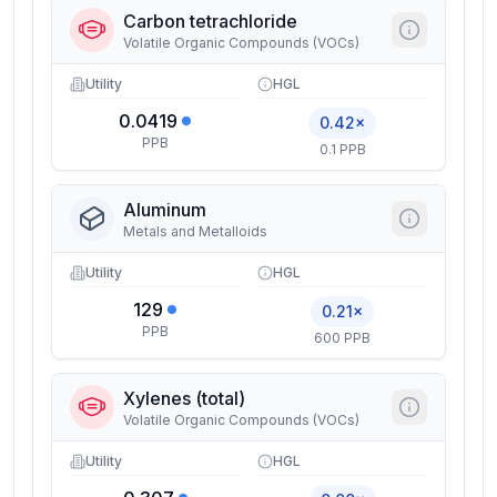
Carbon tetrachloride
Volatile Organic Compounds (VOCs)
Utility
HGL
0.0419
0.42×
PPB
0.1 PPB
Aluminum
Metals and Metalloids
Utility
HGL
129
0.21×
PPB
600 PPB
Xylenes (total)
Volatile Organic Compounds (VOCs)
Utility
HGL