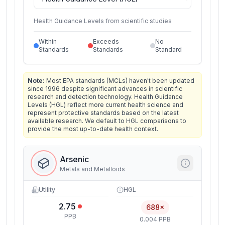
Health Guidance Levels from scientific studies
Within
Exceeds
No
Standards
Standards
Standard
Note:
Most EPA standards (MCLs) haven't been updated
since 1996 despite significant advances in scientific
research and detection technology. Health Guidance
Levels (HGL) reflect more current health science and
represent protective standards based on the latest
available research. We default to HGL comparisons to
provide the most up-to-date health context.
Arsenic
Metals and Metalloids
Utility
HGL
2.75
688×
PPB
0.004 PPB