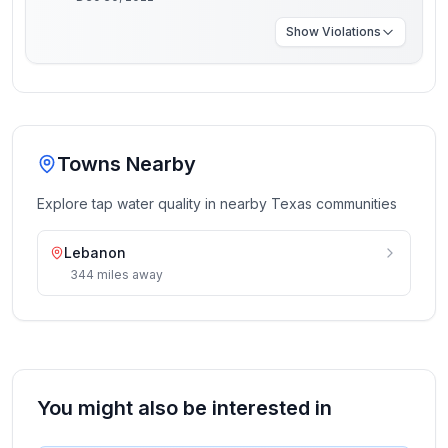
Show
Violations
Towns Nearby
Explore tap water quality in nearby
Texas
communities
Lebanon
344
miles
away
You might also be interested in