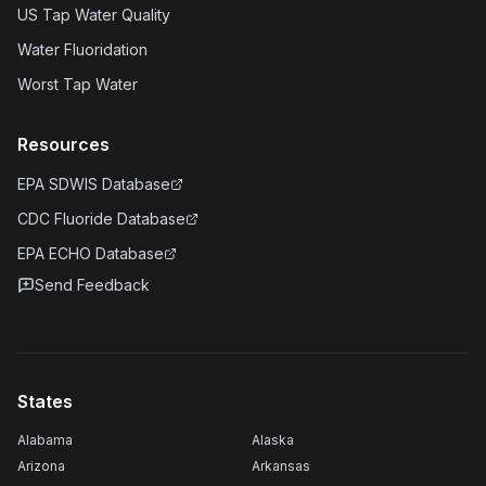
US Tap Water Quality
Water Fluoridation
Worst Tap Water
Resources
EPA SDWIS Database
CDC Fluoride Database
EPA ECHO Database
Send Feedback
States
Alabama
Alaska
Arizona
Arkansas