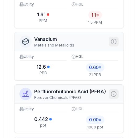
Utility
HGL
1.61
1.1×
PPM
1.5 PPM
Vanadium
Metals and Metalloids
Utility
HGL
12.6
0.60×
PPB
21 PPB
Perfluorobutanoic Acid (PFBA)
Forever Chemicals (PFAS)
Utility
HGL
0.442
0.00×
ppt
1000 ppt