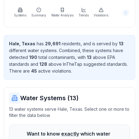
Learn
more
about
Systems
Summary
Water Analysis
Trends
Violations
us
Hale
,
Texas
has
29,691
resident
s
, and is served by
13
different water systems. Combined, these systems have
Send
detected
190
total contaminant
s
, with
13
above EPA
Feedback
standard
s
and
128
above InTheTap suggested standard
s
.
Help us
There
are
45
active violation
s
.
improve
Water Systems (
13
)
13 water systems serve Hale, Texas. Select one or more to
filter the data below.
Want to know
exactly
which water