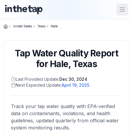
Open
United States
Texas
Hale
Close menu
Tap Water Quality Report
Home
Return to
for
Hale
,
Texas
homepage
Last Provided Update:
Dec 30, 2024
Next Expected Update:
April 19, 2025
States
Browse
by
Track your tap water quality with EPA-verified
location
data on contaminants, violations, and health
guidelines, updated quarterly from official water
system monitoring results.
About