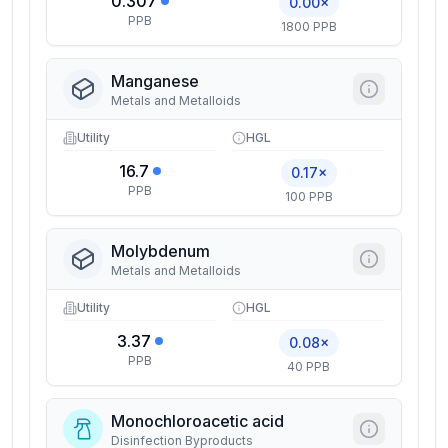
0.307
0.00×
PPB
1800 PPB
Manganese
Metals and Metalloids
Utility
HGL
16.7
0.17×
PPB
100 PPB
Molybdenum
Metals and Metalloids
Utility
HGL
3.37
0.08×
PPB
40 PPB
Monochloroacetic acid
Disinfection Byproducts