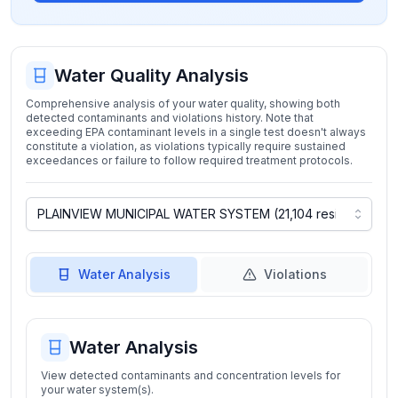
Water Quality Analysis
Comprehensive analysis of your water quality, showing both
detected contaminants and violations history. Note that
exceeding EPA contaminant levels in a single test doesn't always
constitute a violation, as violations typically require sustained
exceedances or failure to follow required treatment protocols.
Water Analysis
Violations
Water Analysis
View detected contaminants and concentration levels for
your water system(s).