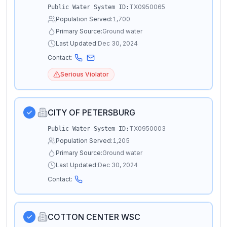
TX0950065
Public Water System ID:
Population Served:
1,700
Primary Source:
Ground water
Last Updated:
Dec 30, 2024
Contact:
Serious Violator
CITY OF PETERSBURG
TX0950003
Public Water System ID:
Population Served:
1,205
Primary Source:
Ground water
Last Updated:
Dec 30, 2024
Contact:
COTTON CENTER WSC