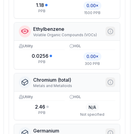
1.18
0.00×
PPB
1500 PPB
Ethylbenzene
Volatile Organic Compounds (VOCs)
Utility
HGL
0.0256
0.00×
PPB
300 PPB
Chromium (total)
Metals and Metalloids
Utility
HGL
2.46
N/A
PPB
Not specified
Germanium