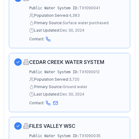
TX1090041
Public Water System ID:
Population Served:
4,383
Primary Source:
Surface water purchased
Last Updated:
Dec 30, 2024
Contact:
CEDAR CREEK WATER SYSTEM
TX1090012
Public Water System ID:
Population Served:
3,720
Primary Source:
Ground water
Last Updated:
Dec 30, 2024
Contact:
FILES VALLEY WSC
TX1090035
Public Water System ID: