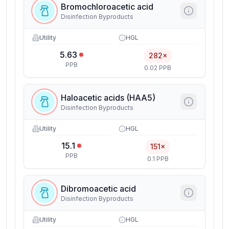
Bromochloroacetic acid
Disinfection Byproducts
Utility
HGL
5.63
282×
PPB
0.02 PPB
Haloacetic acids (HAA5)
Disinfection Byproducts
Utility
HGL
15.1
151×
PPB
0.1 PPB
Dibromoacetic acid
Disinfection Byproducts
Utility
HGL