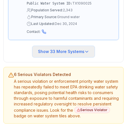
TX1090025
Public Water System ID:
Population Served:
2,343
Primary Source:
Ground water
Last Updated:
Dec 30, 2024
Contact:
Show
33
More Systems
6 Serious Violators Detected
A serious violation or enforcement priority water system
has repeatedly failed to meet EPA drinking water safety
standards, posing potential health risks to consumers
through exposure to harmful contaminants and requiring
increased regulatory oversight to resolve persistent
compliance issues. Look for the
Serious Violator
badge on water system tiles above.