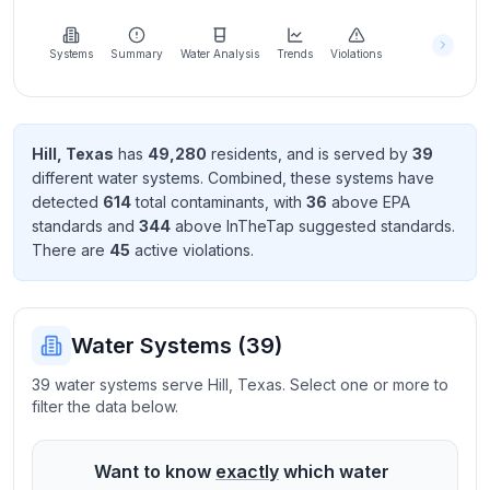
Learn
more
about
Systems
Summary
Water Analysis
Trends
Violations
us
Hill
,
Texas
has
49,280
resident
s
, and is served by
39
different water systems. Combined, these systems have
Send
detected
614
total contaminant
s
, with
36
above EPA
Feedback
standard
s
and
344
above InTheTap suggested standard
s
.
Help us
There
are
45
active violation
s
.
improve
Water Systems (
39
)
39 water systems serve Hill, Texas. Select one or more to
filter the data below.
Want to know
exactly
which water