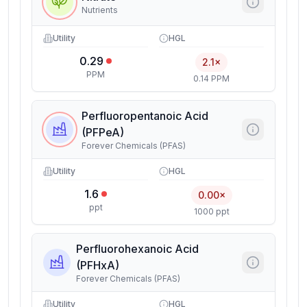
Nutrients
Utility
HGL
0.29
2.1×
PPM
0.14 PPM
Perfluoropentanoic Acid
(PFPeA)
Forever Chemicals (PFAS)
Utility
HGL
1.6
0.00×
ppt
1000 ppt
Perfluorohexanoic Acid
(PFHxA)
Forever Chemicals (PFAS)
Utility
HGL