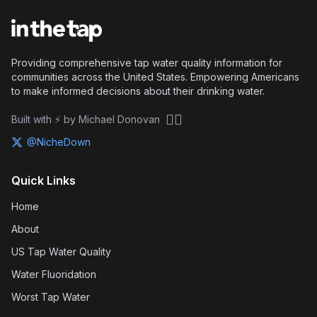
Providing comprehensive tap water quality information for
communities across the United States. Empowering Americans
to make informed decisions about their drinking water.
🏴‍☠️
Built with ⚡ by Michael Donovan
@NicheDown
Quick Links
Home
About
US Tap Water Quality
Water Fluoridation
Worst Tap Water