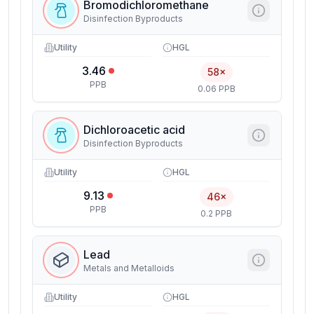
Bromodichloromethane
Disinfection Byproducts
Utility
HGL
3.46
58×
PPB
0.06 PPB
Dichloroacetic acid
Disinfection Byproducts
Utility
HGL
9.13
46×
PPB
0.2 PPB
Lead
Metals and Metalloids
Utility
HGL