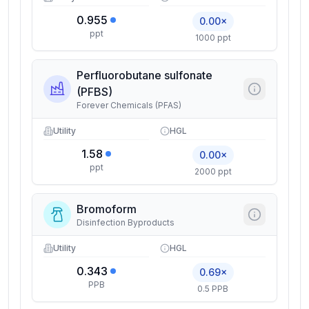
0.955
0.00×
ppt
1000 ppt
Perfluorobutane sulfonate
(PFBS)
Forever Chemicals (PFAS)
Utility
HGL
1.58
0.00×
ppt
2000 ppt
Bromoform
Disinfection Byproducts
Utility
HGL
0.343
0.69×
PPB
0.5 PPB