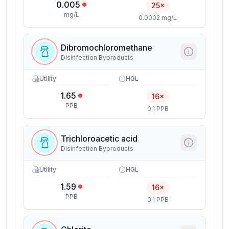
0.005
25×
mg/L
0.0002 mg/L
Dibromochloromethane
Disinfection Byproducts
Utility
HGL
1.65
16×
PPB
0.1 PPB
Trichloroacetic acid
Disinfection Byproducts
Utility
HGL
1.59
16×
PPB
0.1 PPB