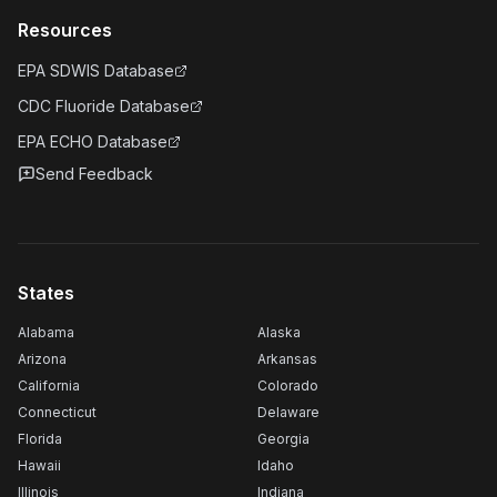
Resources
EPA SDWIS Database
CDC Fluoride Database
EPA ECHO Database
Send Feedback
States
Alabama
Alaska
Arizona
Arkansas
California
Colorado
Connecticut
Delaware
Florida
Georgia
Hawaii
Idaho
Illinois
Indiana