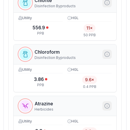
Chlorite
Disinfection Byproducts
Utility
HGL
556.9
11×
PPB
50 PPB
Chloroform
Disinfection Byproducts
Utility
HGL
3.86
9.6×
PPB
0.4 PPB
Atrazine
Herbicides
Utility
HGL