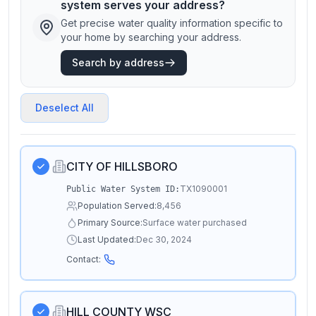
system serves your address?
Get precise water quality information specific to
your home by searching your address.
Search by address
Deselect All
CITY OF HILLSBORO
TX1090001
Public Water System ID:
Population Served:
8,456
Primary Source:
Surface water purchased
Last Updated:
Dec 30, 2024
Contact:
HILL COUNTY WSC