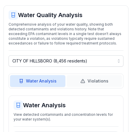
Water Quality Analysis
Comprehensive analysis of your water quality, showing both
detected contaminants and violations history. Note that
exceeding EPA contaminant levels in a single test doesn't always
constitute a violation, as violations typically require sustained
exceedances or failure to follow required treatment protocols.
Water Analysis
Violations
Water Analysis
View detected contaminants and concentration levels for
your water system(s).