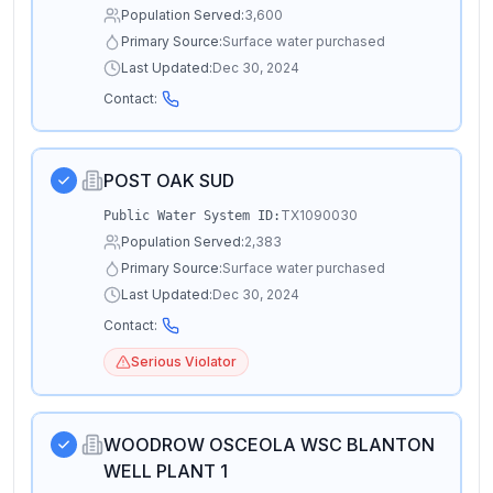
Population Served:
3,600
Primary Source:
Surface water purchased
Last Updated:
Dec 30, 2024
Contact:
POST OAK SUD
TX1090030
Public Water System ID:
Population Served:
2,383
Primary Source:
Surface water purchased
Last Updated:
Dec 30, 2024
Contact:
Serious Violator
WOODROW OSCEOLA WSC BLANTON
WELL PLANT 1