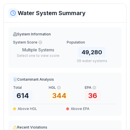
Water System Summary
System Information
System Score
Population
Multiple Systems
49,280
Select one to view score
39
water
systems
Contaminant Analysis
Total
HGL
EPA
614
344
36
Above HGL
Above EPA
Recent Violations