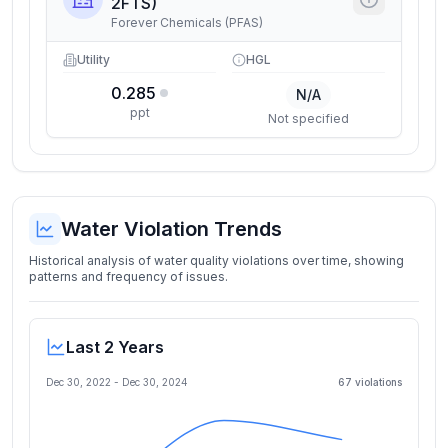
2FTS)
Forever Chemicals (PFAS)
Utility
HGL
0.285
N/A
ppt
Not specified
Water Violation Trends
Historical analysis of water quality violations over time, showing
patterns and frequency of issues.
Last 2 Years
Dec 30, 2022
-
Dec 30, 2024
67
violation
s