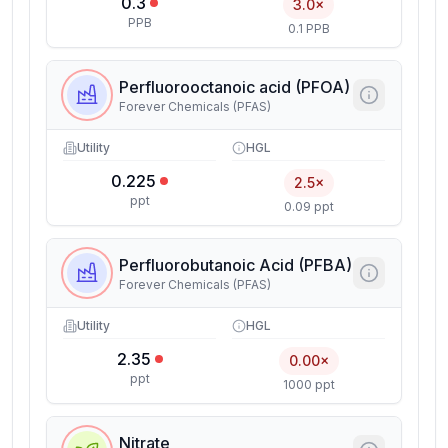
0.3
3.0×
PPB
0.1 PPB
Perfluorooctanoic acid (PFOA)
Forever Chemicals (PFAS)
Utility
HGL
0.225
2.5×
ppt
0.09 ppt
Perfluorobutanoic Acid (PFBA)
Forever Chemicals (PFAS)
Utility
HGL
2.35
0.00×
ppt
1000 ppt
Nitrate