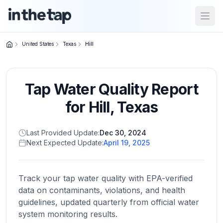
Open
United States
Texas
Hill
Close menu
Tap Water Quality Report
Home
Return to
for
Hill
,
Texas
homepage
Last Provided Update:
Dec 30, 2024
Next Expected Update:
April 19, 2025
States
Browse
by
Track your tap water quality with EPA-verified
location
data on contaminants, violations, and health
guidelines, updated quarterly from official water
system monitoring results.
About