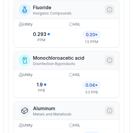
Fluoride
Inorganic Compounds
Utility
HGL
0.293
0.20×
PPM
1.5 PPM
Monochloroacetic acid
Disinfection Byproducts
Utility
HGL
1.9
0.04×
PPB
53 PPB
Aluminum
Metals and Metalloids
Utility
HGL