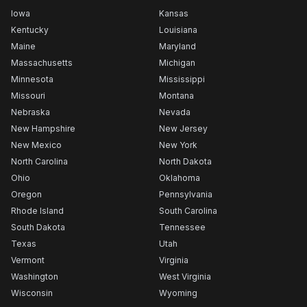
Iowa
Kansas
Kentucky
Louisiana
Maine
Maryland
Massachusetts
Michigan
Minnesota
Mississippi
Missouri
Montana
Nebraska
Nevada
New Hampshire
New Jersey
New Mexico
New York
North Carolina
North Dakota
Ohio
Oklahoma
Oregon
Pennsylvania
Rhode Island
South Carolina
South Dakota
Tennessee
Texas
Utah
Vermont
Virginia
Washington
West Virginia
Wisconsin
Wyoming