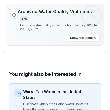
Archived Water Quality Violations
470
Historical water quality violations from January 2010 to
Dec 30, 2022
Show
Violations
You might also be interested in
Worst Tap Water in the United
States
Discover which cities and water systems
have the most serious violations and