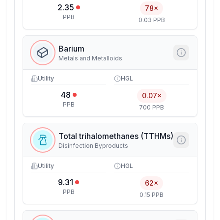
2.35
78×
PPB
0.03 PPB
Barium
Metals and Metalloids
Utility
HGL
48
0.07×
PPB
700 PPB
Total trihalomethanes (TTHMs)
Disinfection Byproducts
Utility
HGL
9.31
62×
PPB
0.15 PPB