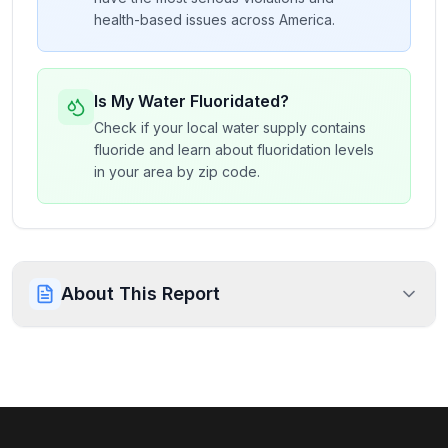
health-based issues across America.
Is My Water Fluoridated?
Check if your local water supply contains
fluoride and learn about fluoridation levels
in your area by zip code.
About This Report