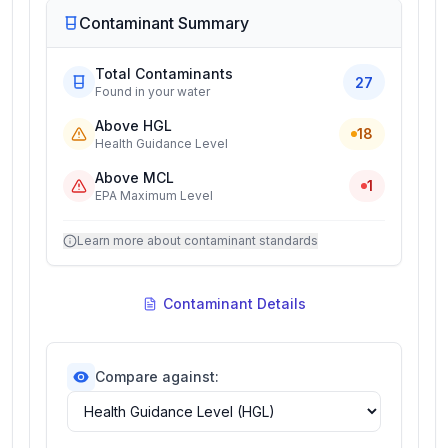
Contaminant Summary
Total Contaminants
27
Found in your water
Above HGL
18
Health Guidance Level
Above MCL
1
EPA Maximum Level
Learn more about contaminant standards
Contaminant Details
Compare against: