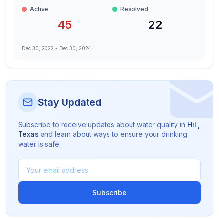
Active
Resolved
45
22
Dec 30, 2022
-
Dec 30, 2024
Stay Updated
Subscribe to receive updates about water quality in
Hill
,
Texas
and learn about ways to ensure your drinking
water is safe.
Subscribe