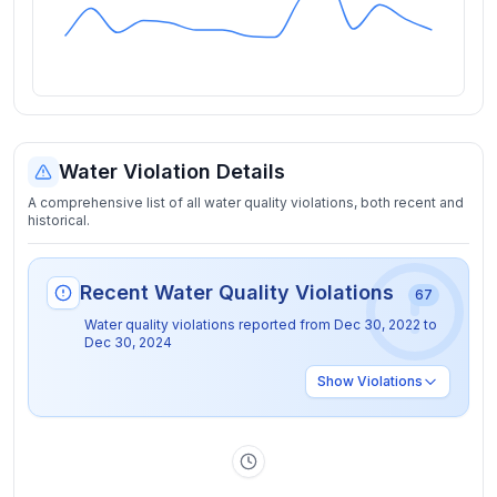
Water Violation Details
A comprehensive list of all water quality violations, both recent and
historical.
Recent Water Quality Violations
67
Water quality violations reported from
Dec 30, 2022
to
Dec 30, 2024
Show
Violations