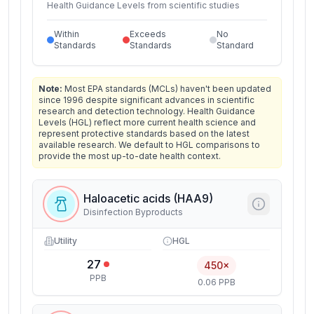
Health Guidance Levels from scientific studies
Within
Exceeds
No
Standards
Standards
Standard
Note:
Most EPA standards (MCLs) haven't been updated
since 1996 despite significant advances in scientific
research and detection technology. Health Guidance
Levels (HGL) reflect more current health science and
represent protective standards based on the latest
available research. We default to HGL comparisons to
provide the most up-to-date health context.
Haloacetic acids (HAA9)
Disinfection Byproducts
Utility
HGL
27
450×
PPB
0.06 PPB