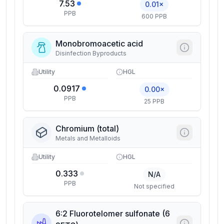
7.53
0.01×
PPB
600 PPB
Monobromoacetic acid
Disinfection Byproducts
Utility
HGL
0.0917
0.00×
PPB
25 PPB
Chromium (total)
Metals and Metalloids
Utility
HGL
0.333
N/A
PPB
Not specified
6:2 Fluorotelomer sulfonate (6