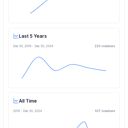
Last 5 Years
Dec 30, 2019
-
Dec 30, 2024
220
violation
s
All Time
2010 -
Dec 30, 2024
537
violation
s