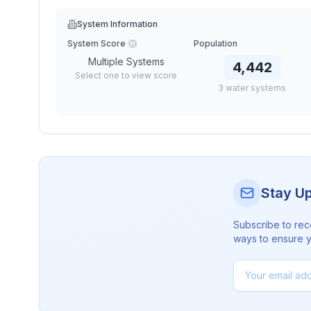
System Information
System Score
Population
Multiple Systems
4,442
Select one to view score
3
water
systems
Stay U
Subscribe to rec
ways to ensure yo