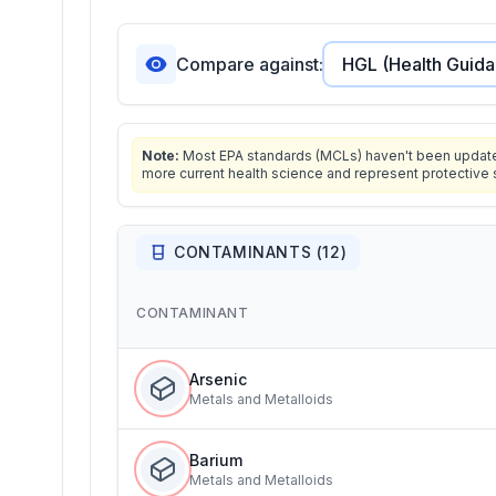
Compare against:
Note:
Most EPA standards (MCLs) haven't been updated 
more current health science and represent protective 
CONTAMINANTS (
12
)
CONTAMINANT
Arsenic
Metals and Metalloids
Barium
Metals and Metalloids