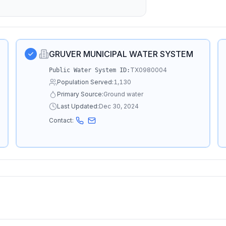
GRUVER MUNICIPAL WATER SYSTEM
TX0980004
Public Water System ID:
Population Served:
1,130
Primary Source:
Ground water
Last Updated:
Dec 30, 2024
Contact: