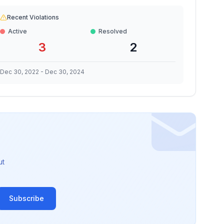
Recent Violations
Active
Resolved
3
2
Dec 30, 2022
-
Dec 30, 2024
ut
Subscribe