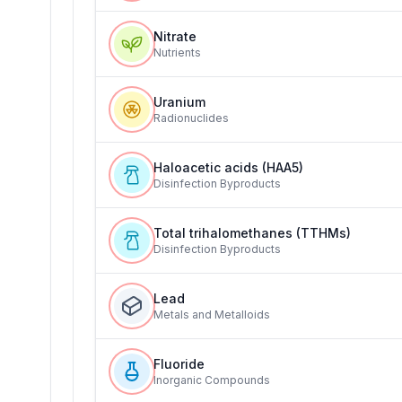
Nitrate
Nutrients
Uranium
Radionuclides
Haloacetic acids (HAA5)
Disinfection Byproducts
Total trihalomethanes (TTHMs)
Disinfection Byproducts
Lead
Metals and Metalloids
Fluoride
Inorganic Compounds