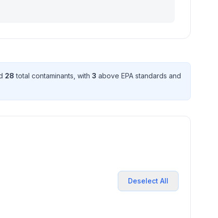
ed
28
total contaminant
s
, with
3
above EPA standard
s
and
Deselect All