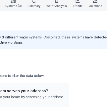
Systems (
3
)
Summary
Water Analysis
Trends
Violations
by
3
different water systems. Combined, these systems have detect
tive violation
s
.
re to filter the data below.
tem serves your address?
c to your home by searching your address.