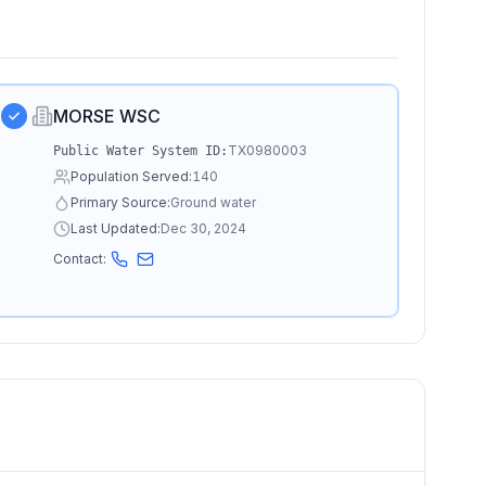
MORSE WSC
TX0980003
Public Water System ID:
Population Served:
140
Primary Source:
Ground water
Last Updated:
Dec 30, 2024
Contact: