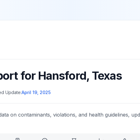
port for
Hansford
,
Texas
ed Update:
April 19, 2025
data on contaminants, violations, and health guidelines, upd