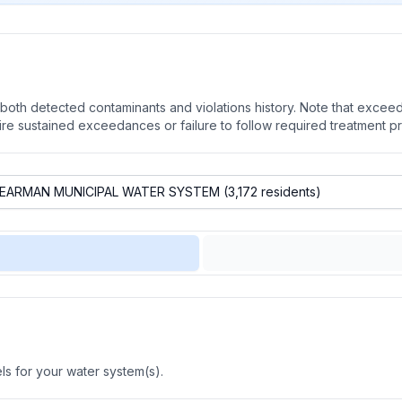
oth detected contaminants and violations history. Note that exceedi
quire sustained exceedances or failure to follow required treatment p
s for your water system(s).