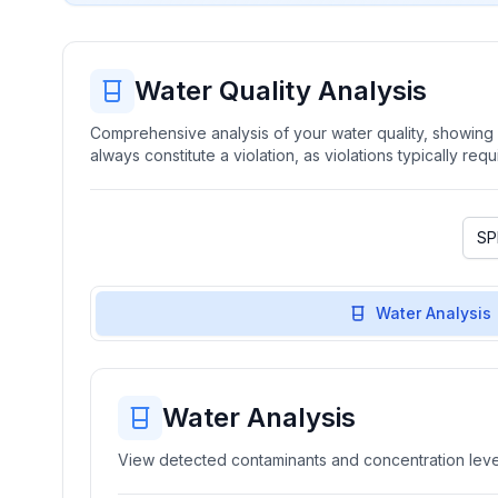
Water Quality Analysis
Comprehensive analysis of your water quality, showing b
always constitute a violation, as violations typically re
Water Analysis
Water Analysis
View detected contaminants and concentration level