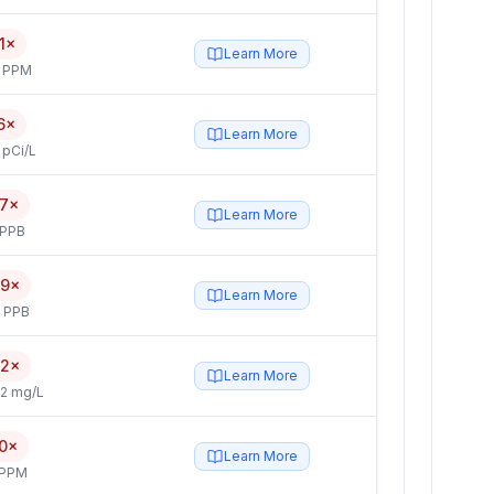
1×
Learn More
4 PPM
6×
Learn More
 pCi/L
.7×
Learn More
 PPB
.9×
Learn More
5 PPB
.2×
Learn More
2 mg/L
.0×
Learn More
 PPM