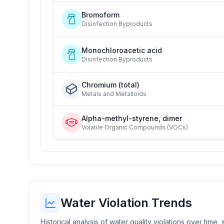
Bromoform
Disinfection Byproducts
Monochloroacetic acid
Disinfection Byproducts
Chromium (total)
Metals and Metalloids
Alpha-methyl-styrene, dimer
Volatile Organic Compounds (VOCs)
Water Violation Trends
Historical analysis of water quality violations over time