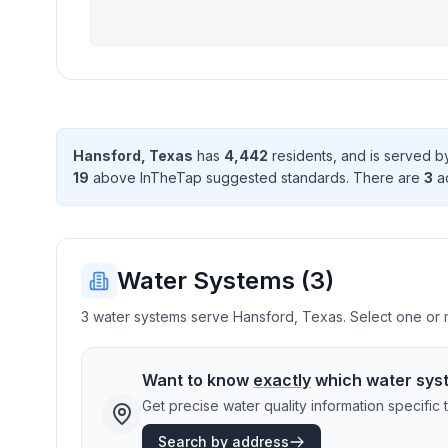
Hansford
,
Texas
has
4,442
resident
s
, and is served 
19
above InTheTap suggested standard
s
. There
are
3
ac
Water Systems (
3
)
3 water systems serve Hansford, Texas. Select one or mo
Want to know
exactly
which water sys
Get precise water quality information specifi
Search by address