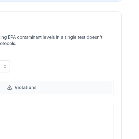
ng EPA contaminant levels in a single test doesn't
rotocols.
Violations