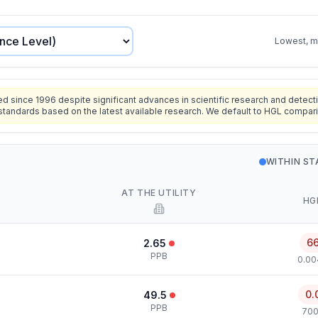
Lowest, mo
since 1996 despite significant advances in scientific research and detecti
standards based on the latest available research. We default to HGL compar
WITHIN S
AT THE UTILITY
HG
6
2.65
PPB
0.00
0.
49.5
PPB
700