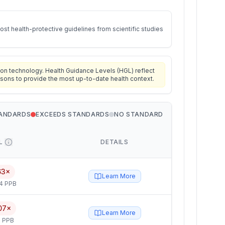
st health-protective guidelines from scientific studies
on technology. Health Guidance Levels (HGL) reflect
isons to provide the most up-to-date health context.
TANDARDS
EXCEEDS STANDARDS
NO STANDARD
L
DETAILS
63×
Learn More
4 PPB
07×
Learn More
 PPB