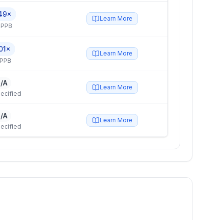
49×
Learn More
 PPB
01×
Learn More
 PPB
/A
Learn More
ecified
/A
Learn More
ecified