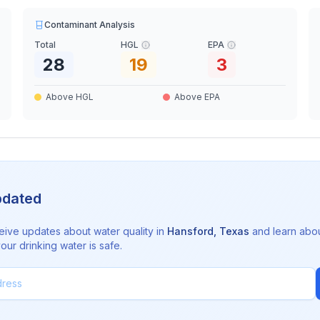
Contaminant Analysis
Total
HGL
EPA
28
19
3
Above HGL
Above EPA
pdated
eive updates about water quality in
Hansford
,
Texas
and learn abo
ur drinking water is safe.