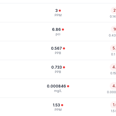
2
3
PPM
0.1
1
6.86
pci
0.43
5
0.567
PPB
0.1
4
0.733
PPB
0.1
4
0.000846
mg/L
0.000
1
1.53
PPM
1.5