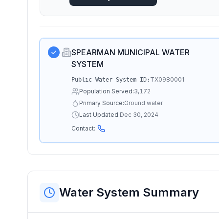
SPEARMAN MUNICIPAL WATER
SYSTEM
TX0980001
Public Water System ID:
Population Served:
3,172
Primary Source:
Ground water
Last Updated:
Dec 30, 2024
Contact:
Water System Summary