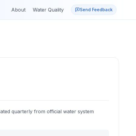
About
Water Quality
Send Feedback
ated quarterly from official water system