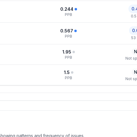
0.
0.244
PPB
0.5
0.
0.567
PPB
53
N
1.95
PPB
Not sp
N
1.5
PPB
Not sp
, showing patterns and frequency of issues.