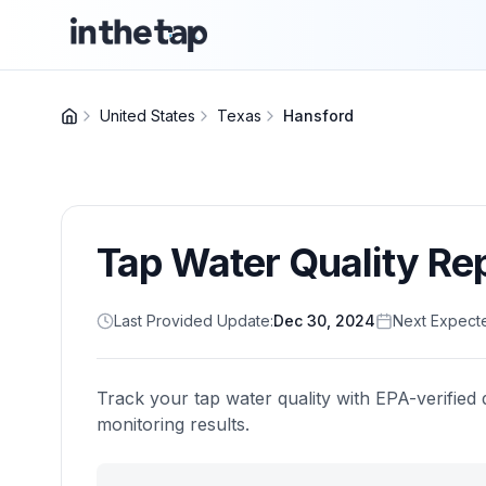
United States
Texas
Hansford
Tap Water Quality Re
Last Provided Update:
Dec 30, 2024
Next Expect
Track your tap water quality with EPA-verified 
monitoring results.