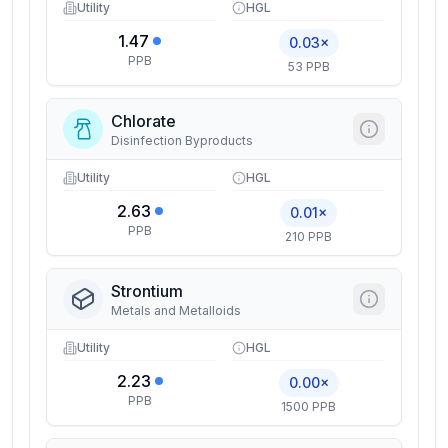
Utility
HGL
1.47
0.03×
PPB
53 PPB
Chlorate
Disinfection Byproducts
Utility
HGL
2.63
0.01×
PPB
210 PPB
Strontium
Metals and Metalloids
Utility
HGL
2.23
0.00×
PPB
1500 PPB