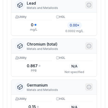
Lead
Metals and Metalloids
Utility
HGL
0
0.00×
mg/L
0.0002 mg/L
Chromium (total)
Metals and Metalloids
Utility
HGL
0.867
N/A
PPB
Not specified
Germanium
Metals and Metalloids
Utility
HGL
0.15
N/A