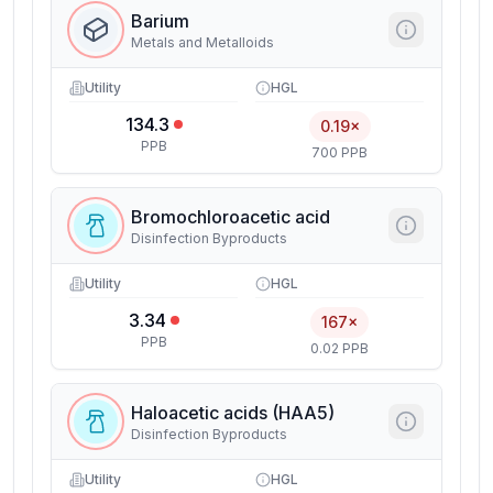
Barium
Metals and Metalloids
Utility
HGL
134.3
0.19×
PPB
700 PPB
Bromochloroacetic acid
Disinfection Byproducts
Utility
HGL
3.34
167×
PPB
0.02 PPB
Haloacetic acids (HAA5)
Disinfection Byproducts
Utility
HGL