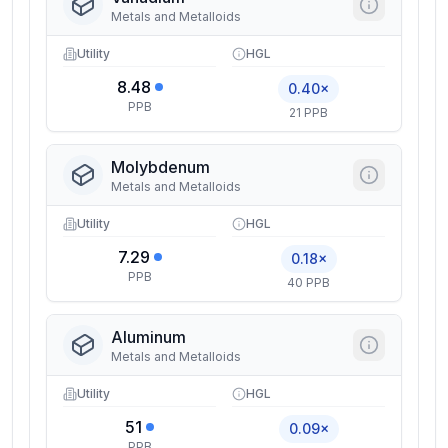
Metals and Metalloids
Utility
HGL
8.48
0.40×
PPB
21 PPB
Molybdenum
Metals and Metalloids
Utility
HGL
7.29
0.18×
PPB
40 PPB
Aluminum
Metals and Metalloids
Utility
HGL
51
0.09×
PPB