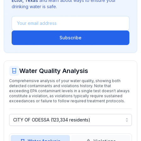
Ector
,
Texas
and learn about ways to ensure your
drinking water is safe.
Subscribe
Water Quality Analysis
Comprehensive analysis of your water quality, showing both
detected contaminants and violations history. Note that
exceeding EPA contaminant levels in a single test doesn't always
constitute a violation, as violations typically require sustained
exceedances or failure to follow required treatment protocols.