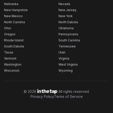
Nebraska
Nevada
New Hampshire
New Jersey
New Mexico
New York
North Carolina
North Dakota
Ohio
Oklahoma
Oregon
Pennsylvania
Rhode Island
South Carolina
South Dakota
Tennessee
Texas
Utah
Vermont
Virginia
Washington
West Virginia
Wisconsin
Wyoming
©
2026
All rights reserved.
Privacy Policy
Terms of Service