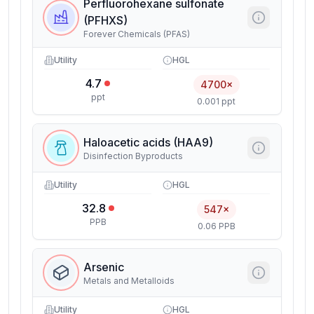
Perfluorohexane sulfonate
(PFHXS)
Forever Chemicals (PFAS)
Utility
HGL
4.7
4700×
ppt
0.001 ppt
Haloacetic acids (HAA9)
Disinfection Byproducts
Utility
HGL
32.8
547×
PPB
0.06 PPB
Arsenic
Metals and Metalloids
Utility
HGL