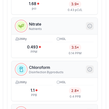
1.68
3.9×
pci
0.43 pCi/L
Nitrate
Nutrients
Utility
HGL
0.493
3.5×
PPM
0.14 PPM
Chloroform
Disinfection Byproducts
Utility
HGL
1.1
2.8×
PPB
0.4 PPB