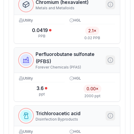
Chromium (hexavalent)
Metals and Metalloids
Utility
HGL
0.0419
2.1×
PPB
0.02 PPB
Perfluorobutane sulfonate
(PFBS)
Forever Chemicals (PFAS)
Utility
HGL
3.6
0.00×
ppt
2000 ppt
Trichloroacetic acid
Disinfection Byproducts
Utility
HGL