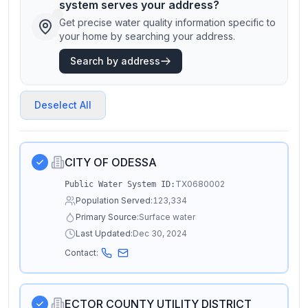
system serves your address?
Get precise water quality information specific to
your home by searching your address.
Search by address
Deselect All
CITY OF ODESSA
TX0680002
Public Water System ID:
Population Served:
123,334
Primary Source:
Surface water
Last Updated:
Dec 30, 2024
Contact:
ECTOR COUNTY UTILITY DISTRICT