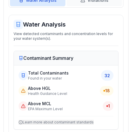
Water Analysis
Violations
Water Analysis
View detected contaminants and concentration levels for
your water system(s).
Contaminant Summary
Total Contaminants
32
Found in your water
Above HGL
18
Health Guidance Level
Above MCL
1
EPA Maximum Level
Learn more about contaminant standards