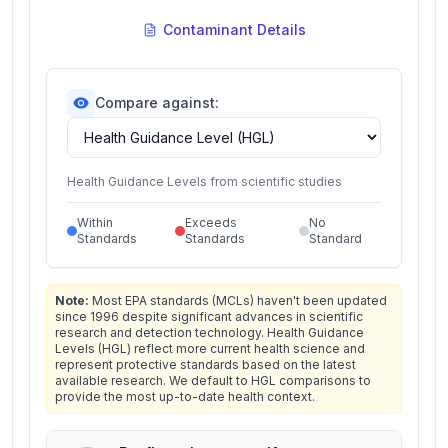
Contaminant Details
Compare against:
Health Guidance Levels from scientific studies
Within
Exceeds
No
Standards
Standards
Standard
Note:
Most EPA standards (MCLs) haven't been updated
since 1996 despite significant advances in scientific
research and detection technology. Health Guidance
Levels (HGL) reflect more current health science and
represent protective standards based on the latest
available research. We default to HGL comparisons to
provide the most up-to-date health context.