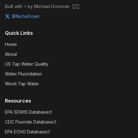
🏴‍☠️
Built with ⚡ by Michael Donovan
@NicheDown
Quick Links
Home
About
US Tap Water Quality
Water Fluoridation
Worst Tap Water
Resources
EPA SDWIS Database
CDC Fluoride Database
EPA ECHO Database