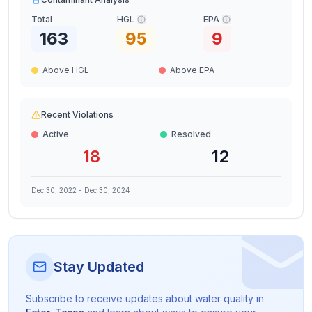
Total
HGL
EPA
163
95
9
Above HGL
Above EPA
Recent Violations
Active
Resolved
18
12
Dec 30, 2022
-
Dec 30, 2024
Stay Updated
Subscribe to receive updates about water quality in