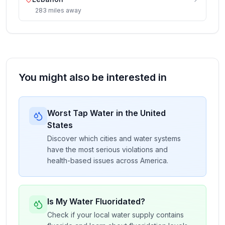
283
miles
away
You might also be interested in
Worst Tap Water in the United
States
Discover which cities and water systems
have the most serious violations and
health-based issues across America.
Is My Water Fluoridated?
Check if your local water supply contains