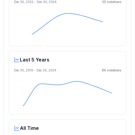
Dec 30, 2022
-
Dec 30, 2024
30
violation
s
Last 5 Years
Dec 30, 2019
-
Dec 30, 2024
86
violation
s
All Time