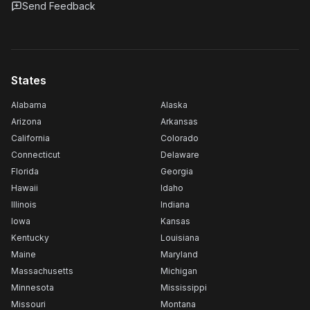
Send Feedback
States
Alabama
Alaska
Arizona
Arkansas
California
Colorado
Connecticut
Delaware
Florida
Georgia
Hawaii
Idaho
Illinois
Indiana
Iowa
Kansas
Kentucky
Louisiana
Maine
Maryland
Massachusetts
Michigan
Minnesota
Mississippi
Missouri
Montana