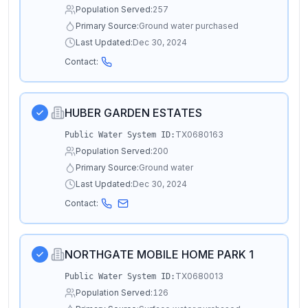
Population Served:
257
Primary Source:
Ground water purchased
Last Updated:
Dec 30, 2024
Contact:
HUBER GARDEN ESTATES
TX0680163
Public Water System ID:
Population Served:
200
Primary Source:
Ground water
Last Updated:
Dec 30, 2024
Contact:
NORTHGATE MOBILE HOME PARK 1
TX0680013
Public Water System ID:
Population Served:
126