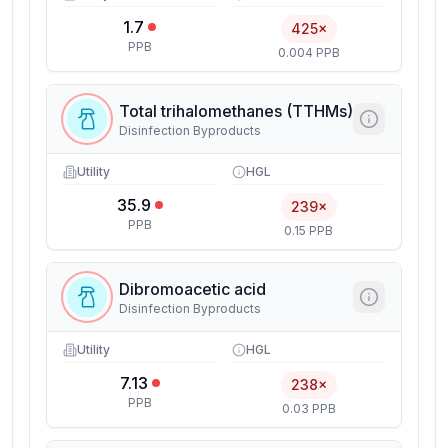
1.7
425×
PPB
0.004 PPB
Total trihalomethanes (TTHMs)
Disinfection Byproducts
Utility
HGL
35.9
239×
PPB
0.15 PPB
Dibromoacetic acid
Disinfection Byproducts
Utility
HGL
7.13
238×
PPB
0.03 PPB