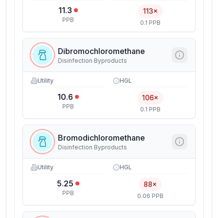
11.3
113×
PPB
0.1 PPB
Dibromochloromethane
Disinfection Byproducts
Utility
HGL
10.6
106×
PPB
0.1 PPB
Bromodichloromethane
Disinfection Byproducts
Utility
HGL
5.25
88×
PPB
0.06 PPB