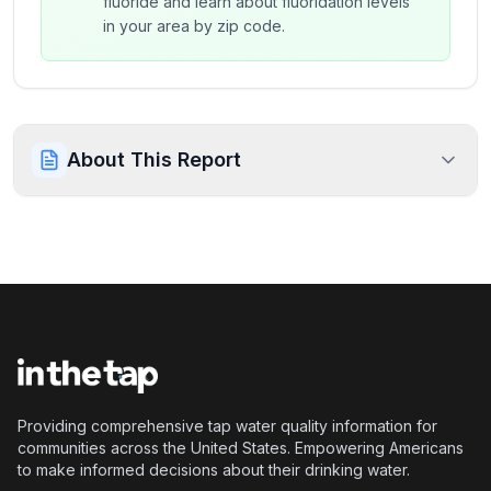
fluoride and learn about fluoridation levels
in your area by zip code.
About This Report
Providing comprehensive tap water quality information for
communities across the United States. Empowering Americans
to make informed decisions about their drinking water.