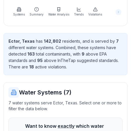
Learn
more
about
Systems
Summary
Water Analysis
Trends
Violations
us
Ector
,
Texas
has
142,802
resident
s
, and is served by
7
different water systems. Combined, these systems have
Send
detected
163
total contaminant
s
, with
9
above EPA
Feedback
standard
s
and
95
above InTheTap suggested standard
s
.
Help us
There
are
18
active violation
s
.
improve
Water Systems (
7
)
7 water systems serve Ector, Texas. Select one or more to
filter the data below.
Want to know
exactly
which water