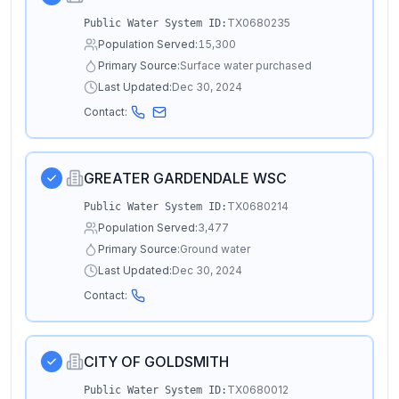
TX0680235
Public Water System ID:
Population Served:
15,300
Primary Source:
Surface water purchased
Last Updated:
Dec 30, 2024
Contact:
GREATER GARDENDALE WSC
TX0680214
Public Water System ID:
Population Served:
3,477
Primary Source:
Ground water
Last Updated:
Dec 30, 2024
Contact:
CITY OF GOLDSMITH
TX0680012
Public Water System ID: