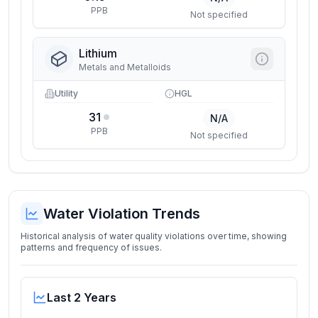
PPB
Not specified
Lithium
Metals and Metalloids
Utility
HGL
31
N/A
PPB
Not specified
Water Violation Trends
Historical analysis of water quality violations over time, showing
patterns and frequency of issues.
Last 2 Years