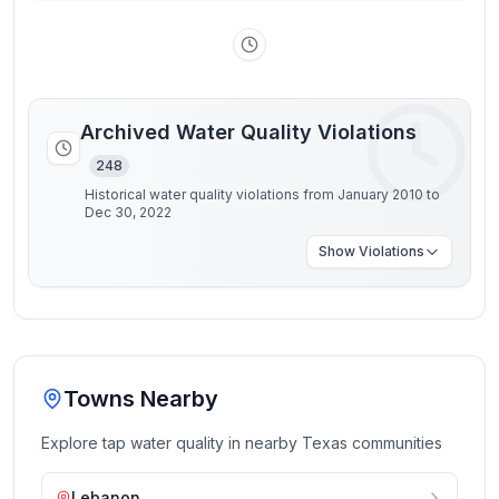
Archived Water Quality Violations
248
Historical water quality violations from January 2010 to
Dec 30, 2022
Show
Violations
Towns Nearby
Explore tap water quality in nearby
Texas
communities
Lebanon