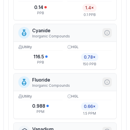
0.14
1.4×
PPB
0.1 PPB
Cyanide
Inorganic Compounds
Utility
HGL
116.5
0.78×
PPB
150 PPB
Fluoride
Inorganic Compounds
Utility
HGL
0.988
0.66×
PPM
1.5 PPM
Vanadium