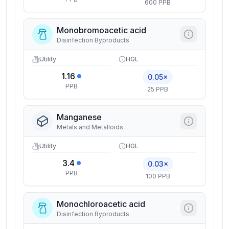
600 PPB
Monobromoacetic acid
Disinfection Byproducts
Utility
HGL
1.16
0.05×
PPB
25 PPB
Manganese
Metals and Metalloids
Utility
HGL
3.4
0.03×
PPB
100 PPB
Monochloroacetic acid
Disinfection Byproducts