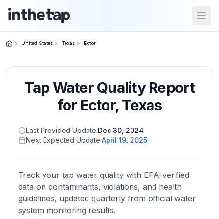
Open
United States
Texas
Ector
Close menu
Tap Water Quality Report
Home
Return to
for
Ector
,
Texas
homepage
Last Provided Update:
Dec 30, 2024
Next Expected Update:
April 19, 2025
States
Browse
by
Track your tap water quality with EPA-verified
location
data on contaminants, violations, and health
guidelines, updated quarterly from official water
system monitoring results.
About