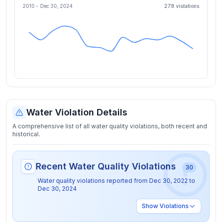
2010 -
Dec 30, 2024
278
violation
s
Water Violation Details
A comprehensive list of all water quality violations, both recent and
historical.
Recent Water Quality Violations
30
Water quality violations reported from
Dec 30, 2022
to
Dec 30, 2024
Show
Violations