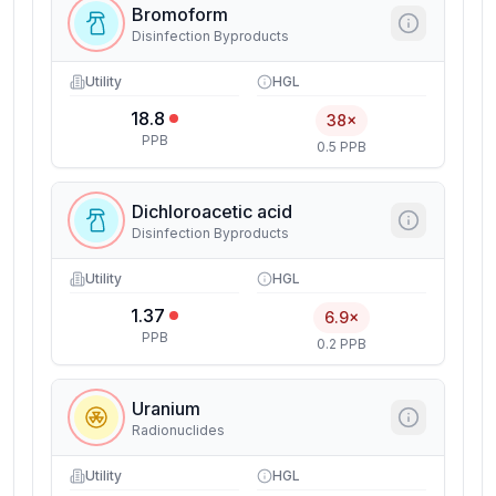
Bromoform
Disinfection Byproducts
Utility
HGL
18.8
38×
PPB
0.5 PPB
Dichloroacetic acid
Disinfection Byproducts
Utility
HGL
1.37
6.9×
PPB
0.2 PPB
Uranium
Radionuclides
Utility
HGL