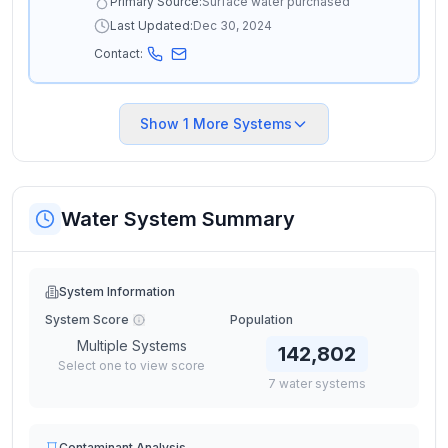
Primary Source:
Surface water purchased
Last Updated:
Dec 30, 2024
Contact:
Show
1
More Systems
Water System Summary
System Information
System Score
Population
Multiple Systems
142,802
Select one to view score
7
water
systems
Contaminant Analysis