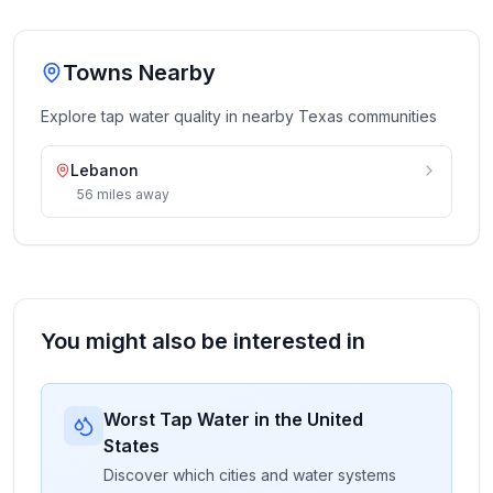
Towns Nearby
Explore tap water quality in nearby
Texas
communities
Lebanon
56
miles
away
You might also be interested in
Worst Tap Water in the United
States
Discover which cities and water systems