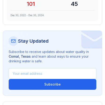
101
45
Dec 30, 2022
-
Dec 30, 2024
Stay Updated
Subscribe to receive updates about water quality in
Comal
,
Texas
and learn about ways to ensure your
drinking water is safe.
Subscribe