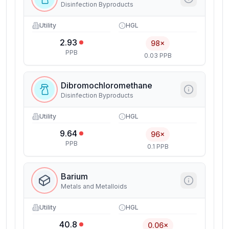
Disinfection Byproducts
Utility
HGL
2.93
98×
PPB
0.03 PPB
Dibromochloromethane
Disinfection Byproducts
Utility
HGL
9.64
96×
PPB
0.1 PPB
Barium
Metals and Metalloids
Utility
HGL
40.8
0.06×