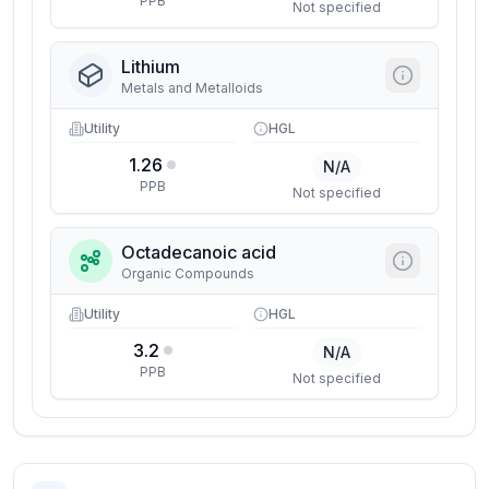
PPB
Not specified
Lithium
Metals and Metalloids
Utility
HGL
1.26
N/A
PPB
Not specified
Octadecanoic acid
Organic Compounds
Utility
HGL
3.2
N/A
PPB
Not specified