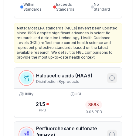
Within
Exceeds
No
Standards
Standards
Standard
Note:
Most EPA standards (MCLs) haven't been updated
since 1996 despite significant advances in scientific
research and detection technology. Health Guidance
Levels (HGL) reflect more current health science and
represent protective standards based on the latest
available research. We default to HGL comparisons to
provide the most up-to-date health context.
Haloacetic acids (HAA9)
Disinfection Byproducts
Utility
HGL
21.5
358×
PPB
0.06 PPB
Perfluorohexane sulfonate
(PFHXS)