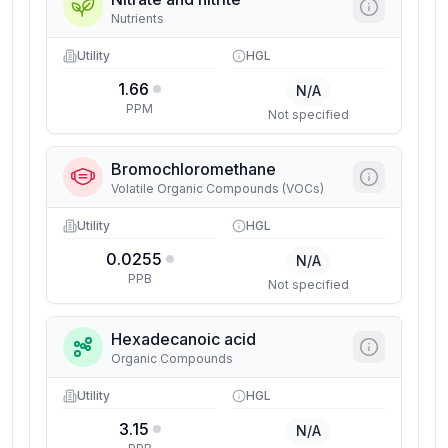
Nutrients
Utility
HGL
1.66
N/A
PPM
Not specified
Bromochloromethane
Volatile Organic Compounds (VOCs)
Utility
HGL
0.0255
N/A
PPB
Not specified
Hexadecanoic acid
Organic Compounds
Utility
HGL
3.15
N/A