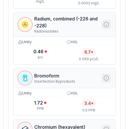
mg/L
0.0002 mg/L
Radium, combined (-226 and
-228)
Radionuclides
Utility
HGL
0.46
6.7×
pci
0.069 pCi/L
Bromoform
Disinfection Byproducts
Utility
HGL
1.72
3.4×
PPB
0.5 PPB
Chromium (hexavalent)