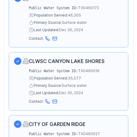
TX0460172
Public Water System ID:
Population Served:
46,305
Primary Source:
Surface water
Last Updated:
Dec 30, 2024
Contact:
CLWSC CANYON LAKE SHORES
TX0460019
Public Water System ID:
Population Served:
35,577
Primary Source:
Surface water
Last Updated:
Dec 30, 2024
Contact:
CITY OF GARDEN RIDGE
TX0460027
Public Water System ID: