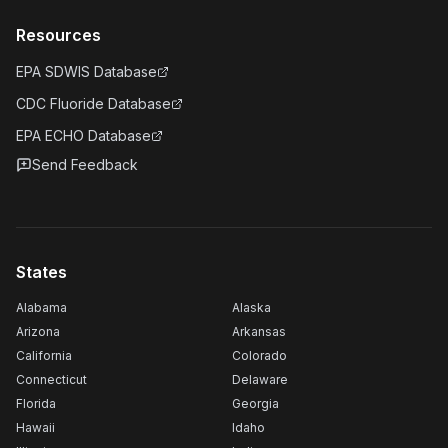
Resources
EPA SDWIS Database
CDC Fluoride Database
EPA ECHO Database
Send Feedback
States
Alabama
Alaska
Arizona
Arkansas
California
Colorado
Connecticut
Delaware
Florida
Georgia
Hawaii
Idaho