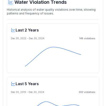
Water Violation Trends
Historical analysis of water quality violations over time, showing
patterns and frequency of issues.
Last 2 Years
Dec 30, 2022
-
Dec 30, 2024
146
violation
s
Last 5 Years
Dec 30, 2019
-
Dec 30, 2024
393
violation
s