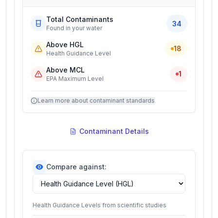
Total Contaminants
34
Found in your water
Above HGL
18
Health Guidance Level
Above MCL
1
EPA Maximum Level
Learn more about contaminant standards
Contaminant Details
Compare against:
Health Guidance Levels from scientific studies