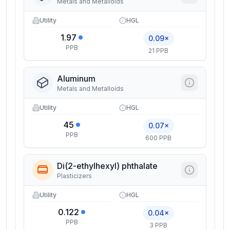
Metals and Metalloids
Utility
HGL
1.97
0.09×
PPB
21 PPB
Aluminum
Metals and Metalloids
Utility
HGL
45
0.07×
PPB
600 PPB
Di(2-ethylhexyl) phthalate
Plasticizers
Utility
HGL
0.122
0.04×
PPB
3 PPB