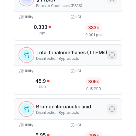
Forever Chemicals (PFAS)
Utility
HGL
0.333
333×
ppt
0.001 ppt
Total trihalomethanes (TTHMs)
Disinfection Byproducts
Utility
HGL
45.9
306×
PPB
0.15 PPB
Bromochloroacetic acid
Disinfection Byproducts
Utility
HGL
5.95
298×