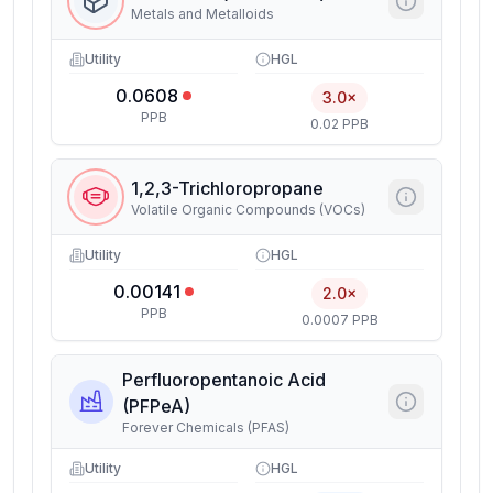
Metals and Metalloids
Utility
HGL
0.0608
3.0×
PPB
0.02 PPB
1,2,3-Trichloropropane
Volatile Organic Compounds (VOCs)
Utility
HGL
0.00141
2.0×
PPB
0.0007 PPB
Perfluoropentanoic Acid
(PFPeA)
Forever Chemicals (PFAS)
Utility
HGL