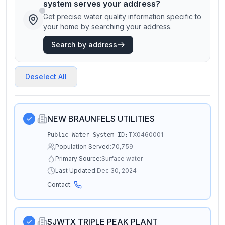
system serves your address?
Get precise water quality information specific to
your home by searching your address.
Search by address
Deselect All
NEW BRAUNFELS UTILITIES
TX0460001
Public Water System ID:
Population Served:
70,759
Primary Source:
Surface water
Last Updated:
Dec 30, 2024
Contact:
SJWTX TRIPLE PEAK PLANT