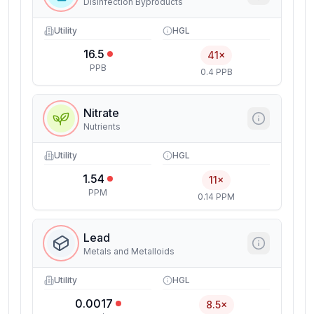
Disinfection Byproducts
Utility
HGL
16.5
41×
PPB
0.4 PPB
Nitrate
Nutrients
Utility
HGL
1.54
11×
PPM
0.14 PPM
Lead
Metals and Metalloids
Utility
HGL
0.0017
8.5×