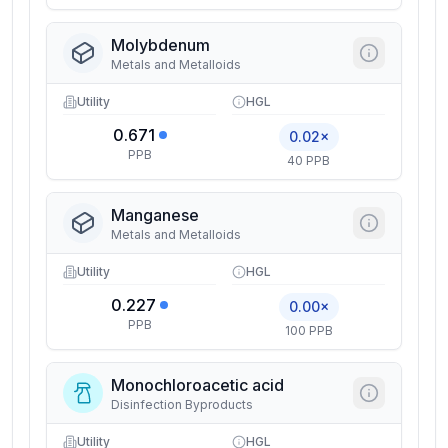
Molybdenum
Metals and Metalloids
Utility
HGL
0.671
0.02×
PPB
40 PPB
Manganese
Metals and Metalloids
Utility
HGL
0.227
0.00×
PPB
100 PPB
Monochloroacetic acid
Disinfection Byproducts
Utility
HGL