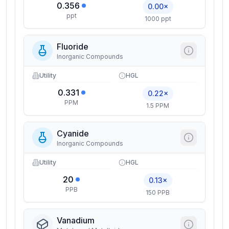
0.356
0.00×
ppt
1000 ppt
Fluoride
Inorganic Compounds
Utility
HGL
0.331
0.22×
PPM
1.5 PPM
Cyanide
Inorganic Compounds
Utility
HGL
20
0.13×
PPB
150 PPB
Vanadium