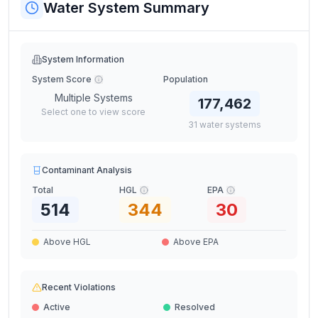
Water System Summary
System Information
System Score
Population
Multiple Systems
177,462
Select one to view score
31
water
systems
Contaminant Analysis
Total
HGL
EPA
514
344
30
Above HGL
Above EPA
Recent Violations
Active
Resolved