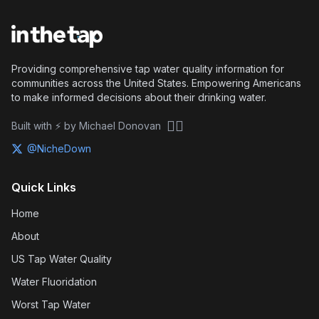
Providing comprehensive tap water quality information for
communities across the United States. Empowering Americans
to make informed decisions about their drinking water.
🏴‍☠️
Built with ⚡ by Michael Donovan
@NicheDown
Quick Links
Home
About
US Tap Water Quality
Water Fluoridation
Worst Tap Water