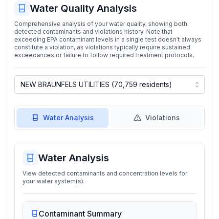
Water Quality Analysis
Comprehensive analysis of your water quality, showing both
detected contaminants and violations history. Note that
exceeding EPA contaminant levels in a single test doesn't always
constitute a violation, as violations typically require sustained
exceedances or failure to follow required treatment protocols.
Water Analysis
Violations
Water Analysis
View detected contaminants and concentration levels for
your water system(s).
Contaminant Summary