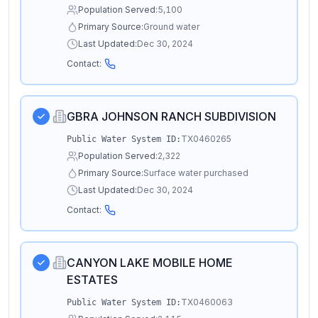
Population Served:
5,100
Primary Source:
Ground water
Last Updated:
Dec 30, 2024
Contact:
GBRA JOHNSON RANCH SUBDIVISION
TX0460265
Public Water System ID:
Population Served:
2,322
Primary Source:
Surface water purchased
Last Updated:
Dec 30, 2024
Contact:
CANYON LAKE MOBILE HOME
ESTATES
TX0460063
Public Water System ID: