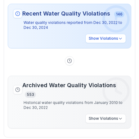
Recent Water Quality Violations
146
Water quality violations reported from
Dec 30, 2022
to
Dec 30, 2024
Show
Violations
Archived Water Quality Violations
553
Historical water quality violations from January 2010 to
Dec 30, 2022
Show
Violations