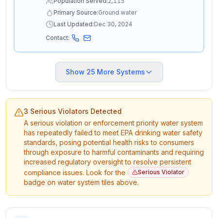
Population Served:
2,115
Primary Source:
Ground water
Last Updated:
Dec 30, 2024
Contact:
Show
25
More Systems
3 Serious Violators Detected
A serious violation or enforcement priority water system
has repeatedly failed to meet EPA drinking water safety
standards, posing potential health risks to consumers
through exposure to harmful contaminants and requiring
increased regulatory oversight to resolve persistent
compliance issues. Look for the
Serious Violator
badge on water system tiles above.