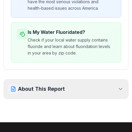
have the most serious violations and
health-based issues across America.
Is My Water Fluoridated?
Check if your local water supply contains
fluoride and learn about fluoridation levels
in your area by zip code.
About This Report