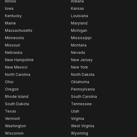
Illinois
Indiana
Iowa
Kansas
Kentucky
Louisiana
Maine
Maryland
Massachusetts
Michigan
Minnesota
Mississippi
Missouri
Montana
Nebraska
Nevada
New Hampshire
New Jersey
New Mexico
New York
North Carolina
North Dakota
Ohio
Oklahoma
Oregon
Pennsylvania
Rhode Island
South Carolina
South Dakota
Tennessee
Texas
Utah
Vermont
Virginia
Washington
West Virginia
Wisconsin
Wyoming