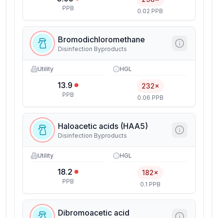
PPB
0.02 PPB
Bromodichloromethane
Disinfection Byproducts
Utility
HGL
13.9
232×
PPB
0.06 PPB
Haloacetic acids (HAA5)
Disinfection Byproducts
Utility
HGL
18.2
182×
PPB
0.1 PPB
Dibromoacetic acid