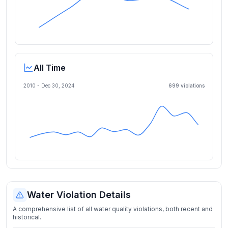
All Time
2010 -
Dec 30, 2024
699
violation
s
Water Violation Details
A comprehensive list of all water quality violations, both recent and
historical.