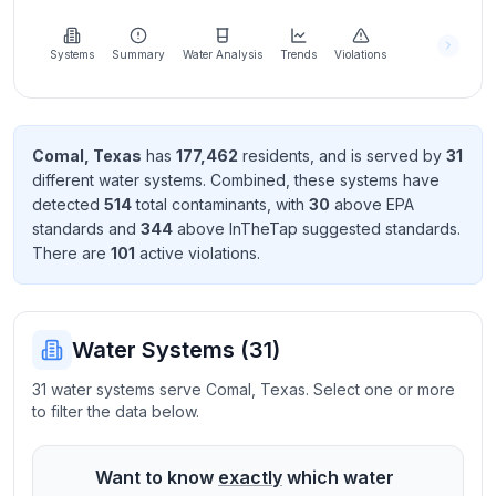
Learn
more
about
Systems
Summary
Water Analysis
Trends
Violations
us
Comal
,
Texas
has
177,462
resident
s
, and is served by
31
different water systems. Combined, these systems have
Send
detected
514
total contaminant
s
, with
30
above EPA
Feedback
standard
s
and
344
above InTheTap suggested standard
s
.
Help us
There
are
101
active violation
s
.
improve
Water Systems (
31
)
31 water systems serve Comal, Texas. Select one or more
to filter the data below.
Want to know
exactly
which water