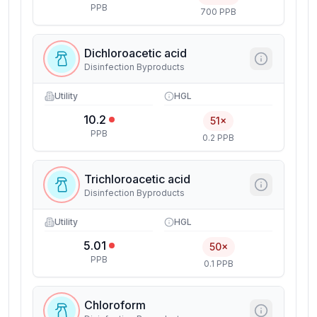
PPB
700 PPB
Dichloroacetic acid
Disinfection Byproducts
Utility
HGL
10.2
51×
PPB
0.2 PPB
Trichloroacetic acid
Disinfection Byproducts
Utility
HGL
5.01
50×
PPB
0.1 PPB
Chloroform