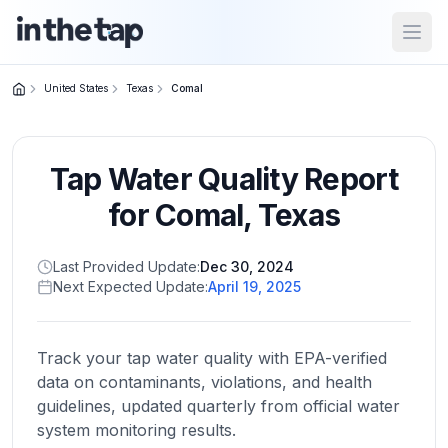
Open
United States
Texas
Comal
Close menu
Tap Water Quality Report
Home
Return to
for
Comal
,
Texas
homepage
Last Provided Update:
Dec 30, 2024
Next Expected Update:
April 19, 2025
States
Browse
by
Track your tap water quality with EPA-verified
location
data on contaminants, violations, and health
guidelines, updated quarterly from official water
system monitoring results.
About