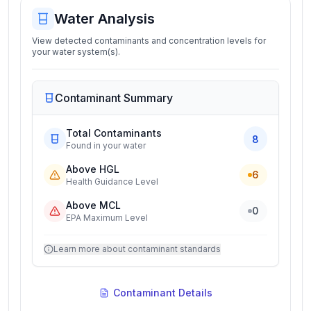
Water Analysis
View detected contaminants and concentration levels for
your water system(s).
Contaminant Summary
Total Contaminants
8
Found in your water
Above HGL
6
Health Guidance Level
Above MCL
0
EPA Maximum Level
Learn more about contaminant standards
Contaminant Details