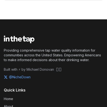
Providing comprehensive tap water quality information for
communities across the United States. Empowering Americans
to make informed decisions about their drinking water.
🏴‍☠️
Built with ⚡ by Michael Donovan
@NicheDown
Quick Links
Home
About