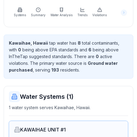
Learn
more
about
Systems
Summary
Water Analysis
Trends
Violations
us
Kawaihae, Hawaii
tap water has
8
total contaminant
s
,
with
0
being above EPA standard
s
and
6
being above
Send
InTheTap suggested standard
s
. There
are
0
active
Feedback
violation
s
. The primary water source is
Ground water
Help us
purchased
, serving
193
resident
s
.
improve
Water Systems (
1
)
1 water system serves Kawaihae, Hawaii.
KAWAIHAE UNIT #1