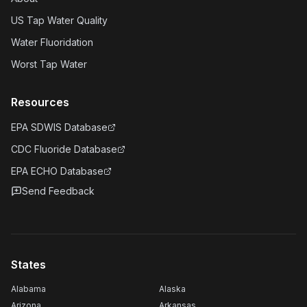
US Tap Water Quality
Water Fluoridation
Worst Tap Water
Resources
EPA SDWIS Database
CDC Fluoride Database
EPA ECHO Database
Send Feedback
States
Alabama
Alaska
Arizona
Arkansas