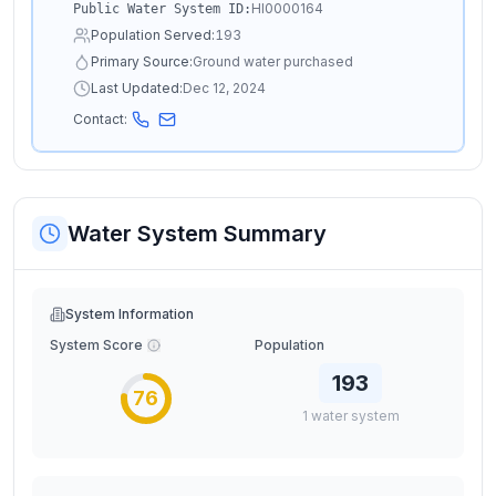
HI0000164
Public Water System ID:
Population Served:
193
Primary Source:
Ground water purchased
Last Updated:
Dec 12, 2024
Contact:
Water System Summary
System Information
System Score
Population
193
76
1
water
system