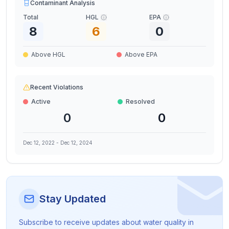
Contaminant Analysis
Total
HGL
EPA
8
6
0
Above HGL
Above EPA
Recent Violations
Active
Resolved
0
0
Dec 12, 2022
-
Dec 12, 2024
Stay Updated
Subscribe to receive updates about water quality in