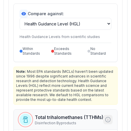
Compare against:
Health Guidance Levels from scientific studies
Within
Exceeds
No
Standards
Standards
Standard
Note:
Most EPA standards (MCLs) haven't been updated
since 1996 despite significant advances in scientific
research and detection technology. Health Guidance
Levels (HGL) reflect more current health science and
represent protective standards based on the latest
available research. We default to HGL comparisons to
provide the most up-to-date health context.
Total trihalomethanes (TTHMs)
Disinfection Byproducts