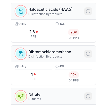
Haloacetic acids (HAA5)
Disinfection Byproducts
Utility
HGL
2.6
26×
PPB
0.1 PPB
Dibromochloromethane
Disinfection Byproducts
Utility
HGL
1
10×
PPB
0.1 PPB
Nitrate
Nutrients