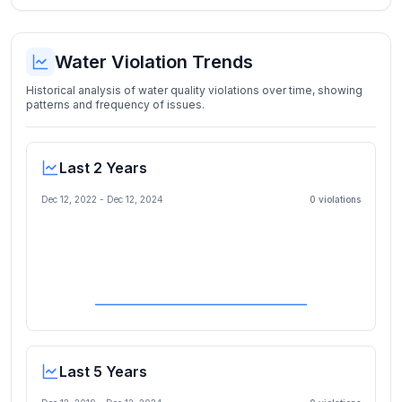
Water Violation Trends
Historical analysis of water quality violations over time, showing
patterns and frequency of issues.
Last 2 Years
Dec 12, 2022
-
Dec 12, 2024
0
violation
s
Last 5 Years