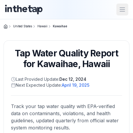
Open
United States
Hawaii
Kawaihae
Close menu
Tap Water Quality Report
Home
Return to
for
Kawaihae
,
Hawaii
homepage
Last Provided Update:
Dec 12, 2024
Next Expected Update:
April 19, 2025
States
Browse
by
Track your tap water quality with EPA-verified
location
data on contaminants, violations, and health
guidelines, updated quarterly from official water
system monitoring results.
About