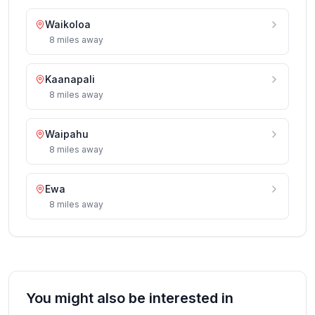
Waikoloa
8
miles
away
Kaanapali
8
miles
away
Waipahu
8
miles
away
Ewa
8
miles
away
You might also be interested in