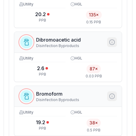
Utility
HGL
20.2
135×
PPB
0.15 PPB
Dibromoacetic acid
Disinfection Byproducts
Utility
HGL
2.6
87×
PPB
0.03 PPB
Bromoform
Disinfection Byproducts
Utility
HGL
19.2
38×
PPB
0.5 PPB