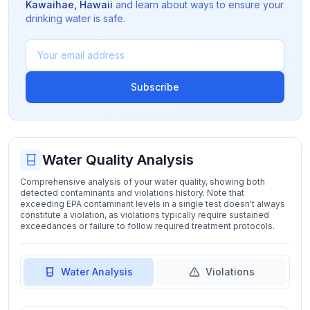
Kawaihae
,
Hawaii
and learn about ways to ensure your
drinking water is safe.
Subscribe
Water Quality Analysis
Comprehensive analysis of your water quality, showing both
detected contaminants and violations history. Note that
exceeding EPA contaminant levels in a single test doesn't always
constitute a violation, as violations typically require sustained
exceedances or failure to follow required treatment protocols.
Water Analysis
Violations