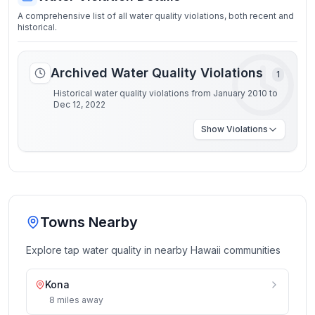
A comprehensive list of all water quality violations, both recent and
historical.
Archived Water Quality Violations
1
Historical water quality violations from January 2010 to
Dec 12, 2022
Show
Violations
Towns Nearby
Explore tap water quality in nearby
Hawaii
communities
Kona
8
miles
away