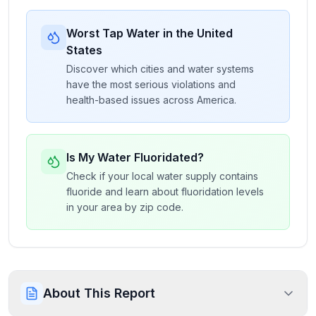
Worst Tap Water in the United
States
Discover which cities and water systems
have the most serious violations and
health-based issues across America.
Is My Water Fluoridated?
Check if your local water supply contains
fluoride and learn about fluoridation levels
in your area by zip code.
About This Report