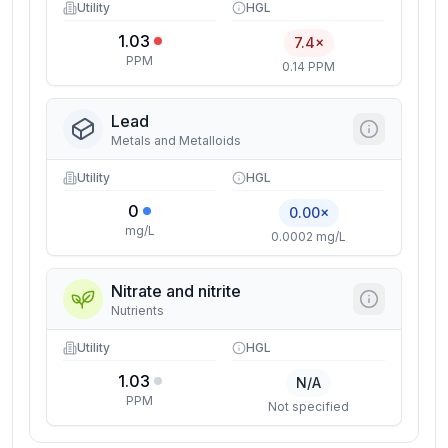
Utility
HGL
1.03
7.4×
PPM
0.14 PPM
Lead
Metals and Metalloids
Utility
HGL
0
0.00×
mg/L
0.0002 mg/L
Nitrate and nitrite
Nutrients
Utility
HGL
1.03
N/A
PPM
Not specified