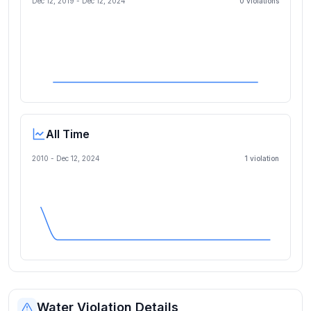
Dec 12, 2019
-
Dec 12, 2024
0
violation
s
All Time
2010 -
Dec 12, 2024
1
violation
Water Violation Details