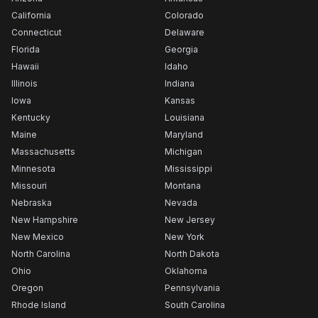
California
Colorado
Connecticut
Delaware
Florida
Georgia
Hawaii
Idaho
Illinois
Indiana
Iowa
Kansas
Kentucky
Louisiana
Maine
Maryland
Massachusetts
Michigan
Minnesota
Mississippi
Missouri
Montana
Nebraska
Nevada
New Hampshire
New Jersey
New Mexico
New York
North Carolina
North Dakota
Ohio
Oklahoma
Oregon
Pennsylvania
Rhode Island
South Carolina