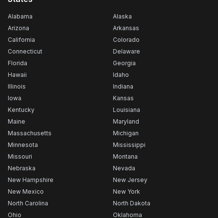
Alabama
Alaska
Arizona
Arkansas
California
Colorado
Connecticut
Delaware
Florida
Georgia
Hawaii
Idaho
Illinois
Indiana
Iowa
Kansas
Kentucky
Louisiana
Maine
Maryland
Massachusetts
Michigan
Minnesota
Mississippi
Missouri
Montana
Nebraska
Nevada
New Hampshire
New Jersey
New Mexico
New York
North Carolina
North Dakota
Ohio
Oklahoma