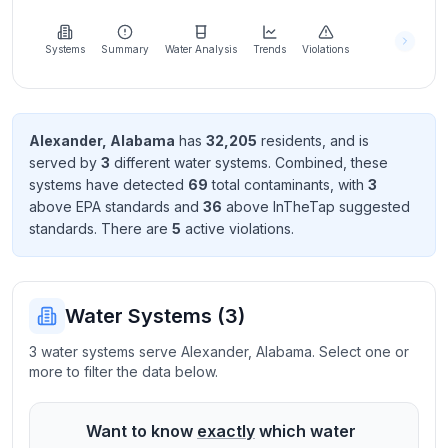
Learn
more
about
Systems
Summary
Water Analysis
Trends
Violations
us
Alexander
,
Alabama
has
32,205
resident
s
, and is
served by
3
different water systems. Combined, these
Send
systems have detected
69
total contaminant
s
, with
3
Feedback
above EPA standard
s
and
36
above InTheTap suggested
Help us
standard
s
. There
are
5
active violation
s
.
improve
Water Systems (
3
)
3 water systems serve Alexander, Alabama. Select one or
more to filter the data below.
Want to know
exactly
which water