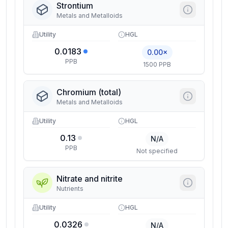
Strontium
Metals and Metalloids
Utility
HGL
0.0183
0.00×
PPB
1500 PPB
Chromium (total)
Metals and Metalloids
Utility
HGL
0.13
N/A
PPB
Not specified
Nitrate and nitrite
Nutrients
Utility
HGL
0.0326
N/A