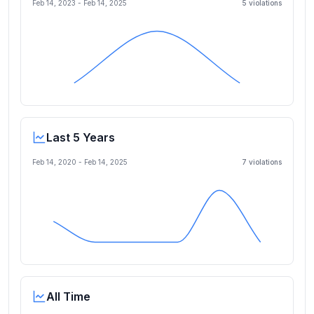
Feb 14, 2023
-
Feb 14, 2025
5
violation
s
Last 5 Years
Feb 14, 2020
-
Feb 14, 2025
7
violation
s
All Time