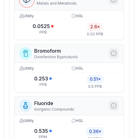
Metals and Metalloids
Utility
HGL
0.0525
2.6×
PPB
0.02 PPB
Bromoform
Disinfection Byproducts
Utility
HGL
0.253
0.51×
PPB
0.5 PPB
Fluoride
Inorganic Compounds
Utility
HGL
0.535
0.36×
PPM