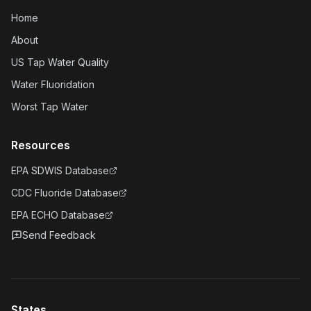
Home
About
US Tap Water Quality
Water Fluoridation
Worst Tap Water
Resources
EPA SDWIS Database
CDC Fluoride Database
EPA ECHO Database
Send Feedback
States