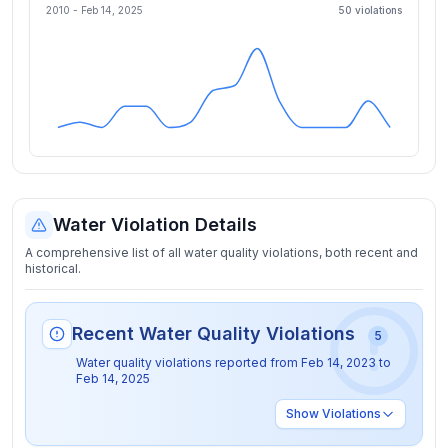
2010 -
Feb 14, 2025
50
violation
s
Water Violation Details
A comprehensive list of all water quality violations, both recent and
historical.
Recent Water Quality Violations
5
Water quality violations reported from
Feb 14, 2023
to
Feb 14, 2025
Show
Violations