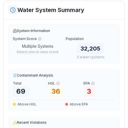
Water System Summary
System Information
System Score
Population
Multiple Systems
32,205
Select one to view score
3
water
systems
Contaminant Analysis
Total
HGL
EPA
69
36
3
Above HGL
Above EPA
Recent Violations