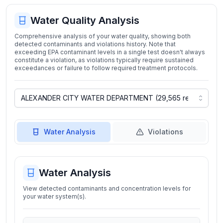
Water Quality Analysis
Comprehensive analysis of your water quality, showing both
detected contaminants and violations history. Note that
exceeding EPA contaminant levels in a single test doesn't always
constitute a violation, as violations typically require sustained
exceedances or failure to follow required treatment protocols.
Water Analysis
Violations
Water Analysis
View detected contaminants and concentration levels for
your water system(s).