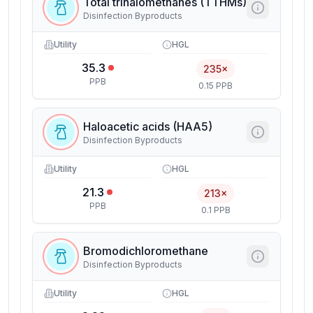
Total trihalomethanes (TTHMs)
Disinfection Byproducts
Utility
HGL
35.3
235×
PPB
0.15 PPB
Haloacetic acids (HAA5)
Disinfection Byproducts
Utility
HGL
21.3
213×
PPB
0.1 PPB
Bromodichloromethane
Disinfection Byproducts
Utility
HGL