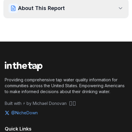
About This Report
Providing comprehensive tap water quality information for
communities across the United States. Empowering Americans
to make informed decisions about their drinking water.
🏴‍☠️
Built with ⚡ by Michael Donovan
@NicheDown
Quick Links