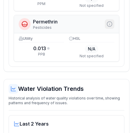
PPM
Not specified
Permethrin
Pesticides
Utility
HGL
0.013
N/A
PPB
Not specified
Water Violation Trends
Historical analysis of water quality violations over time, showing
patterns and frequency of issues.
Last 2 Years