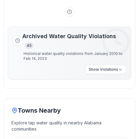
Archived Water Quality Violations
45
Historical water quality violations from January 2010 to
Feb 14, 2023
Show
Violations
Towns Nearby
Explore tap water quality in nearby
Alabama
communities