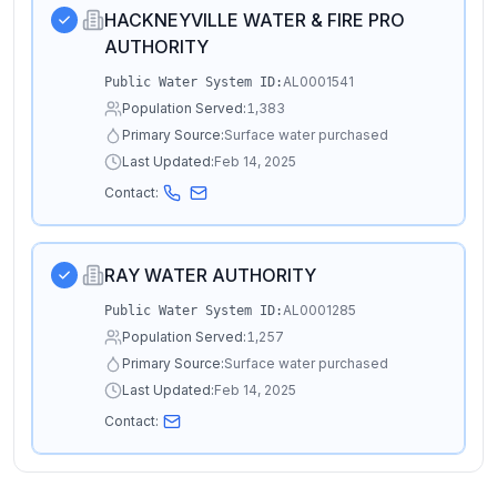
HACKNEYVILLE WATER & FIRE PRO
AUTHORITY
AL0001541
Public Water System ID:
Population Served:
1,383
Primary Source:
Surface water purchased
Last Updated:
Feb 14, 2025
Contact:
RAY WATER AUTHORITY
AL0001285
Public Water System ID:
Population Served:
1,257
Primary Source:
Surface water purchased
Last Updated:
Feb 14, 2025
Contact: