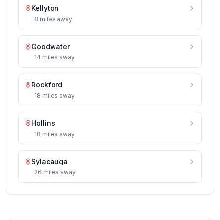
Kellyton
8
miles
away
Goodwater
14
miles
away
Rockford
18
miles
away
Hollins
18
miles
away
Sylacauga
26
miles
away