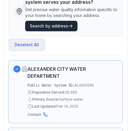
system serves your address?
Get precise water quality information specific to
your home by searching your address.
Search by address
Deselect All
ALEXANDER CITY WATER
DEPARTMENT
AL0001265
Public Water System ID:
Population Served:
29,565
Primary Source:
Surface water
Last Updated:
Feb 14, 2025
Contact: