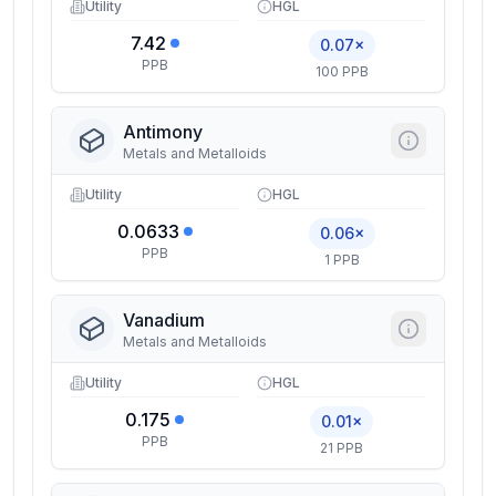
Utility
HGL
7.42
0.07×
PPB
100 PPB
Antimony
Metals and Metalloids
Utility
HGL
0.0633
0.06×
PPB
1 PPB
Vanadium
Metals and Metalloids
Utility
HGL
0.175
0.01×
PPB
21 PPB