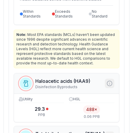
Within
Exceeds
No
Standards
Standards
Standard
Note:
Most EPA standards (MCLs) haven't been updated
since 1996 despite significant advances in scientific
research and detection technology. Health Guidance
Levels (HGL) reflect more current health science and
represent protective standards based on the latest
available research. We default to HGL comparisons to
provide the most up-to-date health context.
Haloacetic acids (HAA9)
Disinfection Byproducts
Utility
HGL
29.3
488×
PPB
0.06 PPB