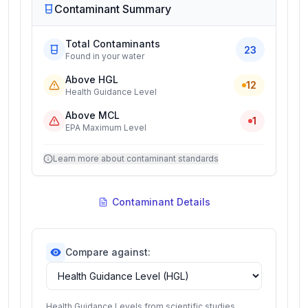
Contaminant Summary
Total Contaminants
23
Found in your water
Above HGL
12
Health Guidance Level
Above MCL
1
EPA Maximum Level
Learn more about contaminant standards
Contaminant Details
Compare against:
Health Guidance Levels from scientific studies