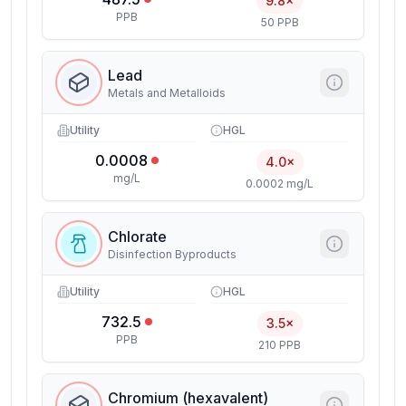
9.8×
PPB
50 PPB
Lead
Metals and Metalloids
Utility
HGL
0.0008
4.0×
mg/L
0.0002 mg/L
Chlorate
Disinfection Byproducts
Utility
HGL
732.5
3.5×
PPB
210 PPB
Chromium (hexavalent)