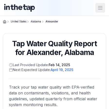
Open
United States
Alabama
Alexander
Close menu
Tap Water Quality Report
Home
Return to
for
Alexander
,
Alabama
homepage
Last Provided Update:
Feb 14, 2025
Next Expected Update:
April 19, 2025
States
Browse
by
Track your tap water quality with EPA-verified
location
data on contaminants, violations, and health
guidelines, updated quarterly from official water
system monitoring results.
About