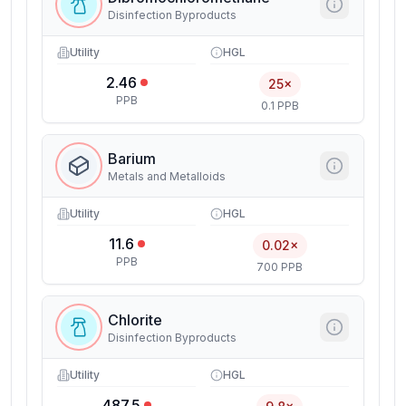
Disinfection Byproducts
Utility
HGL
2.46
25×
PPB
0.1 PPB
Barium
Metals and Metalloids
Utility
HGL
11.6
0.02×
PPB
700 PPB
Chlorite
Disinfection Byproducts
Utility
HGL
487.5