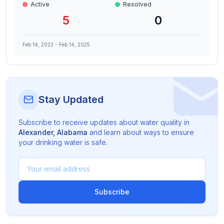
Active
Resolved
5
0
Feb 14, 2023
-
Feb 14, 2025
Stay Updated
Subscribe to receive updates about water quality in
Alexander
,
Alabama
and learn about ways to ensure
your drinking water is safe.
Subscribe