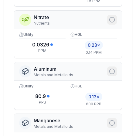
1.5 PPM
Nitrate
Nutrients
Utility
HGL
0.0326
0.23×
PPM
0.14 PPM
Aluminum
Metals and Metalloids
Utility
HGL
80.9
0.13×
PPB
600 PPB
Manganese
Metals and Metalloids