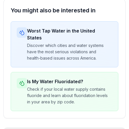
You might also be interested in
Worst Tap Water in the United
States
Discover which cities and water systems
have the most serious violations and
health-based issues across America.
Is My Water Fluoridated?
Check if your local water supply contains
fluoride and learn about fluoridation levels
in your area by zip code.