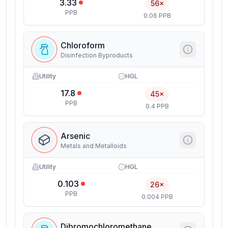
3.33
56×
PPB
0.06 PPB
Chloroform
Disinfection Byproducts
Utility
HGL
17.8
45×
PPB
0.4 PPB
Arsenic
Metals and Metalloids
Utility
HGL
0.103
26×
PPB
0.004 PPB
Dibromochloromethane