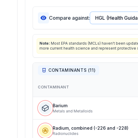
Compare against:
Note:
Most EPA standards (MCLs) haven't been updated 
more current health science and represent protective 
CONTAMINANTS (
11
)
CONTAMINANT
Barium
Metals and Metalloids
Radium, combined (-226 and -228)
Radionuclides