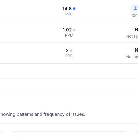
0.
14.8
PPB
100
N
1.02
PPM
Not sp
N
2
PPB
Not sp
, showing patterns and frequency of issues.