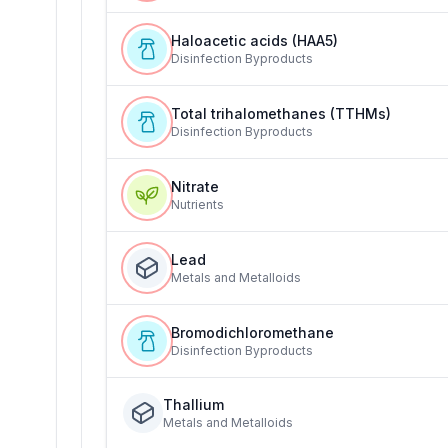
Haloacetic acids (HAA5)
Disinfection Byproducts
Total trihalomethanes (TTHMs)
Disinfection Byproducts
Nitrate
Nutrients
Lead
Metals and Metalloids
Bromodichloromethane
Disinfection Byproducts
Thallium
Metals and Metalloids