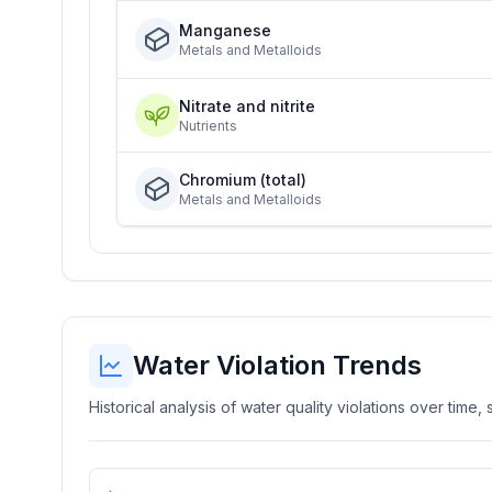
Manganese
Metals and Metalloids
Nitrate and nitrite
Nutrients
Chromium (total)
Metals and Metalloids
Water Violation Trends
Historical analysis of water quality violations over time