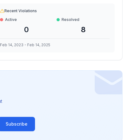
Recent Violations
Active
Resolved
0
8
Feb 14, 2023
-
Feb 14, 2025
t
Subscribe