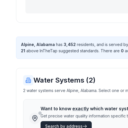
Alpine
,
Alabama
has
3,452
resident
s
, and is served b
21
above InTheTap suggested standard
s
. There
are
0
ac
Water Systems (
2
)
2 water systems serve Alpine, Alabama. Select one or mo
Want to know
exactly
which water sys
Get precise water quality information specifi
Search by address