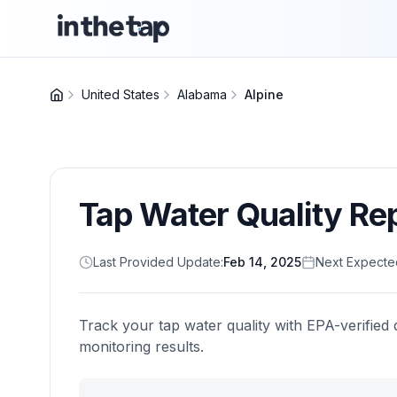
United States
Alabama
Alpine
Tap Water Quality Re
Last Provided Update:
Feb 14, 2025
Next Expecte
Track your tap water quality with EPA-verified 
monitoring results.