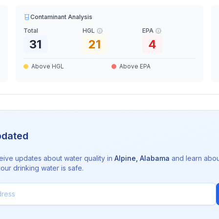
Contaminant Analysis
Total
HGL
EPA
31
21
4
Above HGL
Above EPA
pdated
eive updates about water quality in
Alpine
,
Alabama
and learn abou
ur drinking water is safe.