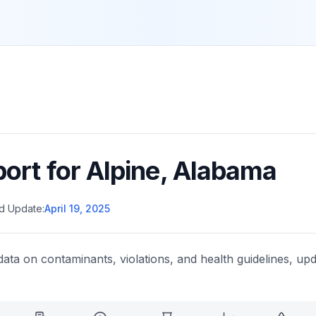
port for
Alpine
,
Alabama
d Update:
April 19, 2025
data on contaminants, violations, and health guidelines, upd