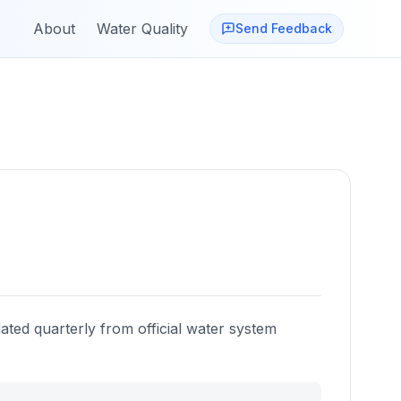
About
Water Quality
Send Feedback
ated quarterly from official water system