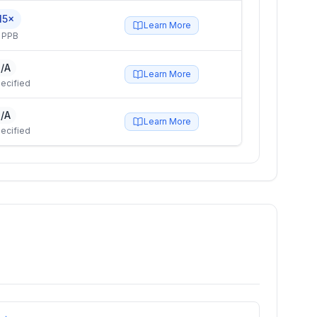
15×
Learn More
 PPB
/A
Learn More
ecified
/A
Learn More
ecified