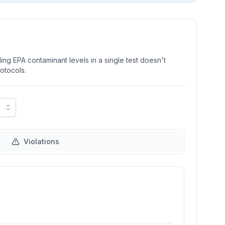
ng EPA contaminant levels in a single test doesn't
rotocols.
Violations