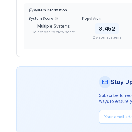
System Information
System Score
Population
Multiple Systems
3,452
Select one to view score
2
water
systems
Stay U
Subscribe to rec
ways to ensure yo