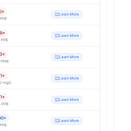
0×
Learn More
 PPB
.9×
Learn More
5 PPB
.3×
Learn More
4 PPM
.1×
Learn More
2 mg/L
.1×
Learn More
6 PPB
00×
Learn More
 PPB