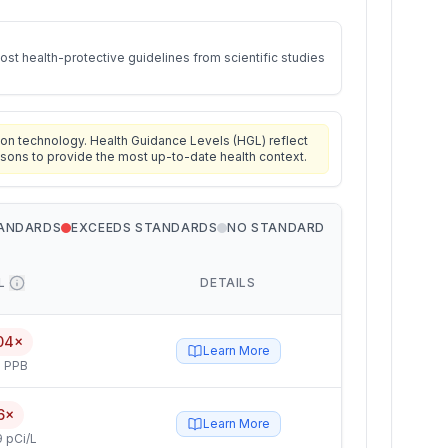
st health-protective guidelines from scientific studies
on technology. Health Guidance Levels (HGL) reflect
isons to provide the most up-to-date health context.
TANDARDS
EXCEEDS STANDARDS
NO STANDARD
L
DETAILS
04×
Learn More
 PPB
6×
Learn More
 pCi/L