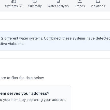
Systems (
2
)
Summary
Water Analysis
Trends
Violations
y
2
different water systems. Combined, these systems have detecte
tive violation
s
.
re to filter the data below.
tem serves your address?
c to your home by searching your address.