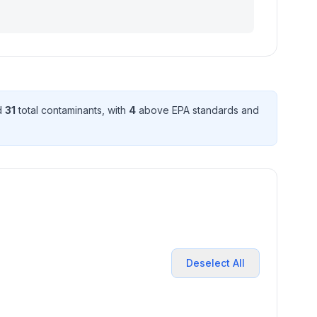
d
31
total contaminant
s
, with
4
above EPA standard
s
and
Deselect All