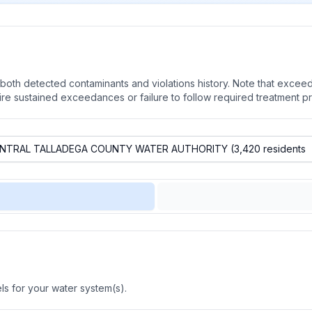
oth detected contaminants and violations history. Note that exceedi
quire sustained exceedances or failure to follow required treatment p
s for your water system(s).