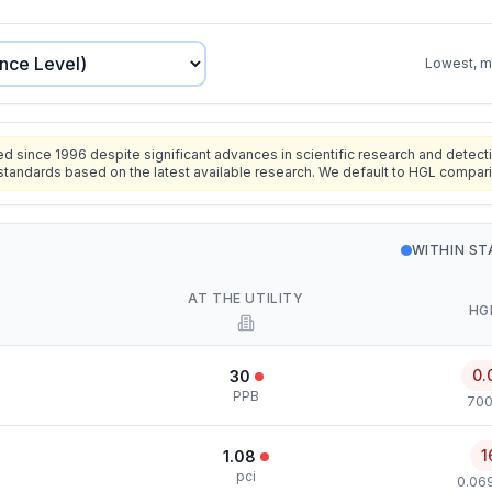
Lowest, mo
since 1996 despite significant advances in scientific research and detecti
standards based on the latest available research. We default to HGL compar
WITHIN S
AT THE UTILITY
HG
0.
30
PPB
700
1
1.08
pci
0.069