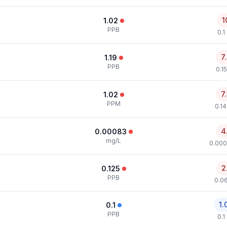
1
1.02
PPB
0.1
7
1.19
PPB
0.1
7
1.02
PPM
0.1
4
0.00083
mg/L
0.000
2
0.125
PPB
0.0
1.
0.1
PPB
0.1