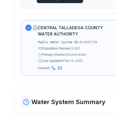
CENTRAL TALLADEGA COUNTY
WATER AUTHORITY
AL0001739
Public Water System ID:
Population Served:
3,420
Primary Source:
Ground water
Last Updated:
Feb 14, 2025
Contact:
Water System Summary