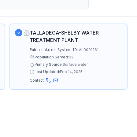
TALLADEGA-SHELBY WATER
TREATMENT PLANT
AL0001261
Public Water System ID:
Population Served:
32
Primary Source:
Surface water
Last Updated:
Feb 14, 2025
Contact: