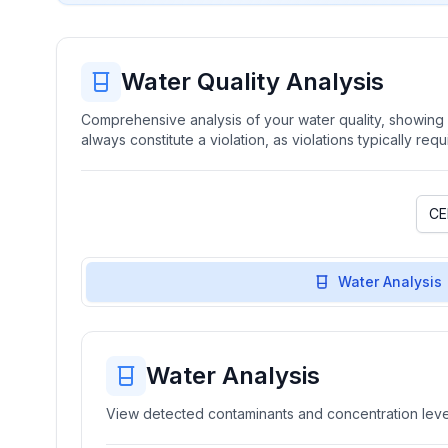
Water Quality Analysis
Comprehensive analysis of your water quality, showing b
always constitute a violation, as violations typically re
Water Analysis
Water Analysis
View detected contaminants and concentration level