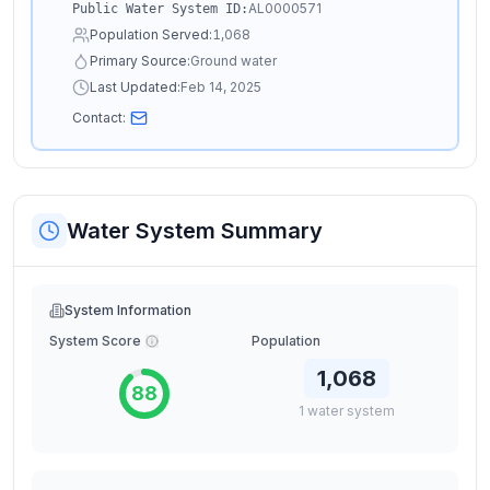
AL0000571
Public Water System ID:
Population Served:
1,068
Primary Source:
Ground water
Last Updated:
Feb 14, 2025
Contact:
Water System Summary
System Information
System Score
Population
1,068
88
1
water
system