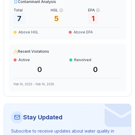
Contaminant Analysis
Total
HGL
EPA
7
5
1
Above HGL
Above EPA
Recent Violations
Active
Resolved
0
0
Feb 14, 2023
-
Feb 14, 2025
Stay Updated
Subscribe to receive updates about water quality in