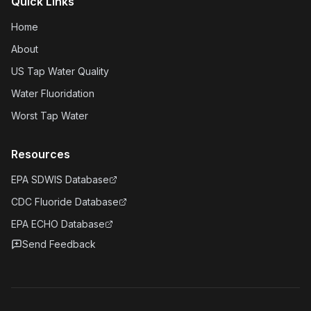
Quick Links
Home
About
US Tap Water Quality
Water Fluoridation
Worst Tap Water
Resources
EPA SDWIS Database
CDC Fluoride Database
EPA ECHO Database
Send Feedback