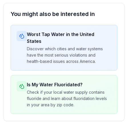
You might also be interested in
Worst Tap Water in the United
States
Discover which cities and water systems
have the most serious violations and
health-based issues across America.
Is My Water Fluoridated?
Check if your local water supply contains
fluoride and learn about fluoridation levels
in your area by zip code.