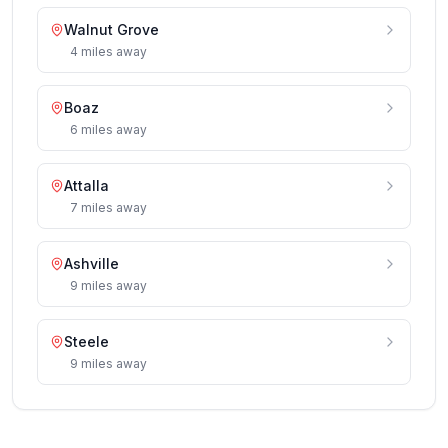
Walnut Grove
4
miles
away
Boaz
6
miles
away
Attalla
7
miles
away
Ashville
9
miles
away
Steele
9
miles
away