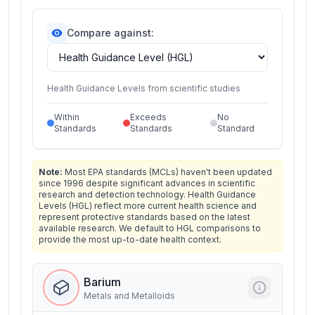
Compare against:
Health Guidance Levels from scientific studies
Within
Exceeds
No
Standards
Standards
Standard
Note:
Most EPA standards (MCLs) haven't been updated
since 1996 despite significant advances in scientific
research and detection technology. Health Guidance
Levels (HGL) reflect more current health science and
represent protective standards based on the latest
available research. We default to HGL comparisons to
provide the most up-to-date health context.
Barium
Metals and Metalloids