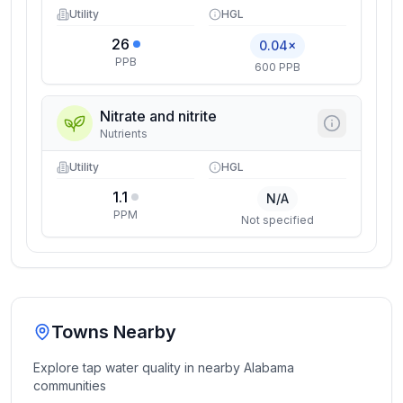
Utility
HGL
26
0.04×
PPB
600 PPB
Nitrate and nitrite
Nutrients
Utility
HGL
1.1
N/A
PPM
Not specified
Towns Nearby
Explore tap water quality in nearby
Alabama
communities