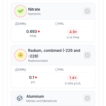
Nitrate
Nutrients
Utility
HGL
0.693
4.9×
PPM
0.14 PPM
Radium, combined (-226 and
-228)
Radionuclides
Utility
HGL
0.1
1.4×
pci
0.069 pCi/L
Aluminum
Metals and Metalloids