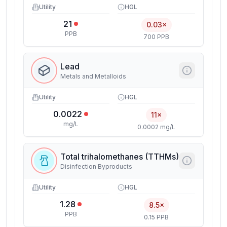
Utility
HGL
21
0.03×
PPB
700 PPB
Lead
Metals and Metalloids
Utility
HGL
0.0022
11×
mg/L
0.0002 mg/L
Total trihalomethanes (TTHMs)
Disinfection Byproducts
Utility
HGL
1.28
8.5×
PPB
0.15 PPB