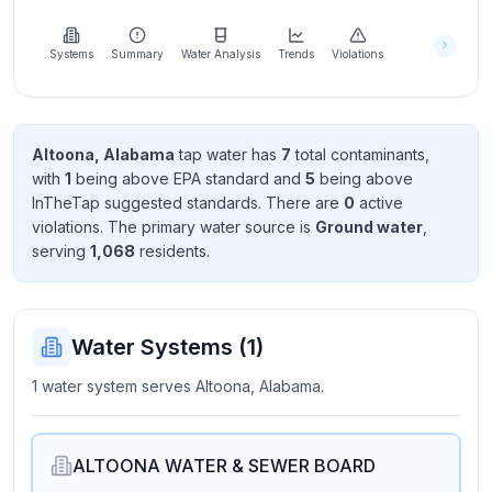
Learn
more
about
Systems
Summary
Water Analysis
Trends
Violations
us
Altoona, Alabama
tap water has
7
total contaminant
s
,
with
1
being above EPA standard
and
5
being above
Send
InTheTap suggested standard
s
. There
are
0
active
Feedback
violation
s
. The primary water source is
Ground water
,
Help us
serving
1,068
resident
s
.
improve
Water Systems (
1
)
1 water system serves Altoona, Alabama.
ALTOONA WATER & SEWER BOARD