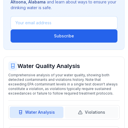
Altoona
,
Alabama
and learn about ways to ensure your
drinking water is safe.
Subscribe
Water Quality Analysis
Comprehensive analysis of your water quality, showing both
detected contaminants and violations history. Note that
exceeding EPA contaminant levels in a single test doesn't always
constitute a violation, as violations typically require sustained
exceedances or failure to follow required treatment protocols.
Water Analysis
Violations