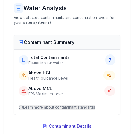
Water Analysis
View detected contaminants and concentration levels for
your water system(s).
Contaminant Summary
Total Contaminants
7
Found in your water
Above HGL
5
Health Guidance Level
Above MCL
1
EPA Maximum Level
Learn more about contaminant standards
Contaminant Details