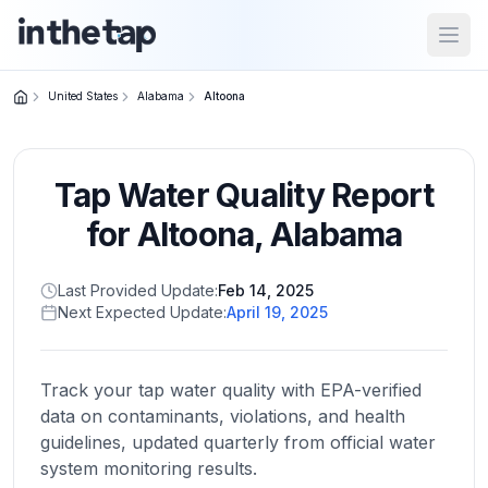
Open
United States
Alabama
Altoona
Close menu
Tap Water Quality Report
Home
Return to
for
Altoona
,
Alabama
homepage
Last Provided Update:
Feb 14, 2025
Next Expected Update:
April 19, 2025
States
Browse
by
Track your tap water quality with EPA-verified
location
data on contaminants, violations, and health
guidelines, updated quarterly from official water
system monitoring results.
About