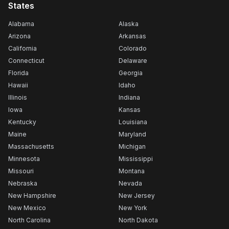
States
Alabama
Alaska
Arizona
Arkansas
California
Colorado
Connecticut
Delaware
Florida
Georgia
Hawaii
Idaho
Illinois
Indiana
Iowa
Kansas
Kentucky
Louisiana
Maine
Maryland
Massachusetts
Michigan
Minnesota
Mississippi
Missouri
Montana
Nebraska
Nevada
New Hampshire
New Jersey
New Mexico
New York
North Carolina
North Dakota