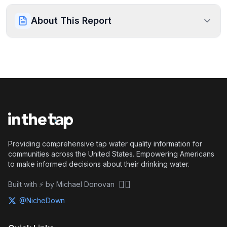
About This Report
Providing comprehensive tap water quality information for
communities across the United States. Empowering Americans
to make informed decisions about their drinking water.
🏴‍☠️
Built with ⚡ by Michael Donovan
@NicheDown