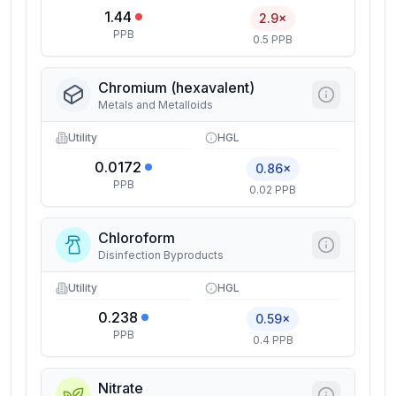
1.44
2.9×
PPB
0.5 PPB
Chromium (hexavalent)
Metals and Metalloids
Utility
HGL
0.0172
0.86×
PPB
0.02 PPB
Chloroform
Disinfection Byproducts
Utility
HGL
0.238
0.59×
PPB
0.4 PPB
Nitrate