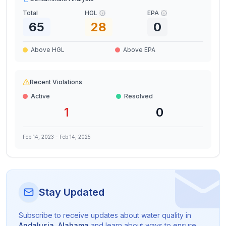
Total
HGL
EPA
65
28
0
Above HGL
Above EPA
Recent Violations
Active
Resolved
1
0
Feb 14, 2023
-
Feb 14, 2025
Stay Updated
Subscribe to receive updates about water quality in
Andalusia
,
Alabama
and learn about ways to ensure