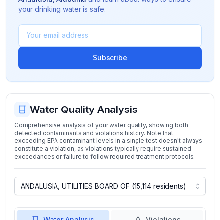
your drinking water is safe.
Subscribe
Water Quality Analysis
Comprehensive analysis of your water quality, showing both
detected contaminants and violations history. Note that
exceeding EPA contaminant levels in a single test doesn't always
constitute a violation, as violations typically require sustained
exceedances or failure to follow required treatment protocols.
Water Analysis
Violations