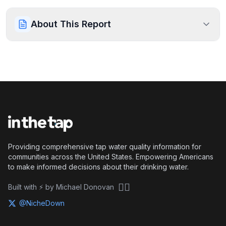
About This Report
Providing comprehensive tap water quality information for
communities across the United States. Empowering Americans
to make informed decisions about their drinking water.
🏴‍☠️
Built with ⚡ by Michael Donovan
@NicheDown