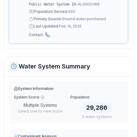
AL0000368
Public Water System ID:
Population Served:
450
Primary Source:
Ground water purchased
Last Updated:
Feb 14, 2025
Contact:
Water System Summary
System Information
System Score
Population
Multiple Systems
29,286
Select one to view score
4
water
systems
Contaminant Analysis