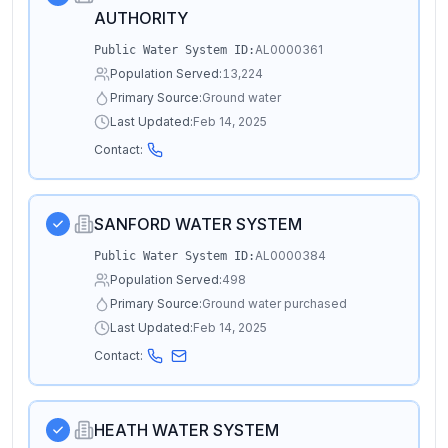
AUTHORITY
AL0000361
Public Water System ID:
Population Served:
13,224
Primary Source:
Ground water
Last Updated:
Feb 14, 2025
Contact:
SANFORD WATER SYSTEM
AL0000384
Public Water System ID:
Population Served:
498
Primary Source:
Ground water purchased
Last Updated:
Feb 14, 2025
Contact:
HEATH WATER SYSTEM