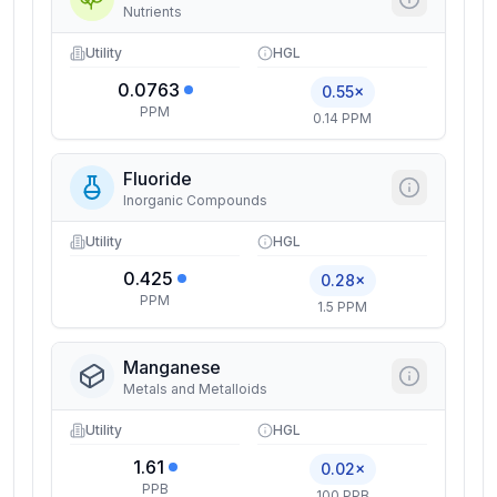
Nutrients
Utility
HGL
0.0763
0.55×
PPM
0.14 PPM
Fluoride
Inorganic Compounds
Utility
HGL
0.425
0.28×
PPM
1.5 PPM
Manganese
Metals and Metalloids
Utility
HGL
1.61
0.02×
PPB
100 PPB