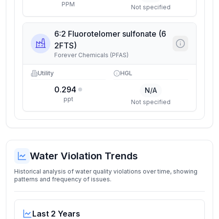
PPM
Not specified
6:2 Fluorotelomer sulfonate (6
2FTS)
Forever Chemicals (PFAS)
Utility
HGL
0.294
N/A
ppt
Not specified
Water Violation Trends
Historical analysis of water quality violations over time, showing
patterns and frequency of issues.
Last 2 Years