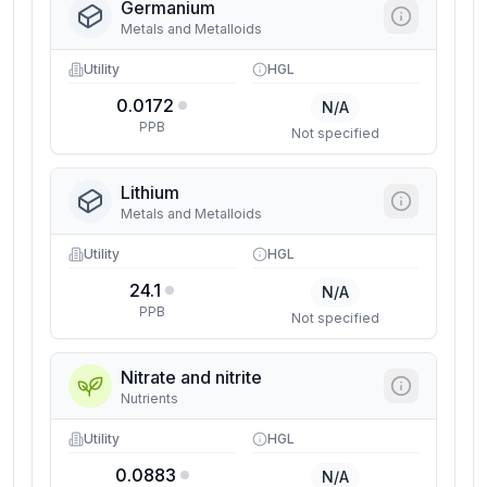
Germanium
Metals and Metalloids
Utility
HGL
0.0172
N/A
PPB
Not specified
Lithium
Metals and Metalloids
Utility
HGL
24.1
N/A
PPB
Not specified
Nitrate and nitrite
Nutrients
Utility
HGL
0.0883
N/A