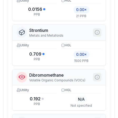
Utility
HGL
0.0156
0.00×
PPB
21 PPB
Strontium
Metals and Metalloids
Utility
HGL
0.709
0.00×
PPB
1500 PPB
Dibromomethane
Volatile Organic Compounds (VOCs)
Utility
HGL
0.192
N/A
PPB
Not specified