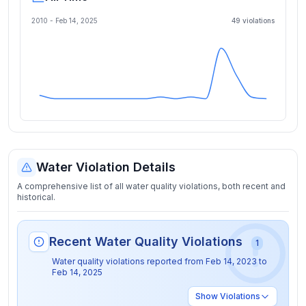
2010 -
Feb 14, 2025
49
violation
s
Water Violation Details
A comprehensive list of all water quality violations, both recent and
historical.
Recent Water Quality Violations
1
Water quality violations reported from
Feb 14, 2023
to
Feb 14, 2025
Show
Violations