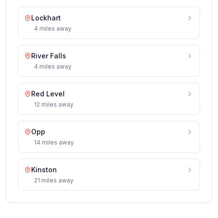
Lockhart
4
miles
away
River Falls
4
miles
away
Red Level
12
miles
away
Opp
14
miles
away
Kinston
21
miles
away