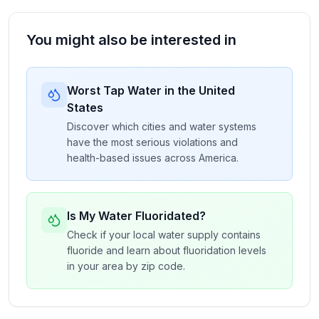
You might also be interested in
Worst Tap Water in the United
States
Discover which cities and water systems
have the most serious violations and
health-based issues across America.
Is My Water Fluoridated?
Check if your local water supply contains
fluoride and learn about fluoridation levels
in your area by zip code.