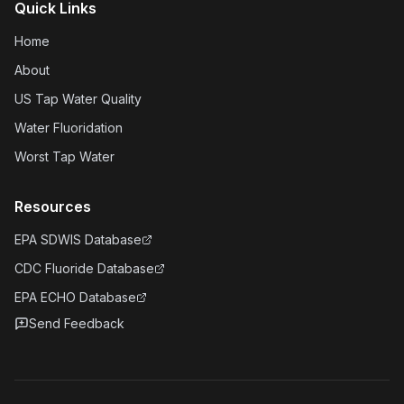
Quick Links
Home
About
US Tap Water Quality
Water Fluoridation
Worst Tap Water
Resources
EPA SDWIS Database
CDC Fluoride Database
EPA ECHO Database
Send Feedback