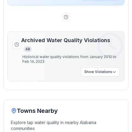
Archived Water Quality Violations
48
Historical water quality violations from January 2010 to
Feb 14, 2023
Show
Violations
Towns Nearby
Explore tap water quality in nearby
Alabama
communities