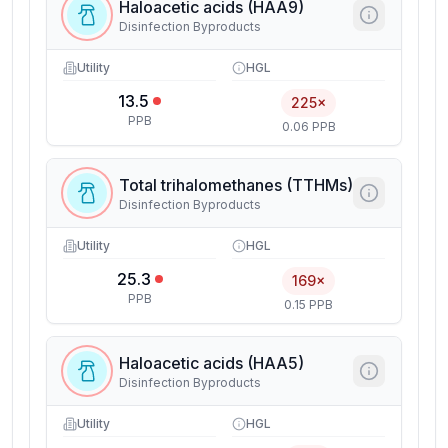
Haloacetic acids (HAA9)
Disinfection Byproducts
Utility
HGL
13.5
225×
PPB
0.06 PPB
Total trihalomethanes (TTHMs)
Disinfection Byproducts
Utility
HGL
25.3
169×
PPB
0.15 PPB
Haloacetic acids (HAA5)
Disinfection Byproducts
Utility
HGL