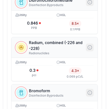
Dibromochloromethane
Disinfection Byproducts
Utility
HGL
0.846
8.5×
PPB
0.1 PPB
Radium, combined (-226 and
-228)
Radionuclides
Utility
HGL
0.3
4.3×
pci
0.069 pCi/L
Bromoform
Disinfection Byproducts
Utility
HGL