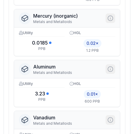
Mercury (inorganic)
Metals and Metalloids
Utility
HGL
0.0185
0.02×
PPB
1.2 PPB
Aluminum
Metals and Metalloids
Utility
HGL
3.23
0.01×
PPB
600 PPB
Vanadium
Metals and Metalloids