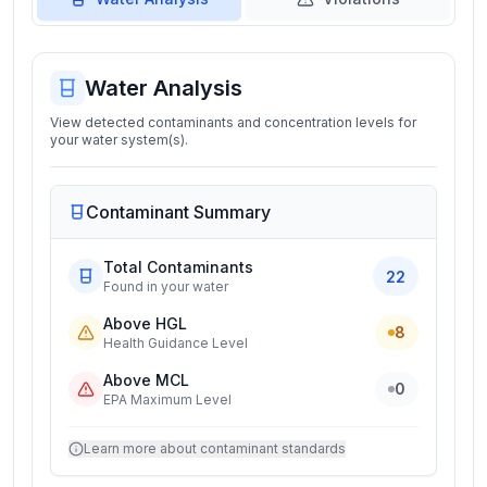
Water Analysis
View detected contaminants and concentration levels for
your water system(s).
Contaminant Summary
Total Contaminants
22
Found in your water
Above HGL
8
Health Guidance Level
Above MCL
0
EPA Maximum Level
Learn more about contaminant standards