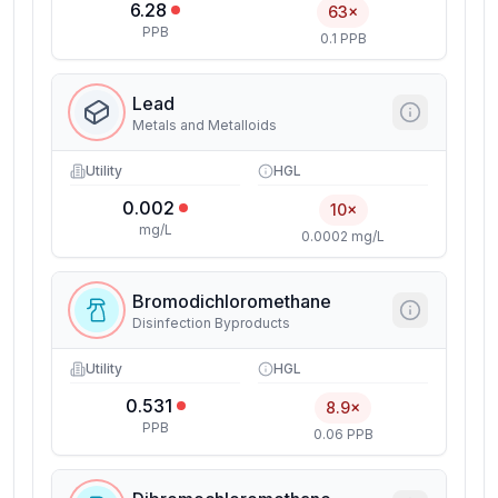
6.28
63×
PPB
0.1 PPB
Lead
Metals and Metalloids
Utility
HGL
0.002
10×
mg/L
0.0002 mg/L
Bromodichloromethane
Disinfection Byproducts
Utility
HGL
0.531
8.9×
PPB
0.06 PPB