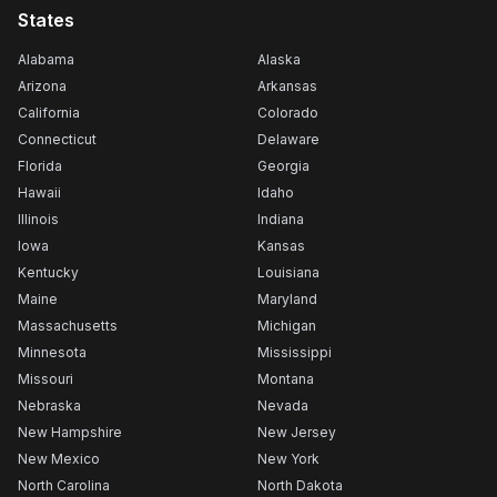
States
Alabama
Alaska
Arizona
Arkansas
California
Colorado
Connecticut
Delaware
Florida
Georgia
Hawaii
Idaho
Illinois
Indiana
Iowa
Kansas
Kentucky
Louisiana
Maine
Maryland
Massachusetts
Michigan
Minnesota
Mississippi
Missouri
Montana
Nebraska
Nevada
New Hampshire
New Jersey
New Mexico
New York
North Carolina
North Dakota