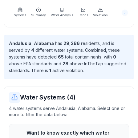
Learn
more
about
Systems
Summary
Water Analysis
Trends
Violations
us
Andalusia
,
Alabama
has
29,286
resident
s
, and is
served by
4
different water systems. Combined, these
Send
systems have detected
65
total contaminant
s
, with
0
Feedback
above EPA standard
s
and
28
above InTheTap suggested
Help us
standard
s
. There
is
1
active violation
.
improve
Water Systems (
4
)
4 water systems serve Andalusia, Alabama. Select one or
more to filter the data below.
Want to know
exactly
which water