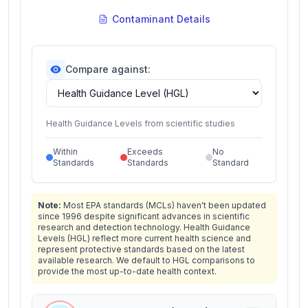
Contaminant Details
Compare against:
Health Guidance Levels from scientific studies
Within
Exceeds
No
Standards
Standards
Standard
Note:
Most EPA standards (MCLs) haven't been updated
since 1996 despite significant advances in scientific
research and detection technology. Health Guidance
Levels (HGL) reflect more current health science and
represent protective standards based on the latest
available research. We default to HGL comparisons to
provide the most up-to-date health context.