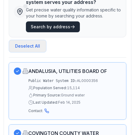
system serves your address?
Get precise water quality information specific to
your home by searching your address.
Search by address
Deselect All
ANDALUSIA, UTILITIES BOARD OF
AL0000356
Public Water System ID:
Population Served:
15,114
Primary Source:
Ground water
Last Updated:
Feb 14, 2025
Contact:
COVINGTON COUNTY WATER