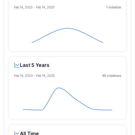
Feb 14, 2023
-
Feb 14, 2025
1
violation
Last 5 Years
Feb 14, 2020
-
Feb 14, 2025
46
violation
s
All Time