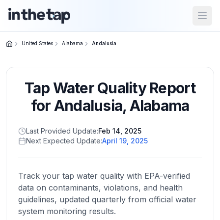
Open
United States
Alabama
Andalusia
Close menu
Tap Water Quality Report
Home
Return to
for
Andalusia
,
Alabama
homepage
Last Provided Update:
Feb 14, 2025
Next Expected Update:
April 19, 2025
States
Browse
by
Track your tap water quality with EPA-verified
location
data on contaminants, violations, and health
guidelines, updated quarterly from official water
system monitoring results.
About