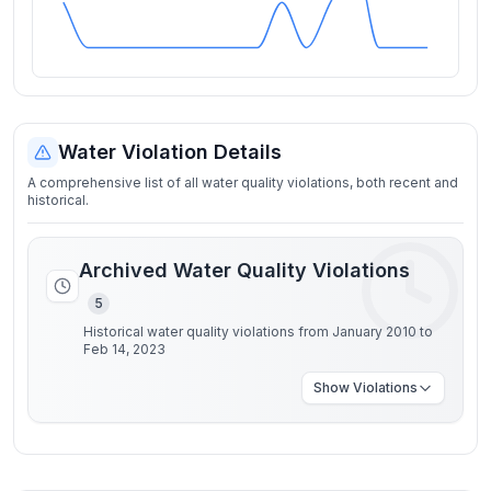
Water Violation Details
A comprehensive list of all water quality violations, both recent and
historical.
Archived Water Quality Violations
5
Historical water quality violations from January 2010 to
Feb 14, 2023
Show
Violations