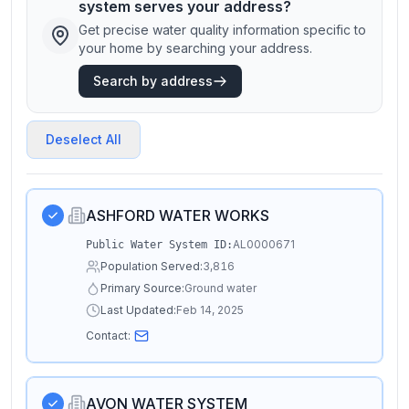
system serves your address?
Get precise water quality information specific to
your home by searching your address.
Search by address
Deselect All
ASHFORD WATER WORKS
AL0000671
Public Water System ID:
Population Served:
3,816
Primary Source:
Ground water
Last Updated:
Feb 14, 2025
Contact:
AVON WATER SYSTEM