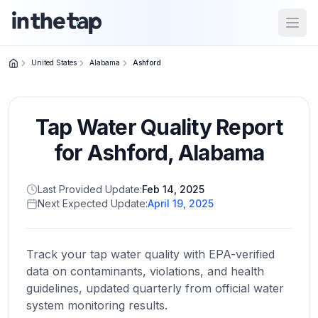
Open
United States
Alabama
Ashford
Close menu
Tap Water Quality Report
Home
Return to
for
Ashford
,
Alabama
homepage
Last Provided Update:
Feb 14, 2025
Next Expected Update:
April 19, 2025
States
Browse
by
Track your tap water quality with EPA-verified
location
data on contaminants, violations, and health
guidelines, updated quarterly from official water
system monitoring results.
About