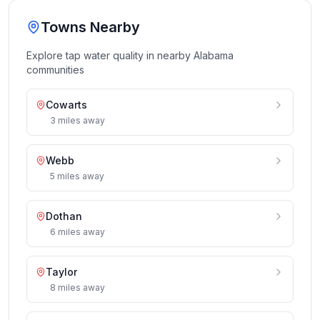
Towns Nearby
Explore tap water quality in nearby
Alabama
communities
Cowarts
3
miles
away
Webb
5
miles
away
Dothan
6
miles
away
Taylor
8
miles
away