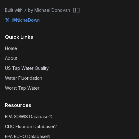
🏴‍☠️
Built with ⚡ by Michael Donovan
@NicheDown
Quick Links
Home
About
US Tap Water Quality
Water Fluoridation
Worst Tap Water
Resources
EPA SDWIS Database
CDC Fluoride Database
EPA ECHO Database