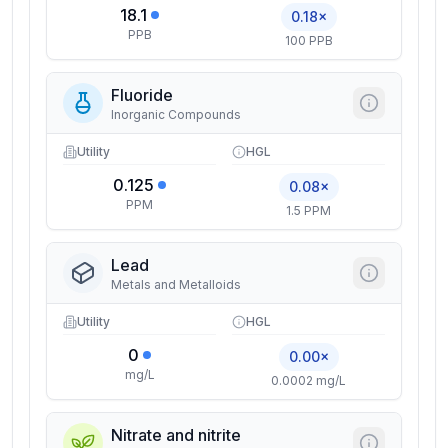
18.1
0.18×
PPB
100 PPB
Fluoride
Inorganic Compounds
Utility
HGL
0.125
0.08×
PPM
1.5 PPM
Lead
Metals and Metalloids
Utility
HGL
0
0.00×
mg/L
0.0002 mg/L
Nitrate and nitrite