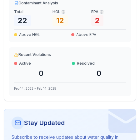
Contaminant Analysis
Total
HGL
EPA
22
12
2
Above HGL
Above EPA
Recent Violations
Active
Resolved
0
0
Feb 14, 2023
-
Feb 14, 2025
Stay Updated
Subscribe to receive updates about water quality in