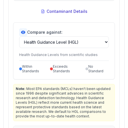
Contaminant Details
Compare against:
Health Guidance Levels from scientific studies
Within
Exceeds
No
Standards
Standards
Standard
Note:
Most EPA standards (MCLs) haven't been updated
since 1996 despite significant advances in scientific
research and detection technology. Health Guidance
Levels (HGL) reflect more current health science and
represent protective standards based on the latest
available research. We default to HGL comparisons to
provide the most up-to-date health context.