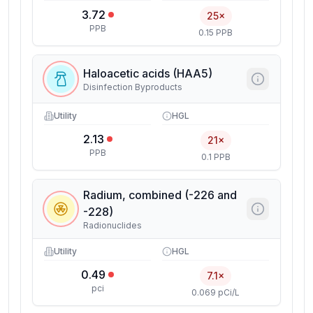
3.72
25×
PPB
0.15 PPB
Haloacetic acids (HAA5)
Disinfection Byproducts
Utility
HGL
2.13
21×
PPB
0.1 PPB
Radium, combined (-226 and
-228)
Radionuclides
Utility
HGL
0.49
7.1×
pci
0.069 pCi/L