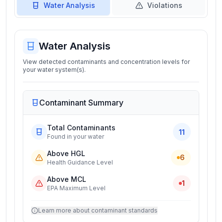
Water Analysis
Violations
Water Analysis
View detected contaminants and concentration levels for
your water system(s).
Contaminant Summary
Total Contaminants
11
Found in your water
Above HGL
6
Health Guidance Level
Above MCL
1
EPA Maximum Level
Learn more about contaminant standards