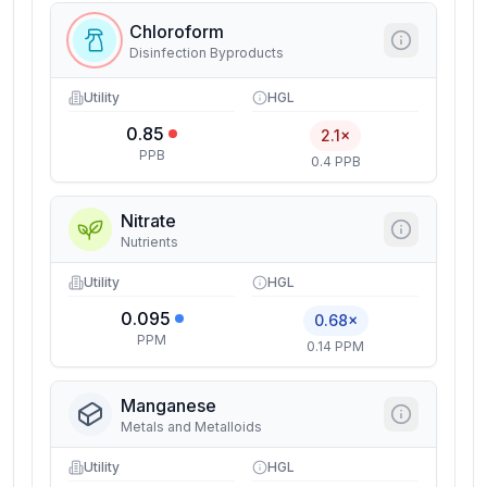
Chloroform
Disinfection Byproducts
Utility
HGL
0.85
2.1×
PPB
0.4 PPB
Nitrate
Nutrients
Utility
HGL
0.095
0.68×
PPM
0.14 PPM
Manganese
Metals and Metalloids
Utility
HGL