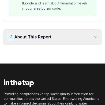
fluoride and learn about fluoridation levels
in your area by zip code.
About This Report
Providing comprehensive tap water quality information for
communities across the United States. Empowering Americans
to make informed decisions about their drinking water.