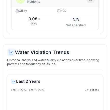
Nutrients
Utility
HGL
0.08
N/A
PPM
Not specified
Water Violation Trends
Historical analysis of water quality violations over time, showing
patterns and frequency of issues.
Last 2 Years
Feb 14, 2023
-
Feb 14, 2025
0
violation
s