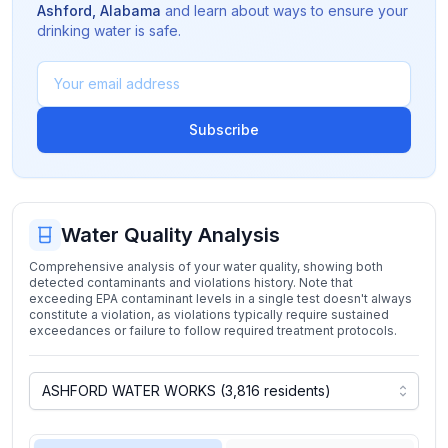
Ashford
,
Alabama
and learn about ways to ensure your
drinking water is safe.
Subscribe
Water Quality Analysis
Comprehensive analysis of your water quality, showing both
detected contaminants and violations history. Note that
exceeding EPA contaminant levels in a single test doesn't always
constitute a violation, as violations typically require sustained
exceedances or failure to follow required treatment protocols.