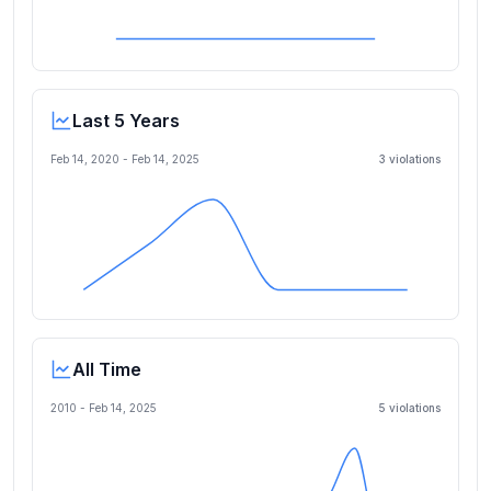
Last 5 Years
Feb 14, 2020
-
Feb 14, 2025
3
violation
s
All Time
2010 -
Feb 14, 2025
5
violation
s