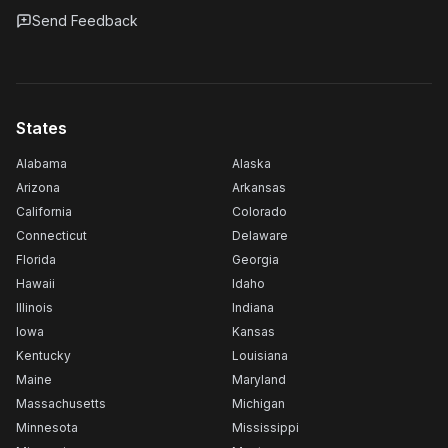
Send Feedback
States
Alabama
Alaska
Arizona
Arkansas
California
Colorado
Connecticut
Delaware
Florida
Georgia
Hawaii
Idaho
Illinois
Indiana
Iowa
Kansas
Kentucky
Louisiana
Maine
Maryland
Massachusetts
Michigan
Minnesota
Mississippi