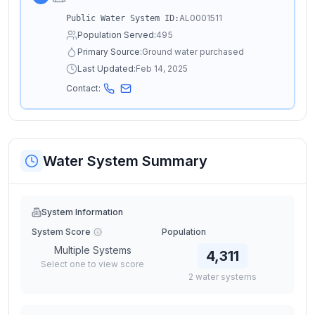
AL0001511
Public Water System ID:
Population Served:
495
Primary Source:
Ground water purchased
Last Updated:
Feb 14, 2025
Contact:
Water System Summary
System Information
System Score
Population
Multiple Systems
4,311
Select one to view score
2
water
systems