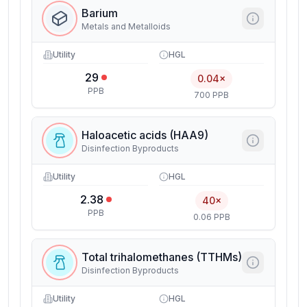
Barium
Metals and Metalloids
Utility
HGL
29
0.04×
PPB
700 PPB
Haloacetic acids (HAA9)
Disinfection Byproducts
Utility
HGL
2.38
40×
PPB
0.06 PPB
Total trihalomethanes (TTHMs)
Disinfection Byproducts
Utility
HGL