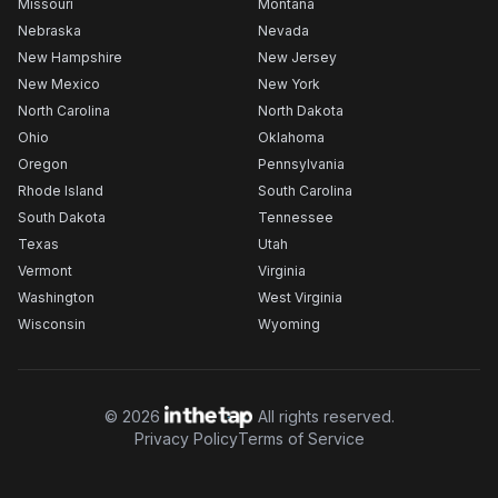
Missouri
Montana
Nebraska
Nevada
New Hampshire
New Jersey
New Mexico
New York
North Carolina
North Dakota
Ohio
Oklahoma
Oregon
Pennsylvania
Rhode Island
South Carolina
South Dakota
Tennessee
Texas
Utah
Vermont
Virginia
Washington
West Virginia
Wisconsin
Wyoming
©
2026
All rights reserved.
Privacy Policy
Terms of Service