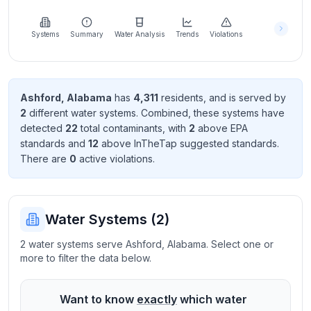
Learn
more
about
Systems
Summary
Water Analysis
Trends
Violations
us
Ashford
,
Alabama
has
4,311
resident
s
, and is served by
2
different water systems. Combined, these systems have
Send
detected
22
total contaminant
s
, with
2
above EPA
Feedback
standard
s
and
12
above InTheTap suggested standard
s
.
Help us
There
are
0
active violation
s
.
improve
Water Systems (
2
)
2 water systems serve Ashford, Alabama. Select one or
more to filter the data below.
Want to know
exactly
which water