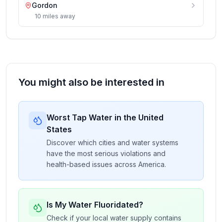
Gordon
10
miles
away
You might also be interested in
Worst Tap Water in the United
States
Discover which cities and water systems
have the most serious violations and
health-based issues across America.
Is My Water Fluoridated?
Check if your local water supply contains