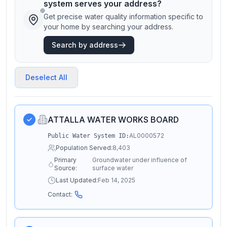
system serves your address?
Get precise water quality information specific to
your home by searching your address.
Search by address
Deselect All
ATTALLA WATER WORKS BOARD
AL0000572
Public Water System ID:
Population Served:
8,403
Primary
Groundwater under influence of
Source:
surface water
Last Updated:
Feb 14, 2025
Contact: