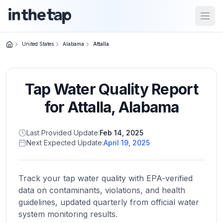
Open
United States
Alabama
Attalla
Close menu
Tap Water Quality Report
Home
Return to
for
Attalla
,
Alabama
homepage
Last Provided Update:
Feb 14, 2025
Next Expected Update:
April 19, 2025
States
Browse
by
Track your tap water quality with EPA-verified
location
data on contaminants, violations, and health
guidelines, updated quarterly from official water
system monitoring results.
About