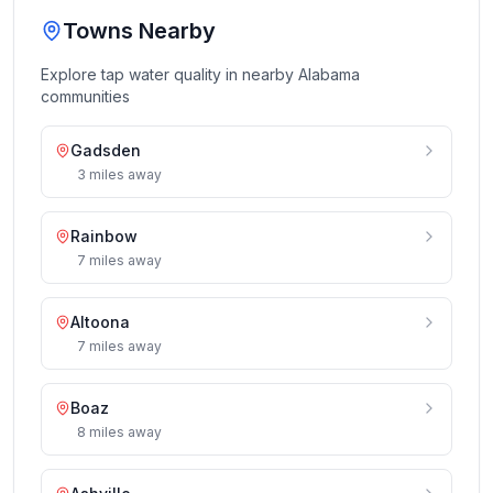
Towns Nearby
Explore tap water quality in nearby
Alabama
communities
Gadsden
3
miles
away
Rainbow
7
miles
away
Altoona
7
miles
away
Boaz
8
miles
away