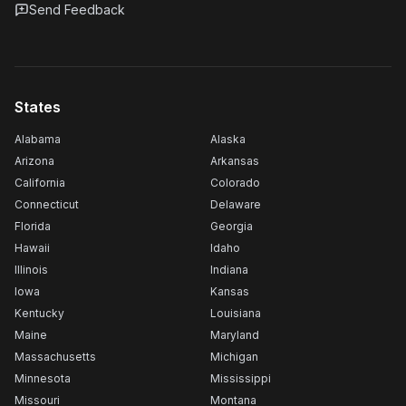
Send Feedback
States
Alabama
Alaska
Arizona
Arkansas
California
Colorado
Connecticut
Delaware
Florida
Georgia
Hawaii
Idaho
Illinois
Indiana
Iowa
Kansas
Kentucky
Louisiana
Maine
Maryland
Massachusetts
Michigan
Minnesota
Mississippi
Missouri
Montana