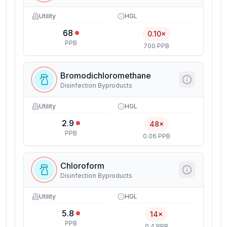
Utility
HGL
68
0.10×
PPB
700 PPB
Bromodichloromethane
Disinfection Byproducts
Utility
HGL
2.9
48×
PPB
0.06 PPB
Chloroform
Disinfection Byproducts
Utility
HGL
5.8
14×
PPB
0.4 PPB