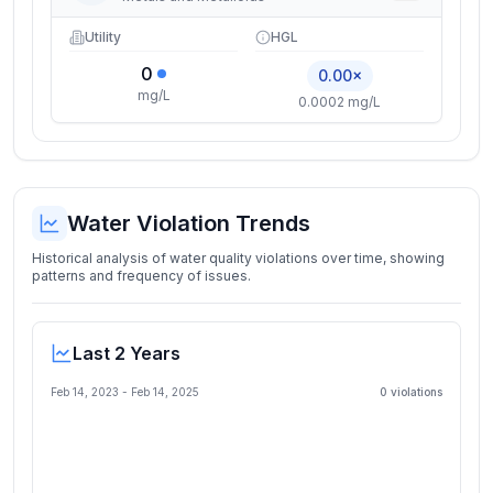
Utility
HGL
0
0.00×
mg/L
0.0002 mg/L
Water Violation Trends
Historical analysis of water quality violations over time, showing
patterns and frequency of issues.
Last 2 Years
Feb 14, 2023
-
Feb 14, 2025
0
violation
s