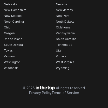
Nebraska
Nevada
New Hampshire
New Jersey
New Mexico
New York
North Carolina
North Dakota
Ohio
Oklahoma
Oregon
Pennsylvania
Rhode Island
South Carolina
South Dakota
Tennessee
Texas
Utah
Vermont
Virginia
Washington
West Virginia
Wisconsin
Wyoming
©
2026
All rights reserved.
Privacy Policy
Terms of Service