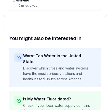
Ashville
10
miles
away
You might also be interested in
Worst Tap Water in the United
States
Discover which cities and water systems
have the most serious violations and
health-based issues across America.
Is My Water Fluoridated?
Check if your local water supply contains