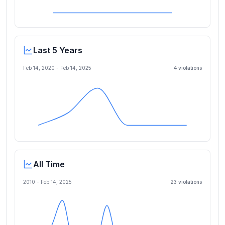
Last 5 Years
Feb 14, 2020
-
Feb 14, 2025
4
violation
s
All Time
2010 -
Feb 14, 2025
23
violation
s