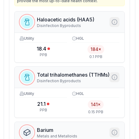
provide the most up-to-date health context.
Haloacetic acids (HAA5)
Disinfection Byproducts
Utility
HGL
18.4
184×
PPB
0.1 PPB
Total trihalomethanes (TTHMs)
Disinfection Byproducts
Utility
HGL
21.1
141×
PPB
0.15 PPB
Barium
Metals and Metalloids