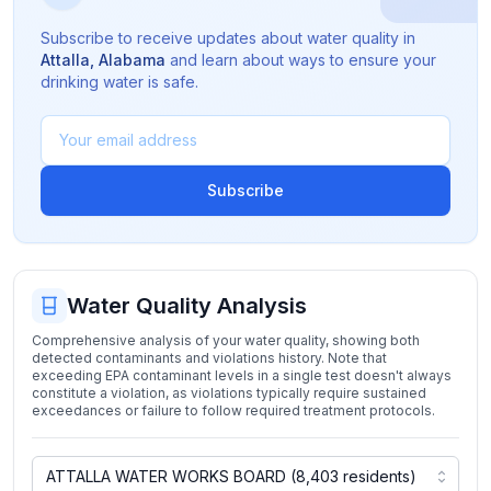
Subscribe to receive updates about water quality in
Attalla
,
Alabama
and learn about ways to ensure your
drinking water is safe.
Subscribe
Water Quality Analysis
Comprehensive analysis of your water quality, showing both
detected contaminants and violations history. Note that
exceeding EPA contaminant levels in a single test doesn't always
constitute a violation, as violations typically require sustained
exceedances or failure to follow required treatment protocols.