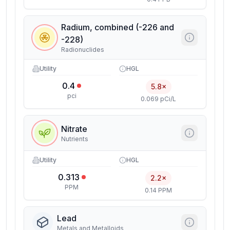
Radium, combined (-226 and
-228)
Radionuclides
Utility
HGL
0.4
5.8×
pci
0.069 pCi/L
Nitrate
Nutrients
Utility
HGL
0.313
2.2×
PPM
0.14 PPM
Lead
Metals and Metalloids