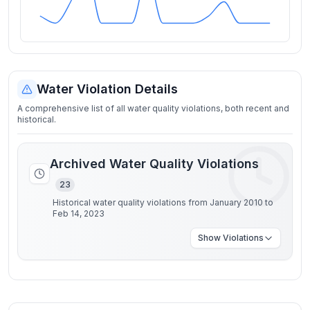
Water Violation Details
A comprehensive list of all water quality violations, both recent and
historical.
Archived Water Quality Violations
23
Historical water quality violations from January 2010 to
Feb 14, 2023
Show
Violations