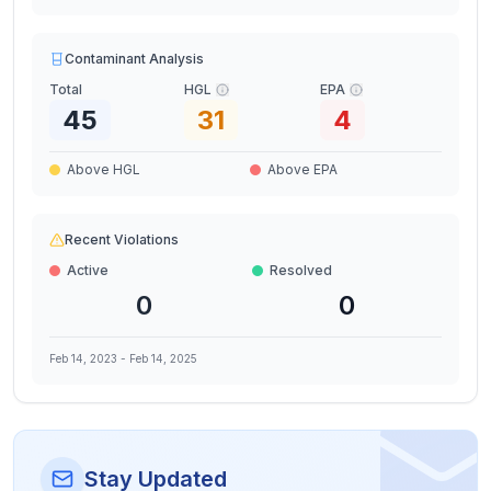
Contaminant Analysis
Total
HGL
EPA
45
31
4
Above HGL
Above EPA
Recent Violations
Active
Resolved
0
0
Feb 14, 2023
-
Feb 14, 2025
Stay Updated