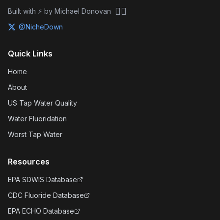
🏴‍☠️
Built with ⚡ by Michael Donovan
@NicheDown
Quick Links
Home
About
US Tap Water Quality
Water Fluoridation
Worst Tap Water
Resources
EPA SDWIS Database
CDC Fluoride Database
EPA ECHO Database