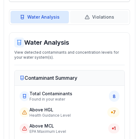
Water Analysis
Violations
Water Analysis
View detected contaminants and concentration levels for
your water system(s).
Contaminant Summary
Total Contaminants
8
Found in your water
Above HGL
7
Health Guidance Level
Above MCL
1
EPA Maximum Level