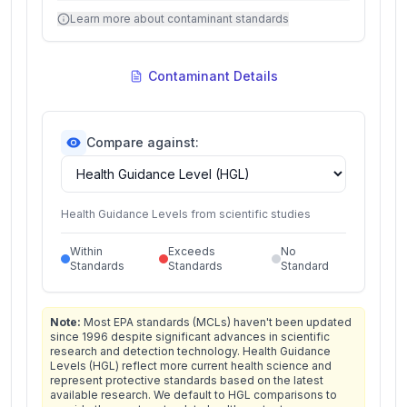
Learn more about contaminant standards
Contaminant Details
Compare against:
Health Guidance Levels from scientific studies
Within
Exceeds
No
Standards
Standards
Standard
Note:
Most EPA standards (MCLs) haven't been updated
since 1996 despite significant advances in scientific
research and detection technology. Health Guidance
Levels (HGL) reflect more current health science and
represent protective standards based on the latest
available research. We default to HGL comparisons to