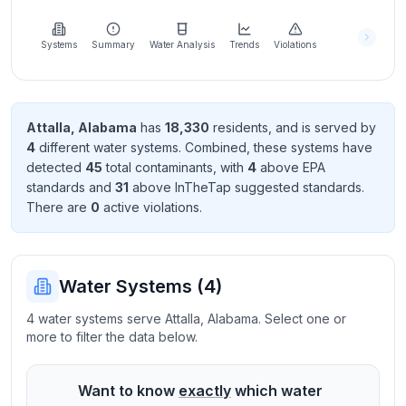
Learn
more
about
Systems
Summary
Water Analysis
Trends
Violations
us
Attalla
,
Alabama
has
18,330
resident
s
, and is served by
4
different water systems. Combined, these systems have
Send
detected
45
total contaminant
s
, with
4
above EPA
Feedback
standard
s
and
31
above InTheTap suggested standard
s
.
Help us
There
are
0
active violation
s
.
improve
Water Systems (
4
)
4 water systems serve Attalla, Alabama. Select one or
more to filter the data below.
Want to know
exactly
which water