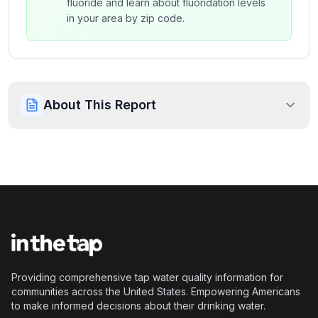
fluoride and learn about fluoridation levels
in your area by zip code.
About This Report
Providing comprehensive tap water quality information for
communities across the United States. Empowering Americans
to make informed decisions about their drinking water.