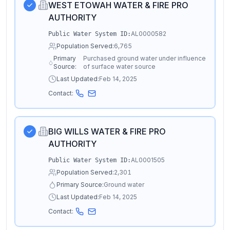
WEST ETOWAH WATER & FIRE PRO
AUTHORITY
AL0000582
Public Water System ID:
Population Served:
6,765
Primary
Purchased ground water under influence
Source:
of surface water source
Last Updated:
Feb 14, 2025
Contact:
BIG WILLS WATER & FIRE PRO
AUTHORITY
AL0001505
Public Water System ID:
Population Served:
2,301
Primary Source:
Ground water
Last Updated:
Feb 14, 2025
Contact: