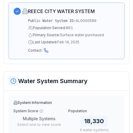
REECE CITY WATER SYSTEM
AL0000589
Public Water System ID:
Population Served:
861
Primary Source:
Surface water purchased
Last Updated:
Feb 14, 2025
Contact:
Water System Summary
System Information
System Score
Population
Multiple Systems
18,330
Select one to view score
4
water
systems