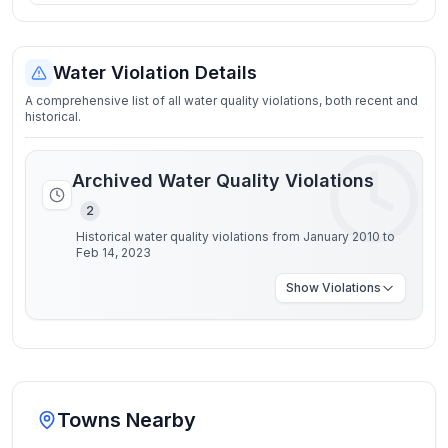
Water Violation Details
A comprehensive list of all water quality violations, both recent and
historical.
Archived Water Quality Violations
2
Historical water quality violations from January 2010 to
Feb 14, 2023
Show
Violations
Towns Nearby