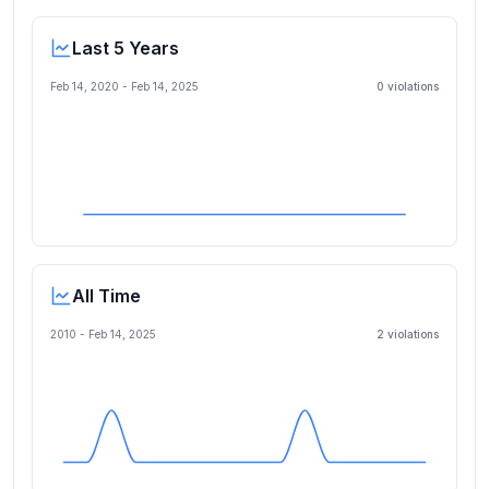
Last 5 Years
Feb 14, 2020
-
Feb 14, 2025
0
violation
s
All Time
2010 -
Feb 14, 2025
2
violation
s