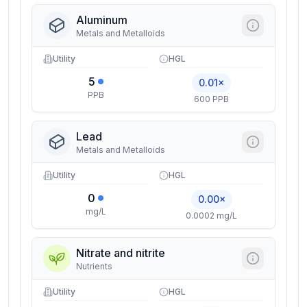
Aluminum
Metals and Metalloids
Utility
HGL
5
0.01×
PPB
600 PPB
Lead
Metals and Metalloids
Utility
HGL
0
0.00×
mg/L
0.0002 mg/L
Nitrate and nitrite
Nutrients
Utility
HGL