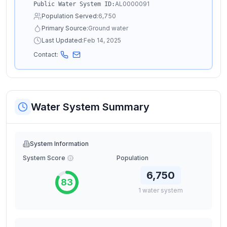
AL0000091
Public Water System ID:
Population Served:
6,750
Primary Source:
Ground water
Last Updated:
Feb 14, 2025
Contact:
Water System Summary
System Information
System Score
Population
6,750
83
1
water
system