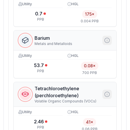
Utility
HGL
0.7
175×
PPB
0.004 PPB
Barium
Metals and Metalloids
Utility
HGL
53.7
0.08×
PPB
700 PPB
Tetrachloroethylene
(perchloroethylene)
Volatile Organic Compounds (VOCs)
Utility
HGL
2.46
41×
PPB
0.06 PPB