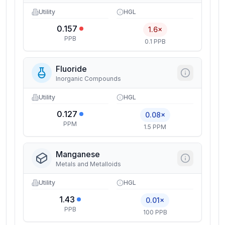
Utility
HGL
0.157
1.6×
PPB
0.1 PPB
Fluoride
Inorganic Compounds
Utility
HGL
0.127
0.08×
PPM
1.5 PPM
Manganese
Metals and Metalloids
Utility
HGL
1.43
0.01×
PPB
100 PPB