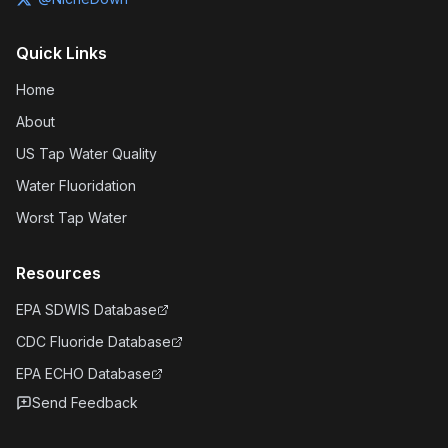
Quick Links
Home
About
US Tap Water Quality
Water Fluoridation
Worst Tap Water
Resources
EPA SDWIS Database
CDC Fluoride Database
EPA ECHO Database
Send Feedback