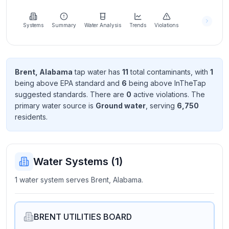
Learn
more
about
Systems
Summary
Water Analysis
Trends
Violations
us
Brent, Alabama
tap water has
11
total contaminant
s
, with
1
being above EPA standard
and
6
being above InTheTap
Send
suggested standard
s
. There
are
0
active violation
s
. The
Feedback
primary water source is
Ground water
, serving
6,750
Help us
resident
s
.
improve
Water Systems (
1
)
1 water system serves Brent, Alabama.
BRENT UTILITIES BOARD