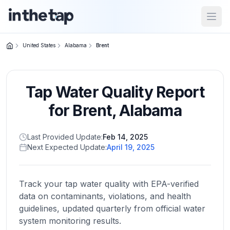
Open
United States
Alabama
Brent
Close menu
Tap Water Quality Report
Home
Return to
for
Brent
,
Alabama
homepage
Last Provided Update:
Feb 14, 2025
Next Expected Update:
April 19, 2025
States
Browse
by
Track your tap water quality with EPA-verified
location
data on contaminants, violations, and health
guidelines, updated quarterly from official water
system monitoring results.
About