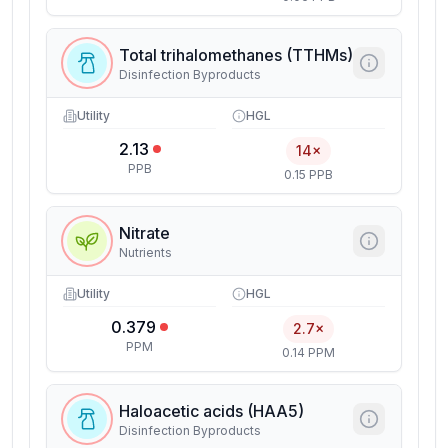
Total trihalomethanes (TTHMs)
Disinfection Byproducts
Utility
HGL
2.13
14×
PPB
0.15 PPB
Nitrate
Nutrients
Utility
HGL
0.379
2.7×
PPM
0.14 PPM
Haloacetic acids (HAA5)
Disinfection Byproducts