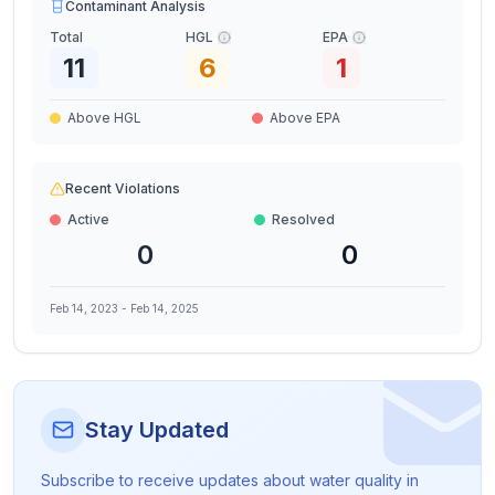
Contaminant Analysis
Total
HGL
EPA
11
6
1
Above HGL
Above EPA
Recent Violations
Active
Resolved
0
0
Feb 14, 2023
-
Feb 14, 2025
Stay Updated
Subscribe to receive updates about water quality in