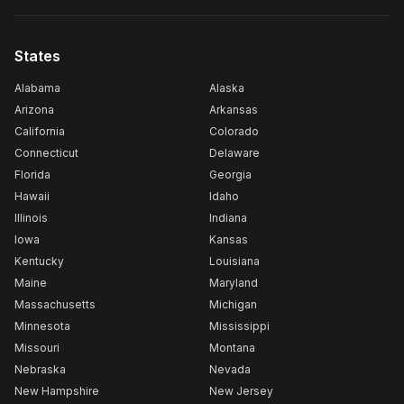
States
Alabama
Alaska
Arizona
Arkansas
California
Colorado
Connecticut
Delaware
Florida
Georgia
Hawaii
Idaho
Illinois
Indiana
Iowa
Kansas
Kentucky
Louisiana
Maine
Maryland
Massachusetts
Michigan
Minnesota
Mississippi
Missouri
Montana
Nebraska
Nevada
New Hampshire
New Jersey