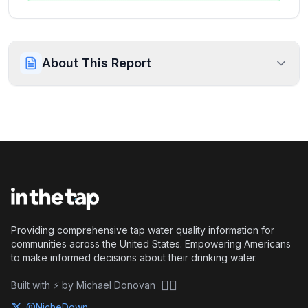
About This Report
Providing comprehensive tap water quality information for
communities across the United States. Empowering Americans
to make informed decisions about their drinking water.
🏴‍☠️
Built with ⚡ by Michael Donovan
@NicheDown