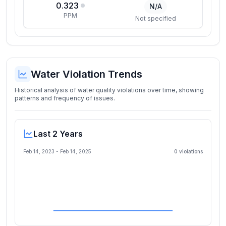
0.323
N/A
PPM
Not specified
Water Violation Trends
Historical analysis of water quality violations over time, showing
patterns and frequency of issues.
Last 2 Years
Feb 14, 2023
-
Feb 14, 2025
0
violation
s