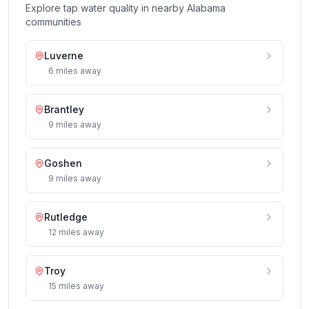
Explore tap water quality in nearby
Alabama
communities
Luverne
6
miles
away
Brantley
9
miles
away
Goshen
9
miles
away
Rutledge
12
miles
away
Troy
15
miles
away