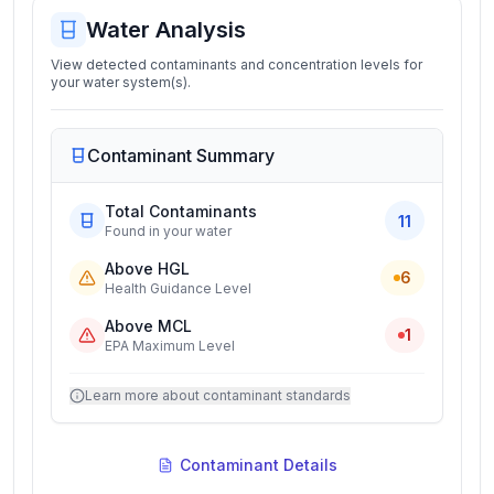
Water Analysis
View detected contaminants and concentration levels for
your water system(s).
Contaminant Summary
Total Contaminants
11
Found in your water
Above HGL
6
Health Guidance Level
Above MCL
1
EPA Maximum Level
Learn more about contaminant standards
Contaminant Details