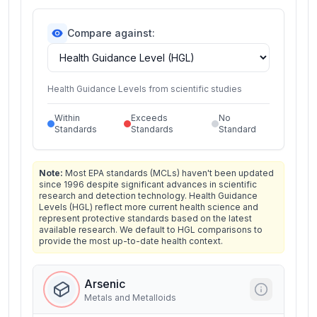
Compare against:
Health Guidance Levels from scientific studies
Within
Exceeds
No
Standards
Standards
Standard
Note:
Most EPA standards (MCLs) haven't been updated
since 1996 despite significant advances in scientific
research and detection technology. Health Guidance
Levels (HGL) reflect more current health science and
represent protective standards based on the latest
available research. We default to HGL comparisons to
provide the most up-to-date health context.
Arsenic
Metals and Metalloids