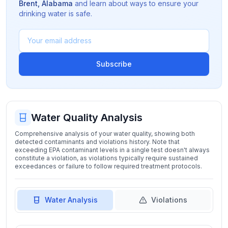
Brent
,
Alabama
and learn about ways to ensure your
drinking water is safe.
Subscribe
Water Quality Analysis
Comprehensive analysis of your water quality, showing both
detected contaminants and violations history. Note that
exceeding EPA contaminant levels in a single test doesn't always
constitute a violation, as violations typically require sustained
exceedances or failure to follow required treatment protocols.
Water Analysis
Violations