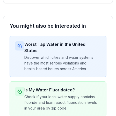
You might also be interested in
Worst Tap Water in the United
States
Discover which cities and water systems
have the most serious violations and
health-based issues across America.
Is My Water Fluoridated?
Check if your local water supply contains
fluoride and learn about fluoridation levels
in your area by zip code.