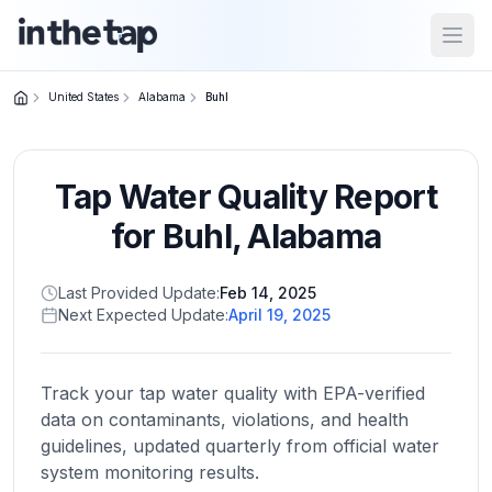
Open
United States
Alabama
Buhl
Close menu
Tap Water Quality Report
Home
Return to
for
Buhl
,
Alabama
homepage
Last Provided Update:
Feb 14, 2025
Next Expected Update:
April 19, 2025
States
Browse
by
Track your tap water quality with EPA-verified
location
data on contaminants, violations, and health
guidelines, updated quarterly from official water
system monitoring results.
About