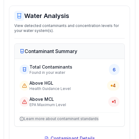
Water Analysis
View detected contaminants and concentration levels for
your water system(s).
Contaminant Summary
Total Contaminants
6
Found in your water
Above HGL
4
Health Guidance Level
Above MCL
1
EPA Maximum Level
Learn more about contaminant standards
Contaminant Details