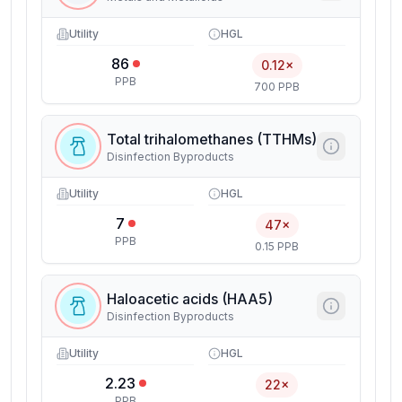
Utility
HGL
86
0.12×
PPB
700 PPB
Total trihalomethanes (TTHMs)
Disinfection Byproducts
Utility
HGL
7
47×
PPB
0.15 PPB
Haloacetic acids (HAA5)
Disinfection Byproducts
Utility
HGL
2.23
22×
PPB