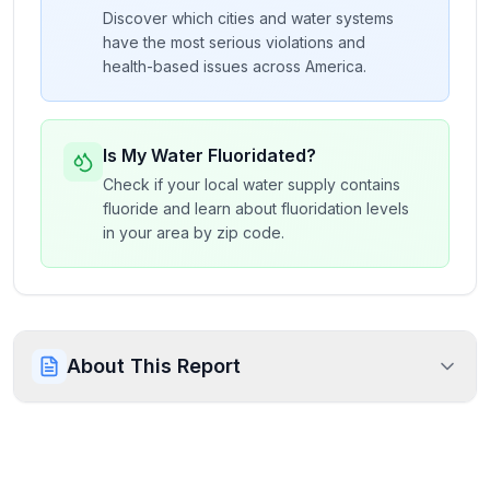
Discover which cities and water systems
have the most serious violations and
health-based issues across America.
Is My Water Fluoridated?
Check if your local water supply contains
fluoride and learn about fluoridation levels
in your area by zip code.
About This Report