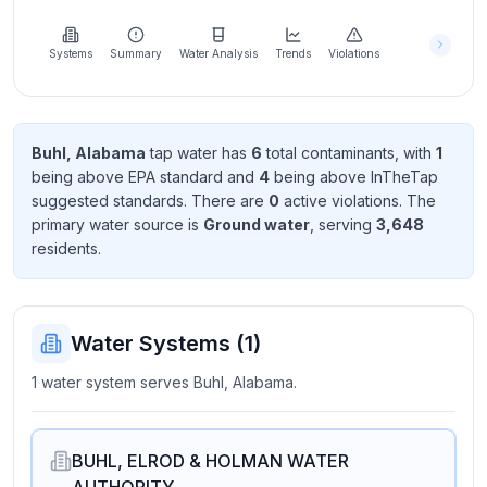
Learn
more
about
Systems
Summary
Water Analysis
Trends
Violations
us
Buhl, Alabama
tap water has
6
total contaminant
s
, with
1
being above EPA standard
and
4
being above InTheTap
Send
suggested standard
s
. There
are
0
active violation
s
. The
Feedback
primary water source is
Ground water
, serving
3,648
Help us
resident
s
.
improve
Water Systems (
1
)
1 water system serves Buhl, Alabama.
BUHL, ELROD & HOLMAN WATER