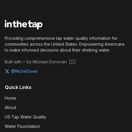
Providing comprehensive tap water quality information for
communities across the United States. Empowering Americans
to make informed decisions about their drinking water.
🏴‍☠️
Built with ⚡ by Michael Donovan
@NicheDown
Quick Links
Home
About
US Tap Water Quality
Water Fluoridation