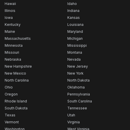
Hawaii
Idaho
Illinois
Indiana
Iowa
Kansas
Kentucky
Louisiana
Maine
Maryland
Massachusetts
Michigan
Minnesota
Mississippi
Missouri
Montana
Nebraska
Nevada
New Hampshire
New Jersey
New Mexico
New York
North Carolina
North Dakota
Ohio
Oklahoma
Oregon
Pennsylvania
Rhode Island
South Carolina
South Dakota
Tennessee
Texas
Utah
Vermont
Virginia
Washington
West Virginia