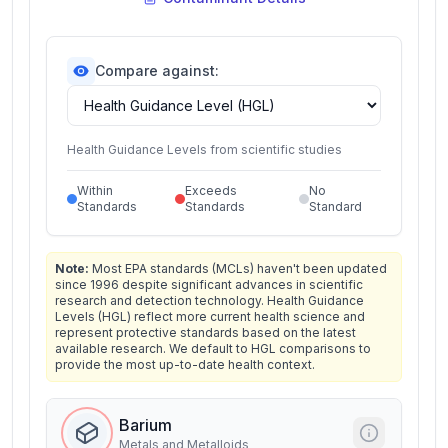
Compare against:
Health Guidance Levels from scientific studies
Within
Exceeds
No
Standards
Standards
Standard
Note:
Most EPA standards (MCLs) haven't been updated
since 1996 despite significant advances in scientific
research and detection technology. Health Guidance
Levels (HGL) reflect more current health science and
represent protective standards based on the latest
available research. We default to HGL comparisons to
provide the most up-to-date health context.
Barium
Metals and Metalloids