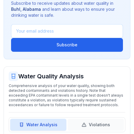
Subscribe to receive updates about water quality in
Buhl
,
Alabama
and learn about ways to ensure your
drinking water is safe.
Subscribe
Water Quality Analysis
Comprehensive analysis of your water quality, showing both
detected contaminants and violations history. Note that
exceeding EPA contaminant levels in a single test doesn't always
constitute a violation, as violations typically require sustained
exceedances or failure to follow required treatment protocols.
Water Analysis
Violations