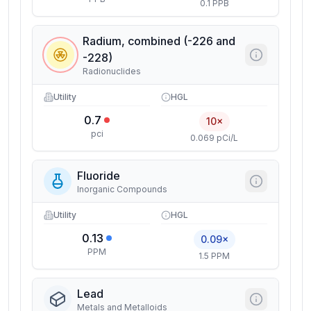
0.1 PPB
Radium, combined (-226 and
-228)
Radionuclides
Utility
HGL
0.7
10×
pci
0.069 pCi/L
Fluoride
Inorganic Compounds
Utility
HGL
0.13
0.09×
PPM
1.5 PPM
Lead
Metals and Metalloids