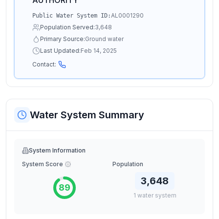
AUTHORITY
AL0001290
Public Water System ID:
Population Served:
3,648
Primary Source:
Ground water
Last Updated:
Feb 14, 2025
Contact:
Water System Summary
System Information
System Score
Population
3,648
89
1
water
system