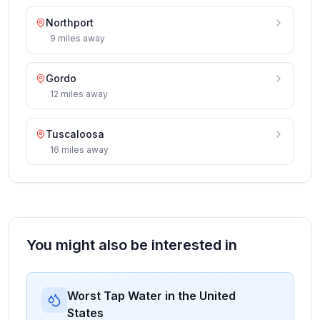
Northport
9
miles
away
Gordo
12
miles
away
Tuscaloosa
16
miles
away
You might also be interested in
Worst Tap Water in the United
States