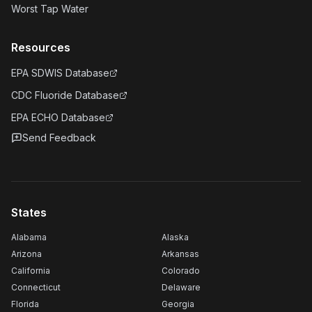
Worst Tap Water
Resources
EPA SDWIS Database
CDC Fluoride Database
EPA ECHO Database
Send Feedback
States
Alabama
Alaska
Arizona
Arkansas
California
Colorado
Connecticut
Delaware
Florida
Georgia