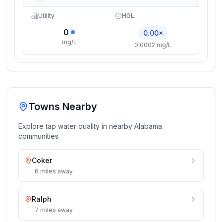
Utility
HGL
0
0.00×
mg/L
0.0002 mg/L
Towns Nearby
Explore tap water quality in nearby
Alabama
communities
Coker
6
miles
away
Ralph
7
miles
away