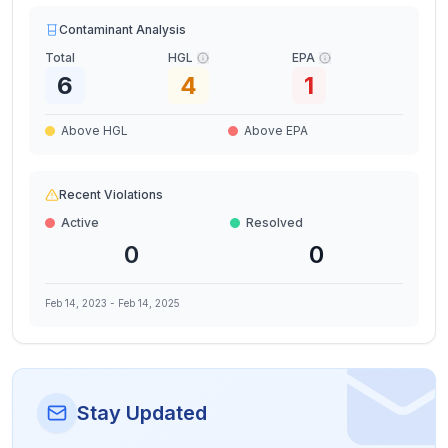
Contaminant Analysis
Total
HGL
EPA
6
4
1
Above HGL
Above EPA
Recent Violations
Active
Resolved
0
0
Feb 14, 2023
-
Feb 14, 2025
Stay Updated