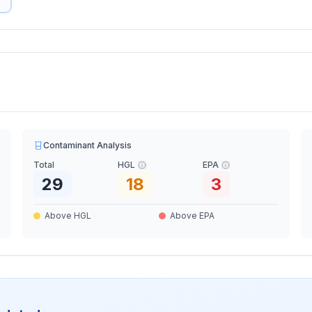
Contaminant Analysis
Total
HGL
EPA
29
18
3
Above HGL
Above EPA