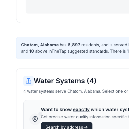
Chatom
,
Alabama
has
6,897
resident
s
, and is served
and
18
above InTheTap suggested standard
s
. There
is
1
Water Systems (
4
)
4 water systems serve Chatom, Alabama. Select one or m
Want to know
exactly
which water sys
Get precise water quality information specifi
Search by address