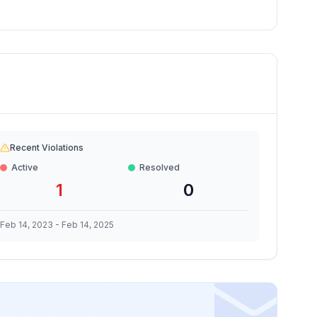
Recent Violations
Active
Resolved
1
0
Feb 14, 2023
-
Feb 14, 2025