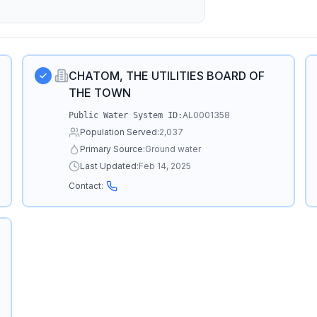
CHATOM, THE UTILITIES BOARD OF
THE TOWN
AL0001358
Public Water System ID:
Population Served:
2,037
Primary Source:
Ground water
Last Updated:
Feb 14, 2025
Contact: