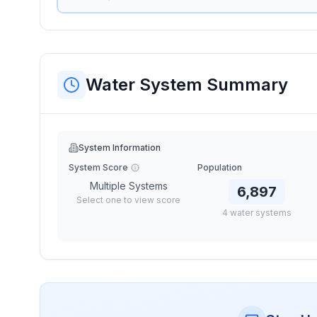
Water System Summary
System Information
System Score
Population
Multiple Systems
6,897
Select one to view score
4
water
systems