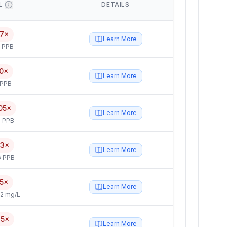
L
DETAILS
17×
Learn More
5 PPB
0×
Learn More
 PPB
05×
Learn More
 PPB
.3×
Learn More
6 PPB
.5×
Learn More
2 mg/L
.5×
Learn More