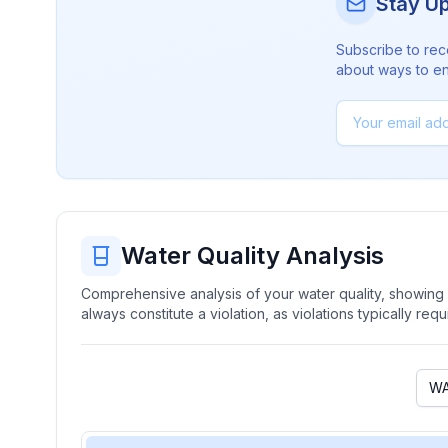
Stay U
Subscribe to rec
about ways to en
Water Quality Analysis
Comprehensive analysis of your water quality, showing b
always constitute a violation, as violations typically re