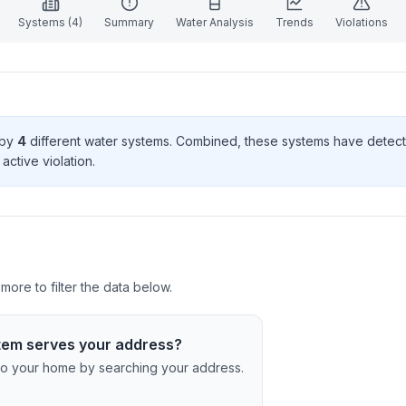
Systems (
4
)
Summary
Water Analysis
Trends
Violations
 by
4
different water systems. Combined, these systems have dete
active violation
.
ore to filter the data below.
tem serves your address?
c to your home by searching your address.