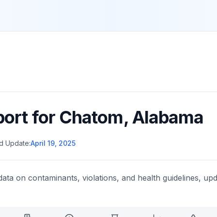
port for
Chatom
,
Alabama
d Update:
April 19, 2025
data on contaminants, violations, and health guidelines, upd