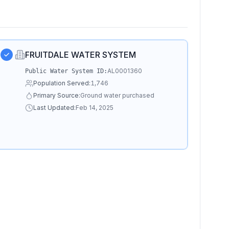
FRUITDALE WATER SYSTEM
AL0001360
Public Water System ID:
Population Served:
1,746
Primary Source:
Ground water purchased
Last Updated:
Feb 14, 2025