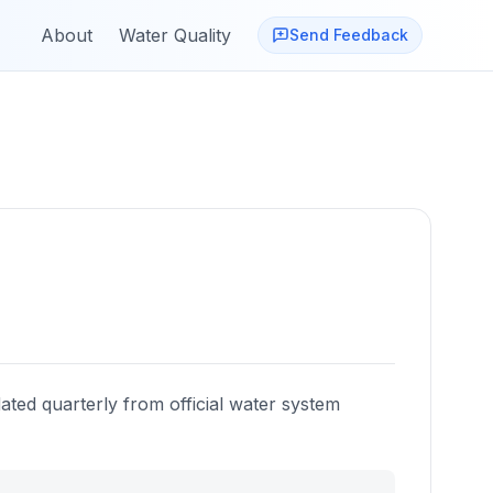
About
Water Quality
Send Feedback
ated quarterly from official water system