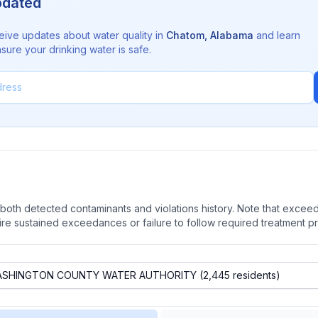
pdated
eive updates about water quality in
Chatom
,
Alabama
and learn
sure your drinking water is safe.
oth detected contaminants and violations history. Note that exceedi
quire sustained exceedances or failure to follow required treatment p