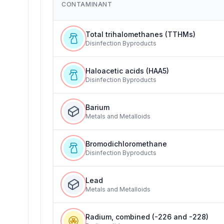
CONTAMINANT
Total trihalomethanes (TTHMs)
Disinfection Byproducts
Haloacetic acids (HAA5)
Disinfection Byproducts
Barium
Metals and Metalloids
Bromodichloromethane
Disinfection Byproducts
Lead
Metals and Metalloids
Radium, combined (-226 and -228)