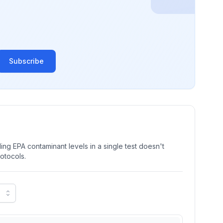
Subscribe
ng EPA contaminant levels in a single test doesn't
rotocols.