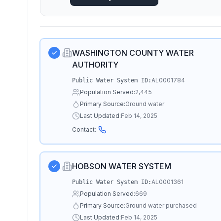
WASHINGTON COUNTY WATER
AUTHORITY
AL0001784
Public Water System ID:
Population Served:
2,445
Primary Source:
Ground water
Last Updated:
Feb 14, 2025
Contact:
HOBSON WATER SYSTEM
AL0001361
Public Water System ID:
Population Served:
669
Primary Source:
Ground water purchased
Last Updated:
Feb 14, 2025