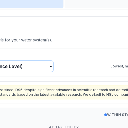
s for your water system(s).
Lowest, mo
since 1996 despite significant advances in scientific research and detecti
standards based on the latest available research. We default to HGL compar
WITHIN S
AT THE UTILITY