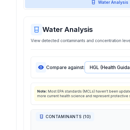
Water Analysis
Water Analysis
View detected contaminants and concentration level
Compare against:
Note:
Most EPA standards (MCLs) haven't been updated 
more current health science and represent protective 
CONTAMINANTS (
10
)