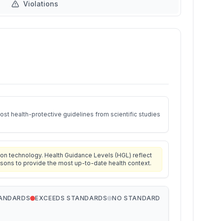
Violations
st health-protective guidelines from scientific studies
on technology. Health Guidance Levels (HGL) reflect
isons to provide the most up-to-date health context.
TANDARDS
EXCEEDS STANDARDS
NO STANDARD