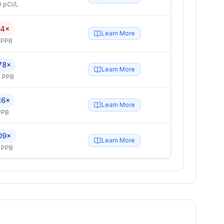
 pCi/L
.4×
Learn More
 PPB
78×
Learn More
 PPB
16×
Learn More
PPB
09×
Learn More
 PPB