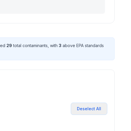
cted
29
total contaminant
s
, with
3
above EPA standard
s
Deselect All