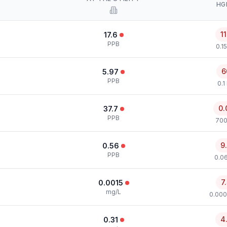
HG
1
17.6
PPB
0.1
6
5.97
PPB
0.1
0.
37.7
PPB
700
9
0.56
PPB
0.0
7
0.0015
mg/L
0.000
4
0.31