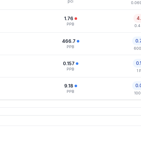
pci
0.069
4
1.76
PPB
0.4
0.
466.7
PPB
600
0.
0.157
PPB
1 
0.
9.18
PPB
100