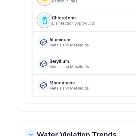
Radionuclides
Chloroform
Disinfection Byproducts
Aluminum
Metals and Metalloids
Beryllium
Metals and Metalloids
Manganese
Metals and Metalloids
Water Violation Trends