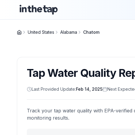
United States
Alabama
Chatom
Tap Water Quality Re
Last Provided Update:
Feb 14, 2025
Next Expecte
Track your tap water quality with EPA-verified 
monitoring results.