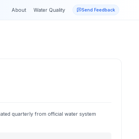
About
Water Quality
Send Feedback
ated quarterly from official water system