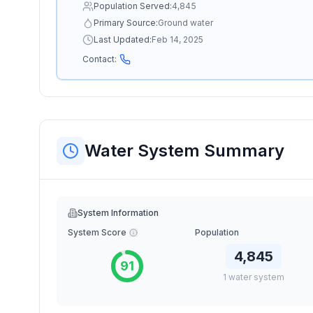
Population Served:
4,845
Primary Source:
Ground water
Last Updated:
Feb 14, 2025
Contact:
Water System Summary
System Information
System Score
Population
4,845
91
1
water
system