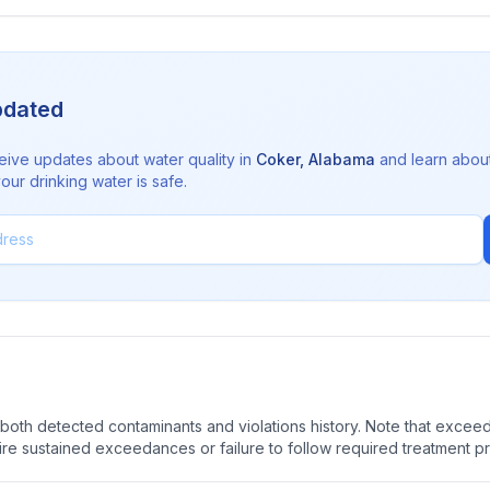
pdated
eive updates about water quality in
Coker
,
Alabama
and learn abou
ur drinking water is safe.
oth detected contaminants and violations history. Note that exceedi
quire sustained exceedances or failure to follow required treatment p