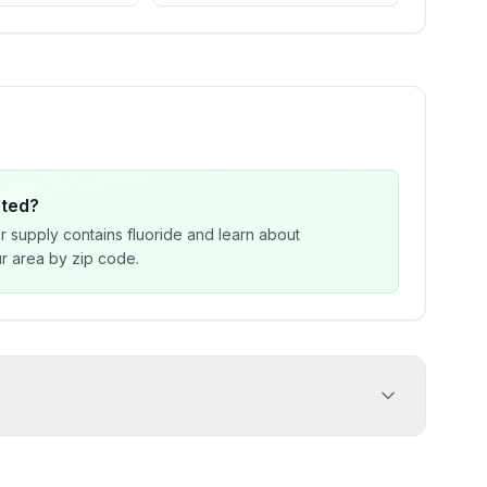
ated?
r supply contains fluoride and learn about
our area by zip code.