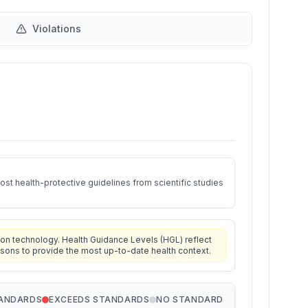
Violations
st health-protective guidelines from scientific studies
on technology. Health Guidance Levels (HGL) reflect
isons to provide the most up-to-date health context.
TANDARDS
EXCEEDS STANDARDS
NO STANDARD