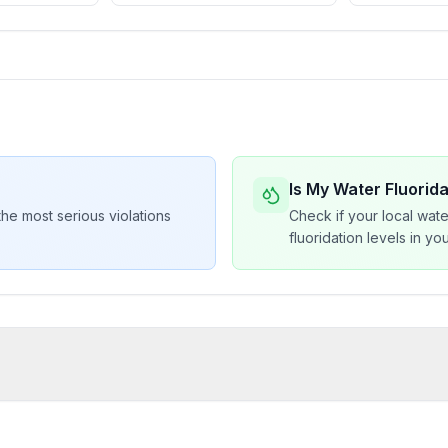
Is My Water Fluorid
he most serious violations
Check if your local wate
fluoridation levels in y