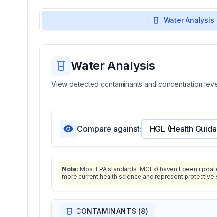
Water Analysis
Water Analysis
View detected contaminants and concentration level
Compare against:
Note:
Most EPA standards (MCLs) haven't been updated 
more current health science and represent protective 
CONTAMINANTS (
8
)