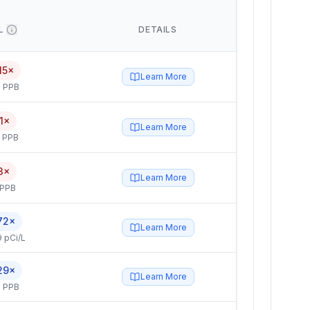
L
DETAILS
15×
Learn More
 PPB
1×
Learn More
5 PPB
3×
Learn More
 PPB
72×
Learn More
 pCi/L
29×
Learn More
 PPB