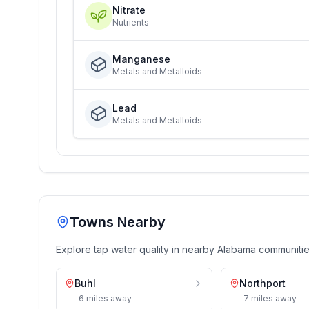
Nitrate
Nutrients
Manganese
Metals and Metalloids
Lead
Metals and Metalloids
Towns Nearby
Explore tap water quality in nearby
Alabama
communiti
Buhl
Northport
6
miles
away
7
miles
away