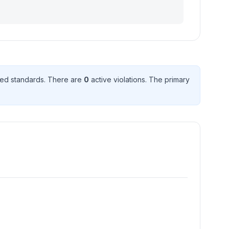
ed standard
s
. There
are
0
active violation
s
. The primary