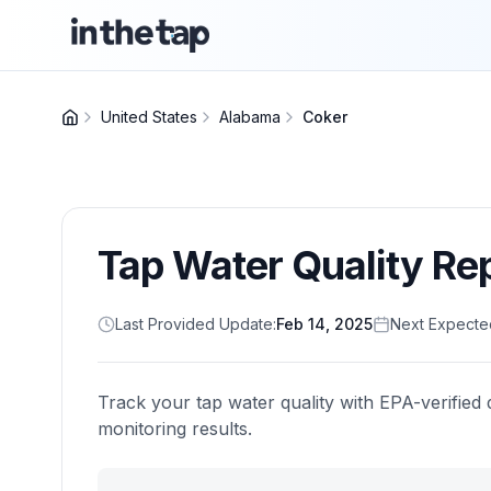
United States
Alabama
Coker
Tap Water Quality Re
Last Provided Update:
Feb 14, 2025
Next Expecte
Track your tap water quality with EPA-verified 
monitoring results.