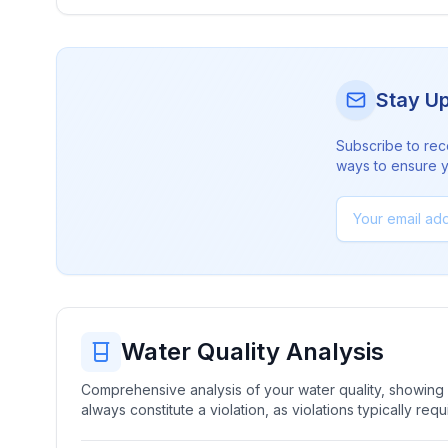
Stay U
Subscribe to rec
ways to ensure yo
Water Quality Analysis
Comprehensive analysis of your water quality, showing b
always constitute a violation, as violations typically re