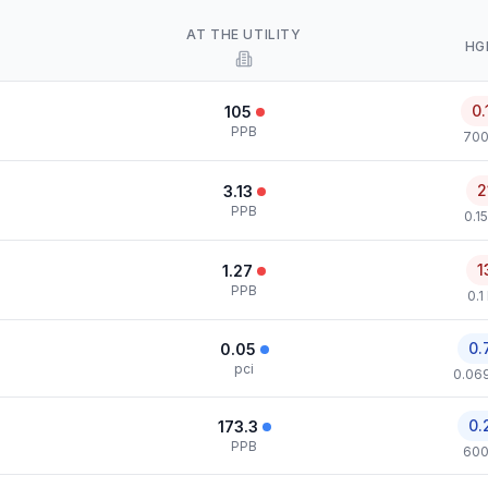
AT THE UTILITY
HG
0.
105
PPB
700
2
3.13
PPB
0.1
1
1.27
PPB
0.1
0.
0.05
pci
0.069
0.
173.3
PPB
600