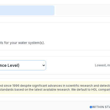
s for your water system(s).
Lowest, mo
since 1996 despite significant advances in scientific research and detecti
standards based on the latest available research. We default to HGL compar
WITHIN S