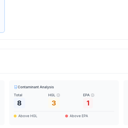
Contaminant Analysis
Total
HGL
EPA
8
3
1
Above HGL
Above EPA