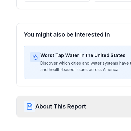
You might also be interested in
Worst Tap Water in the United States
Discover which cities and water systems have t
and health-based issues across America.
About This Report