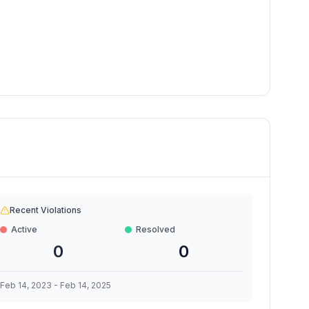
Recent Violations
Active
Resolved
0
0
Feb 14, 2023
-
Feb 14, 2025