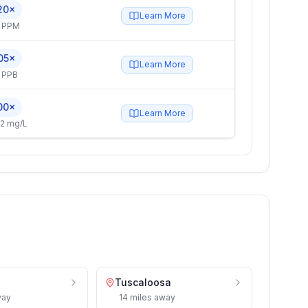
20×
Learn More
4 PPM
05×
Learn More
 PPB
00×
Learn More
2 mg/L
Tuscaloosa
ay
14
miles
away