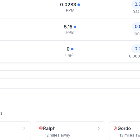
0.
0.0283
PPM
0.1
0.
5.15
PPB
100
0.
0
mg/L
0.000
es
Ralph
Gordo
12
miles
away
13
miles
aw