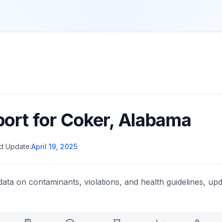
port for
Coker
,
Alabama
d Update:
April 19, 2025
data on contaminants, violations, and health guidelines, upd