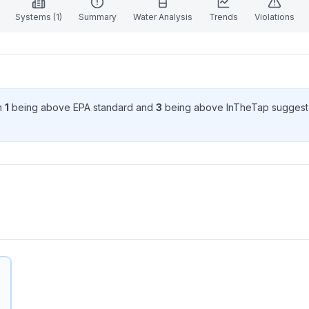
Systems (
1
)
Summary
Water Analysis
Trends
Violations
th
1
being above EPA standard
and
3
being above InTheTap suggest
.