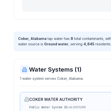
Coker, Alabama
tap water has
8
total contaminant
s
, wi
water source is
Ground water
, serving
4,845
resident
s
Water Systems (
1
)
1 water system serves Coker, Alabama.
COKER WATER AUTHORITY
AL0001299
Public Water System ID: