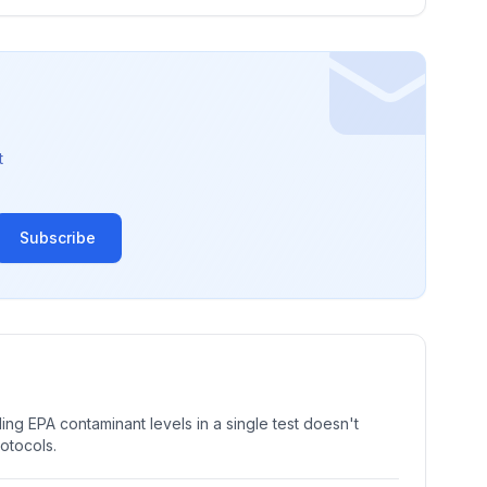
t
Subscribe
ng EPA contaminant levels in a single test doesn't
rotocols.