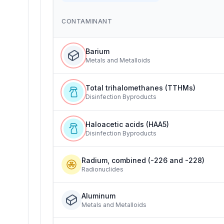
CONTAMINANT
Barium
Metals and Metalloids
Total trihalomethanes (TTHMs)
Disinfection Byproducts
Haloacetic acids (HAA5)
Disinfection Byproducts
Radium, combined (-226 and -228)
Radionuclides
Aluminum
Metals and Metalloids