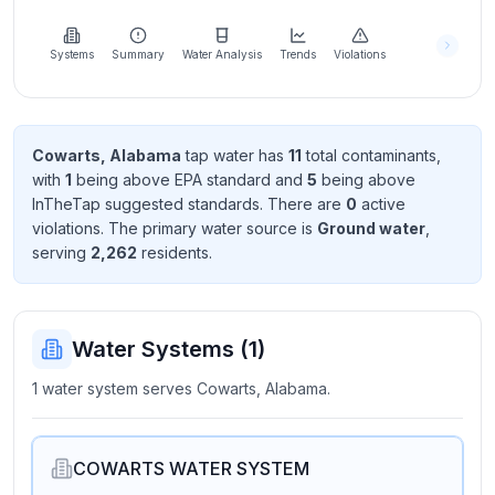
Learn
more
about
Systems
Summary
Water Analysis
Trends
Violations
us
Cowarts, Alabama
tap water has
11
total contaminant
s
,
with
1
being above EPA standard
and
5
being above
Send
InTheTap suggested standard
s
. There
are
0
active
Feedback
violation
s
. The primary water source is
Ground water
,
Help us
serving
2,262
resident
s
.
improve
Water Systems (
1
)
1 water system serves Cowarts, Alabama.
COWARTS WATER SYSTEM