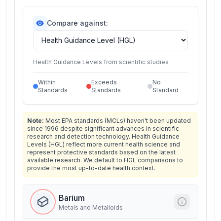
Compare against:
Health Guidance Levels from scientific studies
Within
Exceeds
No
Standards
Standards
Standard
Note:
Most EPA standards (MCLs) haven't been updated
since 1996 despite significant advances in scientific
research and detection technology. Health Guidance
Levels (HGL) reflect more current health science and
represent protective standards based on the latest
available research. We default to HGL comparisons to
provide the most up-to-date health context.
Barium
Metals and Metalloids