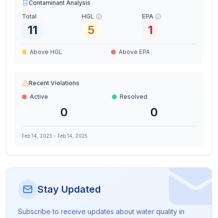
Contaminant Analysis
Total
HGL
EPA
11
5
1
Above HGL
Above EPA
Recent Violations
Active
Resolved
0
0
Feb 14, 2023
-
Feb 14, 2025
Stay Updated
Subscribe to receive updates about water quality in