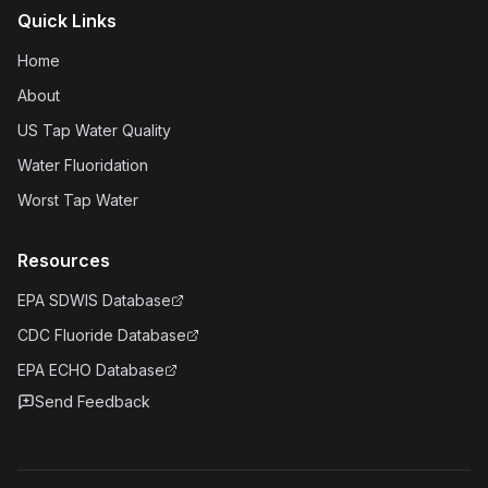
Quick Links
Home
About
US Tap Water Quality
Water Fluoridation
Worst Tap Water
Resources
EPA SDWIS Database
CDC Fluoride Database
EPA ECHO Database
Send Feedback