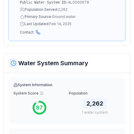
AL0000678
Public Water System ID:
Population Served:
2,262
Primary Source:
Ground water
Last Updated:
Feb 14, 2025
Contact:
Water System Summary
System Information
System Score
Population
2,262
87
1
water
system