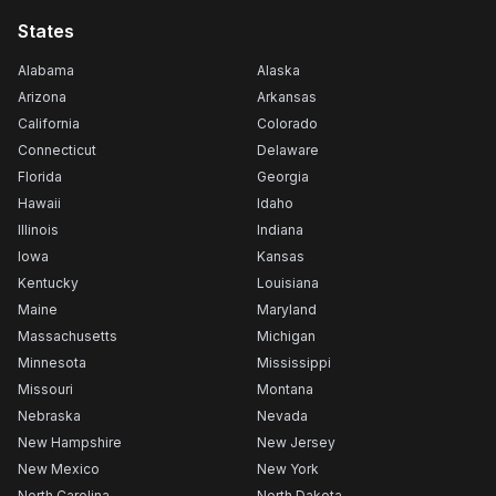
States
Alabama
Alaska
Arizona
Arkansas
California
Colorado
Connecticut
Delaware
Florida
Georgia
Hawaii
Idaho
Illinois
Indiana
Iowa
Kansas
Kentucky
Louisiana
Maine
Maryland
Massachusetts
Michigan
Minnesota
Mississippi
Missouri
Montana
Nebraska
Nevada
New Hampshire
New Jersey
New Mexico
New York
North Carolina
North Dakota