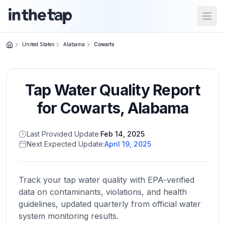
Open
United States
Alabama
Cowarts
Close menu
Tap Water Quality Report
Home
Return to
for
Cowarts
,
Alabama
homepage
Last Provided Update:
Feb 14, 2025
Next Expected Update:
April 19, 2025
States
Browse
by
Track your tap water quality with EPA-verified
location
data on contaminants, violations, and health
guidelines, updated quarterly from official water
system monitoring results.
About