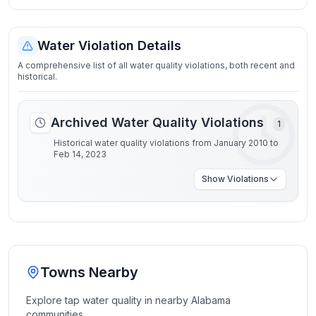
Water Violation Details
A comprehensive list of all water quality violations, both recent and
historical.
Archived Water Quality Violations
1
Historical water quality violations from January 2010 to
Feb 14, 2023
Show
Violations
Towns Nearby
Explore tap water quality in nearby
Alabama
communities