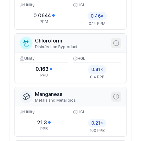
Utility
HGL
0.0644
0.46×
PPM
0.14 PPM
Chloroform
Disinfection Byproducts
Utility
HGL
0.163
0.41×
PPB
0.4 PPB
Manganese
Metals and Metalloids
Utility
HGL
21.3
0.21×
PPB
100 PPB