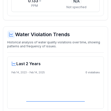
0.133
N/A
PPM
Not specified
Water Violation Trends
Historical analysis of water quality violations over time, showing
patterns and frequency of issues.
Last 2 Years
Feb 14, 2023
-
Feb 14, 2025
0
violation
s