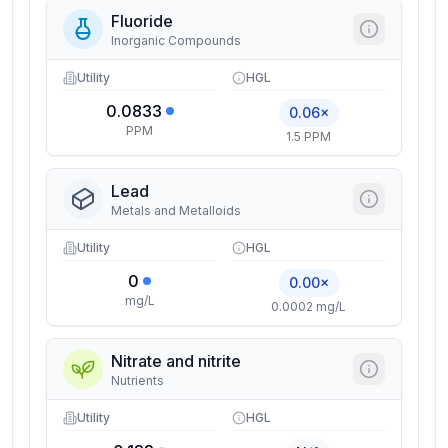
Fluoride
Inorganic Compounds
Utility
HGL
0.0833
0.06×
PPM
1.5 PPM
Lead
Metals and Metalloids
Utility
HGL
0
0.00×
mg/L
0.0002 mg/L
Nitrate and nitrite
Nutrients
Utility
HGL