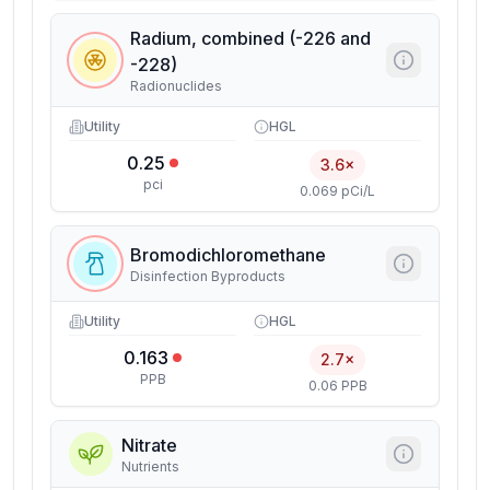
Radium, combined (-226 and
-228)
Radionuclides
Utility
HGL
0.25
3.6×
pci
0.069 pCi/L
Bromodichloromethane
Disinfection Byproducts
Utility
HGL
0.163
2.7×
PPB
0.06 PPB
Nitrate
Nutrients