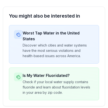
You might also be interested in
Worst Tap Water in the United
States
Discover which cities and water systems
have the most serious violations and
health-based issues across America.
Is My Water Fluoridated?
Check if your local water supply contains
fluoride and learn about fluoridation levels
in your area by zip code.