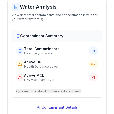
Water Analysis
View detected contaminants and concentration levels for
your water system(s).
Contaminant Summary
Total Contaminants
11
Found in your water
Above HGL
5
Health Guidance Level
Above MCL
1
EPA Maximum Level
Learn more about contaminant standards
Contaminant Details