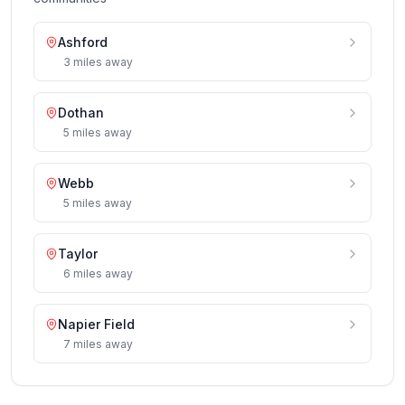
Ashford
3
miles
away
Dothan
5
miles
away
Webb
5
miles
away
Taylor
6
miles
away
Napier Field
7
miles
away