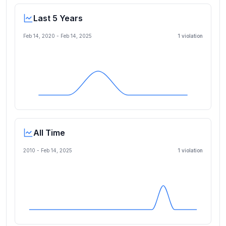
Last 5 Years
Feb 14, 2020
-
Feb 14, 2025
1
violation
All Time
2010 -
Feb 14, 2025
1
violation