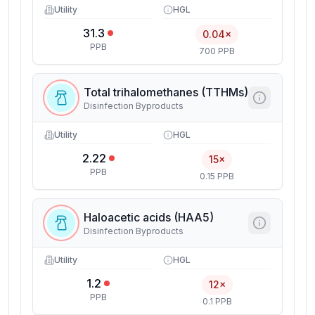
Utility
HGL
31.3
0.04×
PPB
700 PPB
Total trihalomethanes (TTHMs)
Disinfection Byproducts
Utility
HGL
2.22
15×
PPB
0.15 PPB
Haloacetic acids (HAA5)
Disinfection Byproducts
Utility
HGL
1.2
12×
PPB
0.1 PPB