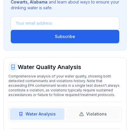
Cowarts
,
Alabama
and learn about ways to ensure your
drinking water is safe.
Subscribe
Water Quality Analysis
Comprehensive analysis of your water quality, showing both
detected contaminants and violations history. Note that
exceeding EPA contaminant levels in a single test doesn't always
constitute a violation, as violations typically require sustained
exceedances or failure to follow required treatment protocols.
Water Analysis
Violations