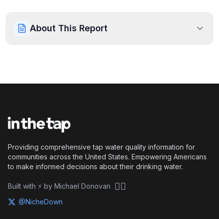
About This Report
Providing comprehensive tap water quality information for
communities across the United States. Empowering Americans
to make informed decisions about their drinking water.
🏴‍☠️
Built with ⚡ by Michael Donovan
@NicheDown