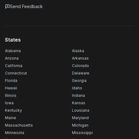
Send Feedback
States
Alabama
Alaska
Arizona
Arkansas
California
Colorado
Connecticut
Delaware
Florida
Georgia
Hawaii
Idaho
Illinois
Indiana
Iowa
Kansas
Kentucky
Louisiana
Maine
Maryland
Massachusetts
Michigan
Minnesota
Mississippi