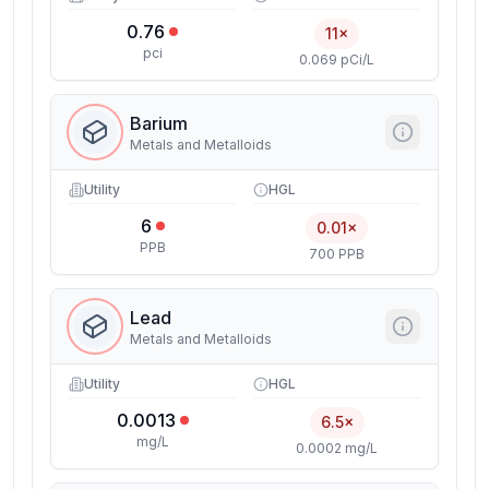
0.76
11×
pci
0.069 pCi/L
Barium
Metals and Metalloids
Utility
HGL
6
0.01×
PPB
700 PPB
Lead
Metals and Metalloids
Utility
HGL
0.0013
6.5×
mg/L
0.0002 mg/L