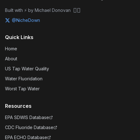
🏴‍☠️
Built with ⚡ by Michael Donovan
@NicheDown
Quick Links
Home
About
US Tap Water Quality
Water Fluoridation
Worst Tap Water
Resources
EPA SDWIS Database
CDC Fluoride Database
EPA ECHO Database