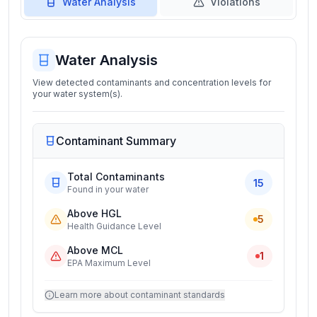
Water Analysis
Violations
Water Analysis
View detected contaminants and concentration levels for
your water system(s).
Contaminant Summary
Total Contaminants
15
Found in your water
Above HGL
5
Health Guidance Level
Above MCL
1
EPA Maximum Level
Learn more about contaminant standards