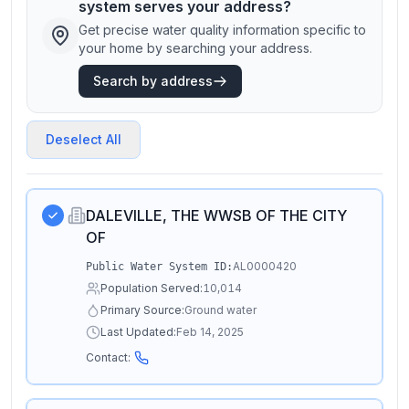
system serves your address?
Get precise water quality information specific to
your home by searching your address.
Search by address
Deselect All
DALEVILLE, THE WWSB OF THE CITY
OF
AL0000420
Public Water System ID:
Population Served:
10,014
Primary Source:
Ground water
Last Updated:
Feb 14, 2025
Contact: