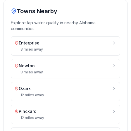
Towns Nearby
Explore tap water quality in nearby
Alabama
communities
Enterprise
8
miles
away
Newton
8
miles
away
Ozark
12
miles
away
Pinckard
12
miles
away