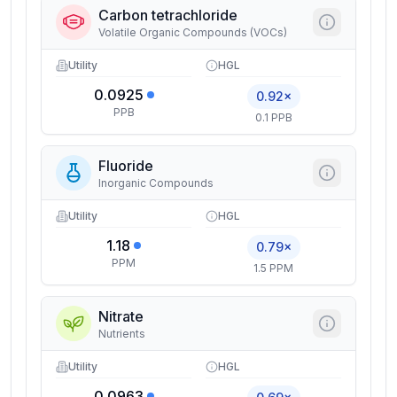
Carbon tetrachloride
Volatile Organic Compounds (VOCs)
Utility
HGL
0.0925
0.92×
PPB
0.1 PPB
Fluoride
Inorganic Compounds
Utility
HGL
1.18
0.79×
PPM
1.5 PPM
Nitrate
Nutrients
Utility
HGL
0.0963