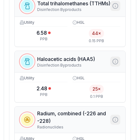
Total trihalomethanes (TTHMs)
Disinfection Byproducts
Utility
HGL
6.58
44×
PPB
0.15 PPB
Haloacetic acids (HAA5)
Disinfection Byproducts
Utility
HGL
2.48
25×
PPB
0.1 PPB
Radium, combined (-226 and
-228)
Radionuclides
Utility
HGL