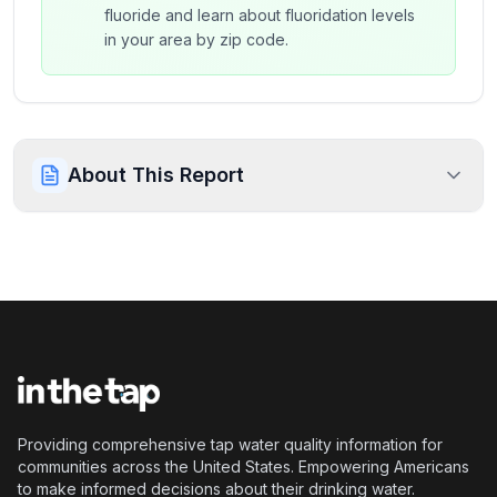
fluoride and learn about fluoridation levels
in your area by zip code.
About This Report
Providing comprehensive tap water quality information for
communities across the United States. Empowering Americans
to make informed decisions about their drinking water.