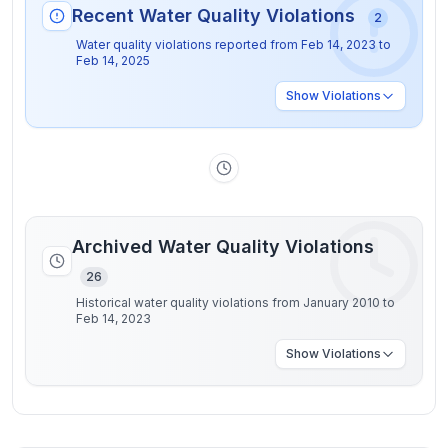
Recent Water Quality Violations
2
Water quality violations reported from
Feb 14, 2023
to
Feb 14, 2025
Show
Violations
Archived Water Quality Violations
26
Historical water quality violations from January 2010 to
Feb 14, 2023
Show
Violations