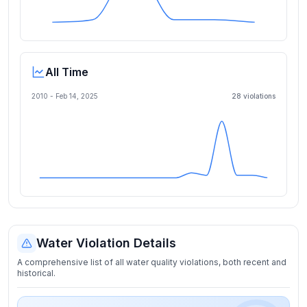
All Time
2010 -
Feb 14, 2025
28
violation
s
Water Violation Details
A comprehensive list of all water quality violations, both recent and
historical.