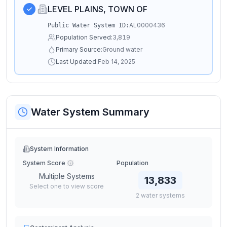
LEVEL PLAINS, TOWN OF
AL0000436
Public Water System ID:
Population Served:
3,819
Primary Source:
Ground water
Last Updated:
Feb 14, 2025
Water System Summary
System Information
System Score
Population
Multiple Systems
13,833
Select one to view score
2
water
systems