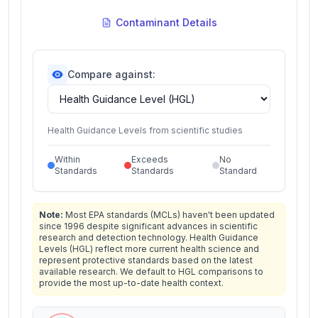
Contaminant Details
Compare against:
Health Guidance Levels from scientific studies
Within
Exceeds
No
Standards
Standards
Standard
Note:
Most EPA standards (MCLs) haven't been updated
since 1996 despite significant advances in scientific
research and detection technology. Health Guidance
Levels (HGL) reflect more current health science and
represent protective standards based on the latest
available research. We default to HGL comparisons to
provide the most up-to-date health context.