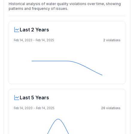
Historical analysis of water quality violations over time, showing
patterns and frequency of issues.
Last 2 Years
Feb 14, 2023
-
Feb 14, 2025
2
violation
s
Last 5 Years
Feb 14, 2020
-
Feb 14, 2025
26
violation
s