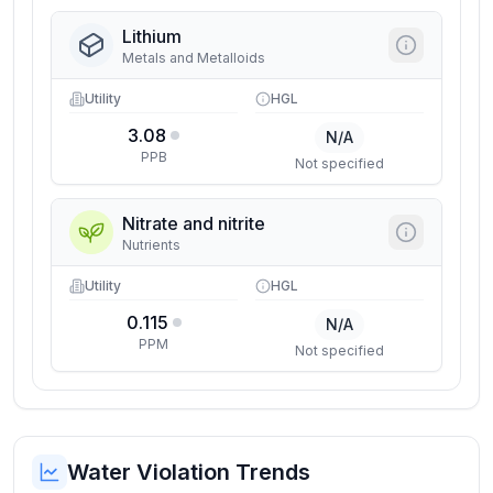
Lithium
Metals and Metalloids
Utility
HGL
3.08
N/A
PPB
Not specified
Nitrate and nitrite
Nutrients
Utility
HGL
0.115
N/A
PPM
Not specified
Water Violation Trends