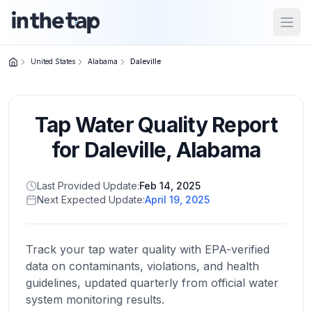
Open
United States
Alabama
Daleville
Close menu
Tap Water Quality Report
Home
Return to
for
Daleville
,
Alabama
homepage
Last Provided Update:
Feb 14, 2025
Next Expected Update:
April 19, 2025
States
Browse
by
Track your tap water quality with EPA-verified
location
data on contaminants, violations, and health
guidelines, updated quarterly from official water
system monitoring results.
About