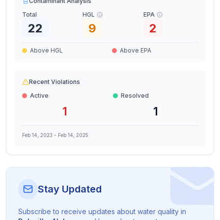
Contaminant Analysis
Total
HGL
EPA
22
9
2
Above HGL
Above EPA
Recent Violations
Active
Resolved
1
1
Feb 14, 2023
-
Feb 14, 2025
Stay Updated
Subscribe to receive updates about water quality in