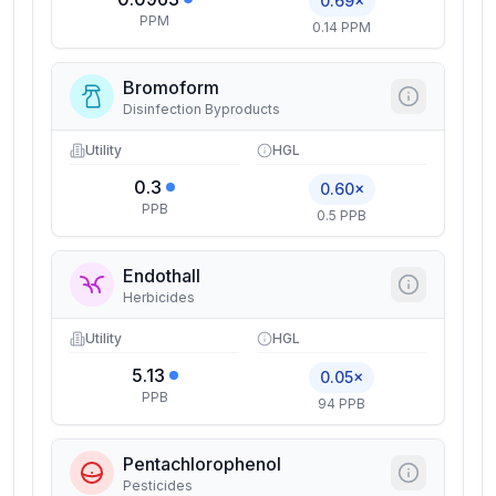
0.69×
PPM
0.14 PPM
Bromoform
Disinfection Byproducts
Utility
HGL
0.3
0.60×
PPB
0.5 PPB
Endothall
Herbicides
Utility
HGL
5.13
0.05×
PPB
94 PPB
Pentachlorophenol
Pesticides