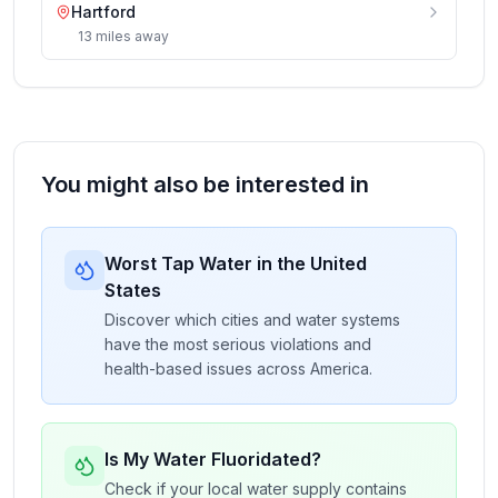
Hartford
13
miles
away
You might also be interested in
Worst Tap Water in the United
States
Discover which cities and water systems
have the most serious violations and
health-based issues across America.
Is My Water Fluoridated?
Check if your local water supply contains