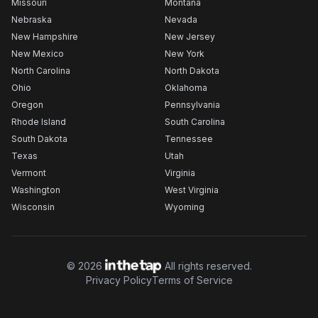
Missouri
Montana
Nebraska
Nevada
New Hampshire
New Jersey
New Mexico
New York
North Carolina
North Dakota
Ohio
Oklahoma
Oregon
Pennsylvania
Rhode Island
South Carolina
South Dakota
Tennessee
Texas
Utah
Vermont
Virginia
Washington
West Virginia
Wisconsin
Wyoming
©
2026
All rights reserved.
Privacy Policy
Terms of Service