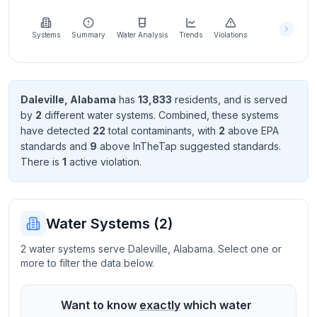
Learn
more
about
Systems
Summary
Water Analysis
Trends
Violations
us
Daleville
,
Alabama
has
13,833
resident
s
, and is served
by
2
different water systems. Combined, these systems
Send
have detected
22
total contaminant
s
, with
2
above EPA
Feedback
standard
s
and
9
above InTheTap suggested standard
s
.
Help us
There
is
1
active violation
.
improve
Water Systems (
2
)
2 water systems serve Daleville, Alabama. Select one or
more to filter the data below.
Want to know
exactly
which water