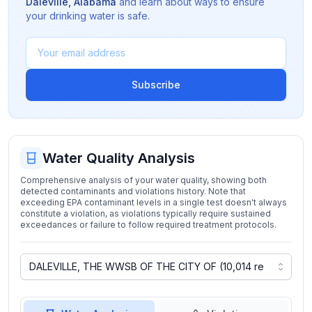
Daleville
,
Alabama
and learn about ways to ensure
your drinking water is safe.
Subscribe
Water Quality Analysis
Comprehensive analysis of your water quality, showing both
detected contaminants and violations history. Note that
exceeding EPA contaminant levels in a single test doesn't always
constitute a violation, as violations typically require sustained
exceedances or failure to follow required treatment protocols.