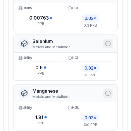
Utility
HGL
0.00763
0.03×
PPB
0.3 PPB
Selenium
Metals and Metalloids
Utility
HGL
0.6
0.02×
PPB
30 PPB
Manganese
Metals and Metalloids
Utility
HGL
1.91
0.02×
PPB
100 PPB