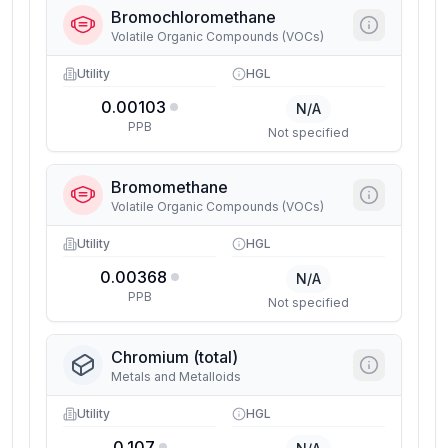
Bromochloromethane
Volatile Organic Compounds (VOCs)
Utility
HGL
0.00103
N/A
PPB
Not specified
Bromomethane
Volatile Organic Compounds (VOCs)
Utility
HGL
0.00368
N/A
PPB
Not specified
Chromium (total)
Metals and Metalloids
Utility
HGL
0.107