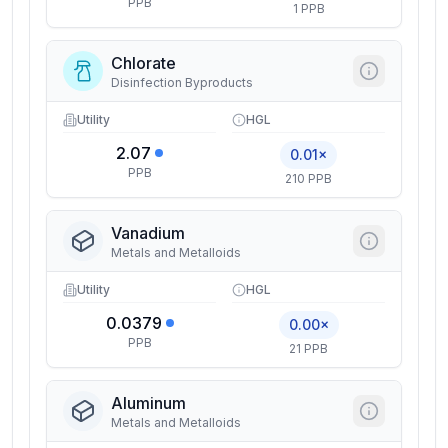
PPB
1 PPB
Chlorate
Disinfection Byproducts
Utility
HGL
2.07
0.01×
PPB
210 PPB
Vanadium
Metals and Metalloids
Utility
HGL
0.0379
0.00×
PPB
21 PPB
Aluminum
Metals and Metalloids