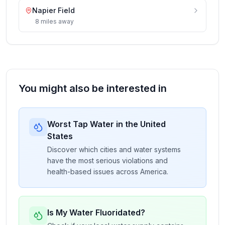
Napier Field
8
miles
away
You might also be interested in
Worst Tap Water in the United
States
Discover which cities and water systems
have the most serious violations and
health-based issues across America.
Is My Water Fluoridated?