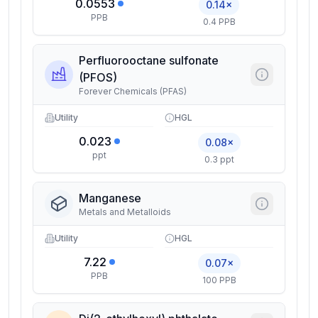
0.0553
0.14×
PPB
0.4 PPB
Perfluorooctane sulfonate
(PFOS)
Forever Chemicals (PFAS)
Utility
HGL
0.023
0.08×
ppt
0.3 ppt
Manganese
Metals and Metalloids
Utility
HGL
7.22
0.07×
PPB
100 PPB