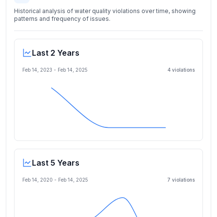
Historical analysis of water quality violations over time, showing
patterns and frequency of issues.
Last 2 Years
Feb 14, 2023
-
Feb 14, 2025
4
violation
s
Last 5 Years
Feb 14, 2020
-
Feb 14, 2025
7
violation
s