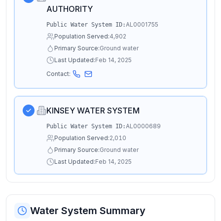
AUTHORITY
AL0001755
Public Water System ID:
Population Served:
4,902
Primary Source:
Ground water
Last Updated:
Feb 14, 2025
Contact:
KINSEY WATER SYSTEM
AL0000689
Public Water System ID:
Population Served:
2,010
Primary Source:
Ground water
Last Updated:
Feb 14, 2025
Water System Summary