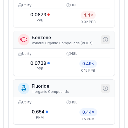
Utility
HGL
0.0873
4.4×
PPB
0.02 PPB
Benzene
Volatile Organic Compounds (VOCs)
Utility
HGL
0.0739
0.49×
PPB
0.15 PPB
Fluoride
Inorganic Compounds
Utility
HGL
0.654
0.44×
PPM
1.5 PPM