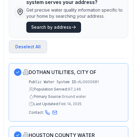
system serves your address?
Get precise water quality information specific to
your home by searching your address.
Search by address
Deselect All
DOTHAN UTILITIES, CITY OF
AL0000681
Public Water System ID:
Population Served:
97,146
Primary Source:
Ground water
Last Updated:
Feb 14, 2025
Contact:
HOUSTON COUNTY WATER