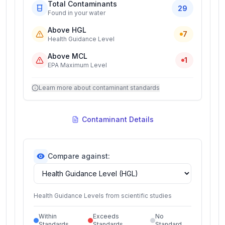
Total Contaminants
29
Found in your water
Above HGL
7
Health Guidance Level
Above MCL
1
EPA Maximum Level
Learn more about contaminant standards
Contaminant Details
Compare against:
Health Guidance Levels from scientific studies
Within
Exceeds
No
Standards
Standards
Standard