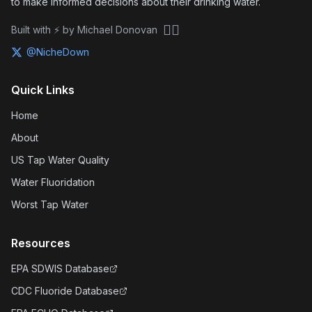
to make informed decisions about their drinking water.
🏴‍☠️
Built with ⚡ by Michael Donovan
@NicheDown
Quick Links
Home
About
US Tap Water Quality
Water Fluoridation
Worst Tap Water
Resources
EPA SDWIS Database
CDC Fluoride Database