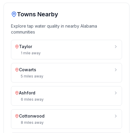
Towns Nearby
Explore tap water quality in nearby
Alabama
communities
Taylor
1
mile
away
Cowarts
5
miles
away
Ashford
6
miles
away
Cottonwood
8
miles
away