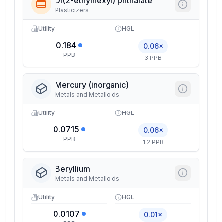
Di(2-ethylhexyl) phthalate
Plasticizers
Utility
HGL
0.184
0.06×
PPB
3 PPB
Mercury (inorganic)
Metals and Metalloids
Utility
HGL
0.0715
0.06×
PPB
1.2 PPB
Beryllium
Metals and Metalloids
Utility
HGL
0.0107
0.01×