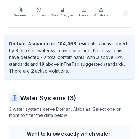
Learn
more
about
Systems
Summary
Water Analysis
Trends
Violations
us
Dothan
,
Alabama
has
104,058
resident
s
, and is served
by
3
different water systems. Combined, these systems
Send
have detected
47
total contaminant
s
, with
3
above EPA
Feedback
standard
s
and
18
above InTheTap suggested standard
s
.
Help us
There
are
2
active violation
s
.
improve
Water Systems (
3
)
3 water systems serve Dothan, Alabama. Select one or
more to filter the data below.
Want to know
exactly
which water