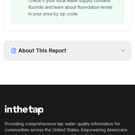
Check if your local water supply contains
fluoride and learn about fluoridation levels
in your area by zip code.
About This Report
Providing comprehensive tap water quality information for
communities across the United States. Empowering Americans