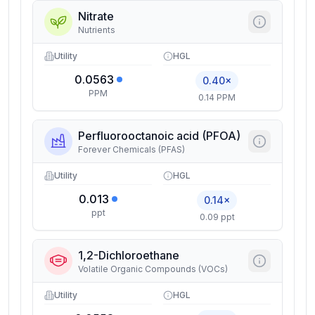
Nitrate
Nutrients
Utility
HGL
0.0563
0.40×
PPM
0.14 PPM
Perfluorooctanoic acid (PFOA)
Forever Chemicals (PFAS)
Utility
HGL
0.013
0.14×
ppt
0.09 ppt
1,2-Dichloroethane
Volatile Organic Compounds (VOCs)
Utility
HGL