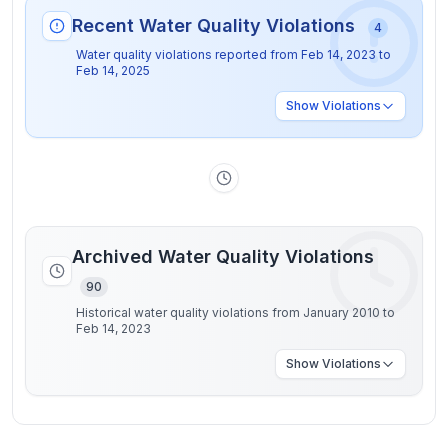
Recent Water Quality Violations
4
Water quality violations reported from
Feb 14, 2023
to
Feb 14, 2025
Show
Violations
Archived Water Quality Violations
90
Historical water quality violations from January 2010 to
Feb 14, 2023
Show
Violations