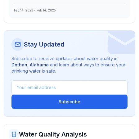
Feb 14, 2023
-
Feb 14, 2025
Stay Updated
Subscribe to receive updates about water quality in
Dothan
,
Alabama
and learn about ways to ensure your
drinking water is safe.
Subscribe
Water Quality Analysis