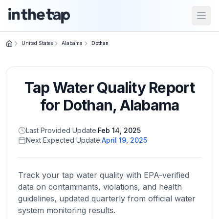
Open
United States
Alabama
Dothan
Close menu
Tap Water Quality Report
Home
Return to
for
Dothan
,
Alabama
homepage
Last Provided Update:
Feb 14, 2025
Next Expected Update:
April 19, 2025
States
Browse
by
Track your tap water quality with EPA-verified
location
data on contaminants, violations, and health
guidelines, updated quarterly from official water
system monitoring results.
About