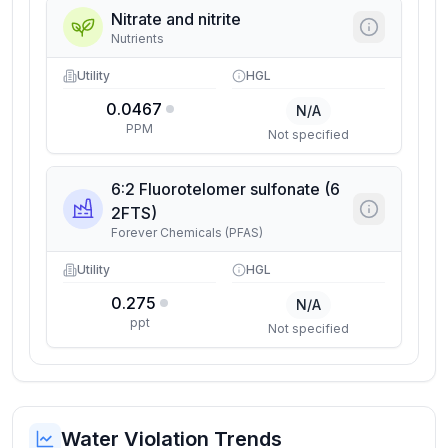
Nitrate and nitrite
Nutrients
Utility
HGL
0.0467
N/A
PPM
Not specified
6:2 Fluorotelomer sulfonate (6
2FTS)
Forever Chemicals (PFAS)
Utility
HGL
0.275
N/A
ppt
Not specified
Water Violation Trends