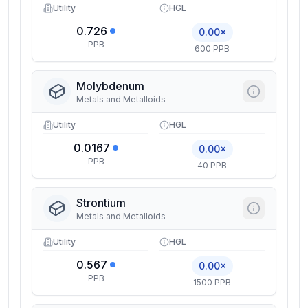
Utility
HGL
0.726
0.00×
PPB
600 PPB
Molybdenum
Metals and Metalloids
Utility
HGL
0.0167
0.00×
PPB
40 PPB
Strontium
Metals and Metalloids
Utility
HGL
0.567
0.00×
PPB
1500 PPB