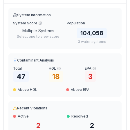
System Information
System Score
Population
Multiple Systems
104,058
Select one to view score
3
water
systems
Contaminant Analysis
Total
HGL
EPA
47
18
3
Above HGL
Above EPA
Recent Violations
Active
Resolved
2
2