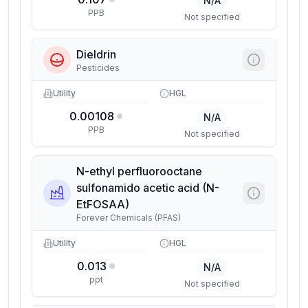
N/A
PPB
Not specified
Dieldrin
Pesticides
Utility
HGL
0.00108
N/A
PPB
Not specified
N-ethyl perfluorooctane
sulfonamido acetic acid (N-
EtFOSAA)
Forever Chemicals (PFAS)
Utility
HGL
0.013
N/A
ppt
Not specified