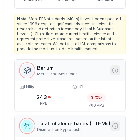
Note:
Most EPA standards (MCLs) haven't been updated
since 1996 despite significant advances in scientific
research and detection technology. Health Guidance
Levels (HGL) reflect more current health science and
represent protective standards based on the latest
available research. We default to HGL comparisons to
provide the most up-to-date health context.
Barium
Metals and Metalloids
Utility
HGL
24.3
0.03×
PPB
700 PPB
Total trihalomethanes (TTHMs)
Disinfection Byproducts