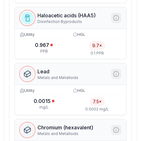
Haloacetic acids (HAA5)
Disinfection Byproducts
Utility
HGL
0.967
9.7×
PPB
0.1 PPB
Lead
Metals and Metalloids
Utility
HGL
0.0015
7.5×
mg/L
0.0002 mg/L
Chromium (hexavalent)
Metals and Metalloids