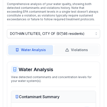
Comprehensive analysis of your water quality, showing both
detected contaminants and violations history. Note that
exceeding EPA contaminant levels in a single test doesn't always
constitute a violation, as violations typically require sustained
exceedances or failure to follow required treatment protocols.
Water Analysis
Violations
Water Analysis
View detected contaminants and concentration levels for
your water system(s).
Contaminant Summary