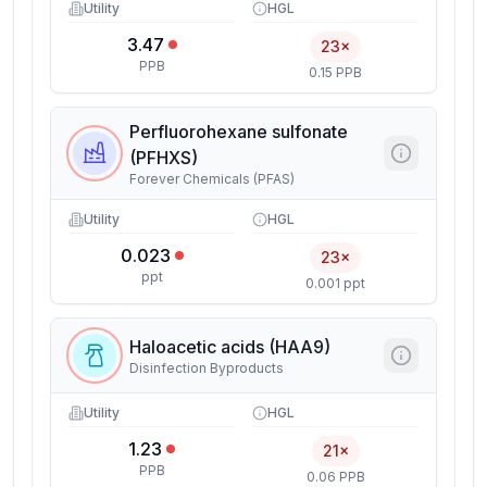
Utility
HGL
3.47
23×
PPB
0.15 PPB
Perfluorohexane sulfonate
(PFHXS)
Forever Chemicals (PFAS)
Utility
HGL
0.023
23×
ppt
0.001 ppt
Haloacetic acids (HAA9)
Disinfection Byproducts
Utility
HGL
1.23
21×
PPB
0.06 PPB