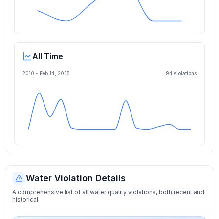
All Time
2010 -
Feb 14, 2025
94
violation
s
Water Violation Details
A comprehensive list of all water quality violations, both recent and
historical.