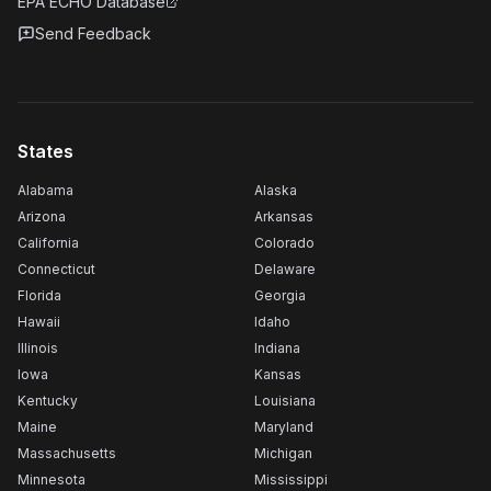
EPA ECHO Database
Send Feedback
States
Alabama
Alaska
Arizona
Arkansas
California
Colorado
Connecticut
Delaware
Florida
Georgia
Hawaii
Idaho
Illinois
Indiana
Iowa
Kansas
Kentucky
Louisiana
Maine
Maryland
Massachusetts
Michigan
Minnesota
Mississippi