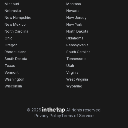
Missouri
Montana
Nebraska
Nevada
New Hampshire
New Jersey
New Mexico
New York
North Carolina
North Dakota
Ohio
Oklahoma
Oregon
Pennsylvania
Rhode Island
South Carolina
South Dakota
Tennessee
Texas
Utah
Vermont
Virginia
Washington
West Virginia
Wisconsin
Wyoming
©
2026
All rights reserved.
Privacy Policy
Terms of Service