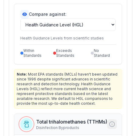
Compare against:
Health Guidance Levels from scientific studies
Within
Exceeds
No
Standards
Standards
Standard
Note:
Most EPA standards (MCLs) haven't been updated
since 1996 despite significant advances in scientific
research and detection technology. Health Guidance
Levels (HGL) reflect more current health science and
represent protective standards based on the latest
available research. We default to HGL comparisons to
provide the most up-to-date health context.
Total trihalomethanes (TTHMs)
Disinfection Byproducts