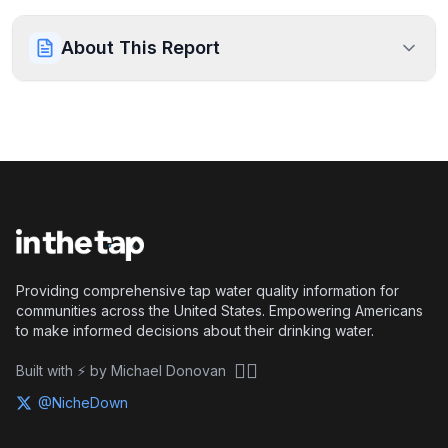
About This Report
Providing comprehensive tap water quality information for
communities across the United States. Empowering Americans
to make informed decisions about their drinking water.
🏴‍☠️
Built with ⚡ by Michael Donovan
@NicheDown