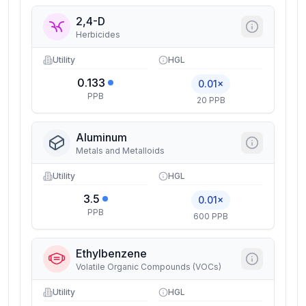
2,4-D
Herbicides
Utility
HGL
0.133
0.01×
PPB
20 PPB
Aluminum
Metals and Metalloids
Utility
HGL
3.5
0.01×
PPB
600 PPB
Ethylbenzene
Volatile Organic Compounds (VOCs)
Utility
HGL