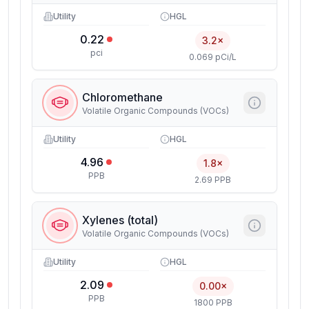
Utility
HGL
0.22
3.2×
pci
0.069 pCi/L
Chloromethane
Volatile Organic Compounds (VOCs)
Utility
HGL
4.96
1.8×
PPB
2.69 PPB
Xylenes (total)
Volatile Organic Compounds (VOCs)
Utility
HGL
2.09
0.00×
PPB
1800 PPB