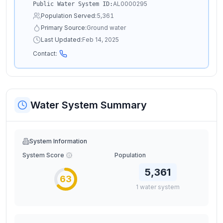
AL0000295
Public Water System ID:
Population Served:
5,361
Primary Source:
Ground water
Last Updated:
Feb 14, 2025
Contact:
Water System Summary
System Information
System Score
Population
5,361
63
1
water
system