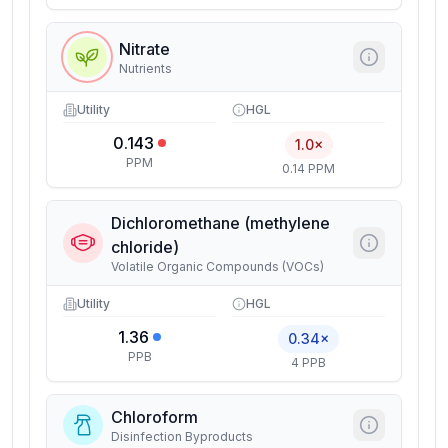
Nitrate
Nutrients
Utility
HGL
0.143
1.0×
PPM
0.14 PPM
Dichloromethane (methylene
chloride)
Volatile Organic Compounds (VOCs)
Utility
HGL
1.36
0.34×
PPB
4 PPB
Chloroform
Disinfection Byproducts