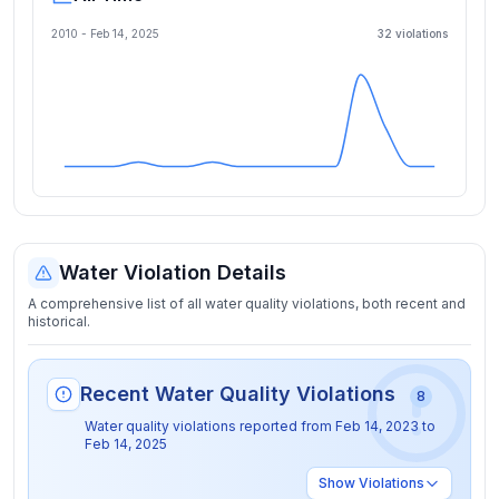
2010 -
Feb 14, 2025
32
violation
s
Water Violation Details
A comprehensive list of all water quality violations, both recent and
historical.
Recent Water Quality Violations
8
Water quality violations reported from
Feb 14, 2023
to
Feb 14, 2025
Show
Violations