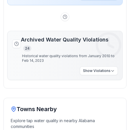
Archived Water Quality Violations
24
Historical water quality violations from January 2010 to
Feb 14, 2023
Show
Violations
Towns Nearby
Explore tap water quality in nearby
Alabama
communities