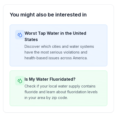
You might also be interested in
Worst Tap Water in the United
States
Discover which cities and water systems
have the most serious violations and
health-based issues across America.
Is My Water Fluoridated?
Check if your local water supply contains
fluoride and learn about fluoridation levels
in your area by zip code.