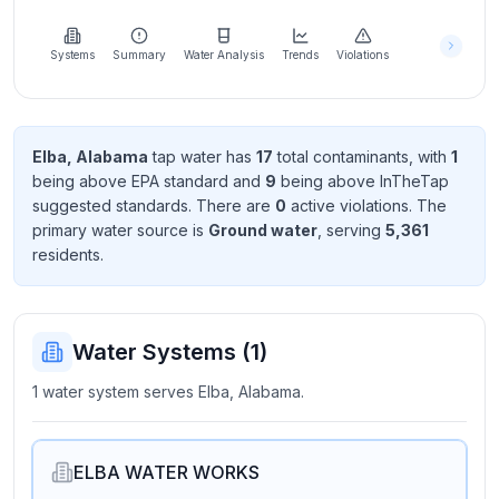
Learn
more
about
Systems
Summary
Water Analysis
Trends
Violations
us
Elba, Alabama
tap water has
17
total contaminant
s
, with
1
being above EPA standard
and
9
being above InTheTap
Send
suggested standard
s
. There
are
0
active violation
s
. The
Feedback
primary water source is
Ground water
, serving
5,361
Help us
resident
s
.
improve
Water Systems (
1
)
1 water system serves Elba, Alabama.
ELBA WATER WORKS