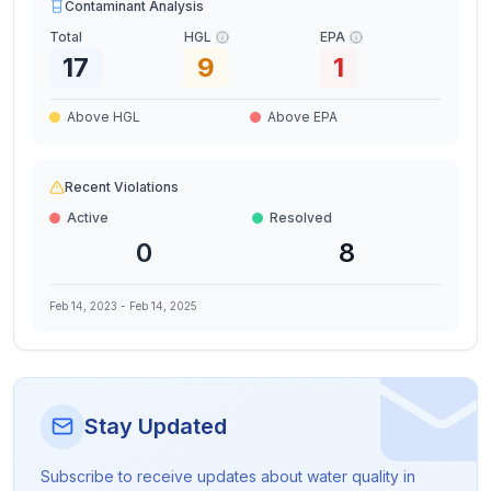
Contaminant Analysis
Total
HGL
EPA
17
9
1
Above HGL
Above EPA
Recent Violations
Active
Resolved
0
8
Feb 14, 2023
-
Feb 14, 2025
Stay Updated
Subscribe to receive updates about water quality in