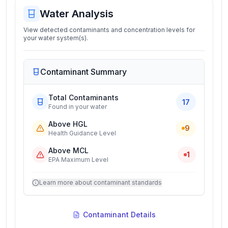
Water Analysis
View detected contaminants and concentration levels for
your water system(s).
Contaminant Summary
Total Contaminants
17
Found in your water
Above HGL
9
Health Guidance Level
Above MCL
1
EPA Maximum Level
Learn more about contaminant standards
Contaminant Details