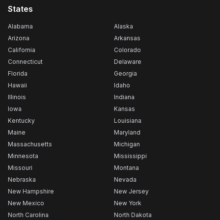
States
Alabama
Alaska
Arizona
Arkansas
California
Colorado
Connecticut
Delaware
Florida
Georgia
Hawaii
Idaho
Illinois
Indiana
Iowa
Kansas
Kentucky
Louisiana
Maine
Maryland
Massachusetts
Michigan
Minnesota
Mississippi
Missouri
Montana
Nebraska
Nevada
New Hampshire
New Jersey
New Mexico
New York
North Carolina
North Dakota