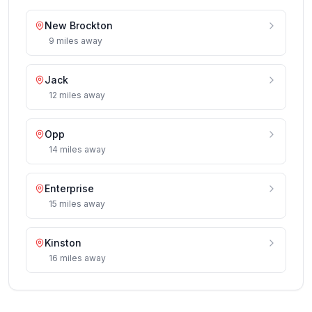
New Brockton
9
miles
away
Jack
12
miles
away
Opp
14
miles
away
Enterprise
15
miles
away
Kinston
16
miles
away