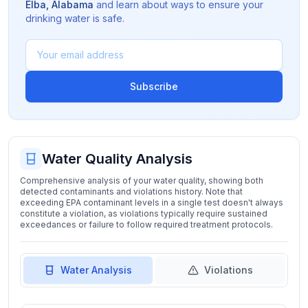
Elba
,
Alabama
and learn about ways to ensure your
drinking water is safe.
Subscribe
Water Quality Analysis
Comprehensive analysis of your water quality, showing both
detected contaminants and violations history. Note that
exceeding EPA contaminant levels in a single test doesn't always
constitute a violation, as violations typically require sustained
exceedances or failure to follow required treatment protocols.
Water Analysis
Violations