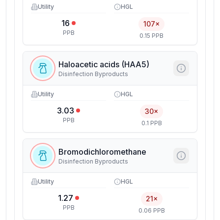
Utility
HGL
16
107×
PPB
0.15 PPB
Haloacetic acids (HAA5)
Disinfection Byproducts
Utility
HGL
3.03
30×
PPB
0.1 PPB
Bromodichloromethane
Disinfection Byproducts
Utility
HGL
1.27
21×
PPB
0.06 PPB