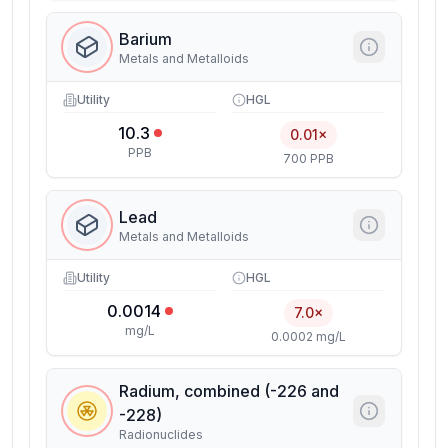
Barium
Metals and Metalloids
Utility
HGL
10.3
0.01×
PPB
700 PPB
Lead
Metals and Metalloids
Utility
HGL
0.0014
7.0×
mg/L
0.0002 mg/L
Radium, combined (-226 and
-228)
Radionuclides