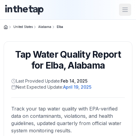
Open
United States
Alabama
Elba
Close menu
Tap Water Quality Report
Home
Return to
for
Elba
,
Alabama
homepage
Last Provided Update:
Feb 14, 2025
Next Expected Update:
April 19, 2025
States
Browse
by
Track your tap water quality with EPA-verified
location
data on contaminants, violations, and health
guidelines, updated quarterly from official water
system monitoring results.
About