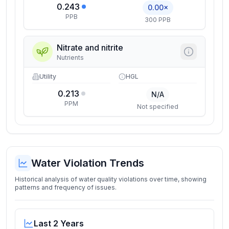
0.243
0.00×
PPB
300 PPB
Nitrate and nitrite
Nutrients
Utility
HGL
0.213
N/A
PPM
Not specified
Water Violation Trends
Historical analysis of water quality violations over time, showing
patterns and frequency of issues.
Last 2 Years