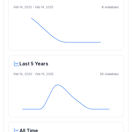
Feb 14, 2023
-
Feb 14, 2025
8
violation
s
Last 5 Years
Feb 14, 2020
-
Feb 14, 2025
30
violation
s
All Time