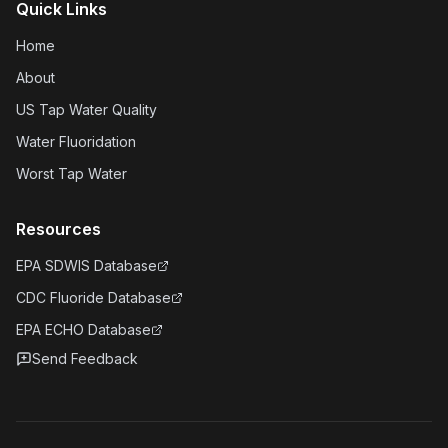
Quick Links
Home
About
US Tap Water Quality
Water Fluoridation
Worst Tap Water
Resources
EPA SDWIS Database
CDC Fluoride Database
EPA ECHO Database
Send Feedback