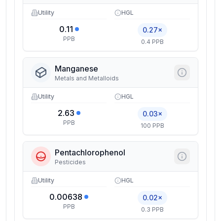
Utility
HGL
0.11
0.27×
PPB
0.4 PPB
Manganese
Metals and Metalloids
Utility
HGL
2.63
0.03×
PPB
100 PPB
Pentachlorophenol
Pesticides
Utility
HGL
0.00638
0.02×
PPB
0.3 PPB