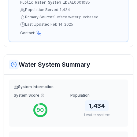
AL0001085
Public Water System ID:
Population Served:
1,434
Primary Source:
Surface water purchased
Last Updated:
Feb 14, 2025
Contact:
Water System Summary
System Information
System Score
Population
1,434
90
1
water
system