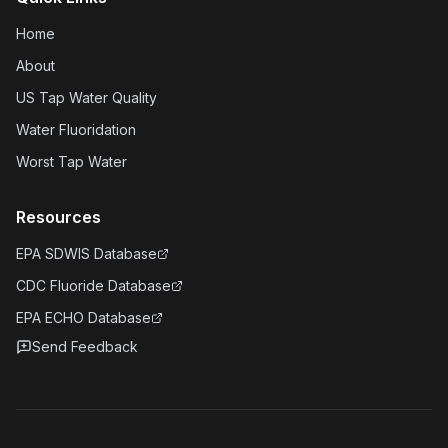
Home
About
US Tap Water Quality
Water Fluoridation
Worst Tap Water
Resources
EPA SDWIS Database
CDC Fluoride Database
EPA ECHO Database
Send Feedback