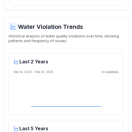
Water Violation Trends
Historical analysis of water quality violations over time, showing
patterns and frequency of issues.
Last 2 Years
Feb 14, 2023
-
Feb 14, 2025
0
violation
s
Last 5 Years