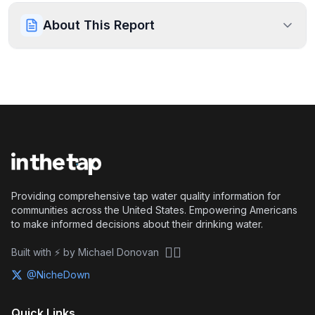
About This Report
Providing comprehensive tap water quality information for
communities across the United States. Empowering Americans
to make informed decisions about their drinking water.
🏴‍☠️
Built with ⚡ by Michael Donovan
@NicheDown
Quick Links