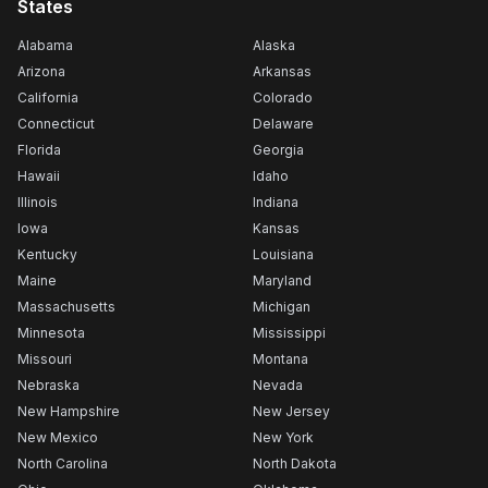
States
Alabama
Alaska
Arizona
Arkansas
California
Colorado
Connecticut
Delaware
Florida
Georgia
Hawaii
Idaho
Illinois
Indiana
Iowa
Kansas
Kentucky
Louisiana
Maine
Maryland
Massachusetts
Michigan
Minnesota
Mississippi
Missouri
Montana
Nebraska
Nevada
New Hampshire
New Jersey
New Mexico
New York
North Carolina
North Dakota