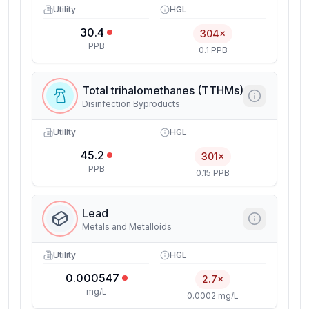
Utility
HGL
30.4
304×
PPB
0.1 PPB
Total trihalomethanes (TTHMs)
Disinfection Byproducts
Utility
HGL
45.2
301×
PPB
0.15 PPB
Lead
Metals and Metalloids
Utility
HGL
0.000547
2.7×
mg/L
0.0002 mg/L