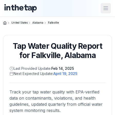
Open
United States
Alabama
Falkville
Close menu
Tap Water Quality Report
Home
Return to
for
Falkville
,
Alabama
homepage
Last Provided Update:
Feb 14, 2025
Next Expected Update:
April 19, 2025
States
Browse
by
Track your tap water quality with EPA-verified
location
data on contaminants, violations, and health
guidelines, updated quarterly from official water
system monitoring results.
About