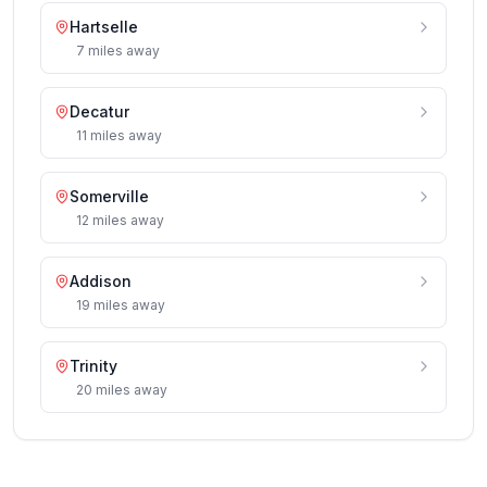
Hartselle
7
miles
away
Decatur
11
miles
away
Somerville
12
miles
away
Addison
19
miles
away
Trinity
20
miles
away