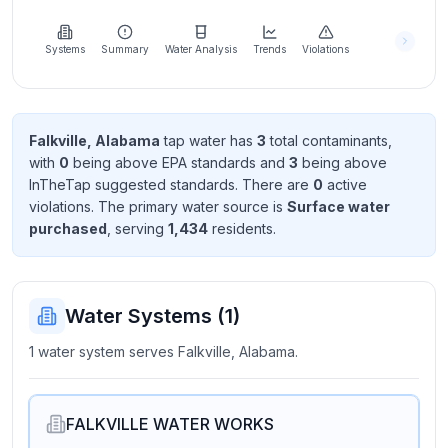
Learn
more
about
Systems
Summary
Water Analysis
Trends
Violations
us
Falkville, Alabama
tap water has
3
total contaminant
s
,
with
0
being above EPA standard
s
and
3
being above
Send
InTheTap suggested standard
s
. There
are
0
active
Feedback
violation
s
. The primary water source is
Surface water
Help us
purchased
, serving
1,434
resident
s
.
improve
Water Systems (
1
)
1 water system serves Falkville, Alabama.
FALKVILLE WATER WORKS