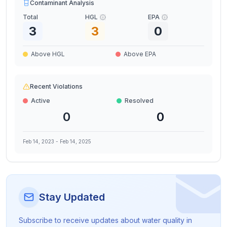
Contaminant Analysis
Total
HGL
EPA
3
3
0
Above HGL
Above EPA
Recent Violations
Active
Resolved
0
0
Feb 14, 2023
-
Feb 14, 2025
Stay Updated
Subscribe to receive updates about water quality in