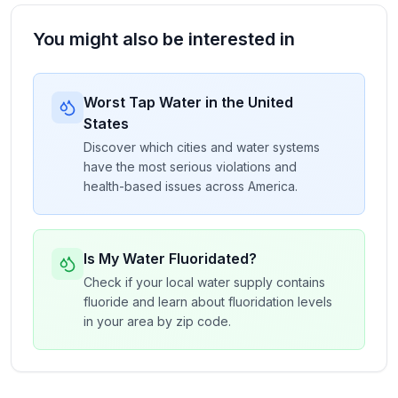
You might also be interested in
Worst Tap Water in the United
States
Discover which cities and water systems
have the most serious violations and
health-based issues across America.
Is My Water Fluoridated?
Check if your local water supply contains
fluoride and learn about fluoridation levels
in your area by zip code.