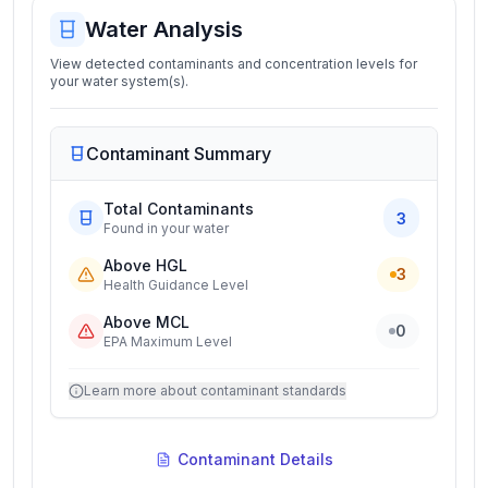
Water Analysis
View detected contaminants and concentration levels for
your water system(s).
Contaminant Summary
Total Contaminants
3
Found in your water
Above HGL
3
Health Guidance Level
Above MCL
0
EPA Maximum Level
Learn more about contaminant standards
Contaminant Details