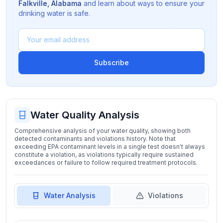
Falkville
,
Alabama
and learn about ways to ensure your
drinking water is safe.
Subscribe
Water Quality Analysis
Comprehensive analysis of your water quality, showing both
detected contaminants and violations history. Note that
exceeding EPA contaminant levels in a single test doesn't always
constitute a violation, as violations typically require sustained
exceedances or failure to follow required treatment protocols.
Water Analysis
Violations