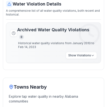
Water Violation Details
A comprehensive list of all water quality violations, both recent and
historical.
Archived Water Quality Violations
8
Historical water quality violations from January 2010 to
Feb 14, 2023
Show
Violations
Towns Nearby
Explore tap water quality in nearby
Alabama
communities