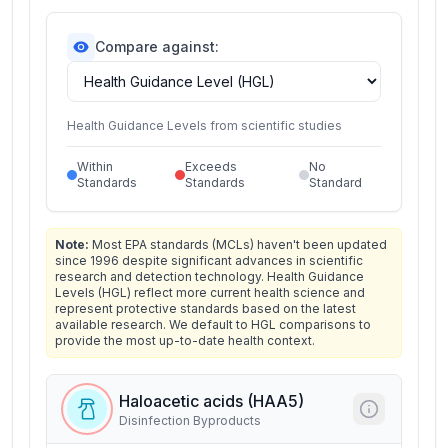
Compare against:
Health Guidance Levels from scientific studies
Within
Exceeds
No
Standards
Standards
Standard
Note:
Most EPA standards (MCLs) haven't been updated
since 1996 despite significant advances in scientific
research and detection technology. Health Guidance
Levels (HGL) reflect more current health science and
represent protective standards based on the latest
available research. We default to HGL comparisons to
provide the most up-to-date health context.
Haloacetic acids (HAA5)
Disinfection Byproducts