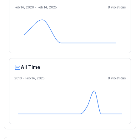
Feb 14, 2020
-
Feb 14, 2025
8
violation
s
All Time
2010 -
Feb 14, 2025
8
violation
s