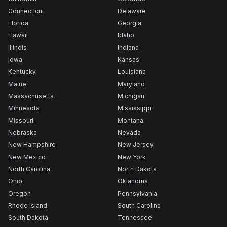
Connecticut
Delaware
Florida
Georgia
Hawaii
Idaho
Illinois
Indiana
Iowa
Kansas
Kentucky
Louisiana
Maine
Maryland
Massachusetts
Michigan
Minnesota
Mississippi
Missouri
Montana
Nebraska
Nevada
New Hampshire
New Jersey
New Mexico
New York
North Carolina
North Dakota
Ohio
Oklahoma
Oregon
Pennsylvania
Rhode Island
South Carolina
South Dakota
Tennessee