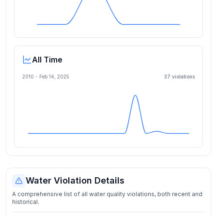
All Time
2010 -
Feb 14, 2025
37
violation
s
Water Violation Details
A comprehensive list of all water quality violations, both recent and
historical.