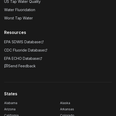
US Tap Water Quality
Water Fluoridation
Worst Tap Water
Resources
EPA SDWIS Database
CDC Fluoride Database
EPA ECHO Database
Send Feedback
States
Alabama
Alaska
Arizona
Arkansas
California
Colorado