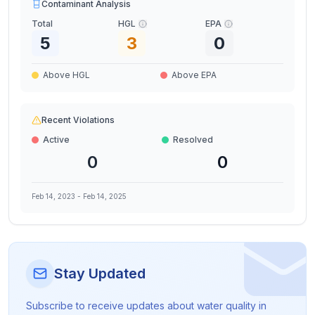
Contaminant Analysis
Total
HGL
EPA
5
3
0
Above HGL
Above EPA
Recent Violations
Active
Resolved
0
0
Feb 14, 2023
-
Feb 14, 2025
Stay Updated
Subscribe to receive updates about water quality in