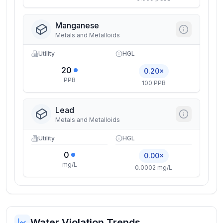
Manganese
Metals and Metalloids
Utility
HGL
20
0.20×
PPB
100 PPB
Lead
Metals and Metalloids
Utility
HGL
0
0.00×
mg/L
0.0002 mg/L
Water Violation Trends