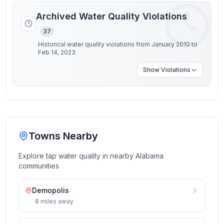
Archived Water Quality Violations
37
Historical water quality violations from January 2010 to
Feb 14, 2023
Show
Violations
Towns Nearby
Explore tap water quality in nearby
Alabama
communities
Demopolis
8
miles
away