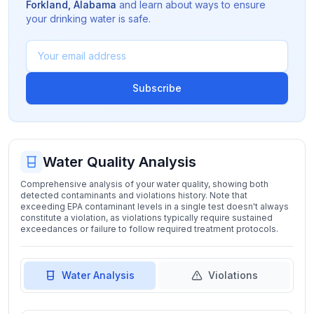
Forkland
,
Alabama
and learn about ways to ensure
your drinking water is safe.
Subscribe
Water Quality Analysis
Comprehensive analysis of your water quality, showing both
detected contaminants and violations history. Note that
exceeding EPA contaminant levels in a single test doesn't always
constitute a violation, as violations typically require sustained
exceedances or failure to follow required treatment protocols.
Water Analysis
Violations