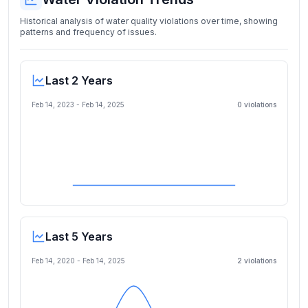
Historical analysis of water quality violations over time, showing
patterns and frequency of issues.
Last 2 Years
Feb 14, 2023
-
Feb 14, 2025
0
violation
s
Last 5 Years
Feb 14, 2020
-
Feb 14, 2025
2
violation
s