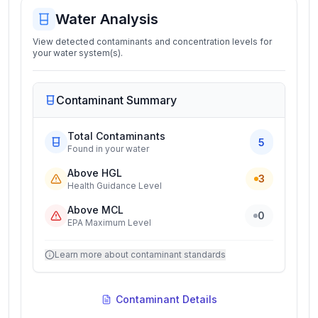
Water Analysis
View detected contaminants and concentration levels for
your water system(s).
Contaminant Summary
Total Contaminants
5
Found in your water
Above HGL
3
Health Guidance Level
Above MCL
0
EPA Maximum Level
Learn more about contaminant standards
Contaminant Details