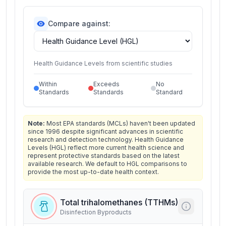
Compare against:
Health Guidance Levels from scientific studies
Within
Exceeds
No
Standards
Standards
Standard
Note:
Most EPA standards (MCLs) haven't been updated
since 1996 despite significant advances in scientific
research and detection technology. Health Guidance
Levels (HGL) reflect more current health science and
represent protective standards based on the latest
available research. We default to HGL comparisons to
provide the most up-to-date health context.
Total trihalomethanes (TTHMs)
Disinfection Byproducts