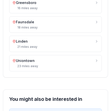
Greensboro
16
miles
away
Faunsdale
18
miles
away
Linden
21
miles
away
Uniontown
23
miles
away
You might also be interested in