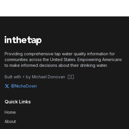
Providing comprehensive tap water quality information for
communities across the United States. Empowering Americans
to make informed decisions about their drinking water.
🏴‍☠️
Built with ⚡ by Michael Donovan
@NicheDown
Quick Links
Home
About