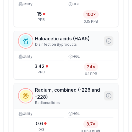
Utility
HGL
15
100×
PPB
0.15 PPB
Haloacetic acids (HAA5)
Disinfection Byproducts
Utility
HGL
3.42
34×
PPB
0.1 PPB
Radium, combined (-226 and
-228)
Radionuclides
Utility
HGL
0.6
8.7×
pci
0.069 pCi/L