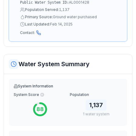
AL0001428
Public Water System ID:
Population Served:
1,137
Primary Source:
Ground water purchased
Last Updated:
Feb 14, 2025
Contact:
Water System Summary
System Information
System Score
Population
1,137
88
1
water
system