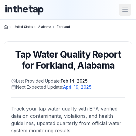
Open
United States
Alabama
Forkland
Close menu
Tap Water Quality Report
Home
Return to
for
Forkland
,
Alabama
homepage
Last Provided Update:
Feb 14, 2025
Next Expected Update:
April 19, 2025
States
Browse
by
Track your tap water quality with EPA-verified
location
data on contaminants, violations, and health
guidelines, updated quarterly from official water
system monitoring results.
About