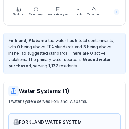
Learn
more
about
Systems
Summary
Water Analysis
Trends
Violations
us
Forkland, Alabama
tap water has
5
total contaminant
s
,
with
0
being above EPA standard
s
and
3
being above
Send
InTheTap suggested standard
s
. There
are
0
active
Feedback
violation
s
. The primary water source is
Ground water
Help us
purchased
, serving
1,137
resident
s
.
improve
Water Systems (
1
)
1 water system serves Forkland, Alabama.
FORKLAND WATER SYSTEM