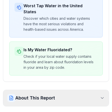
Worst Tap Water in the United
States
Discover which cities and water systems
have the most serious violations and
health-based issues across America.
Is My Water Fluoridated?
Check if your local water supply contains
fluoride and learn about fluoridation levels
in your area by zip code.
About This Report