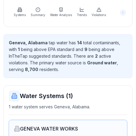
Learn
more
about
Systems
Summary
Water Analysis
Trends
Violations
us
Geneva, Alabama
tap water has
14
total contaminant
s
,
with
1
being above EPA standard
and
9
being above
Send
InTheTap suggested standard
s
. There
are
2
active
Feedback
violation
s
. The primary water source is
Ground water
,
Help us
serving
8,700
resident
s
.
improve
Water Systems (
1
)
1 water system serves Geneva, Alabama.
GENEVA WATER WORKS