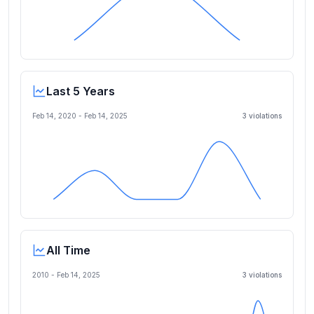
Last 5 Years
Feb 14, 2020
-
Feb 14, 2025
3
violation
s
All Time
2010 -
Feb 14, 2025
3
violation
s