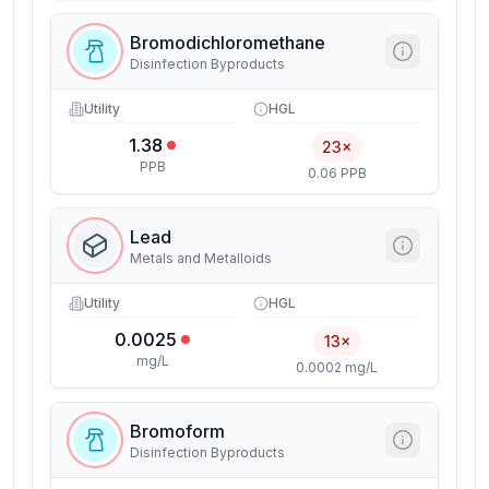
Bromodichloromethane
Disinfection Byproducts
Utility
HGL
1.38
23×
PPB
0.06 PPB
Lead
Metals and Metalloids
Utility
HGL
0.0025
13×
mg/L
0.0002 mg/L
Bromoform
Disinfection Byproducts