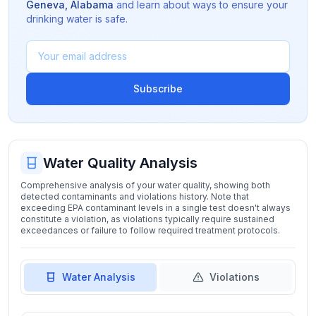
Geneva
,
Alabama
and learn about ways to ensure your
drinking water is safe.
Subscribe
Water Quality Analysis
Comprehensive analysis of your water quality, showing both
detected contaminants and violations history. Note that
exceeding EPA contaminant levels in a single test doesn't always
constitute a violation, as violations typically require sustained
exceedances or failure to follow required treatment protocols.
Water Analysis
Violations