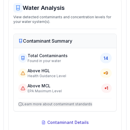
Water Analysis
View detected contaminants and concentration levels for
your water system(s).
Contaminant Summary
Total Contaminants
14
Found in your water
Above HGL
9
Health Guidance Level
Above MCL
1
EPA Maximum Level
Learn more about contaminant standards
Contaminant Details