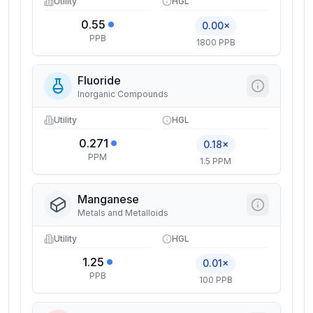
Utility
HGL
0.55
0.00×
PPB
1800 PPB
Fluoride
Inorganic Compounds
Utility
HGL
0.271
0.18×
PPM
1.5 PPM
Manganese
Metals and Metalloids
Utility
HGL
1.25
0.01×
PPB
100 PPB