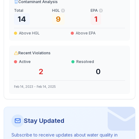
Contaminant Analysis
Total
HGL
EPA
14
9
1
Above HGL
Above EPA
Recent Violations
Active
Resolved
2
0
Feb 14, 2023
-
Feb 14, 2025
Stay Updated
Subscribe to receive updates about water quality in