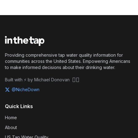
Providing comprehensive tap water quality information for
communities across the United States. Empowering Americans
to make informed decisions about their drinking water.
🏴‍☠️
Built with ⚡ by Michael Donovan
@NicheDown
Quick Links
Home
About
US Tap Water Quality