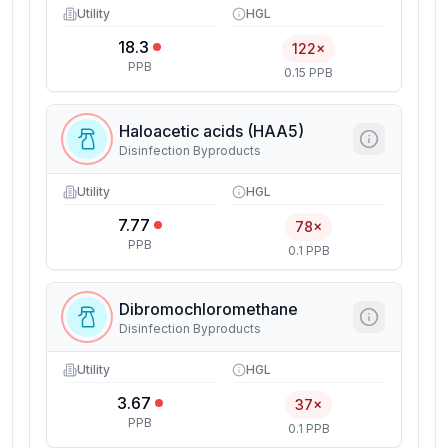
Utility
HGL
18.3
122×
PPB
0.15 PPB
Haloacetic acids (HAA5)
Disinfection Byproducts
Utility
HGL
7.77
78×
PPB
0.1 PPB
Dibromochloromethane
Disinfection Byproducts
Utility
HGL
3.67
37×
PPB
0.1 PPB