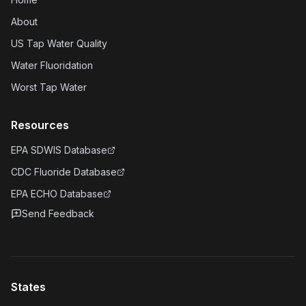
About
US Tap Water Quality
Water Fluoridation
Worst Tap Water
Resources
EPA SDWIS Database
CDC Fluoride Database
EPA ECHO Database
Send Feedback
States