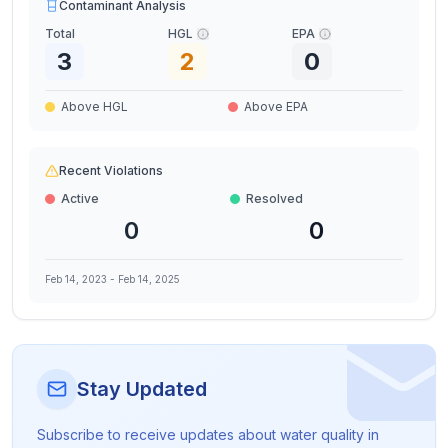
Contaminant Analysis
Total
HGL
EPA
3
2
0
Above HGL
Above EPA
Recent Violations
Active
Resolved
0
0
Feb 14, 2023
-
Feb 14, 2025
Stay Updated
Subscribe to receive updates about water quality in