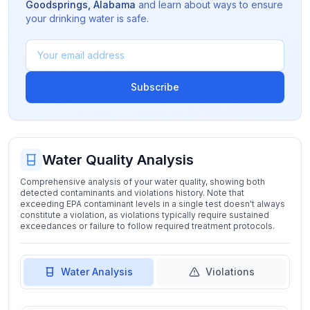
Goodsprings
,
Alabama
and learn about ways to ensure
your drinking water is safe.
Subscribe
Water Quality Analysis
Comprehensive analysis of your water quality, showing both
detected contaminants and violations history. Note that
exceeding EPA contaminant levels in a single test doesn't always
constitute a violation, as violations typically require sustained
exceedances or failure to follow required treatment protocols.
Water Analysis
Violations