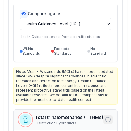
Compare against:
Health Guidance Levels from scientific studies
Within
Exceeds
No
Standards
Standards
Standard
Note:
Most EPA standards (MCLs) haven't been updated
since 1996 despite significant advances in scientific
research and detection technology. Health Guidance
Levels (HGL) reflect more current health science and
represent protective standards based on the latest
available research. We default to HGL comparisons to
provide the most up-to-date health context.
Total trihalomethanes (TTHMs)
Disinfection Byproducts