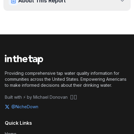
About This Report
Providing comprehensive tap water quality information for
communities across the United States. Empowering Americans
to make informed decisions about their drinking water.
🏴‍☠️
Built with ⚡ by Michael Donovan
@NicheDown
Quick Links
Home