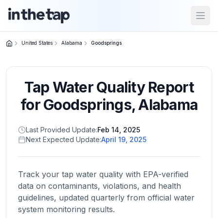
Open
United States
Alabama
Goodsprings
Close menu
Tap Water Quality Report
Home
Return to
for
Goodsprings
,
Alabama
homepage
Last Provided Update:
Feb 14, 2025
Next Expected Update:
April 19, 2025
States
Browse
by
Track your tap water quality with EPA-verified
location
data on contaminants, violations, and health
guidelines, updated quarterly from official water
system monitoring results.
About