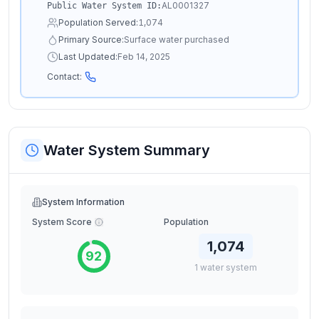
AL0001327
Public Water System ID:
Population Served:
1,074
Primary Source:
Surface water purchased
Last Updated:
Feb 14, 2025
Contact:
Water System Summary
System Information
System Score
Population
1,074
92
1
water
system