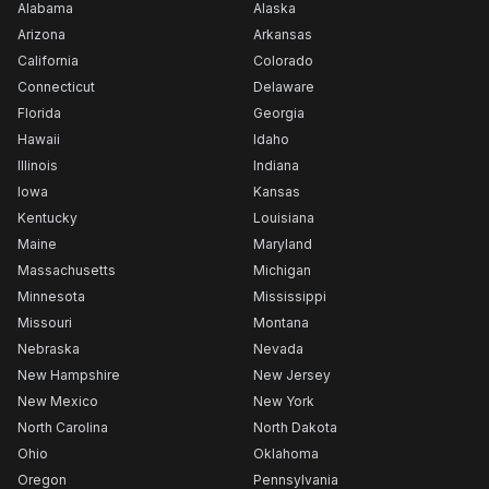
Alabama
Alaska
Arizona
Arkansas
California
Colorado
Connecticut
Delaware
Florida
Georgia
Hawaii
Idaho
Illinois
Indiana
Iowa
Kansas
Kentucky
Louisiana
Maine
Maryland
Massachusetts
Michigan
Minnesota
Mississippi
Missouri
Montana
Nebraska
Nevada
New Hampshire
New Jersey
New Mexico
New York
North Carolina
North Dakota
Ohio
Oklahoma
Oregon
Pennsylvania