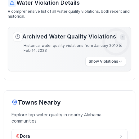
Water Violation Details
A comprehensive list of all water quality violations, both recent and
historical.
Archived Water Quality Violations
1
Historical water quality violations from January 2010 to
Feb 14, 2023
Show
Violations
Towns Nearby
Explore tap water quality in nearby
Alabama
communities
Dora