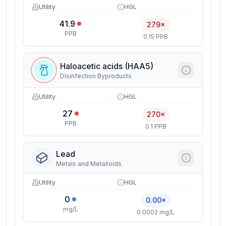
Utility
HGL
41.9
279×
PPB
0.15 PPB
Haloacetic acids (HAA5)
Disinfection Byproducts
Utility
HGL
27
270×
PPB
0.1 PPB
Lead
Metals and Metalloids
Utility
HGL
0
0.00×
mg/L
0.0002 mg/L