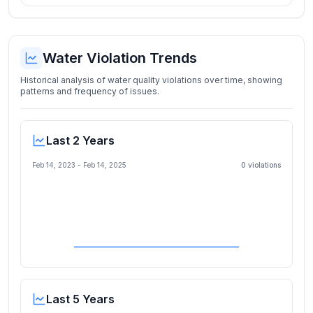
Water Violation Trends
Historical analysis of water quality violations over time, showing
patterns and frequency of issues.
Last 2 Years
Feb 14, 2023
-
Feb 14, 2025
0
violation
s
Last 5 Years