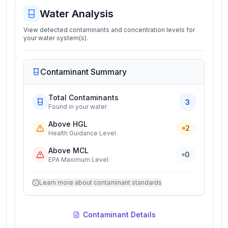
Water Analysis
View detected contaminants and concentration levels for
your water system(s).
Contaminant Summary
Total Contaminants
3
Found in your water
Above HGL
2
Health Guidance Level
Above MCL
0
EPA Maximum Level
Learn more about contaminant standards
Contaminant Details