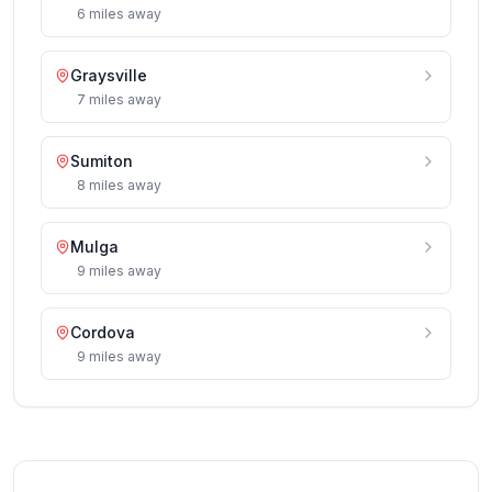
6
miles
away
Graysville
7
miles
away
Sumiton
8
miles
away
Mulga
9
miles
away
Cordova
9
miles
away