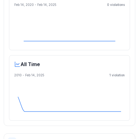
Feb 14, 2020
-
Feb 14, 2025
0
violation
s
All Time
2010 -
Feb 14, 2025
1
violation