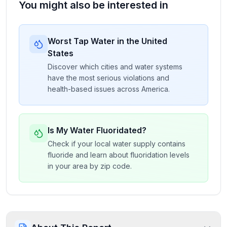
You might also be interested in
Worst Tap Water in the United
States
Discover which cities and water systems
have the most serious violations and
health-based issues across America.
Is My Water Fluoridated?
Check if your local water supply contains
fluoride and learn about fluoridation levels
in your area by zip code.