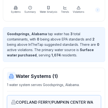
Learn
more
about
Systems
Summary
Water Analysis
Trends
Violations
us
Goodsprings, Alabama
tap water has
3
total
contaminant
s
, with
0
being above EPA standard
s
and
2
Send
being above InTheTap suggested standard
s
. There
are
0
Feedback
active violation
s
. The primary water source is
Surface
Help us
water purchased
, serving
1,074
resident
s
.
improve
Water Systems (
1
)
1 water system serves Goodsprings, Alabama.
COPELAND FERRY/PUMPKIN CENTER WA