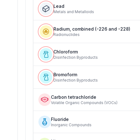
Lead
Metals and Metalloids
Radium, combined (-226 and -228)
Radionuclides
Chloroform
Disinfection Byproducts
Bromoform
Disinfection Byproducts
Carbon tetrachloride
Volatile Organic Compounds (VOCs)
Fluoride
Inorganic Compounds