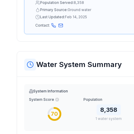
Population Served:
8,358
Primary Source:
Ground water
Last Updated:
Feb 14, 2025
Contact:
Water System Summary
System Information
System Score
Population
8,358
70
1
water
system