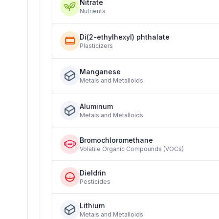
Nitrate
Nutrients
Di(2-ethylhexyl) phthalate
Plasticizers
Manganese
Metals and Metalloids
Aluminum
Metals and Metalloids
Bromochloromethane
Volatile Organic Compounds (VOCs)
Dieldrin
Pesticides
Lithium
Metals and Metalloids