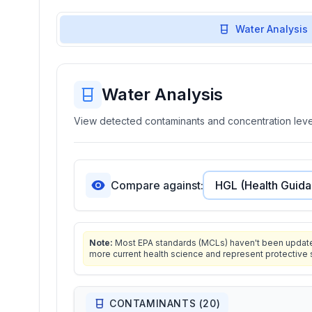
Water Analysis
Water Analysis
View detected contaminants and concentration level
Compare against:
Note:
Most EPA standards (MCLs) haven't been updated 
more current health science and represent protective 
CONTAMINANTS (
20
)