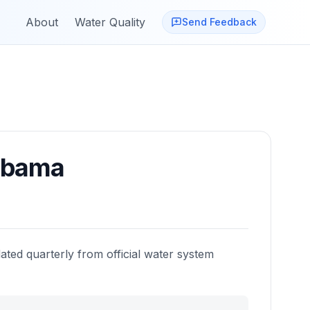
About
Water Quality
Send Feedback
abama
ated quarterly from official water system