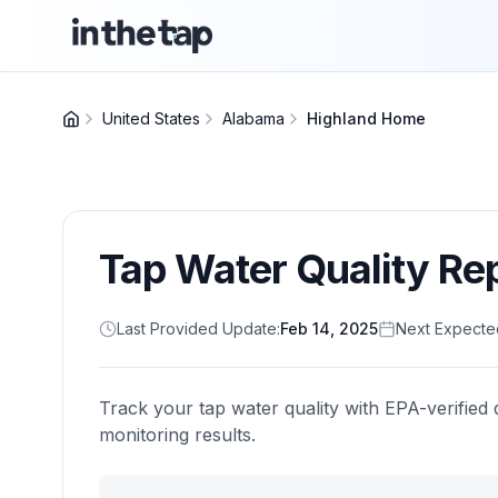
United States
Alabama
Highland Home
Tap Water Quality Re
Last Provided Update:
Feb 14, 2025
Next Expecte
Track your tap water quality with EPA-verified 
monitoring results.