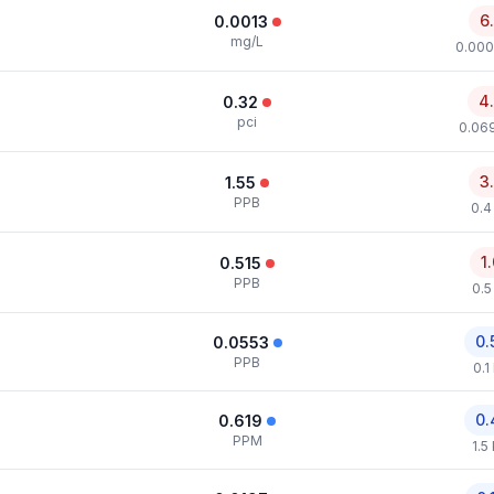
6
0.0013
mg/L
0.000
4
0.32
pci
0.069
3
1.55
PPB
0.4
1
0.515
PPB
0.5
0.
0.0553
PPB
0.1
0.
0.619
PPM
1.5