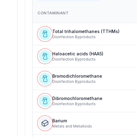
CONTAMINANT
Total trihalomethanes (TTHMs)
Disinfection Byproducts
Haloacetic acids (HAA5)
Disinfection Byproducts
Bromodichloromethane
Disinfection Byproducts
Dibromochloromethane
Disinfection Byproducts
Barium
Metals and Metalloids