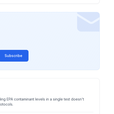
Subscribe
ng EPA contaminant levels in a single test doesn't
rotocols.