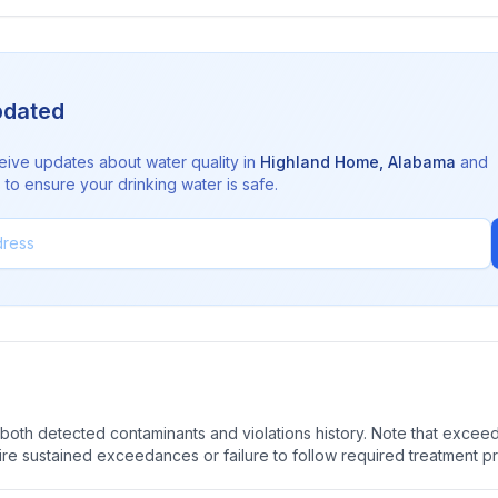
pdated
eive updates about water quality in
Highland Home
,
Alabama
and
to ensure your drinking water is safe.
oth detected contaminants and violations history. Note that exceedi
quire sustained exceedances or failure to follow required treatment p