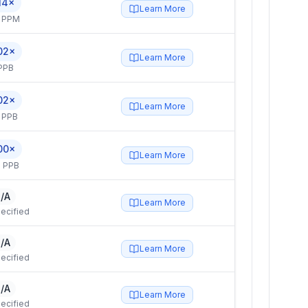
14×
Learn More
4 PPM
02×
Learn More
PPB
02×
Learn More
 PPB
00×
Learn More
 PPB
/A
Learn More
ecified
/A
Learn More
ecified
/A
Learn More
ecified