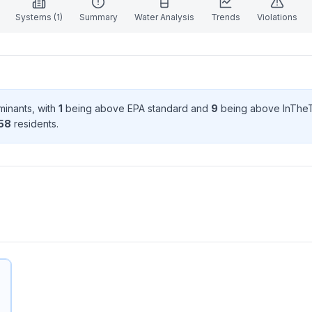
Systems (
1
)
Summary
Water Analysis
Trends
Violations
minant
s
, with
1
being above EPA standard
and
9
being above InTheT
58
resident
s
.