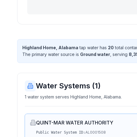
Highland Home, Alabama
tap water has
20
total conta
The primary water source is
Ground water
, serving
8,3
Water Systems (
1
)
1 water system serves Highland Home, Alabama.
QUINT-MAR WATER AUTHORITY
AL0001508
Public Water System ID: