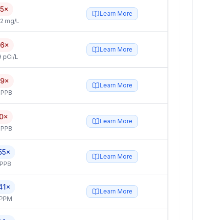
.5×
Learn More
2 mg/L
.6×
Learn More
 pCi/L
.9×
Learn More
 PPB
.0×
Learn More
 PPB
55×
Learn More
 PPB
41×
Learn More
 PPM