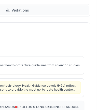
Violations
st health-protective guidelines from scientific studies
on technology. Health Guidance Levels (HGL) reflect
isons to provide the most up-to-date health context.
TANDARDS
EXCEEDS STANDARDS
NO STANDARD