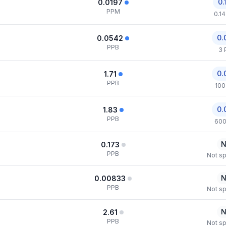
0.
0.0197
PPM
0.1
0.
0.0542
PPB
3 
0.
1.71
PPB
100
0.
1.83
PPB
600
N
0.173
PPB
Not sp
N
0.00833
PPB
Not sp
N
2.61
PPB
Not sp