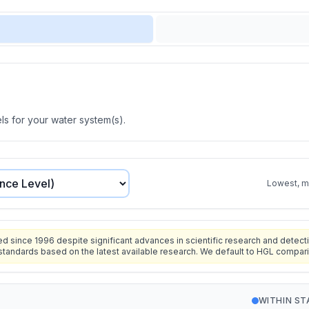
s for your water system(s).
Lowest, mo
since 1996 despite significant advances in scientific research and detecti
standards based on the latest available research. We default to HGL compar
WITHIN S