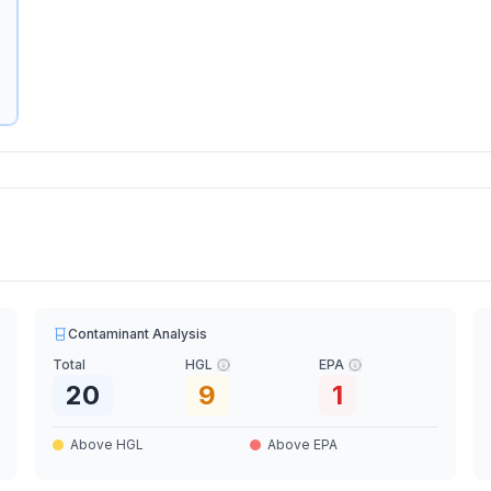
Contaminant Analysis
Total
HGL
EPA
20
9
1
Above HGL
Above EPA