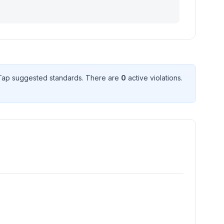
ap suggested standard
s
. There
are
0
active violation
s
.