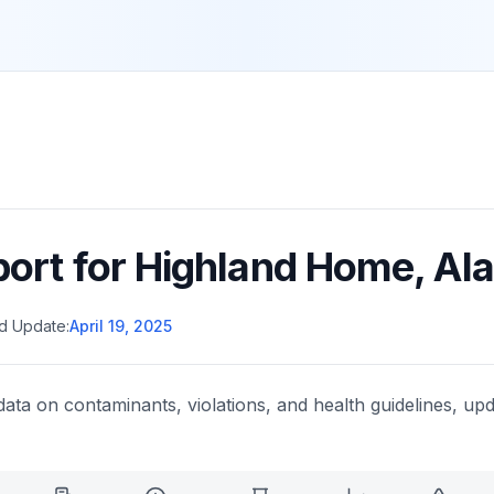
port for
Highland Home
,
Al
d Update:
April 19, 2025
data on contaminants, violations, and health guidelines, upd