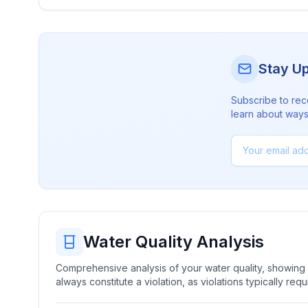
Stay U
Subscribe to rec
learn about ways 
Water Quality Analysis
Comprehensive analysis of your water quality, showing b
always constitute a violation, as violations typically re