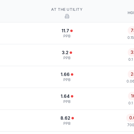
AT THE UTILITY
HG
7
11.7
PPB
0.1
3
3.2
PPB
0.1
2
1.66
PPB
0.0
1
1.64
PPB
0.1
0.
8.62
PPB
700