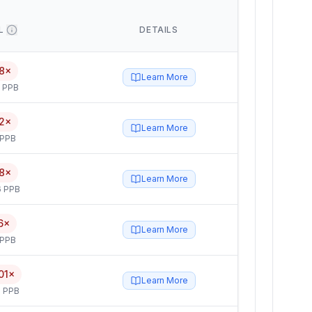
L
DETAILS
8×
Learn More
5 PPB
2×
Learn More
 PPB
8×
Learn More
6 PPB
6×
Learn More
 PPB
01×
Learn More
 PPB