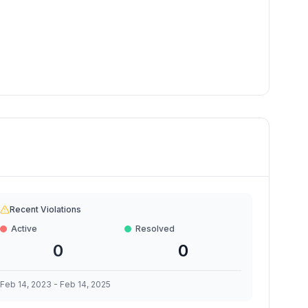
Recent Violations
Active
Resolved
0
0
Feb 14, 2023
-
Feb 14, 2025