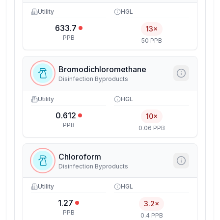
Utility
HGL
633.7
13×
PPB
50 PPB
Bromodichloromethane
Disinfection Byproducts
Utility
HGL
0.612
10×
PPB
0.06 PPB
Chloroform
Disinfection Byproducts
Utility
HGL
1.27
3.2×
PPB
0.4 PPB