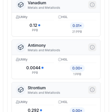
Vanadium
Metals and Metalloids
Utility
HGL
0.12
0.01×
PPB
21 PPB
Antimony
Metals and Metalloids
Utility
HGL
0.0044
0.00×
PPB
1 PPB
Strontium
Metals and Metalloids
Utility
HGL
0.292
0.00×