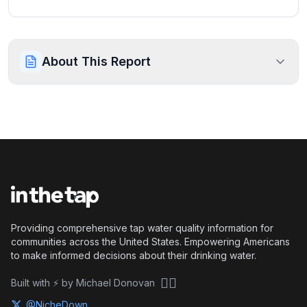
About This Report
Providing comprehensive tap water quality information for
communities across the United States. Empowering Americans
to make informed decisions about their drinking water.
🏴‍☠️
Built with ⚡ by Michael Donovan
@NicheDown