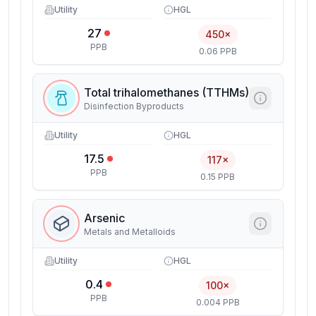
Utility
HGL
27
450×
PPB
0.06 PPB
Total trihalomethanes (TTHMs)
Disinfection Byproducts
Utility
HGL
17.5
117×
PPB
0.15 PPB
Arsenic
Metals and Metalloids
Utility
HGL
0.4
100×
PPB
0.004 PPB