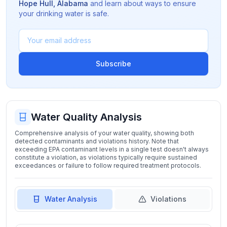
Hope Hull
,
Alabama
and learn about ways to ensure
your drinking water is safe.
Subscribe
Water Quality Analysis
Comprehensive analysis of your water quality, showing both
detected contaminants and violations history. Note that
exceeding EPA contaminant levels in a single test doesn't always
constitute a violation, as violations typically require sustained
exceedances or failure to follow required treatment protocols.
Water Analysis
Violations