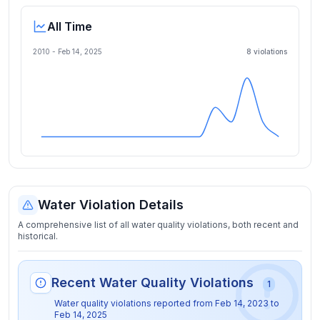
All Time
2010 -
Feb 14, 2025
8
violation
s
Water Violation Details
A comprehensive list of all water quality violations, both recent and
historical.
Recent Water Quality Violations
1
Water quality violations reported from
Feb 14, 2023
to
Feb 14, 2025