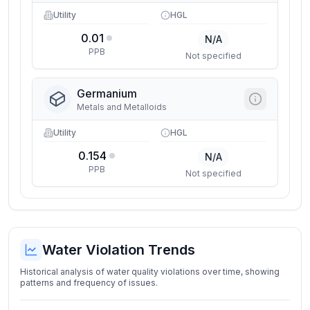
Utility
HGL
0.01
N/A
PPB
Not specified
Germanium
Metals and Metalloids
Utility
HGL
0.154
N/A
PPB
Not specified
Water Violation Trends
Historical analysis of water quality violations over time, showing
patterns and frequency of issues.