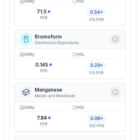
Utility
HGL
71.5
0.34×
PPB
210 PPB
Bromoform
Disinfection Byproducts
Utility
HGL
0.145
0.29×
PPB
0.5 PPB
Manganese
Metals and Metalloids
Utility
HGL
7.84
0.08×
PPB
100 PPB