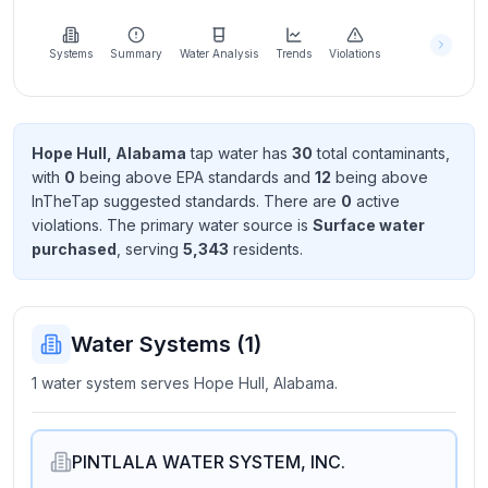
Learn
more
about
Systems
Summary
Water Analysis
Trends
Violations
us
Hope Hull, Alabama
tap water has
30
total contaminant
s
,
with
0
being above EPA standard
s
and
12
being above
Send
InTheTap suggested standard
s
. There
are
0
active
Feedback
violation
s
. The primary water source is
Surface water
Help us
purchased
, serving
5,343
resident
s
.
improve
Water Systems (
1
)
1 water system serves Hope Hull, Alabama.
PINTLALA WATER SYSTEM, INC.