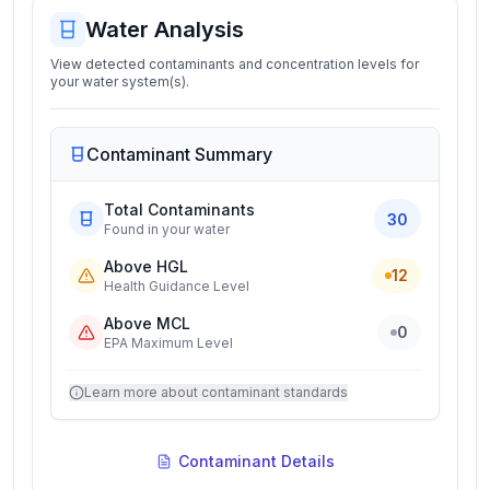
Water Analysis
View detected contaminants and concentration levels for
your water system(s).
Contaminant Summary
Total Contaminants
30
Found in your water
Above HGL
12
Health Guidance Level
Above MCL
0
EPA Maximum Level
Learn more about contaminant standards
Contaminant Details