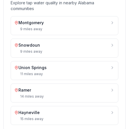
Explore tap water quality in nearby
Alabama
communities
Montgomery
9
miles
away
Snowdoun
9
miles
away
Union Springs
11
miles
away
Ramer
14
miles
away
Hayneville
15
miles
away