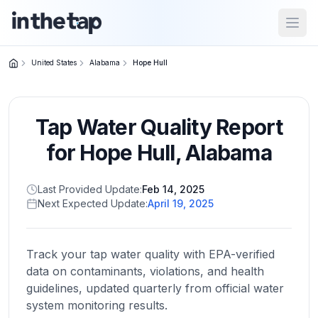
Open
United States
Alabama
Hope Hull
Close menu
Tap Water Quality Report
Home
Return to
for
Hope Hull
,
Alabama
homepage
Last Provided Update:
Feb 14, 2025
Next Expected Update:
April 19, 2025
States
Browse
by
Track your tap water quality with EPA-verified
location
data on contaminants, violations, and health
guidelines, updated quarterly from official water
system monitoring results.
About