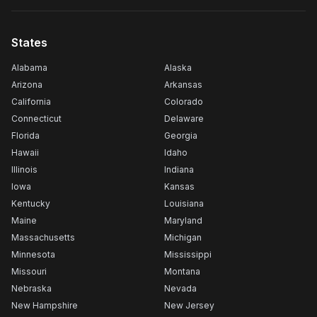
States
Alabama
Alaska
Arizona
Arkansas
California
Colorado
Connecticut
Delaware
Florida
Georgia
Hawaii
Idaho
Illinois
Indiana
Iowa
Kansas
Kentucky
Louisiana
Maine
Maryland
Massachusetts
Michigan
Minnesota
Mississippi
Missouri
Montana
Nebraska
Nevada
New Hampshire
New Jersey