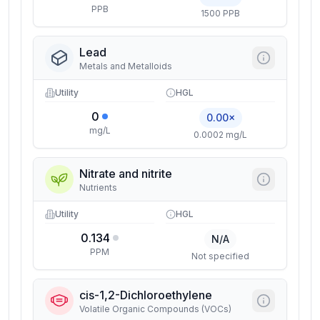
PPB
1500 PPB
Lead
Metals and Metalloids
Utility
HGL
0
0.00×
mg/L
0.0002 mg/L
Nitrate and nitrite
Nutrients
Utility
HGL
0.134
N/A
PPM
Not specified
cis-1,2-Dichloroethylene
Volatile Organic Compounds (VOCs)