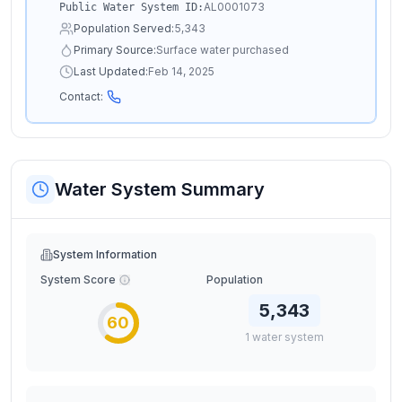
AL0001073
Public Water System ID:
Population Served:
5,343
Primary Source:
Surface water purchased
Last Updated:
Feb 14, 2025
Contact:
Water System Summary
System Information
System Score
Population
5,343
60
1
water
system