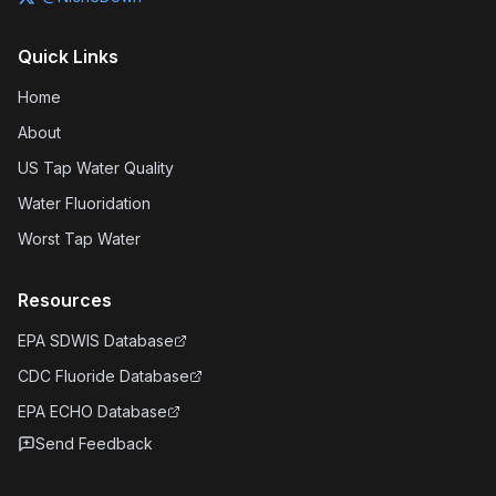
Quick Links
Home
About
US Tap Water Quality
Water Fluoridation
Worst Tap Water
Resources
EPA SDWIS Database
CDC Fluoride Database
EPA ECHO Database
Send Feedback