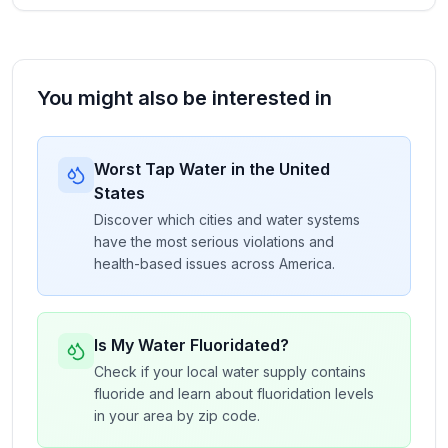
You might also be interested in
Worst Tap Water in the United
States
Discover which cities and water systems
have the most serious violations and
health-based issues across America.
Is My Water Fluoridated?
Check if your local water supply contains
fluoride and learn about fluoridation levels
in your area by zip code.