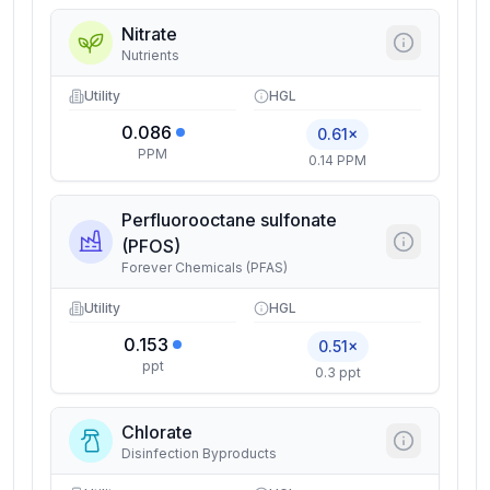
Nitrate
Nutrients
Utility
HGL
0.086
0.61×
PPM
0.14 PPM
Perfluorooctane sulfonate
(PFOS)
Forever Chemicals (PFAS)
Utility
HGL
0.153
0.51×
ppt
0.3 ppt
Chlorate
Disinfection Byproducts