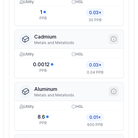
Utility
HGL
1
0.03×
PPB
30 PPB
Cadmium
Metals and Metalloids
Utility
HGL
0.0012
0.03×
PPB
0.04 PPB
Aluminum
Metals and Metalloids
Utility
HGL
8.6
0.01×
PPB
600 PPB