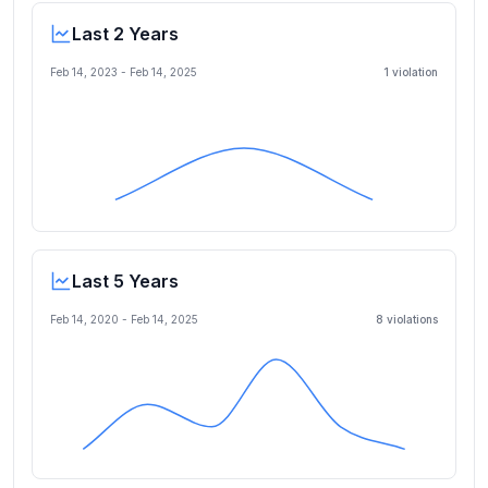
Last 2 Years
Feb 14, 2023
-
Feb 14, 2025
1
violation
Last 5 Years
Feb 14, 2020
-
Feb 14, 2025
8
violation
s