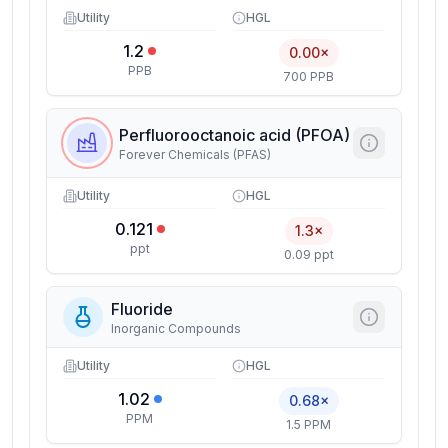
Utility
HGL
1.2
0.00×
PPB
700 PPB
Perfluorooctanoic acid (PFOA)
Forever Chemicals (PFAS)
Utility
HGL
0.121
1.3×
ppt
0.09 ppt
Fluoride
Inorganic Compounds
Utility
HGL
1.02
0.68×
PPM
1.5 PPM