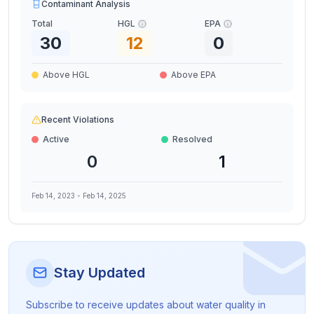
Contaminant Analysis
Total
HGL
EPA
30
12
0
Above HGL
Above EPA
Recent Violations
Active
Resolved
0
1
Feb 14, 2023
-
Feb 14, 2025
Stay Updated
Subscribe to receive updates about water quality in