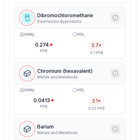
Dibromochloromethane
Disinfection Byproducts
Utility
HGL
0.274
2.7×
PPB
0.1 PPB
Chromium (hexavalent)
Metals and Metalloids
Utility
HGL
0.0413
2.1×
PPB
0.02 PPB
Barium
Metals and Metalloids