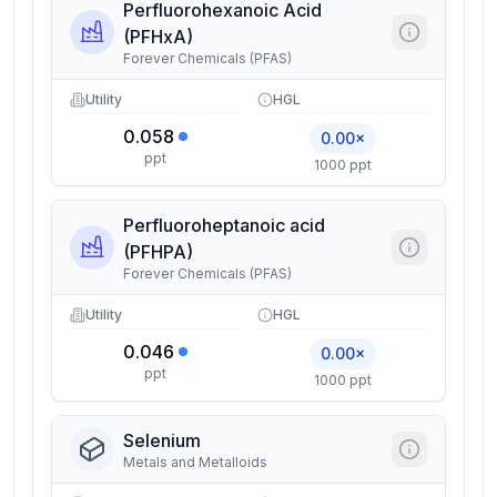
Perfluorohexanoic Acid
(PFHxA)
Forever Chemicals (PFAS)
Utility
HGL
0.058
0.00×
ppt
1000 ppt
Perfluoroheptanoic acid
(PFHPA)
Forever Chemicals (PFAS)
Utility
HGL
0.046
0.00×
ppt
1000 ppt
Selenium
Metals and Metalloids