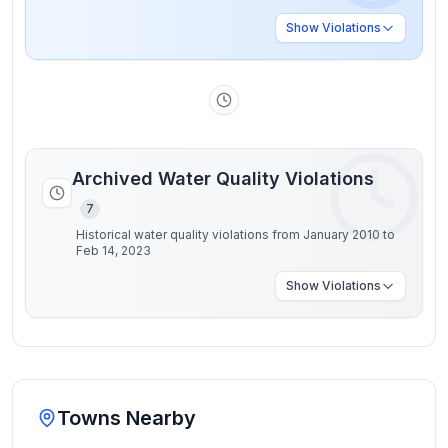
Show
Violations
Archived Water Quality Violations
7
Historical water quality violations from January 2010 to
Feb 14, 2023
Show
Violations
Towns Nearby