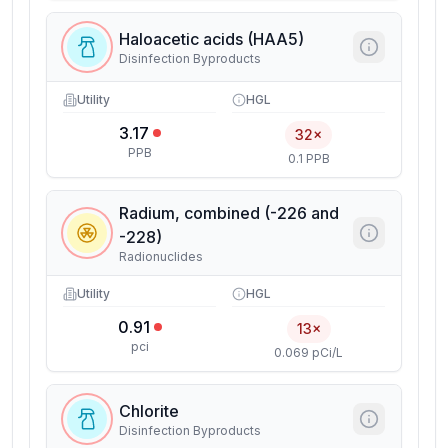
Haloacetic acids (HAA5)
Disinfection Byproducts
Utility
HGL
3.17
32×
PPB
0.1 PPB
Radium, combined (-226 and
-228)
Radionuclides
Utility
HGL
0.91
13×
pci
0.069 pCi/L
Chlorite
Disinfection Byproducts