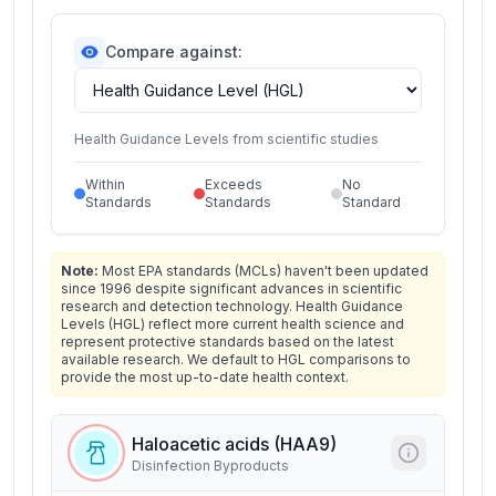
Compare against:
Health Guidance Levels from scientific studies
Within
Exceeds
No
Standards
Standards
Standard
Note:
Most EPA standards (MCLs) haven't been updated
since 1996 despite significant advances in scientific
research and detection technology. Health Guidance
Levels (HGL) reflect more current health science and
represent protective standards based on the latest
available research. We default to HGL comparisons to
provide the most up-to-date health context.
Haloacetic acids (HAA9)
Disinfection Byproducts