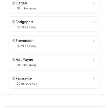
Pisgah
10
miles
away
Bridgeport
15
miles
away
Stevenson
15
miles
away
Fort Payne
18
miles
away
Rainsville
20
miles
away