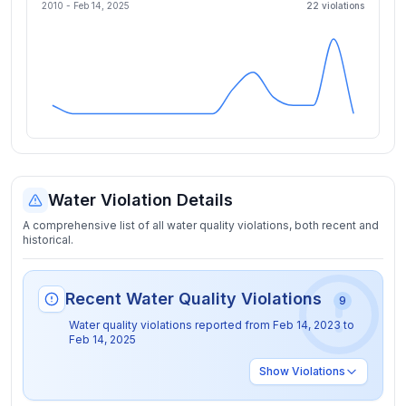
2010 -
Feb 14, 2025
22
violation
s
Water Violation Details
A comprehensive list of all water quality violations, both recent and
historical.
Recent Water Quality Violations
9
Water quality violations reported from
Feb 14, 2023
to
Feb 14, 2025
Show
Violations