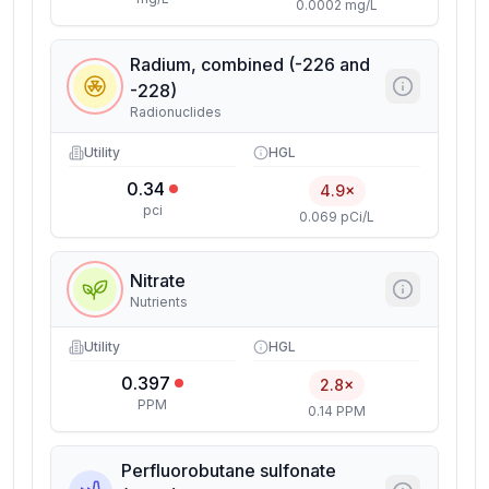
0.0002 mg/L
Radium, combined (-226 and
-228)
Radionuclides
Utility
HGL
0.34
4.9×
pci
0.069 pCi/L
Nitrate
Nutrients
Utility
HGL
0.397
2.8×
PPM
0.14 PPM
Perfluorobutane sulfonate