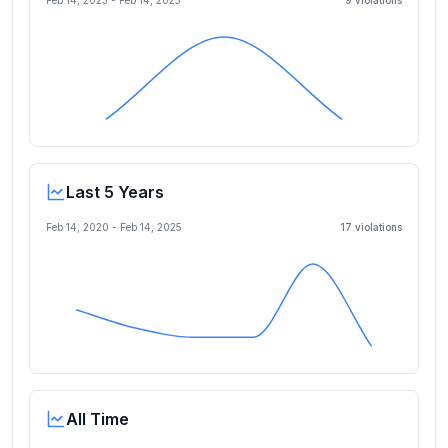
Feb 14, 2023
-
Feb 14, 2025
9
violation
s
Last 5 Years
Feb 14, 2020
-
Feb 14, 2025
17
violation
s
All Time