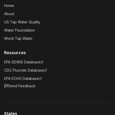
Home
About
US Tap Water Quality
Water Fluoridation
Worst Tap Water
Resources
EPA SDWIS Database
CDC Fluoride Database
EPA ECHO Database
Send Feedback
States