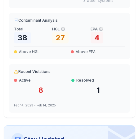
3
water
systems
Contaminant Analysis
Total
HGL
EPA
38
27
4
Above HGL
Above EPA
Recent Violations
Active
Resolved
8
1
Feb 14, 2023
-
Feb 14, 2025