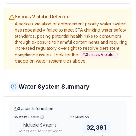
Serious Violator Detected
A serious violation or enforcement priority water system
has repeatedly failed to meet EPA drinking water safety
standards, posing potential health risks to consumers
through exposure to harmful contaminants and requiring
increased regulatory oversight to resolve persistent
compliance issues. Look for the
Serious Violator
badge on water system tiles above.
Water System Summary
System Information
System Score
Population
Multiple Systems
32,391
Select one to view score