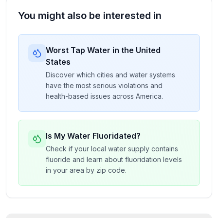
You might also be interested in
Worst Tap Water in the United
States
Discover which cities and water systems
have the most serious violations and
health-based issues across America.
Is My Water Fluoridated?
Check if your local water supply contains
fluoride and learn about fluoridation levels
in your area by zip code.