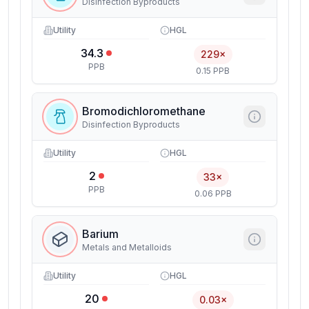
Disinfection Byproducts
Utility
HGL
34.3
229×
PPB
0.15 PPB
Bromodichloromethane
Disinfection Byproducts
Utility
HGL
2
33×
PPB
0.06 PPB
Barium
Metals and Metalloids
Utility
HGL
20
0.03×