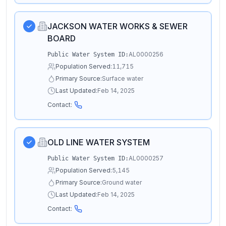
JACKSON WATER WORKS & SEWER
BOARD
AL0000256
Public Water System ID:
Population Served:
11,715
Primary Source:
Surface water
Last Updated:
Feb 14, 2025
Contact:
OLD LINE WATER SYSTEM
AL0000257
Public Water System ID:
Population Served:
5,145
Primary Source:
Ground water
Last Updated:
Feb 14, 2025
Contact: