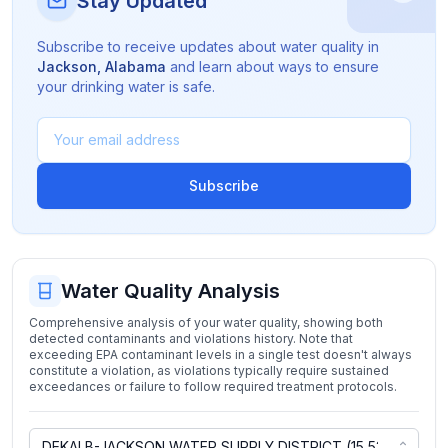
Stay Updated
Subscribe to receive updates about water quality in
Jackson
,
Alabama
and learn about ways to ensure
your drinking water is safe.
Subscribe
Water Quality Analysis
Comprehensive analysis of your water quality, showing both
detected contaminants and violations history. Note that
exceeding EPA contaminant levels in a single test doesn't always
constitute a violation, as violations typically require sustained
exceedances or failure to follow required treatment protocols.