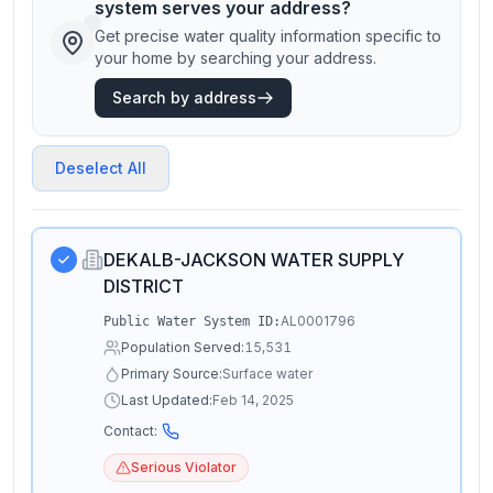
system serves your address?
Get precise water quality information specific to
your home by searching your address.
Search by address
Deselect All
DEKALB-JACKSON WATER SUPPLY
DISTRICT
AL0001796
Public Water System ID:
Population Served:
15,531
Primary Source:
Surface water
Last Updated:
Feb 14, 2025
Contact:
Serious Violator