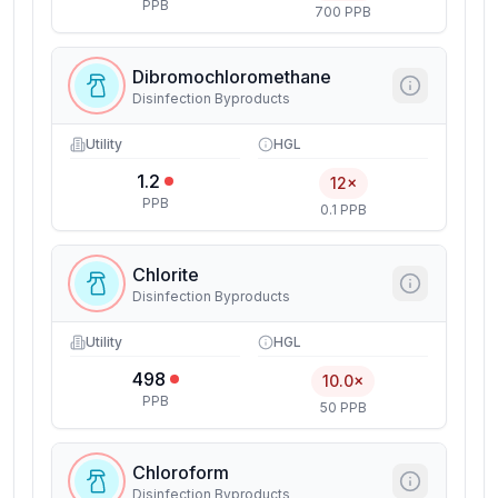
PPB
700 PPB
Dibromochloromethane
Disinfection Byproducts
Utility
HGL
1.2
12×
PPB
0.1 PPB
Chlorite
Disinfection Byproducts
Utility
HGL
498
10.0×
PPB
50 PPB
Chloroform
Disinfection Byproducts