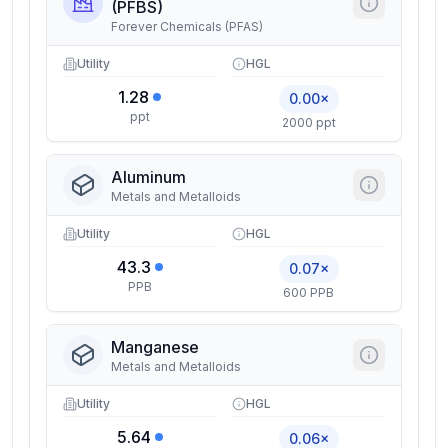
(PFBS)
Forever Chemicals (PFAS)
Utility
HGL
1.28
0.00×
ppt
2000 ppt
Aluminum
Metals and Metalloids
Utility
HGL
43.3
0.07×
PPB
600 PPB
Manganese
Metals and Metalloids
Utility
HGL
5.64
0.06×