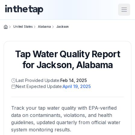
Open
United States
Alabama
Jackson
Close menu
Tap Water Quality Report
Home
Return to
for
Jackson
,
Alabama
homepage
Last Provided Update:
Feb 14, 2025
Next Expected Update:
April 19, 2025
States
Browse
by
Track your tap water quality with EPA-verified
location
data on contaminants, violations, and health
guidelines, updated quarterly from official water
system monitoring results.
About