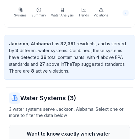
Learn
more
about
Systems
Summary
Water Analysis
Trends
Violations
us
Jackson
,
Alabama
has
32,391
resident
s
, and is served
by
3
different water systems. Combined, these systems
Send
have detected
38
total contaminant
s
, with
4
above EPA
Feedback
standard
s
and
27
above InTheTap suggested standard
s
.
Help us
There
are
8
active violation
s
.
improve
Water Systems (
3
)
3 water systems serve Jackson, Alabama. Select one or
more to filter the data below.
Want to know
exactly
which water