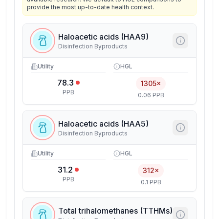
provide the most up-to-date health context.
Haloacetic acids (HAA9)
Disinfection Byproducts
Utility
HGL
78.3
1305×
PPB
0.06 PPB
Haloacetic acids (HAA5)
Disinfection Byproducts
Utility
HGL
31.2
312×
PPB
0.1 PPB
Total trihalomethanes (TTHMs)