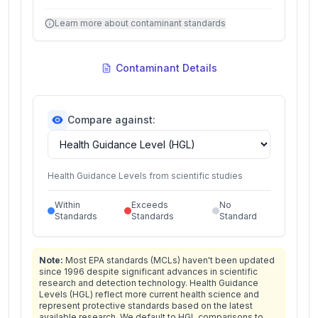
Learn more about contaminant standards
Contaminant Details
Compare against:
Health Guidance Levels from scientific studies
Within
Exceeds
No
Standards
Standards
Standard
Note:
Most EPA standards (MCLs) haven't been updated
since 1996 despite significant advances in scientific
research and detection technology. Health Guidance
Levels (HGL) reflect more current health science and
represent protective standards based on the latest
available research. We default to HGL comparisons to