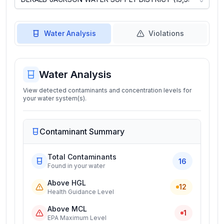
Water Analysis
Violations
Water Analysis
View detected contaminants and concentration levels for
your water system(s).
Contaminant Summary
Total Contaminants
16
Found in your water
Above HGL
12
Health Guidance Level
Above MCL
1
EPA Maximum Level