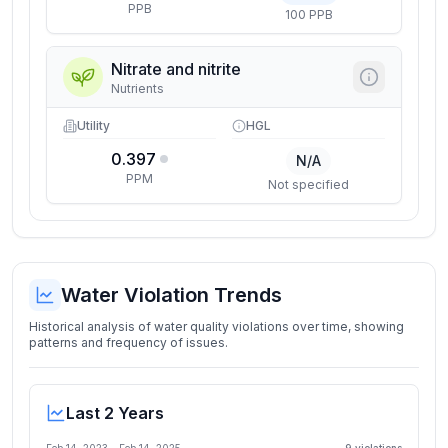
PPB
100 PPB
Nitrate and nitrite
Nutrients
Utility
HGL
0.397
N/A
PPM
Not specified
Water Violation Trends
Historical analysis of water quality violations over time, showing
patterns and frequency of issues.
Last 2 Years