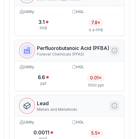
Utility
HGL
3.1
7.8×
PPB
0.4 PPB
Perfluorobutanoic Acid (PFBA)
Forever Chemicals (PFAS)
Utility
HGL
6.6
0.01×
ppt
1000 ppt
Lead
Metals and Metalloids
Utility
HGL
0.0011
5.5×
mg/L