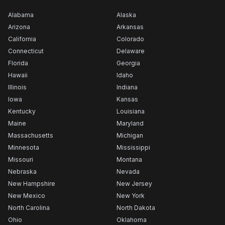
Alabama
Alaska
Arizona
Arkansas
California
Colorado
Connecticut
Delaware
Florida
Georgia
Hawaii
Idaho
Illinois
Indiana
Iowa
Kansas
Kentucky
Louisiana
Maine
Maryland
Massachusetts
Michigan
Minnesota
Mississippi
Missouri
Montana
Nebraska
Nevada
New Hampshire
New Jersey
New Mexico
New York
North Carolina
North Dakota
Ohio
Oklahoma