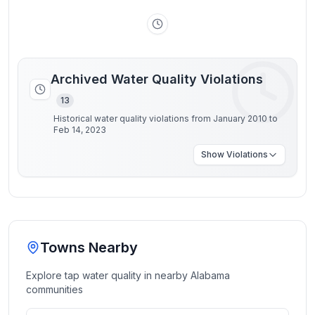
Archived Water Quality Violations
13
Historical water quality violations from January 2010 to
Feb 14, 2023
Show
Violations
Towns Nearby
Explore tap water quality in nearby
Alabama
communities