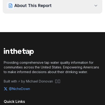
About This Report
Providing comprehensive tap water quality information for
communities across the United States. Empowering Americans
to make informed decisions about their drinking water.
🏴‍☠️
Built with ⚡ by Michael Donovan
@NicheDown
Quick Links