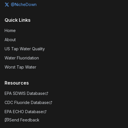
@NicheDown
Quick Links
Home
About
US Tap Water Quality
Water Fluoridation
Worst Tap Water
Resources
EPA SDWIS Database
CDC Fluoride Database
EPA ECHO Database
Send Feedback