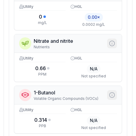
Utility
HGL
0
0.00×
mg/L
0.0002 mg/L
Nitrate and nitrite
Nutrients
Utility
HGL
0.66
N/A
PPM
Not specified
1-Butanol
Volatile Organic Compounds (VOCs)
Utility
HGL
0.314
N/A
PPB
Not specified