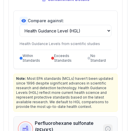
Compare against:
Health Guidance Levels from scientific studies
Within
Exceeds
No
Standards
Standards
Standard
Note:
Most EPA standards (MCLs) haven't been updated
since 1996 despite significant advances in scientific
research and detection technology. Health Guidance
Levels (HGL) reflect more current health science and
represent protective standards based on the latest
available research. We default to HGL comparisons to
provide the most up-to-date health context.
Perfluorohexane sulfonate
(PFHXS)