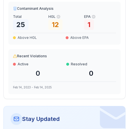
Contaminant Analysis
Total
HGL
EPA
25
12
1
Above HGL
Above EPA
Recent Violations
Active
Resolved
0
0
Feb 14, 2023
-
Feb 14, 2025
Stay Updated