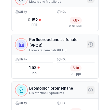
Metals and Metalloids
Utility
HGL
0.152
7.6×
PPB
0.02 PPB
Perfluorooctane sulfonate
(PFOS)
Forever Chemicals (PFAS)
Utility
HGL
1.53
5.1×
ppt
0.3 ppt
Bromodichloromethane
Disinfection Byproducts
Utility
HGL