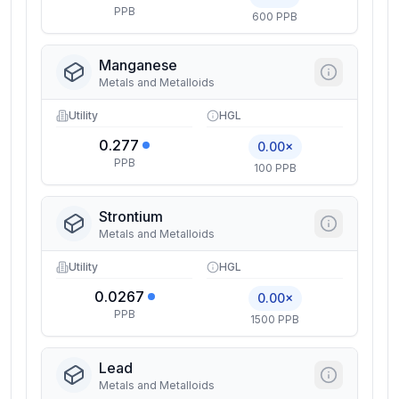
PPB
600 PPB
Manganese
Metals and Metalloids
Utility
HGL
0.277
0.00×
PPB
100 PPB
Strontium
Metals and Metalloids
Utility
HGL
0.0267
0.00×
PPB
1500 PPB
Lead
Metals and Metalloids