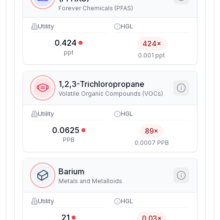
Forever Chemicals (PFAS)
Utility
HGL
0.424
424×
ppt
0.001 ppt
1,2,3-Trichloropropane
Volatile Organic Compounds (VOCs)
Utility
HGL
0.0625
89×
PPB
0.0007 PPB
Barium
Metals and Metalloids
Utility
HGL
21
0.03×