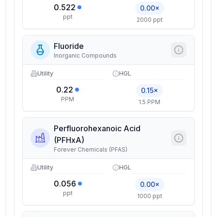
0.522
0.00×
ppt
2000 ppt
Fluoride
Inorganic Compounds
Utility
HGL
0.22
0.15×
PPM
1.5 PPM
Perfluorohexanoic Acid
(PFHxA)
Forever Chemicals (PFAS)
Utility
HGL
0.056
0.00×
ppt
1000 ppt