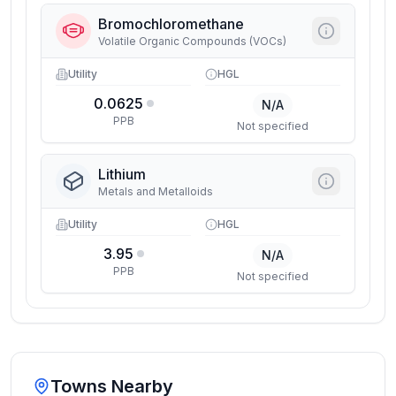
Bromochloromethane
Volatile Organic Compounds (VOCs)
Utility
HGL
0.0625
N/A
PPB
Not specified
Lithium
Metals and Metalloids
Utility
HGL
3.95
N/A
PPB
Not specified
Towns Nearby