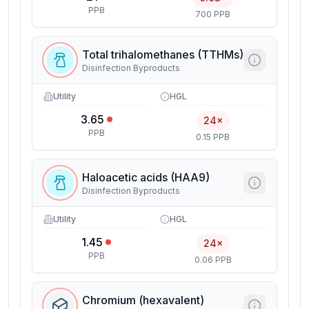
PPB
700 PPB
Total trihalomethanes (TTHMs)
Disinfection Byproducts
Utility
HGL
3.65
24×
PPB
0.15 PPB
Haloacetic acids (HAA9)
Disinfection Byproducts
Utility
HGL
1.45
24×
PPB
0.06 PPB
Chromium (hexavalent)