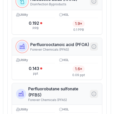
Disinfection Byproducts
Utility
HGL
0.192
1.9×
PPB
0.1 PPB
Perfluorooctanoic acid (PFOA)
Forever Chemicals (PFAS)
Utility
HGL
0.143
1.6×
ppt
0.09 ppt
Perfluorobutane sulfonate
(PFBS)
Forever Chemicals (PFAS)
Utility
HGL