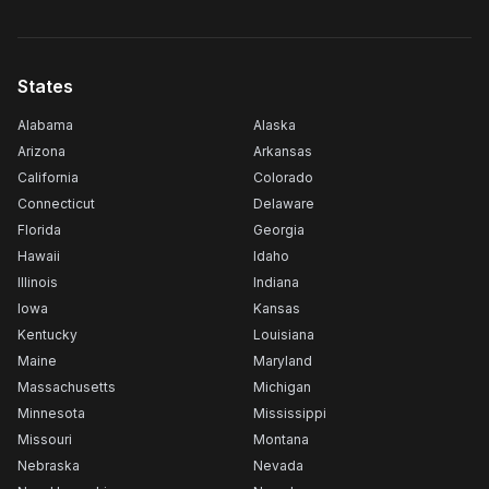
States
Alabama
Alaska
Arizona
Arkansas
California
Colorado
Connecticut
Delaware
Florida
Georgia
Hawaii
Idaho
Illinois
Indiana
Iowa
Kansas
Kentucky
Louisiana
Maine
Maryland
Massachusetts
Michigan
Minnesota
Mississippi
Missouri
Montana
Nebraska
Nevada