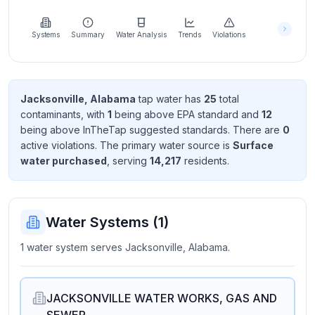
Learn
more
about
Systems
Summary
Water Analysis
Trends
Violations
us
Jacksonville, Alabama
tap water has
25
total
contaminant
s
, with
1
being above EPA standard
and
12
Send
being above InTheTap suggested standard
s
. There
are
0
Feedback
active violation
s
. The primary water source is
Surface
Help us
water purchased
, serving
14,217
resident
s
.
improve
Water Systems (
1
)
1 water system serves Jacksonville, Alabama.
JACKSONVILLE WATER WORKS, GAS AND