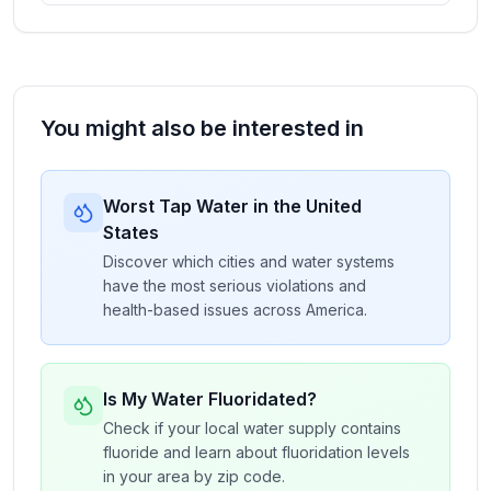
You might also be interested in
Worst Tap Water in the United
States
Discover which cities and water systems
have the most serious violations and
health-based issues across America.
Is My Water Fluoridated?
Check if your local water supply contains
fluoride and learn about fluoridation levels
in your area by zip code.