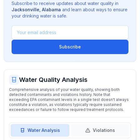
Subscribe to receive updates about water quality in
Jacksonville
,
Alabama
and learn about ways to ensure
your drinking water is safe.
Subscribe
Water Quality Analysis
Comprehensive analysis of your water quality, showing both
detected contaminants and violations history. Note that
exceeding EPA contaminant levels in a single test doesn't always
constitute a violation, as violations typically require sustained
exceedances or failure to follow required treatment protocols.
Water Analysis
Violations