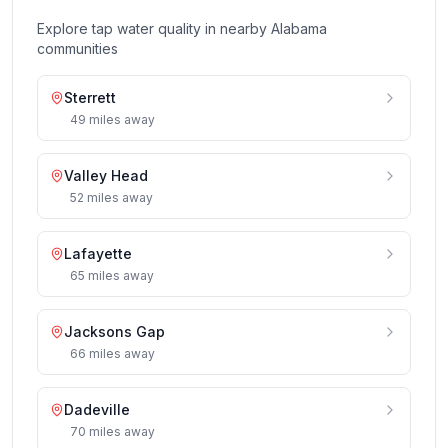
Explore tap water quality in nearby
Alabama
communities
Sterrett
49
miles
away
Valley Head
52
miles
away
Lafayette
65
miles
away
Jacksons Gap
66
miles
away
Dadeville
70
miles
away