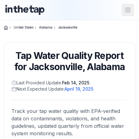
Open
United States
Alabama
Jacksonville
Close menu
Tap Water Quality Report
Home
Return to
for
Jacksonville
,
Alabama
homepage
Last Provided Update:
Feb 14, 2025
Next Expected Update:
April 19, 2025
States
Browse
by
Track your tap water quality with EPA-verified
location
data on contaminants, violations, and health
guidelines, updated quarterly from official water
system monitoring results.
About