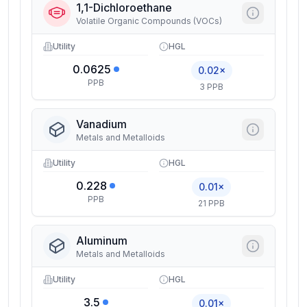
1,1-Dichloroethane
Volatile Organic Compounds (VOCs)
Utility
HGL
0.0625
0.02×
PPB
3 PPB
Vanadium
Metals and Metalloids
Utility
HGL
0.228
0.01×
PPB
21 PPB
Aluminum
Metals and Metalloids
Utility
HGL
3.5
0.01×