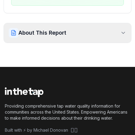
About This Report
Providing comprehensive tap water quality information for
communities across the United States. Empowering Americans
to make informed decisions about their drinking water.
🏴‍☠️
Built with ⚡ by Michael Donovan