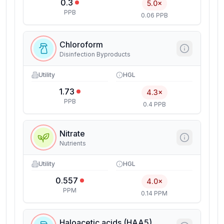
0.3
5.0×
PPB
0.06 PPB
Chloroform
Disinfection Byproducts
Utility
HGL
1.73
4.3×
PPB
0.4 PPB
Nitrate
Nutrients
Utility
HGL
0.557
4.0×
PPM
0.14 PPM
Haloacetic acids (HAA5)