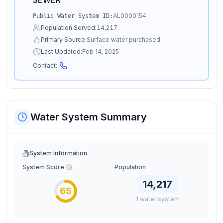
SEWER
AL0000154
Public Water System ID:
Population Served:
14,217
Primary Source:
Surface water purchased
Last Updated:
Feb 14, 2025
Contact:
Water System Summary
System Information
System Score
Population
14,217
65
1
water
system