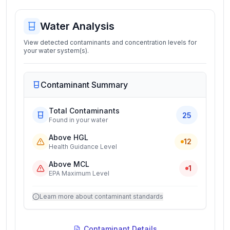
Water Analysis
View detected contaminants and concentration levels for
your water system(s).
Contaminant Summary
Total Contaminants
25
Found in your water
Above HGL
12
Health Guidance Level
Above MCL
1
EPA Maximum Level
Learn more about contaminant standards
Contaminant Details