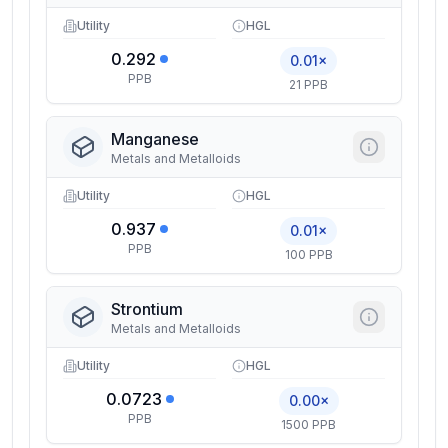
Utility
HGL
0.292
0.01×
PPB
21 PPB
Manganese
Metals and Metalloids
Utility
HGL
0.937
0.01×
PPB
100 PPB
Strontium
Metals and Metalloids
Utility
HGL
0.0723
0.00×
PPB
1500 PPB