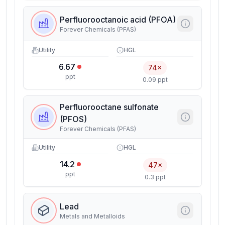
Perfluorooctanoic acid (PFOA)
Forever Chemicals (PFAS)
Utility
HGL
6.67
74×
ppt
0.09 ppt
Perfluorooctane sulfonate
(PFOS)
Forever Chemicals (PFAS)
Utility
HGL
14.2
47×
ppt
0.3 ppt
Lead
Metals and Metalloids