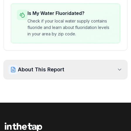
Is My Water Fluoridated?
Check if your local water supply contains
fluoride and learn about fluoridation levels
in your area by zip code.
About This Report