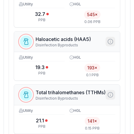
Utility
HGL
32.7
545×
PPB
0.06 PPB
Haloacetic acids (HAA5)
Disinfection Byproducts
Utility
HGL
19.3
193×
PPB
0.1 PPB
Total trihalomethanes (TTHMs)
Disinfection Byproducts
Utility
HGL
21.1
141×
PPB
0.15 PPB