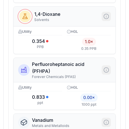
1,4-Dioxane
Solvents
Utility
HGL
0.354
1.0×
PPB
0.35 PPB
Perfluoroheptanoic acid
(PFHPA)
Forever Chemicals (PFAS)
Utility
HGL
0.833
0.00×
ppt
1000 ppt
Vanadium
Metals and Metalloids