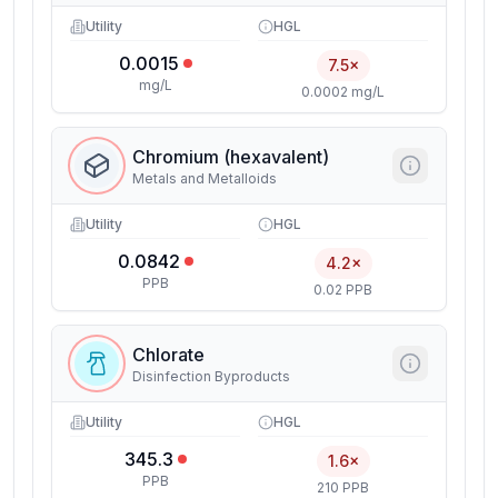
Utility
HGL
0.0015
7.5×
mg/L
0.0002 mg/L
Chromium (hexavalent)
Metals and Metalloids
Utility
HGL
0.0842
4.2×
PPB
0.02 PPB
Chlorate
Disinfection Byproducts
Utility
HGL
345.3
1.6×
PPB
210 PPB