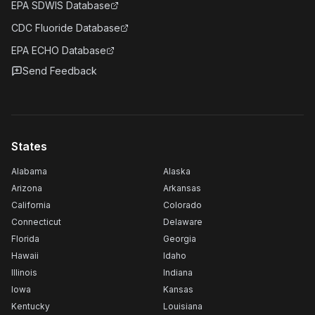
EPA SDWIS Database
CDC Fluoride Database
EPA ECHO Database
Send Feedback
States
Alabama
Alaska
Arizona
Arkansas
California
Colorado
Connecticut
Delaware
Florida
Georgia
Hawaii
Idaho
Illinois
Indiana
Iowa
Kansas
Kentucky
Louisiana