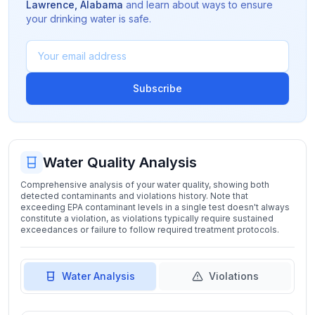
Lawrence
,
Alabama
and learn about ways to ensure
your drinking water is safe.
Subscribe
Water Quality Analysis
Comprehensive analysis of your water quality, showing both
detected contaminants and violations history. Note that
exceeding EPA contaminant levels in a single test doesn't always
constitute a violation, as violations typically require sustained
exceedances or failure to follow required treatment protocols.
Water Analysis
Violations