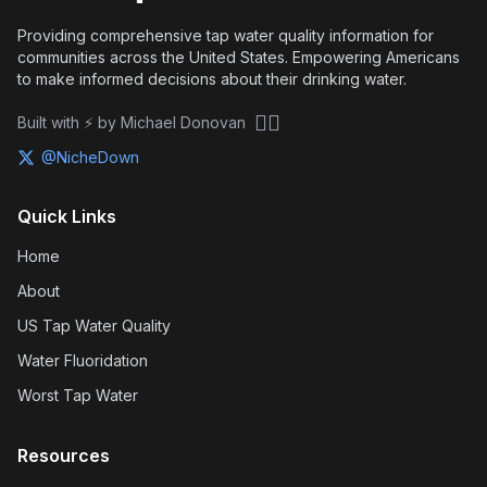
Providing comprehensive tap water quality information for
communities across the United States. Empowering Americans
to make informed decisions about their drinking water.
🏴‍☠️
Built with ⚡ by Michael Donovan
@NicheDown
Quick Links
Home
About
US Tap Water Quality
Water Fluoridation
Worst Tap Water
Resources