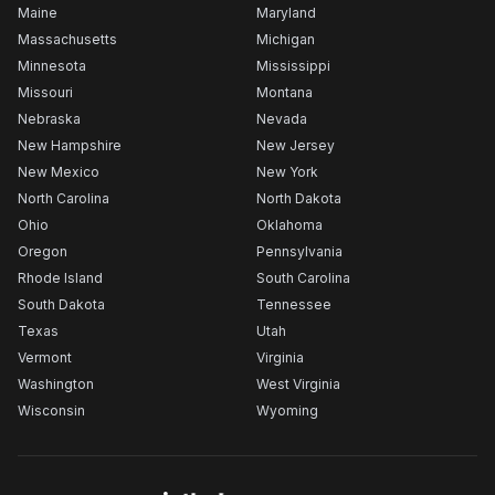
Maine
Maryland
Massachusetts
Michigan
Minnesota
Mississippi
Missouri
Montana
Nebraska
Nevada
New Hampshire
New Jersey
New Mexico
New York
North Carolina
North Dakota
Ohio
Oklahoma
Oregon
Pennsylvania
Rhode Island
South Carolina
South Dakota
Tennessee
Texas
Utah
Vermont
Virginia
Washington
West Virginia
Wisconsin
Wyoming