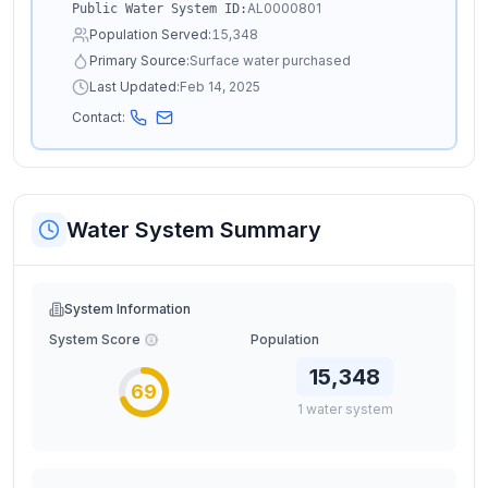
AL0000801
Public Water System ID:
Population Served:
15,348
Primary Source:
Surface water purchased
Last Updated:
Feb 14, 2025
Contact:
Water System Summary
System Information
System Score
Population
15,348
69
1
water
system