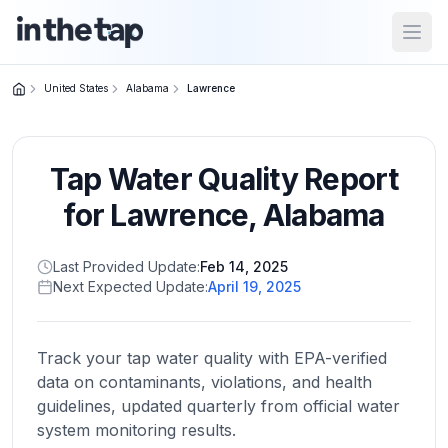
Open
United States
Alabama
Lawrence
Close menu
Tap Water Quality Report
Home
Return to
for
Lawrence
,
Alabama
homepage
Last Provided Update:
Feb 14, 2025
Next Expected Update:
April 19, 2025
States
Browse
by
Track your tap water quality with EPA-verified
location
data on contaminants, violations, and health
guidelines, updated quarterly from official water
system monitoring results.
About