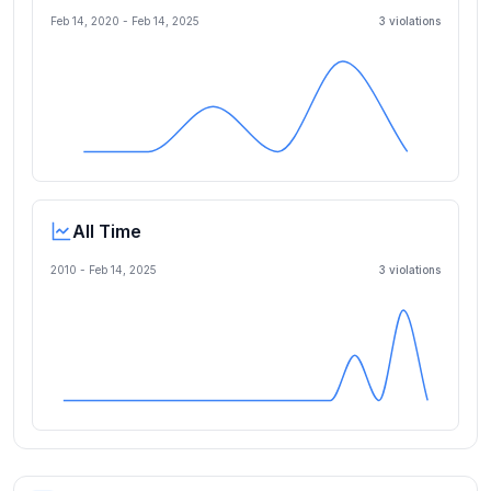
Feb 14, 2020
-
Feb 14, 2025
3
violation
s
All Time
2010 -
Feb 14, 2025
3
violation
s