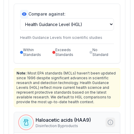
Compare against:
Health Guidance Levels from scientific studies
Within
Exceeds
No
Standards
Standards
Standard
Note:
Most EPA standards (MCLs) haven't been updated
since 1996 despite significant advances in scientific
research and detection technology. Health Guidance
Levels (HGL) reflect more current health science and
represent protective standards based on the latest
available research. We default to HGL comparisons to
provide the most up-to-date health context.
Haloacetic acids (HAA9)
Disinfection Byproducts