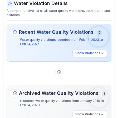
Water Violation Details
A comprehensive list of all water quality violations, both recent and
historical.
Recent Water Quality Violations
2
Water quality violations reported from
Feb 14, 2023
to
Feb 14, 2025
Show
Violations
Archived Water Quality Violations
1
Historical water quality violations from January 2010 to
Feb 14, 2023
Show
Violations