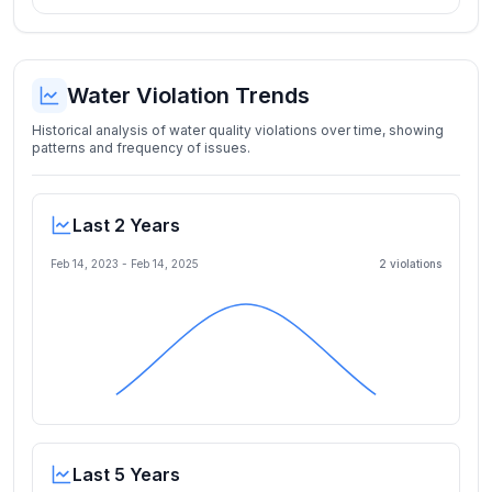
Water Violation Trends
Historical analysis of water quality violations over time, showing
patterns and frequency of issues.
Last 2 Years
Feb 14, 2023
-
Feb 14, 2025
2
violation
s
Last 5 Years