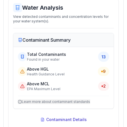
Water Analysis
View detected contaminants and concentration levels for
your water system(s).
Contaminant Summary
Total Contaminants
13
Found in your water
Above HGL
9
Health Guidance Level
Above MCL
2
EPA Maximum Level
Learn more about contaminant standards
Contaminant Details