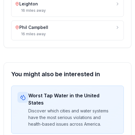
Leighton
16
miles
away
Phil Campbell
16
miles
away
You might also be interested in
Worst Tap Water in the United
States
Discover which cities and water systems
have the most serious violations and
health-based issues across America.