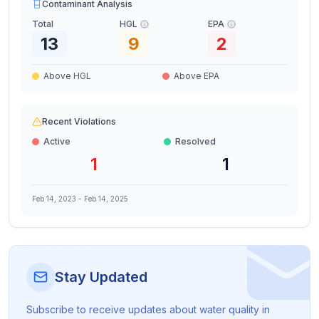
Contaminant Analysis
Total
HGL
EPA
13
9
2
Above HGL
Above EPA
Recent Violations
Active
Resolved
1
1
Feb 14, 2023
-
Feb 14, 2025
Stay Updated
Subscribe to receive updates about water quality in