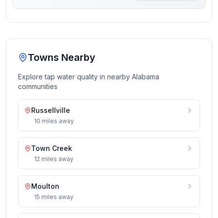
Towns Nearby
Explore tap water quality in nearby
Alabama
communities
Russellville
10
miles
away
Town Creek
12
miles
away
Moulton
15
miles
away