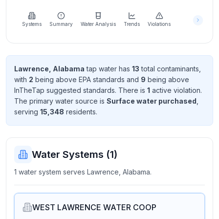
Learn
more
about
Systems
Summary
Water Analysis
Trends
Violations
us
Lawrence, Alabama
tap water has
13
total contaminant
s
,
with
2
being above EPA standard
s
and
9
being above
Send
InTheTap suggested standard
s
. There
is
1
active violation
.
Feedback
The primary water source is
Surface water purchased
,
Help us
serving
15,348
resident
s
.
improve
Water Systems (
1
)
1 water system serves Lawrence, Alabama.
WEST LAWRENCE WATER COOP