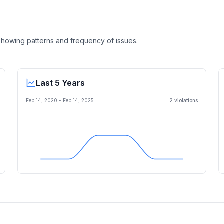
, showing patterns and frequency of issues.
Last 5 Years
Feb 14, 2020
-
Feb 14, 2025
2
violation
s