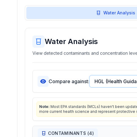
Water Analysis
Water Analysis
View detected contaminants and concentration level
Compare against:
Note:
Most EPA standards (MCLs) haven't been updated 
more current health science and represent protective 
CONTAMINANTS (
4
)