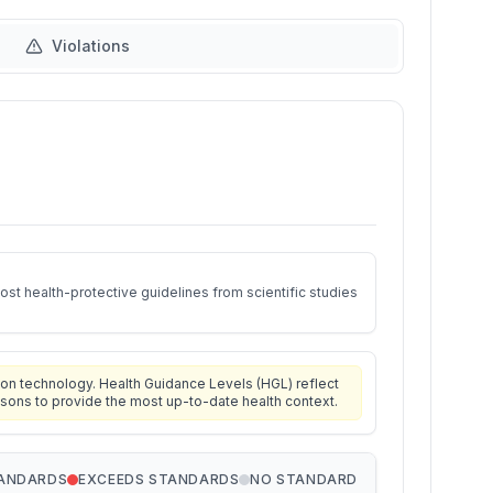
Violations
st health-protective guidelines from scientific studies
on technology. Health Guidance Levels (HGL) reflect
isons to provide the most up-to-date health context.
TANDARDS
EXCEEDS STANDARDS
NO STANDARD