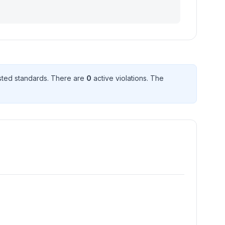
ted standard
s
. There
are
0
active violation
s
. The