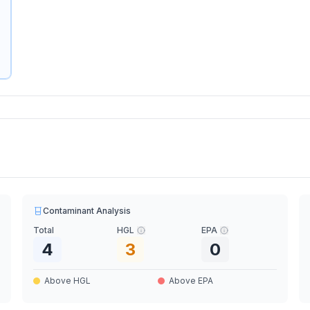
Contaminant Analysis
Total
HGL
EPA
4
3
0
Above HGL
Above EPA