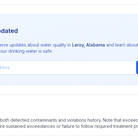
pdated
eive updates about water quality in
Leroy
,
Alabama
and learn abou
ur drinking water is safe.
oth detected contaminants and violations history. Note that exceedi
quire sustained exceedances or failure to follow required treatment p