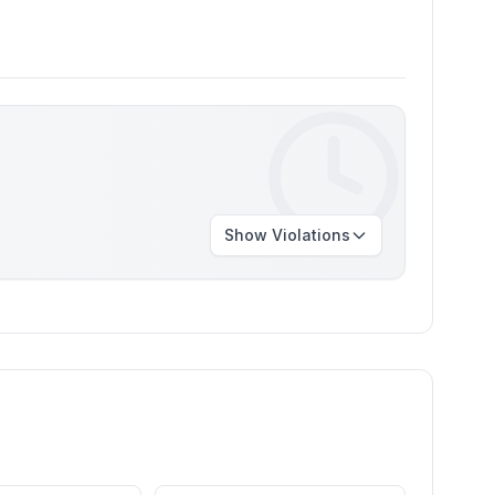
Show
Violations