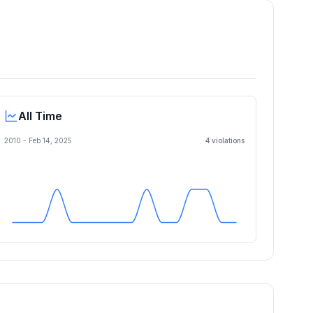
All Time
2010 -
Feb 14, 2025
4
violation
s