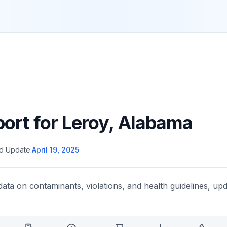
port for
Leroy
,
Alabama
d Update:
April 19, 2025
data on contaminants, violations, and health guidelines, upd