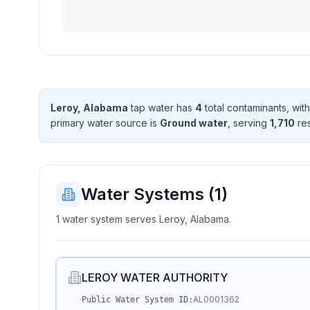
Leroy, Alabama
tap water has
4
total contaminant
s
, wit
primary water source is
Ground water
, serving
1,710
res
Water Systems (
1
)
1 water system serves Leroy, Alabama.
LEROY WATER AUTHORITY
AL0001362
Public Water System ID: