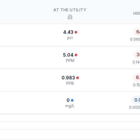
AT THE UTILITY
HG
6
4.43
pci
0.069
3
5.04
PPM
0.1
6
0.983
PPB
0.1
0.
0
mg/L
0.000