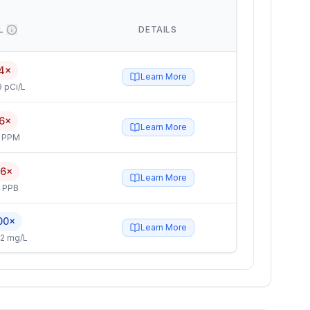
L
DETAILS
4×
Learn More
 pCi/L
6×
Learn More
4 PPM
.6×
Learn More
5 PPB
00×
Learn More
2 mg/L