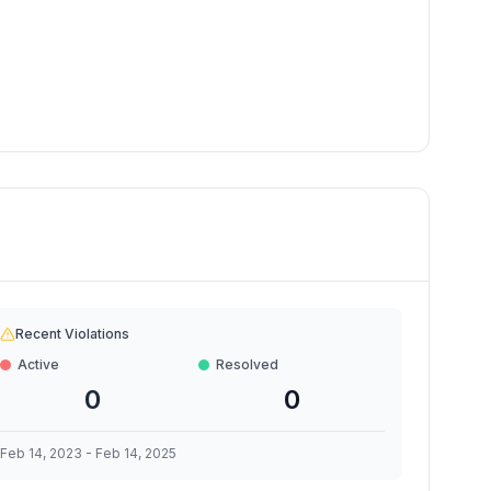
Recent Violations
Active
Resolved
0
0
Feb 14, 2023
-
Feb 14, 2025