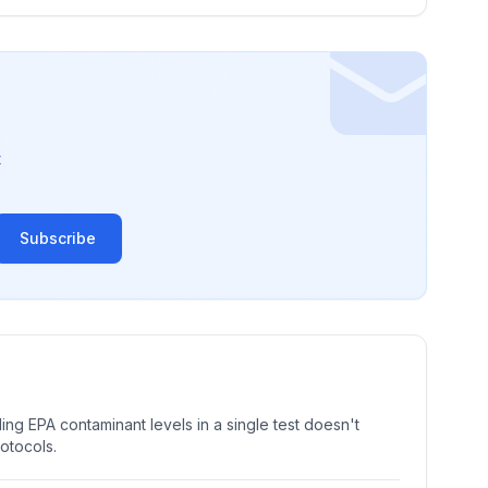
t
Subscribe
ng EPA contaminant levels in a single test doesn't
rotocols.