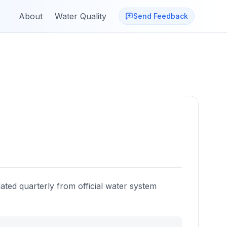
About
Water Quality
Send Feedback
ated quarterly from official water system