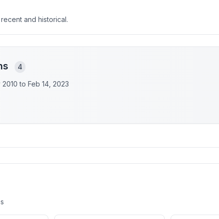
 recent and historical.
ons
4
y 2010 to
Feb 14, 2023
es