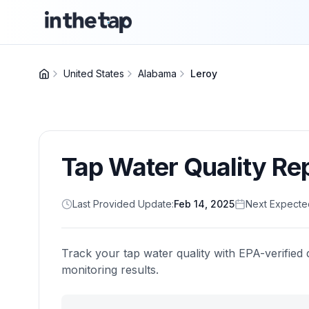
United States
Alabama
Leroy
Tap Water Quality Re
Last Provided Update:
Feb 14, 2025
Next Expecte
Track your tap water quality with EPA-verified 
monitoring results.