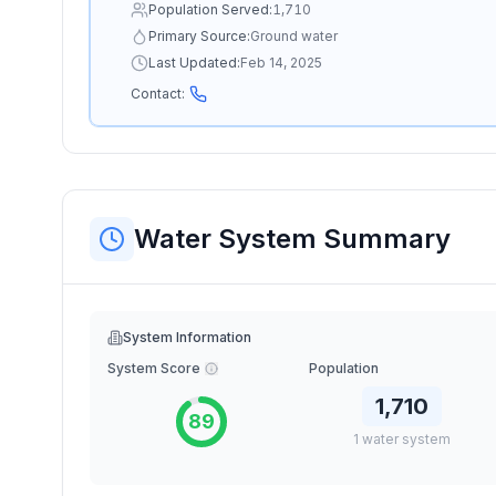
Population Served:
1,710
Primary Source:
Ground water
Last Updated:
Feb 14, 2025
Contact:
Water System Summary
System Information
System Score
Population
1,710
89
1
water
system