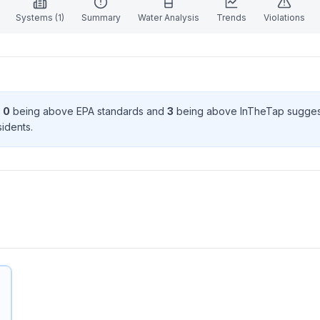
Systems (
1
)
Summary
Water Analysis
Trends
Violations
h
0
being above EPA standard
s
and
3
being above InTheTap sugges
ident
s
.