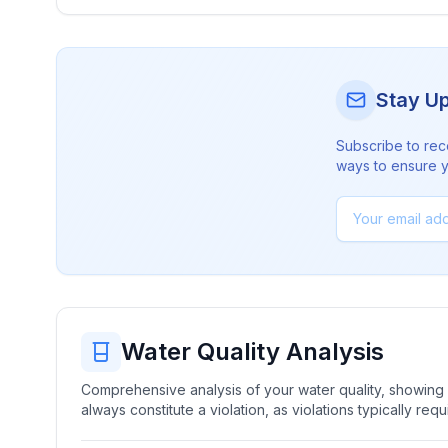
Stay U
Subscribe to rec
ways to ensure yo
Water Quality Analysis
Comprehensive analysis of your water quality, showing b
always constitute a violation, as violations typically re