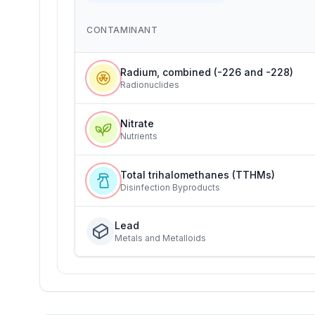
CONTAMINANT
Radium, combined (-226 and -228)
Radionuclides
Nitrate
Nutrients
Total trihalomethanes (TTHMs)
Disinfection Byproducts
Lead
Metals and Metalloids