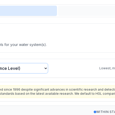
s for your water system(s).
Lowest, mo
since 1996 despite significant advances in scientific research and detecti
standards based on the latest available research. We default to HGL compar
WITHIN S