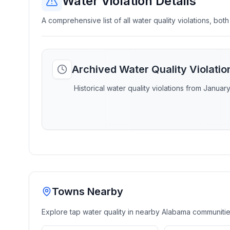
Water Violation Details
A comprehensive list of all water quality violations, both
Archived Water Quality Violati
Historical water quality violations from Januar
Towns Nearby
Explore tap water quality in nearby
Alabama
communiti