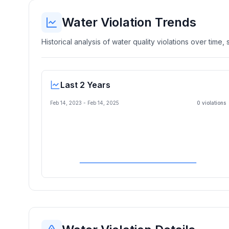
Water Violation Trends
Historical analysis of water quality violations over time
Last 2 Years
Feb 14, 2023
-
Feb 14, 2025
0
violation
s