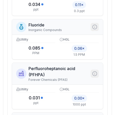
0.034
0.11×
ppt
0.3 ppt
Fluoride
Inorganic Compounds
Utility
HGL
0.085
0.06×
PPM
1.5 PPM
Perfluoroheptanoic acid
(PFHPA)
Forever Chemicals (PFAS)
Utility
HGL
0.031
0.00×
ppt
1000 ppt