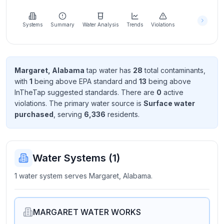
Learn
more
about
Systems
Summary
Water Analysis
Trends
Violations
us
Margaret, Alabama
tap water has
28
total contaminant
s
,
with
1
being above EPA standard
and
13
being above
Send
InTheTap suggested standard
s
. There
are
0
active
Feedback
violation
s
. The primary water source is
Surface water
Help us
purchased
, serving
6,336
resident
s
.
improve
Water Systems (
1
)
1 water system serves Margaret, Alabama.
MARGARET WATER WORKS