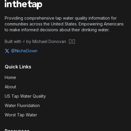
Providing comprehensive tap water quality information for
communities across the United States. Empowering Americans
to make informed decisions about their drinking water.
🏴‍☠️
Built with ⚡ by Michael Donovan
@NicheDown
Quick Links
Home
About
US Tap Water Quality
Water Fluoridation
Worst Tap Water