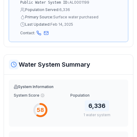
AL0001199
Public Water System ID:
Population Served:
6,336
Primary Source:
Surface water purchased
Last Updated:
Feb 14, 2025
Contact:
Water System Summary
System Information
System Score
Population
6,336
58
1
water
system