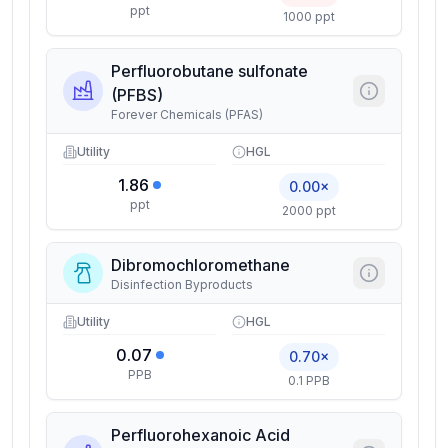
ppt
1000 ppt
Perfluorobutane sulfonate
(PFBS)
Forever Chemicals (PFAS)
Utility
HGL
1.86
0.00×
ppt
2000 ppt
Dibromochloromethane
Disinfection Byproducts
Utility
HGL
0.07
0.70×
PPB
0.1 PPB
Perfluorohexanoic Acid