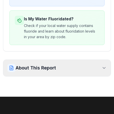
Is My Water Fluoridated?
Check if your local water supply contains
fluoride and learn about fluoridation levels
in your area by zip code.
About This Report