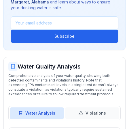
Margaret
,
Alabama
and learn about ways to ensure
your drinking water is safe.
Subscribe
Water Quality Analysis
Comprehensive analysis of your water quality, showing both
detected contaminants and violations history. Note that
exceeding EPA contaminant levels in a single test doesn't always
constitute a violation, as violations typically require sustained
exceedances or failure to follow required treatment protocols.
Water Analysis
Violations