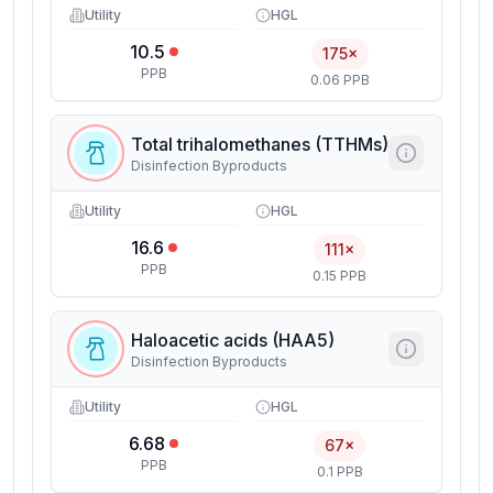
Utility
HGL
10.5
175×
PPB
0.06 PPB
Total trihalomethanes (TTHMs)
Disinfection Byproducts
Utility
HGL
16.6
111×
PPB
0.15 PPB
Haloacetic acids (HAA5)
Disinfection Byproducts
Utility
HGL
6.68
67×
PPB
0.1 PPB