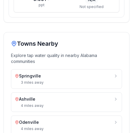
ppt
Not specified
Towns Nearby
Explore tap water quality in nearby
Alabama
communities
Springville
3
miles
away
Ashville
4
miles
away
Odenville
4
miles
away