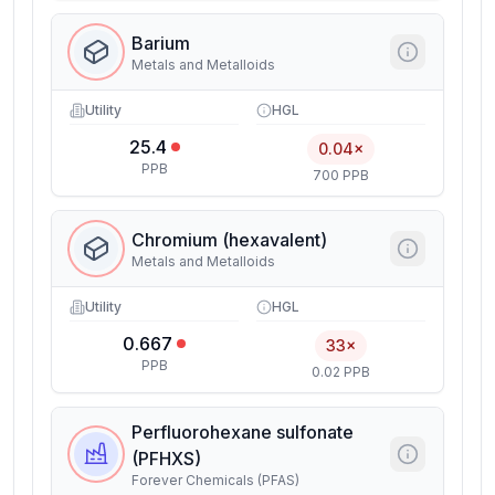
Barium
Metals and Metalloids
Utility
HGL
25.4
0.04×
PPB
700 PPB
Chromium (hexavalent)
Metals and Metalloids
Utility
HGL
0.667
33×
PPB
0.02 PPB
Perfluorohexane sulfonate
(PFHXS)
Forever Chemicals (PFAS)