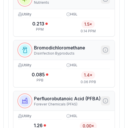
Nutrients
Utility
HGL
0.213
1.5×
PPM
0.14 PPM
Bromodichloromethane
Disinfection Byproducts
Utility
HGL
0.085
1.4×
PPB
0.06 PPB
Perfluorobutanoic Acid (PFBA)
Forever Chemicals (PFAS)
Utility
HGL
1.26
0.00×