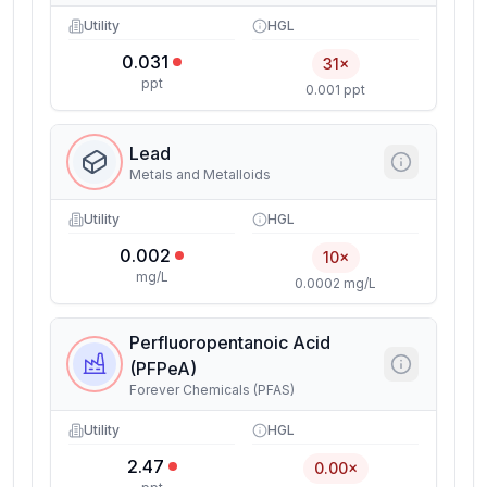
Utility
HGL
0.031
31×
ppt
0.001 ppt
Lead
Metals and Metalloids
Utility
HGL
0.002
10×
mg/L
0.0002 mg/L
Perfluoropentanoic Acid
(PFPeA)
Forever Chemicals (PFAS)
Utility
HGL
2.47
0.00×