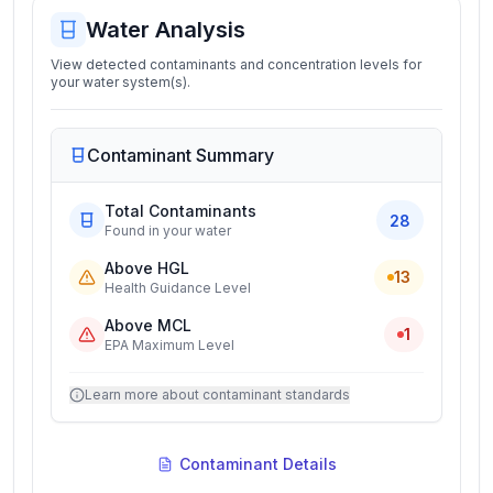
Water Analysis
View detected contaminants and concentration levels for
your water system(s).
Contaminant Summary
Total Contaminants
28
Found in your water
Above HGL
13
Health Guidance Level
Above MCL
1
EPA Maximum Level
Learn more about contaminant standards
Contaminant Details