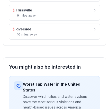
Trussville
9
miles
away
Riverside
10
miles
away
You might also be interested in
Worst Tap Water in the United
States
Discover which cities and water systems
have the most serious violations and
health-based issues across America.