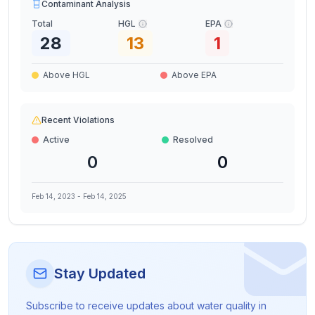
Contaminant Analysis
Total
HGL
EPA
28
13
1
Above HGL
Above EPA
Recent Violations
Active
Resolved
0
0
Feb 14, 2023
-
Feb 14, 2025
Stay Updated
Subscribe to receive updates about water quality in