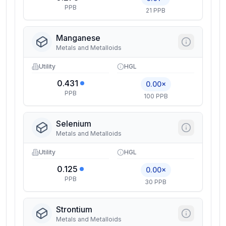
PPB
21 PPB
Manganese
Metals and Metalloids
Utility
HGL
0.431
0.00×
PPB
100 PPB
Selenium
Metals and Metalloids
Utility
HGL
0.125
0.00×
PPB
30 PPB
Strontium
Metals and Metalloids