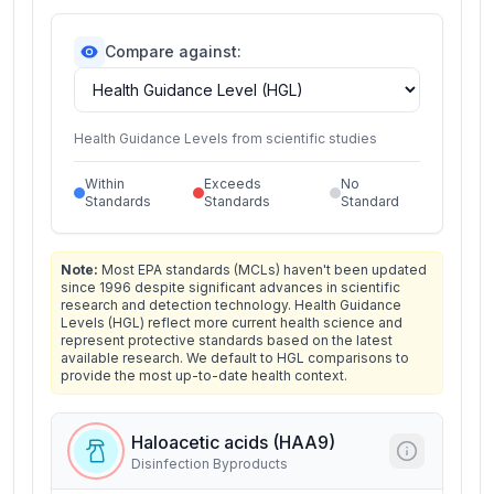
Compare against:
Health Guidance Levels from scientific studies
Within
Exceeds
No
Standards
Standards
Standard
Note:
Most EPA standards (MCLs) haven't been updated
since 1996 despite significant advances in scientific
research and detection technology. Health Guidance
Levels (HGL) reflect more current health science and
represent protective standards based on the latest
available research. We default to HGL comparisons to
provide the most up-to-date health context.
Haloacetic acids (HAA9)
Disinfection Byproducts