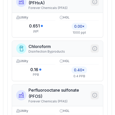
(PFHxA)
Forever Chemicals (PFAS)
Utility
HGL
0.651
0.00×
ppt
1000 ppt
Chloroform
Disinfection Byproducts
Utility
HGL
0.16
0.40×
PPB
0.4 PPB
Perfluorooctane sulfonate
(PFOS)
Forever Chemicals (PFAS)
Utility
HGL