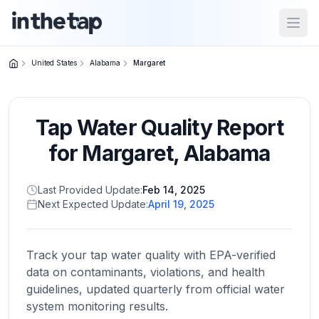
Open
United States
Alabama
Margaret
Close menu
Tap Water Quality Report
Home
Return to
for
Margaret
,
Alabama
homepage
Last Provided Update:
Feb 14, 2025
Next Expected Update:
April 19, 2025
States
Browse
by
Track your tap water quality with EPA-verified
location
data on contaminants, violations, and health
guidelines, updated quarterly from official water
system monitoring results.
About