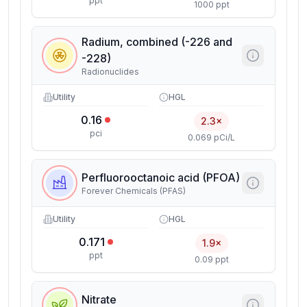
ppt
1000 ppt
Radium, combined (-226 and
-228)
Radionuclides
Utility
HGL
0.16
2.3×
pci
0.069 pCi/L
Perfluorooctanoic acid (PFOA)
Forever Chemicals (PFAS)
Utility
HGL
0.171
1.9×
ppt
0.09 ppt
Nitrate