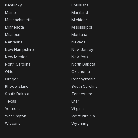
Kentucky
Louisiana
Maine
Maryland
Massachusetts
Michigan
Minnesota
Mississippi
Missouri
Montana
Nebraska
Nevada
New Hampshire
New Jersey
New Mexico
New York
North Carolina
North Dakota
Ohio
Oklahoma
Oregon
Pennsylvania
Rhode Island
South Carolina
South Dakota
Tennessee
Texas
Utah
Vermont
Virginia
Washington
West Virginia
Wisconsin
Wyoming