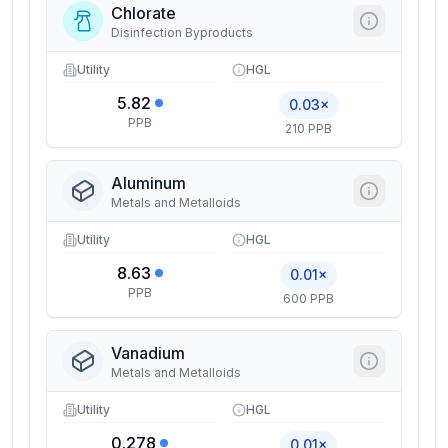
Chlorate
Disinfection Byproducts
Utility
HGL
5.82
0.03×
PPB
210 PPB
Aluminum
Metals and Metalloids
Utility
HGL
8.63
0.01×
PPB
600 PPB
Vanadium
Metals and Metalloids
Utility
HGL
0.278
0.01×