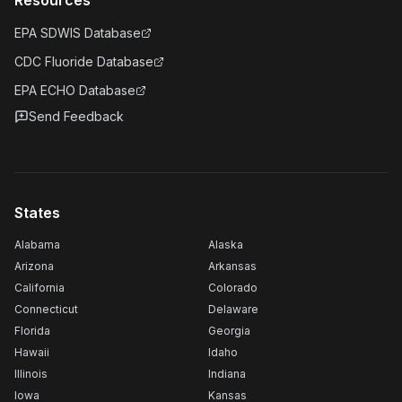
Resources
EPA SDWIS Database
CDC Fluoride Database
EPA ECHO Database
Send Feedback
States
Alabama
Alaska
Arizona
Arkansas
California
Colorado
Connecticut
Delaware
Florida
Georgia
Hawaii
Idaho
Illinois
Indiana
Iowa
Kansas