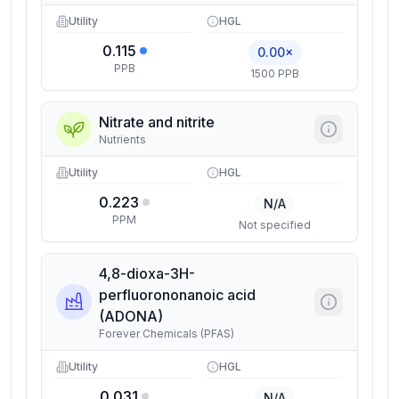
Utility
HGL
0.115
0.00×
PPB
1500 PPB
Nitrate and nitrite
Nutrients
Utility
HGL
0.223
N/A
PPM
Not specified
4,8-dioxa-3H-
perfluorononanoic acid
(ADONA)
Forever Chemicals (PFAS)
Utility
HGL
0.031
N/A