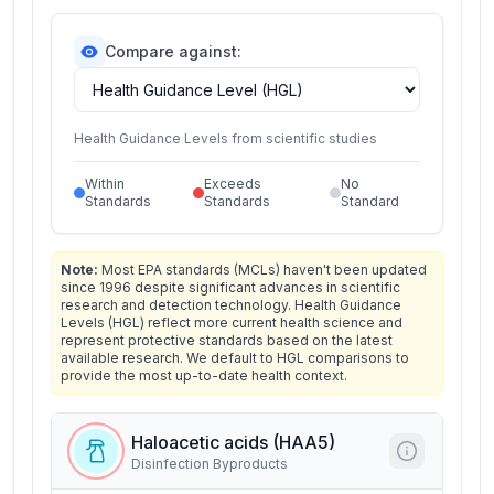
Compare against:
Health Guidance Levels from scientific studies
Within
Exceeds
No
Standards
Standards
Standard
Note:
Most EPA standards (MCLs) haven't been updated
since 1996 despite significant advances in scientific
research and detection technology. Health Guidance
Levels (HGL) reflect more current health science and
represent protective standards based on the latest
available research. We default to HGL comparisons to
provide the most up-to-date health context.
Haloacetic acids (HAA5)
Disinfection Byproducts