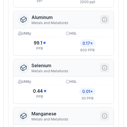
ppt
2000 ppt
Aluminum
Metals and Metalloids
Utility
HGL
99.1
0.17×
PPB
600 PPB
Selenium
Metals and Metalloids
Utility
HGL
0.44
0.01×
PPB
30 PPB
Manganese
Metals and Metalloids