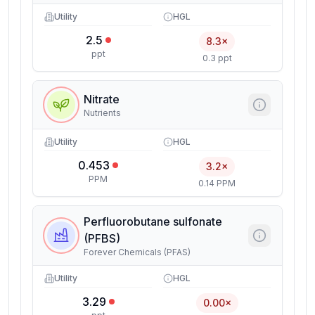
Utility
HGL
2.5
8.3×
ppt
0.3 ppt
Nitrate
Nutrients
Utility
HGL
0.453
3.2×
PPM
0.14 PPM
Perfluorobutane sulfonate
(PFBS)
Forever Chemicals (PFAS)
Utility
HGL
3.29
0.00×