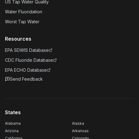
US Tap Water Quality
Water Fluoridation
Worst Tap Water
Resources
EPA SDWIS Database
CDC Fluoride Database
EPA ECHO Database
Send Feedback
States
Alabama
Alaska
Arizona
Arkansas
California
Colorado