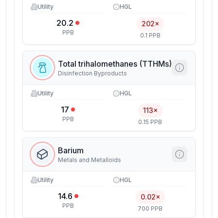
Utility
HGL
20.2
202×
PPB
0.1 PPB
Total trihalomethanes (TTHMs)
Disinfection Byproducts
Utility
HGL
17
113×
PPB
0.15 PPB
Barium
Metals and Metalloids
Utility
HGL
14.6
0.02×
PPB
700 PPB