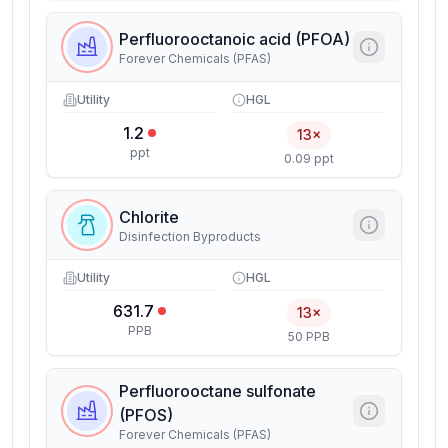
Perfluorooctanoic acid (PFOA)
Forever Chemicals (PFAS)
Utility
HGL
1.2
13×
ppt
0.09 ppt
Chlorite
Disinfection Byproducts
Utility
HGL
631.7
13×
PPB
50 PPB
Perfluorooctane sulfonate
(PFOS)
Forever Chemicals (PFAS)