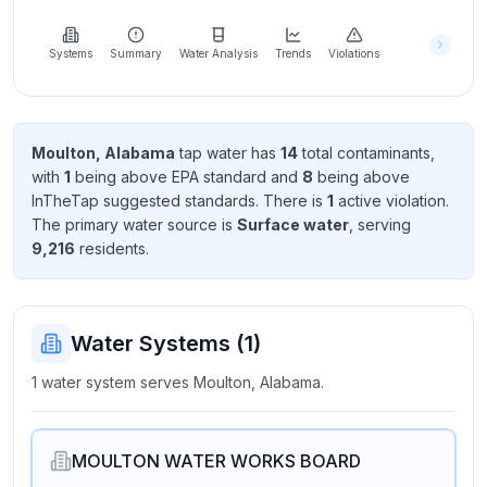
Learn
more
about
Systems
Summary
Water Analysis
Trends
Violations
us
Moulton, Alabama
tap water has
14
total contaminant
s
,
with
1
being above EPA standard
and
8
being above
Send
InTheTap suggested standard
s
. There
is
1
active violation
.
Feedback
The primary water source is
Surface water
, serving
Help us
9,216
resident
s
.
improve
Water Systems (
1
)
1 water system serves Moulton, Alabama.
MOULTON WATER WORKS BOARD