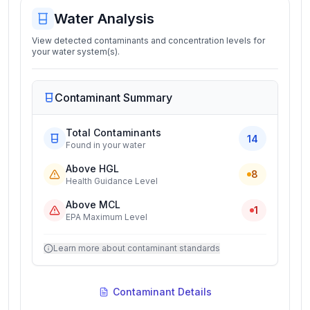
Water Analysis
View detected contaminants and concentration levels for
your water system(s).
Contaminant Summary
Total Contaminants
14
Found in your water
Above HGL
8
Health Guidance Level
Above MCL
1
EPA Maximum Level
Learn more about contaminant standards
Contaminant Details