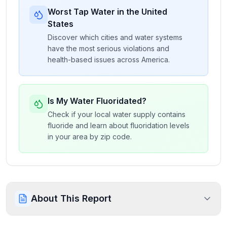
Worst Tap Water in the United
States
Discover which cities and water systems
have the most serious violations and
health-based issues across America.
Is My Water Fluoridated?
Check if your local water supply contains
fluoride and learn about fluoridation levels
in your area by zip code.
About This Report