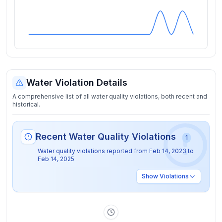
Water Violation Details
A comprehensive list of all water quality violations, both recent and
historical.
Recent Water Quality Violations
1
Water quality violations reported from
Feb 14, 2023
to
Feb 14, 2025
Show
Violations