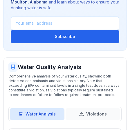
Moulton
,
Alabama
and learn about ways to ensure your
drinking water is safe.
Subscribe
Water Quality Analysis
Comprehensive analysis of your water quality, showing both
detected contaminants and violations history. Note that
exceeding EPA contaminant levels in a single test doesn't always
constitute a violation, as violations typically require sustained
exceedances or failure to follow required treatment protocols.
Water Analysis
Violations