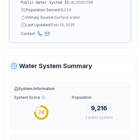
AL0000798
Public Water System ID:
Population Served:
9,216
Primary Source:
Surface water
Last Updated:
Feb 14, 2025
Contact:
Water System Summary
System Information
System Score
Population
9,216
74
1
water
system