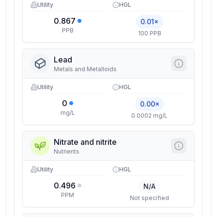
Utility
HGL
0.867
0.01×
PPB
100 PPB
Lead
Metals and Metalloids
Utility
HGL
0
0.00×
mg/L
0.0002 mg/L
Nitrate and nitrite
Nutrients
Utility
HGL
0.496
N/A
PPM
Not specified