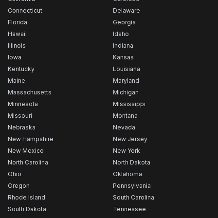
Connecticut
Delaware
Florida
Georgia
Hawaii
Idaho
Illinois
Indiana
Iowa
Kansas
Kentucky
Louisiana
Maine
Maryland
Massachusetts
Michigan
Minnesota
Mississippi
Missouri
Montana
Nebraska
Nevada
New Hampshire
New Jersey
New Mexico
New York
North Carolina
North Dakota
Ohio
Oklahoma
Oregon
Pennsylvania
Rhode Island
South Carolina
South Dakota
Tennessee