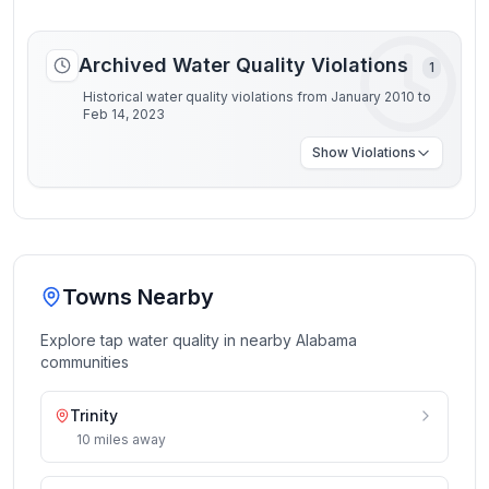
Archived Water Quality Violations
1
Historical water quality violations from January 2010 to
Feb 14, 2023
Show
Violations
Towns Nearby
Explore tap water quality in nearby
Alabama
communities
Trinity
10
miles
away