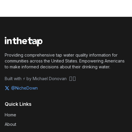
Providing comprehensive tap water quality information for
communities across the United States. Empowering Americans
to make informed decisions about their drinking water.
🏴‍☠️
Built with ⚡ by Michael Donovan
@NicheDown
Quick Links
Home
About