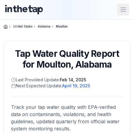
Open
United States
Alabama
Moulton
Close menu
Tap Water Quality Report
Home
Return to
for
Moulton
,
Alabama
homepage
Last Provided Update:
Feb 14, 2025
Next Expected Update:
April 19, 2025
States
Browse
by
Track your tap water quality with EPA-verified
location
data on contaminants, violations, and health
guidelines, updated quarterly from official water
system monitoring results.
About