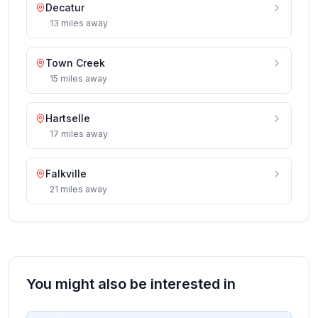
Decatur
13
miles
away
Town Creek
15
miles
away
Hartselle
17
miles
away
Falkville
21
miles
away
You might also be interested in