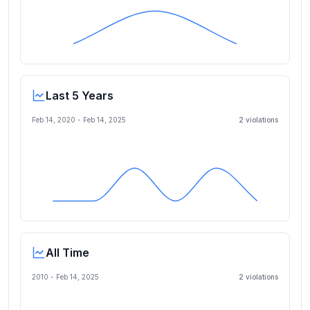
Last 5 Years
Feb 14, 2020
-
Feb 14, 2025
2
violation
s
All Time
2010 -
Feb 14, 2025
2
violation
s