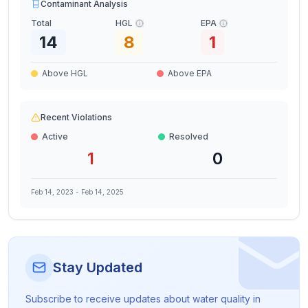
Contaminant Analysis
Total
HGL
EPA
14
8
1
Above HGL
Above EPA
Recent Violations
Active
Resolved
1
0
Feb 14, 2023
-
Feb 14, 2025
Stay Updated
Subscribe to receive updates about water quality in