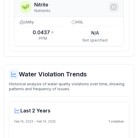
Nitrite
Nutrients
Utility
HGL
0.0437
N/A
PPM
Not specified
Water Violation Trends
Historical analysis of water quality violations over time, showing
patterns and frequency of issues.
Last 2 Years
Feb 14, 2023
-
Feb 14, 2025
1
violation