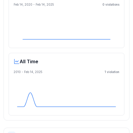
Feb 14, 2020
-
Feb 14, 2025
0
violation
s
All Time
2010 -
Feb 14, 2025
1
violation