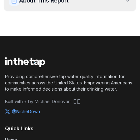
About This Report
Providing comprehensive tap water quality information for
communities across the United States. Empowering Americans
to make informed decisions about their drinking water.
🏴‍☠️
Built with ⚡ by Michael Donovan
@NicheDown
Quick Links
Home