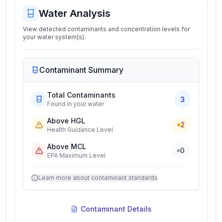
Water Analysis
View detected contaminants and concentration levels for
your water system(s).
Contaminant Summary
Total Contaminants
3
Found in your water
Above HGL
2
Health Guidance Level
Above MCL
0
EPA Maximum Level
Learn more about contaminant standards
Contaminant Details