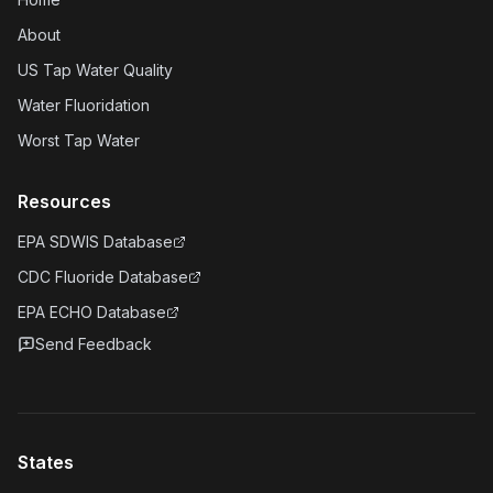
About
US Tap Water Quality
Water Fluoridation
Worst Tap Water
Resources
EPA SDWIS Database
CDC Fluoride Database
EPA ECHO Database
Send Feedback
States