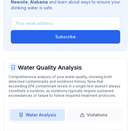
Newsite
,
Alabama
and learn about ways to ensure your
drinking water is safe.
Subscribe
Water Quality Analysis
Comprehensive analysis of your water quality, showing both
detected contaminants and violations history. Note that
exceeding EPA contaminant levels in a single test doesn't always
constitute a violation, as violations typically require sustained
exceedances or failure to follow required treatment protocols.
Water Analysis
Violations