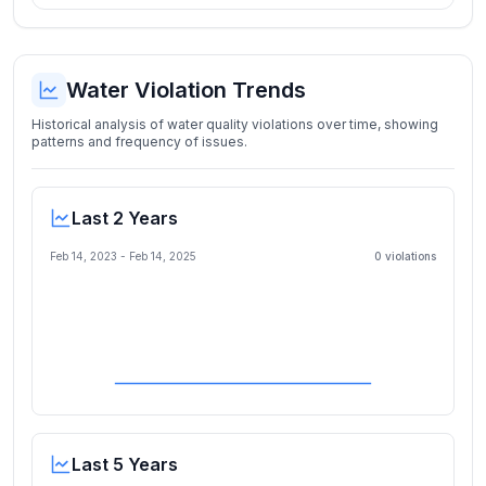
Water Violation Trends
Historical analysis of water quality violations over time, showing
patterns and frequency of issues.
Last 2 Years
Feb 14, 2023
-
Feb 14, 2025
0
violation
s
Last 5 Years