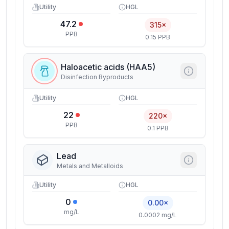
Utility
HGL
47.2
315×
PPB
0.15 PPB
Haloacetic acids (HAA5)
Disinfection Byproducts
Utility
HGL
22
220×
PPB
0.1 PPB
Lead
Metals and Metalloids
Utility
HGL
0
0.00×
mg/L
0.0002 mg/L