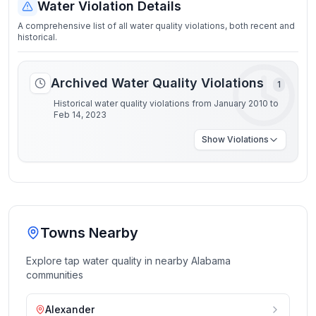
Water Violation Details
A comprehensive list of all water quality violations, both recent and
historical.
Archived Water Quality Violations
1
Historical water quality violations from January 2010 to
Feb 14, 2023
Show
Violations
Towns Nearby
Explore tap water quality in nearby
Alabama
communities
Alexander