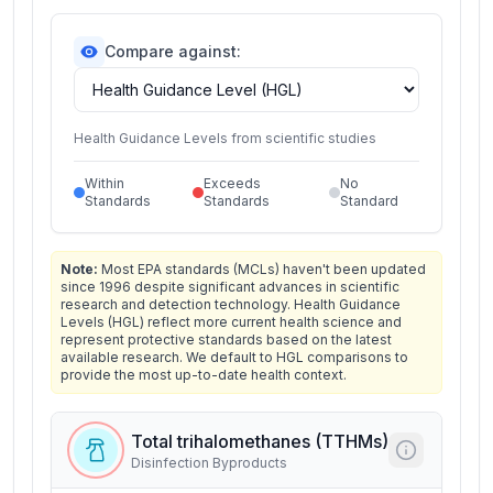
Compare against:
Health Guidance Levels from scientific studies
Within
Exceeds
No
Standards
Standards
Standard
Note:
Most EPA standards (MCLs) haven't been updated
since 1996 despite significant advances in scientific
research and detection technology. Health Guidance
Levels (HGL) reflect more current health science and
represent protective standards based on the latest
available research. We default to HGL comparisons to
provide the most up-to-date health context.
Total trihalomethanes (TTHMs)
Disinfection Byproducts