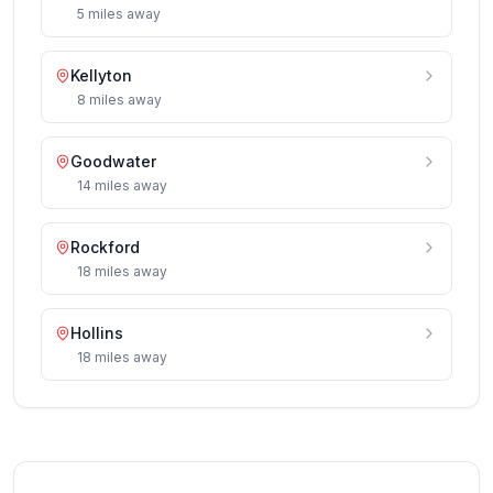
5
miles
away
Kellyton
8
miles
away
Goodwater
14
miles
away
Rockford
18
miles
away
Hollins
18
miles
away