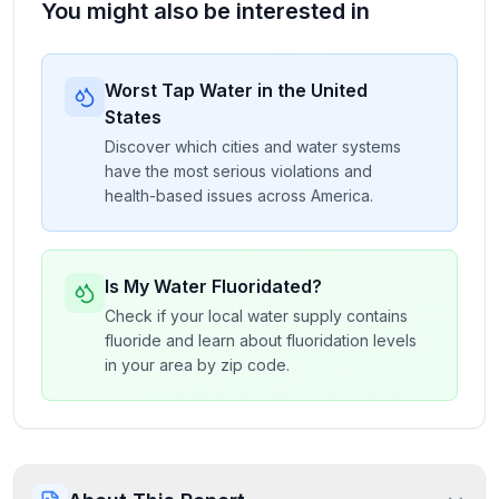
You might also be interested in
Worst Tap Water in the United
States
Discover which cities and water systems
have the most serious violations and
health-based issues across America.
Is My Water Fluoridated?
Check if your local water supply contains
fluoride and learn about fluoridation levels
in your area by zip code.