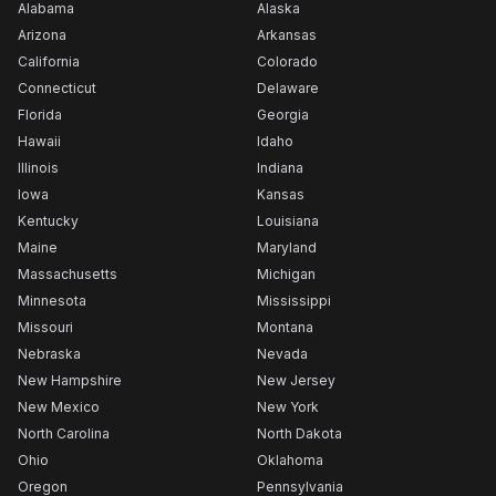
Alabama
Alaska
Arizona
Arkansas
California
Colorado
Connecticut
Delaware
Florida
Georgia
Hawaii
Idaho
Illinois
Indiana
Iowa
Kansas
Kentucky
Louisiana
Maine
Maryland
Massachusetts
Michigan
Minnesota
Mississippi
Missouri
Montana
Nebraska
Nevada
New Hampshire
New Jersey
New Mexico
New York
North Carolina
North Dakota
Ohio
Oklahoma
Oregon
Pennsylvania