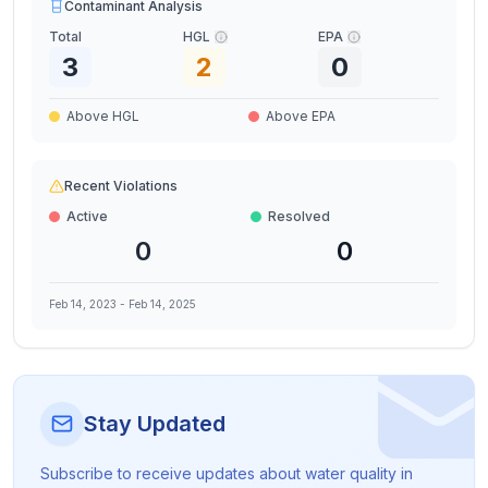
Contaminant Analysis
Total
HGL
EPA
3
2
0
Above HGL
Above EPA
Recent Violations
Active
Resolved
0
0
Feb 14, 2023
-
Feb 14, 2025
Stay Updated
Subscribe to receive updates about water quality in