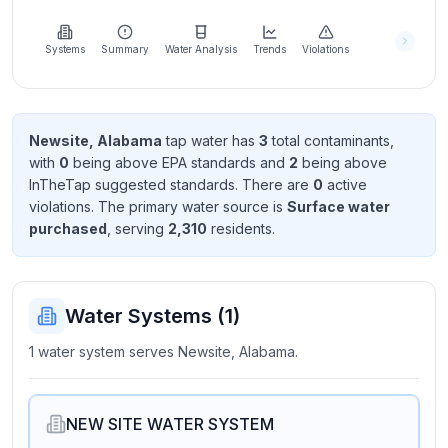
Learn
more
about
Systems
Summary
Water Analysis
Trends
Violations
us
Newsite, Alabama
tap water has
3
total contaminant
s
,
with
0
being above EPA standard
s
and
2
being above
Send
InTheTap suggested standard
s
. There
are
0
active
Feedback
violation
s
. The primary water source is
Surface water
Help us
purchased
, serving
2,310
resident
s
.
improve
Water Systems (
1
)
1 water system serves Newsite, Alabama.
NEW SITE WATER SYSTEM