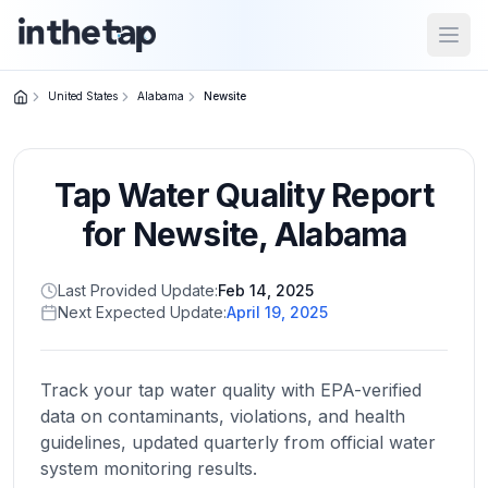
Open
United States
Alabama
Newsite
Close menu
Tap Water Quality Report
Home
Return to
for
Newsite
,
Alabama
homepage
Last Provided Update:
Feb 14, 2025
Next Expected Update:
April 19, 2025
States
Browse
by
Track your tap water quality with EPA-verified
location
data on contaminants, violations, and health
guidelines, updated quarterly from official water
system monitoring results.
About