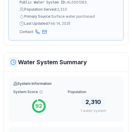
AL0001283
Public Water System ID:
Population Served:
2,310
Primary Source:
Surface water purchased
Last Updated:
Feb 14, 2025
Contact:
Water System Summary
System Information
System Score
Population
2,310
92
1
water
system