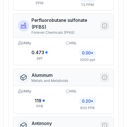
PPM
1.5 PPM
Perfluorobutane sulfonate
(PFBS)
Forever Chemicals (PFAS)
Utility
HGL
0.473
0.00×
ppt
2000 ppt
Aluminum
Metals and Metalloids
Utility
HGL
119
0.20×
PPB
600 PPB
Antimony