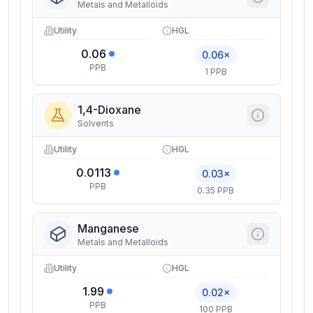
Metals and Metalloids
Utility
HGL
0.06
0.06×
PPB
1 PPB
1,4-Dioxane
Solvents
Utility
HGL
0.0113
0.03×
PPB
0.35 PPB
Manganese
Metals and Metalloids
Utility
HGL
1.99
0.02×
PPB
100 PPB