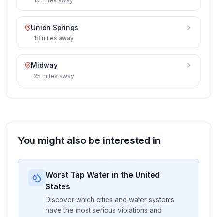
15
miles
away
Union Springs
18
miles
away
Midway
25
miles
away
You might also be interested in
Worst Tap Water in the United
States
Discover which cities and water systems
have the most serious violations and