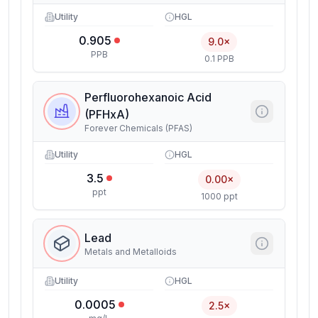
Utility
HGL
0.905
9.0×
PPB
0.1 PPB
Perfluorohexanoic Acid
(PFHxA)
Forever Chemicals (PFAS)
Utility
HGL
3.5
0.00×
ppt
1000 ppt
Lead
Metals and Metalloids
Utility
HGL
0.0005
2.5×