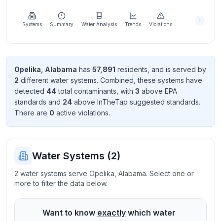
Learn
more
about
Systems
Summary
Water Analysis
Trends
Violations
us
Opelika
,
Alabama
has
57,891
resident
s
, and is served by
2
different water systems. Combined, these systems have
Send
detected
44
total contaminant
s
, with
3
above EPA
Feedback
standard
s
and
24
above InTheTap suggested standard
s
.
Help us
There
are
0
active violation
s
.
improve
Water Systems (
2
)
2 water systems serve Opelika, Alabama. Select one or
more to filter the data below.
Want to know
exactly
which water