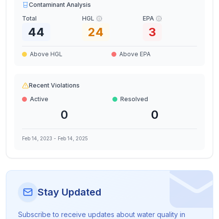
Contaminant Analysis
Total
HGL
EPA
44
24
3
Above HGL
Above EPA
Recent Violations
Active
Resolved
0
0
Feb 14, 2023
-
Feb 14, 2025
Stay Updated
Subscribe to receive updates about water quality in