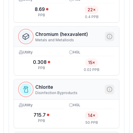
8.69
22×
PPB
0.4 PPB
Chromium (hexavalent)
Metals and Metalloids
Utility
HGL
0.308
15×
PPB
0.02 PPB
Chlorite
Disinfection Byproducts
Utility
HGL
715.7
14×
PPB
50 PPB