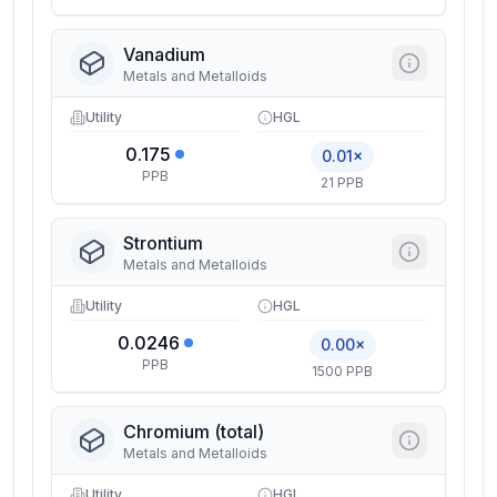
Vanadium
Metals and Metalloids
Utility
HGL
0.175
0.01×
PPB
21 PPB
Strontium
Metals and Metalloids
Utility
HGL
0.0246
0.00×
PPB
1500 PPB
Chromium (total)
Metals and Metalloids
Utility
HGL