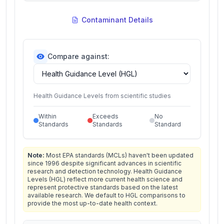
Contaminant Details
Compare against:
Health Guidance Levels from scientific studies
Within
Exceeds
No
Standards
Standards
Standard
Note:
Most EPA standards (MCLs) haven't been updated
since 1996 despite significant advances in scientific
research and detection technology. Health Guidance
Levels (HGL) reflect more current health science and
represent protective standards based on the latest
available research. We default to HGL comparisons to
provide the most up-to-date health context.