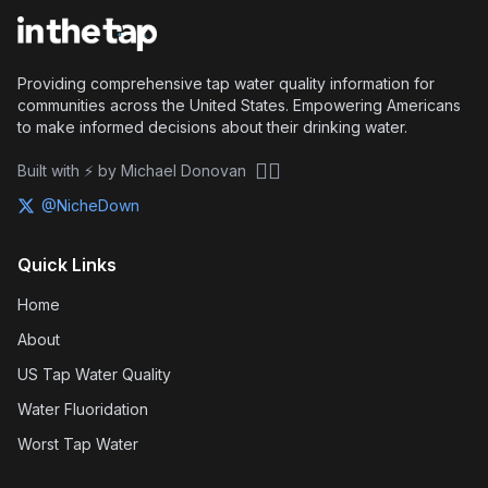
Providing comprehensive tap water quality information for
communities across the United States. Empowering Americans
to make informed decisions about their drinking water.
🏴‍☠️
Built with ⚡ by Michael Donovan
@NicheDown
Quick Links
Home
About
US Tap Water Quality
Water Fluoridation
Worst Tap Water