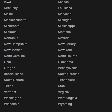
Iowa
Kansas
Kentucky
Louisiana
Maine
Maryland
Massachusetts
Michigan
Minnesota
Mississippi
Missouri
Montana
Nebraska
Nevada
New Hampshire
New Jersey
New Mexico
New York
North Carolina
North Dakota
Ohio
Oklahoma
Oregon
Pennsylvania
Rhode Island
South Carolina
South Dakota
Tennessee
Texas
Utah
Vermont
Virginia
Washington
West Virginia
Wisconsin
Wyoming