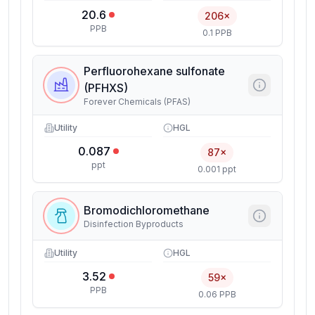
20.6
206×
PPB
0.1 PPB
Perfluorohexane sulfonate
(PFHXS)
Forever Chemicals (PFAS)
Utility
HGL
0.087
87×
ppt
0.001 ppt
Bromodichloromethane
Disinfection Byproducts
Utility
HGL
3.52
59×
PPB
0.06 PPB