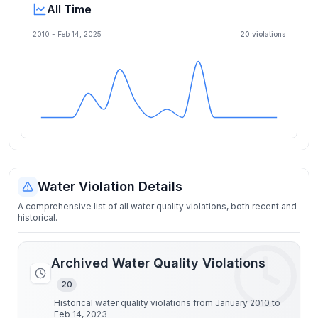
All Time
2010 -
Feb 14, 2025
20
violation
s
Water Violation Details
A comprehensive list of all water quality violations, both recent and
historical.
Archived Water Quality Violations
20
Historical water quality violations from January 2010 to
Feb 14, 2023