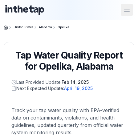
Open
United States
Alabama
Opelika
Close menu
Tap Water Quality Report
Home
Return to
for
Opelika
,
Alabama
homepage
Last Provided Update:
Feb 14, 2025
Next Expected Update:
April 19, 2025
States
Browse
by
Track your tap water quality with EPA-verified
location
data on contaminants, violations, and health
guidelines, updated quarterly from official water
system monitoring results.
About