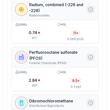
Radium, combined (-226 and
-228)
Radionuclides
Utility
HGL
0.74
11×
pci
0.069 pCi/L
Perfluorooctane sulfonate
(PFOS)
Forever Chemicals (PFAS)
Utility
HGL
2.84
9.5×
ppt
0.3 ppt
Dibromochloromethane
Disinfection Byproducts