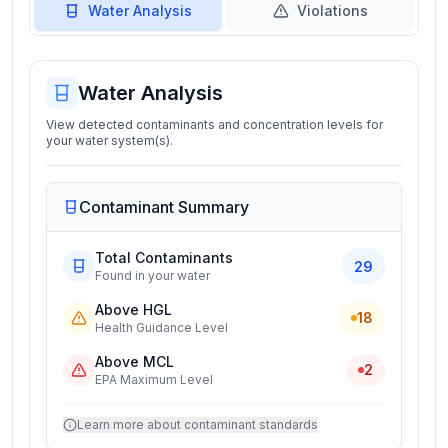
Water Analysis
Violations
Water Analysis
View detected contaminants and concentration levels for
your water system(s).
Contaminant Summary
Total Contaminants
29
Found in your water
Above HGL
18
Health Guidance Level
Above MCL
2
EPA Maximum Level
Learn more about contaminant standards