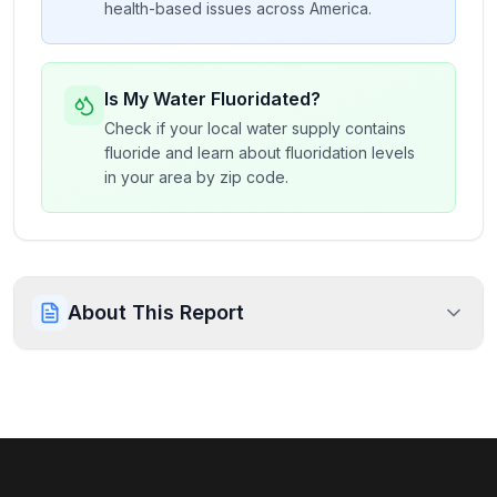
health-based issues across America.
Is My Water Fluoridated?
Check if your local water supply contains
fluoride and learn about fluoridation levels
in your area by zip code.
About This Report