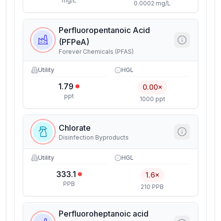
mg/L
0.0002 mg/L
Perfluoropentanoic Acid
(PFPeA)
Forever Chemicals (PFAS)
Utility
HGL
1.79
0.00×
ppt
1000 ppt
Chlorate
Disinfection Byproducts
Utility
HGL
333.1
1.6×
PPB
210 PPB
Perfluoroheptanoic acid