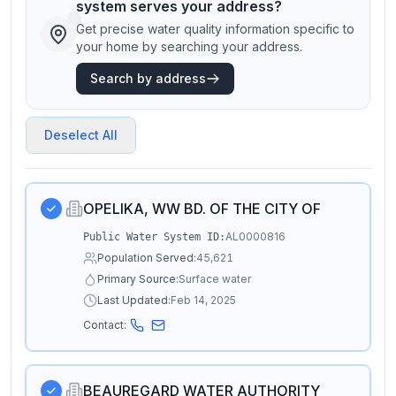
system serves your address?
Get precise water quality information specific to
your home by searching your address.
Search by address
Deselect All
OPELIKA, WW BD. OF THE CITY OF
AL0000816
Public Water System ID:
Population Served:
45,621
Primary Source:
Surface water
Last Updated:
Feb 14, 2025
Contact:
BEAUREGARD WATER AUTHORITY