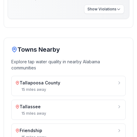
Show
Violations
Towns Nearby
Explore tap water quality in nearby
Alabama
communities
Tallapoosa County
15
miles
away
Tallassee
15
miles
away
Friendship