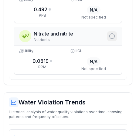
0.492
N/A
PPB
Not specified
Nitrate and nitrite
Nutrients
Utility
HGL
0.0619
N/A
PPM
Not specified
Water Violation Trends
Historical analysis of water quality violations over time, showing
patterns and frequency of issues.