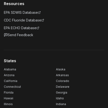
Resources
EPA SDWIS Database
CDC Fluoride Database
EPA ECHO Database
Send Feedback
States
Alabama
Alaska
Arizona
Arkansas
California
Colorado
Connecticut
Delaware
Florida
Georgia
Hawaii
Idaho
Illinois
Indiana