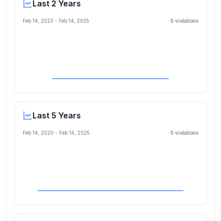
Last 2 Years
Feb 14, 2023
-
Feb 14, 2025
0
violation
s
Last 5 Years
Feb 14, 2020
-
Feb 14, 2025
0
violation
s