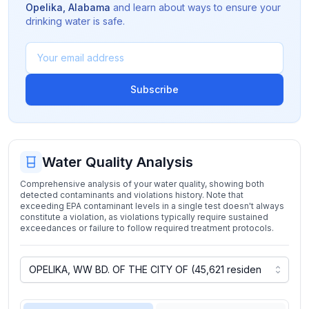
Opelika
,
Alabama
and learn about ways to ensure your
drinking water is safe.
Subscribe
Water Quality Analysis
Comprehensive analysis of your water quality, showing both
detected contaminants and violations history. Note that
exceeding EPA contaminant levels in a single test doesn't always
constitute a violation, as violations typically require sustained
exceedances or failure to follow required treatment protocols.