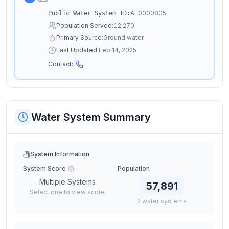
AL0000805
Public Water System ID:
Population Served:
12,270
Primary Source:
Ground water
Last Updated:
Feb 14, 2025
Contact:
Water System Summary
System Information
System Score
Population
Multiple Systems
57,891
Select one to view score
2
water
systems