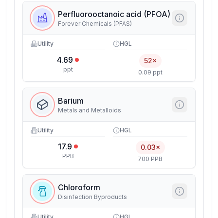
Perfluorooctanoic acid (PFOA)
Forever Chemicals (PFAS)
Utility
HGL
4.69
52×
ppt
0.09 ppt
Barium
Metals and Metalloids
Utility
HGL
17.9
0.03×
PPB
700 PPB
Chloroform
Disinfection Byproducts
Utility
HGL