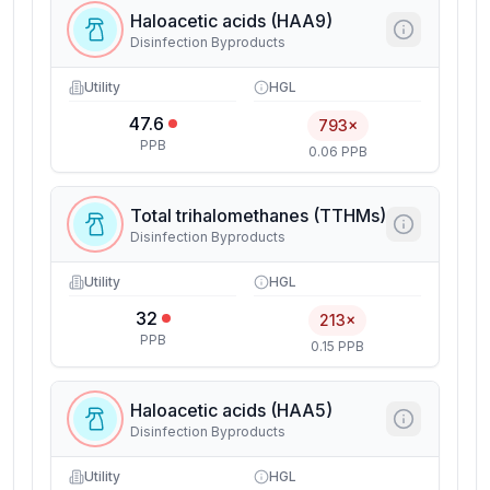
Haloacetic acids (HAA9)
Disinfection Byproducts
Utility
HGL
47.6
793×
PPB
0.06 PPB
Total trihalomethanes (TTHMs)
Disinfection Byproducts
Utility
HGL
32
213×
PPB
0.15 PPB
Haloacetic acids (HAA5)
Disinfection Byproducts
Utility
HGL