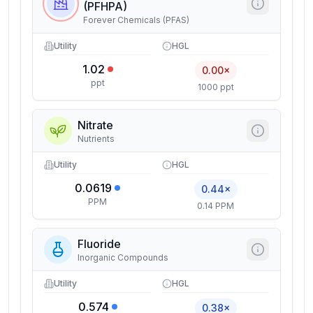
(PFHPA)
Forever Chemicals (PFAS)
Utility
HGL
1.02
0.00×
ppt
1000 ppt
Nitrate
Nutrients
Utility
HGL
0.0619
0.44×
PPM
0.14 PPM
Fluoride
Inorganic Compounds
Utility
HGL
0.574
0.38×