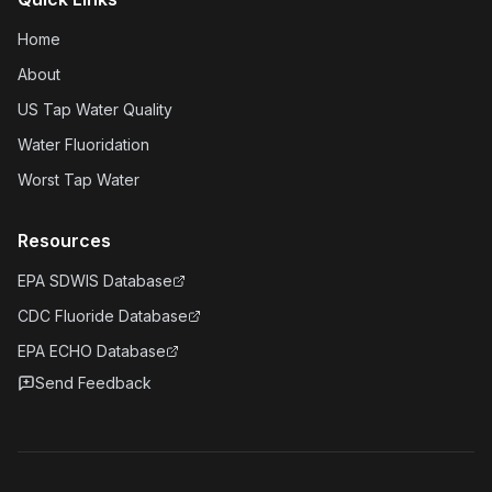
Home
About
US Tap Water Quality
Water Fluoridation
Worst Tap Water
Resources
EPA SDWIS Database
CDC Fluoride Database
EPA ECHO Database
Send Feedback