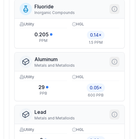
Fluoride
Inorganic Compounds
Utility
HGL
0.205
0.14×
PPM
1.5 PPM
Aluminum
Metals and Metalloids
Utility
HGL
29
0.05×
PPB
600 PPB
Lead
Metals and Metalloids
Utility
HGL