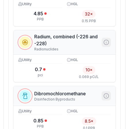
Utility
HGL
4.85
32×
PPB
0.15 PPB
Radium, combined (-226 and
-228)
Radionuclides
Utility
HGL
0.7
10×
pci
0.069 pCi/L
Dibromochloromethane
Disinfection Byproducts
Utility
HGL
0.85
8.5×
PPB
0.1 PPB