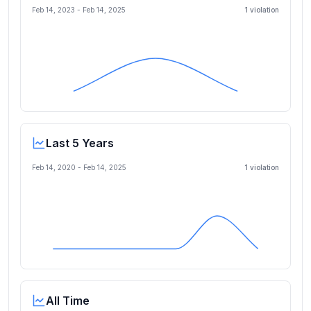
Feb 14, 2023
-
Feb 14, 2025
1
violation
Last 5 Years
Feb 14, 2020
-
Feb 14, 2025
1
violation
All Time