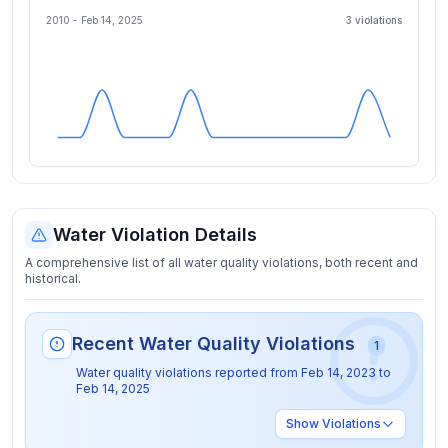
2010 -
Feb 14, 2025
3
violation
s
Water Violation Details
A comprehensive list of all water quality violations, both recent and
historical.
Recent Water Quality Violations
1
Water quality violations reported from
Feb 14, 2023
to
Feb 14, 2025
Show
Violations