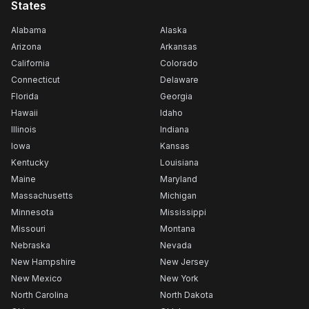
States
Alabama
Alaska
Arizona
Arkansas
California
Colorado
Connecticut
Delaware
Florida
Georgia
Hawaii
Idaho
Illinois
Indiana
Iowa
Kansas
Kentucky
Louisiana
Maine
Maryland
Massachusetts
Michigan
Minnesota
Mississippi
Missouri
Montana
Nebraska
Nevada
New Hampshire
New Jersey
New Mexico
New York
North Carolina
North Dakota