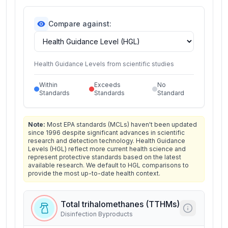
Compare against:
Health Guidance Levels from scientific studies
Within
Exceeds
No
Standards
Standards
Standard
Note:
Most EPA standards (MCLs) haven't been updated
since 1996 despite significant advances in scientific
research and detection technology. Health Guidance
Levels (HGL) reflect more current health science and
represent protective standards based on the latest
available research. We default to HGL comparisons to
provide the most up-to-date health context.
Total trihalomethanes (TTHMs)
Disinfection Byproducts