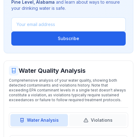
Pine Level
,
Alabama
and learn about ways to ensure
your drinking water is safe.
Subscribe
Water Quality Analysis
Comprehensive analysis of your water quality, showing both
detected contaminants and violations history. Note that
exceeding EPA contaminant levels in a single test doesn't always
constitute a violation, as violations typically require sustained
exceedances or failure to follow required treatment protocols.
Water Analysis
Violations