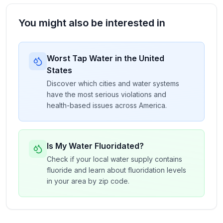
You might also be interested in
Worst Tap Water in the United
States
Discover which cities and water systems
have the most serious violations and
health-based issues across America.
Is My Water Fluoridated?
Check if your local water supply contains
fluoride and learn about fluoridation levels
in your area by zip code.