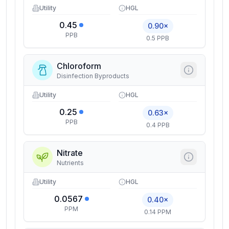
Utility
HGL
0.45
0.90×
PPB
0.5 PPB
Chloroform
Disinfection Byproducts
Utility
HGL
0.25
0.63×
PPB
0.4 PPB
Nitrate
Nutrients
Utility
HGL
0.0567
0.40×
PPM
0.14 PPM