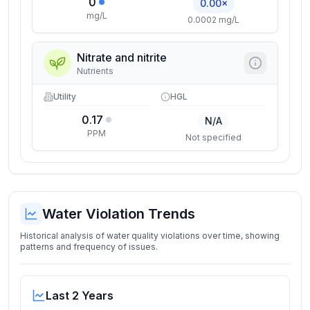
0
0.00×
mg/L
0.0002 mg/L
Nitrate and nitrite
Nutrients
Utility
HGL
0.17
N/A
PPM
Not specified
Water Violation Trends
Historical analysis of water quality violations over time, showing
patterns and frequency of issues.
Last 2 Years