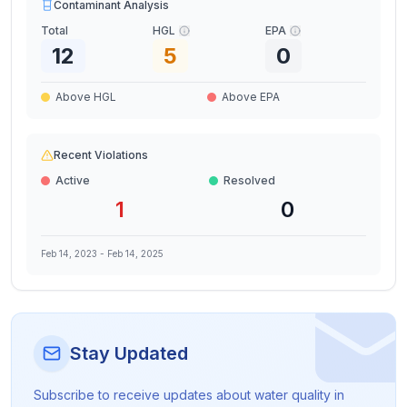
Contaminant Analysis
Total
HGL
EPA
12
5
0
Above HGL
Above EPA
Recent Violations
Active
Resolved
1
0
Feb 14, 2023
-
Feb 14, 2025
Stay Updated
Subscribe to receive updates about water quality in