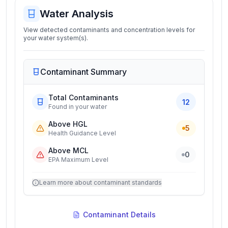
Water Analysis
View detected contaminants and concentration levels for
your water system(s).
Contaminant Summary
Total Contaminants
12
Found in your water
Above HGL
5
Health Guidance Level
Above MCL
0
EPA Maximum Level
Learn more about contaminant standards
Contaminant Details