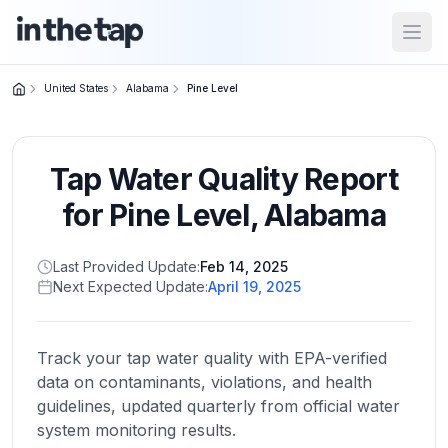
Open
United States
Alabama
Pine Level
Close menu
Tap Water Quality Report
Home
Return to
for
Pine Level
,
Alabama
homepage
Last Provided Update:
Feb 14, 2025
Next Expected Update:
April 19, 2025
States
Browse
by
Track your tap water quality with EPA-verified
location
data on contaminants, violations, and health
guidelines, updated quarterly from official water
system monitoring results.
About