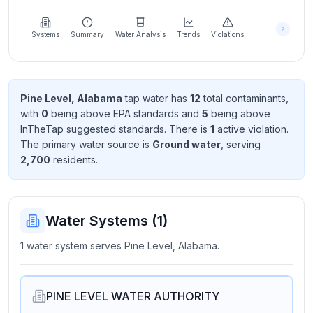
Learn
more
about
Systems
Summary
Water Analysis
Trends
Violations
us
Pine Level, Alabama
tap water has
12
total contaminant
s
,
with
0
being above EPA standard
s
and
5
being above
Send
InTheTap suggested standard
s
. There
is
1
active violation
.
Feedback
The primary water source is
Ground water
, serving
Help us
2,700
resident
s
.
improve
Water Systems (
1
)
1 water system serves Pine Level, Alabama.
PINE LEVEL WATER AUTHORITY