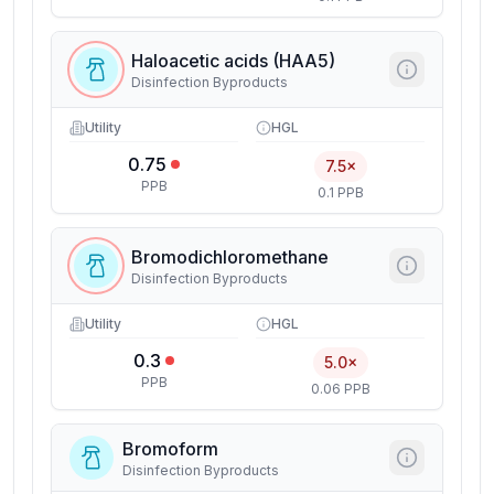
Haloacetic acids (HAA5)
Disinfection Byproducts
Utility
HGL
0.75
7.5×
PPB
0.1 PPB
Bromodichloromethane
Disinfection Byproducts
Utility
HGL
0.3
5.0×
PPB
0.06 PPB
Bromoform
Disinfection Byproducts