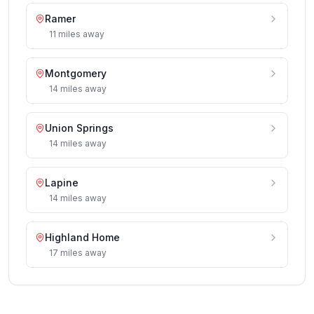
Ramer
11
miles
away
Montgomery
14
miles
away
Union Springs
14
miles
away
Lapine
14
miles
away
Highland Home
17
miles
away