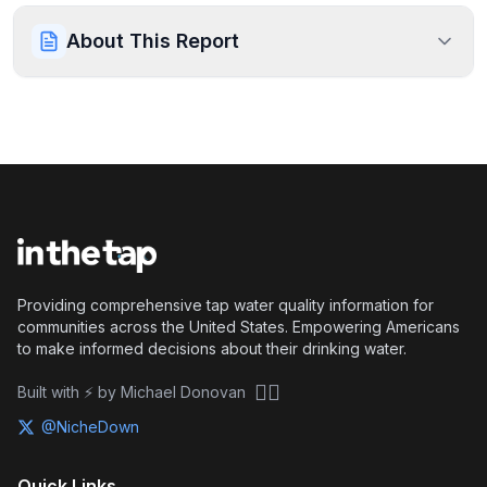
About This Report
Providing comprehensive tap water quality information for
communities across the United States. Empowering Americans
to make informed decisions about their drinking water.
🏴‍☠️
Built with ⚡ by Michael Donovan
@NicheDown
Quick Links