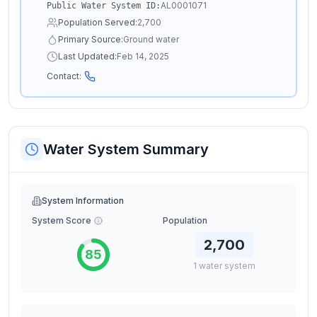
AL0001071
Public Water System ID:
Population Served:
2,700
Primary Source:
Ground water
Last Updated:
Feb 14, 2025
Contact:
Water System Summary
System Information
System Score
Population
2,700
85
1
water
system