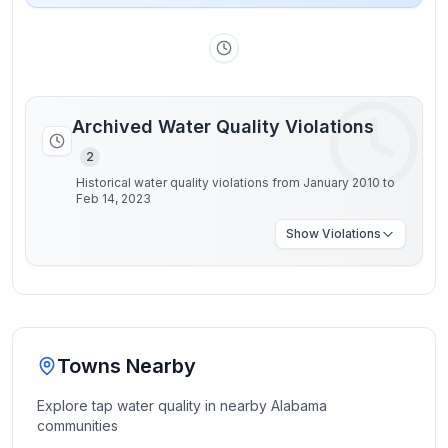
Archived Water Quality Violations
2
Historical water quality violations from January 2010 to
Feb 14, 2023
Show
Violations
Towns Nearby
Explore tap water quality in nearby
Alabama
communities